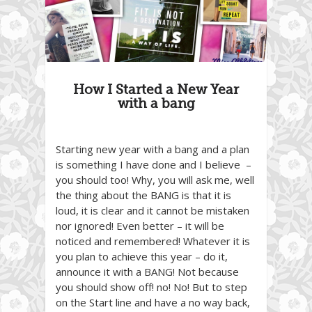
How I Started a New Year
with a bang
Starting new year with a bang and a plan
is something I have done and I believe –
you should too! Why, you will ask me, well
the thing about the BANG is that it is
loud, it is clear and it cannot be mistaken
nor ignored! Even better – it will be
noticed and remembered! Whatever it is
you plan to achieve this year – do it,
announce it with a BANG! Not because
you should show off! no! No! But to step
on the Start line and have a no way back,