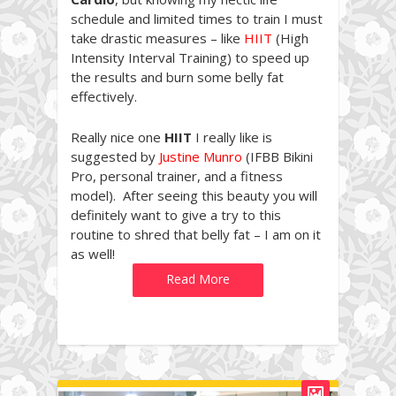
schedule and limited times to train I must
take drastic measures – like
HIIT
(High
Intensity Interval Training) to speed up
the results and burn some belly fat
effectively.
Really nice one
HIIT
I really like is
suggested by
Justine Munro
(IFBB Bikini
Pro, personal trainer, and a fitness
model). After seeing this beauty you will
definitely want to give a try to this
routine to shred that belly fat – I am on it
as well!
Read More