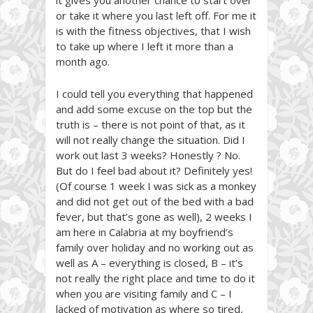
or take it where you last left off. For me it
is with the fitness objectives, that I wish
to take up where I left it more than a
month ago.
I could tell you everything that happened
and add some excuse on the top but the
truth is – there is not point of that, as it
will not really change the situation. Did I
work out last 3 weeks? Honestly ? No.
But do I feel bad about it? Definitely yes!
(Of course 1 week I was sick as a monkey
and did not get out of the bed with a bad
fever, but that’s gone as well), 2 weeks I
am here in Calabria at my boyfriend’s
family over holiday and no working out as
well as A – everything is closed, B – it’s
not really the right place and time to do it
when you are visiting family and C – I
lacked of motivation as where so tired,