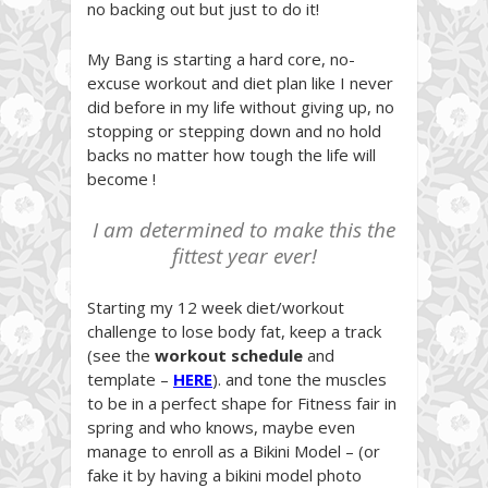
no backing out but just to do it!
My Bang is starting a hard core, no-
excuse workout and diet plan like I never
did before in my life without giving up, no
stopping or stepping down and no hold
backs no matter how tough the life will
become !
I am determined to make this the
fittest year ever!
Starting my 12 week diet/workout
challenge to lose body fat, keep a track
(see the
workout
schedule
and
template –
HERE
). and tone the muscles
to be in a perfect shape for Fitness fair in
spring and who knows, maybe even
manage to enroll as a Bikini Model – (or
fake it by having a bikini model photo