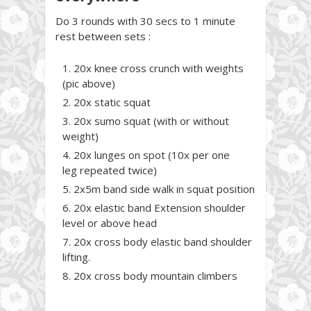
Do 3 rounds with 30 secs to 1 minute
rest between sets :
20x knee cross crunch with weights
(pic above)
20x static squat
20x sumo squat (with or without
weight)
20x lunges on spot (10x per one
leg repeated twice)
2x5m band side walk in squat position
20x elastic band Extension shoulder
level or above head
20x cross body elastic band shoulder
lifting.
20x cross body mountain climbers