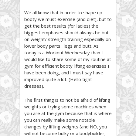
We all know that in order to shape up
booty we must exercise (and diet), but to
get the best results (for ladies) the
biggest emphases should always be but
on weight/ strength training especially on
lower body parts : legs and butt. As
today is a Workout Wednesday than I
would like to share some of my routine at
gym for efficient booty lifting exercises I
have been doing, and I must say have
improved quite a lot. (Hello tight
dresses).
The first thing is to not be afraid of lifting
weights or trying some machines when
you are at the gym because that is where
you can really make some notable
changes by lifting weights (and NO, you
will not become bulky or a bodybuilder,