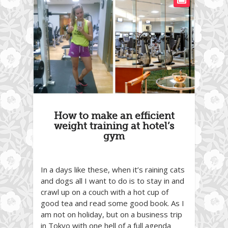
How to make an efficient
weight training at hotel’s
gym
In a days like these, when it’s raining cats
and dogs all I want to do is to stay in and
crawl up on a couch with a hot cup of
good tea and read some good book. As I
am not on holiday, but on a business trip
in Tokyo with one hell of a full agenda