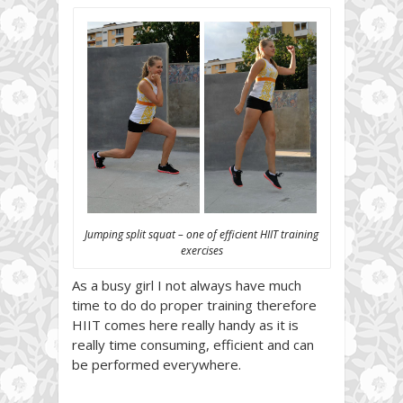
Jumping split squat – one of efficient HIIT training
exercises
As a busy girl I not always have much
time to do do proper training therefore
HIIT comes here really handy as it is
really time consuming, efficient and can
be performed everywhere.