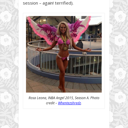
session – again! terrified).
Rosa Leona, INBA Angel 2015, Season A. Photo
credit –
Whentezshredz
.