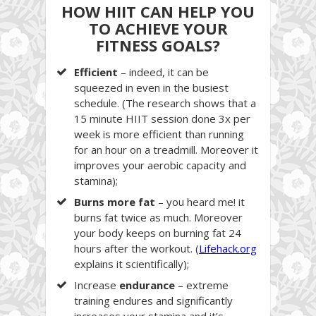
HOW HIIT CAN HELP YOU
TO ACHIEVE YOUR
FITNESS GOALS?
Efficient
– indeed, it can be
squeezed in even in the busiest
schedule. (The research shows that a
15 minute HIIT session done 3x per
week is more efficient than running
for an hour on a treadmill. Moreover it
improves your aerobic capacity and
stamina);
Burns more fat
– you heard me! it
burns fat twice as much. Moreover
your body keeps on burning fat 24
hours after the workout. (
Lifehack.org
explains it scientifically);
Increase
endurance
– extreme
training endures and significantly
increases your stamina and it’s