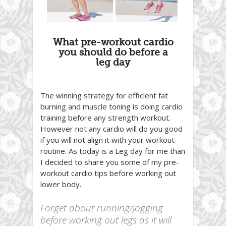
What pre-workout cardio
you should do before a
leg day
The winning strategy for efficient fat
burning and muscle toning is doing cardio
training before any strength workout.
However not any cardio will do you good
if you will not align it with your workout
routine. As today is a Leg day for me than
I decided to share you some of my pre-
workout cardio tips before working out
lower body.
Forget about running/jogging
before working out legs as it will