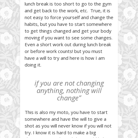
lunch break is too short to go to the gym
and get back to the work, etc. True, it is
not easy to force yourself and change the
habits, but you have to start somewhere
to get things changed and get your body
moving if you want to see some changes.
Even a short work out during lunch break
or before work counts! but you must
have a will to try and here is how I am
doing it.
if you are not changing
anything, nothing will
change”
This is also my moto, you have to start
somewhere and have the will to give a
shot as you will never know if you will not
try. I know it is hard to make a big