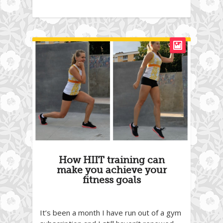
How HIIT training can
make you achieve your
fitness goals
It’s been a month I have run out of a gym