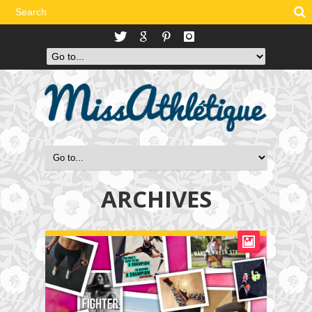
ARCHIVES