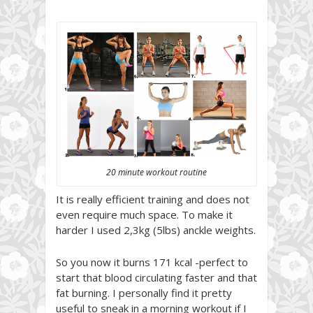
20 minute workout routine
It is really efficient training and does not
even require much space. To make it
harder I used 2,3kg (5lbs) anckle weights.
So you now it burns 171 kcal -perfect to
start that blood circulating faster and that
fat burning. I personally find it pretty
useful to sneak in a morning workout if I