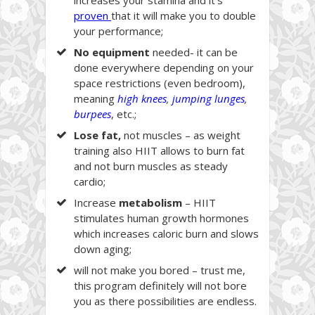
proven
that it will make you to double
your performance;
No
equipment
needed- it can be
done everywhere depending on your
space restrictions (even bedroom),
meaning
high knees
,
jumping lunges
,
burpees
, etc.;
Lose fat,
not muscles – as weight
training also HIIT allows to burn fat
and not burn muscles as steady
cardio;
Increase
metabolism
– HIIT
stimulates human growth hormones
which increases caloric burn and slows
down aging;
will not make you bored – trust me,
this program definitely will not bore
you as there possibilities are endless.