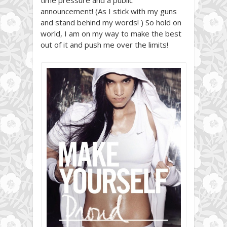
announcement! (As I stick with my guns
and stand behind my words! ) So hold on
world, I am on my way to make the best
out of it and push me over the limits!