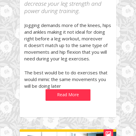
decrease your leg strength and
power during training.
Jogging demands more of the knees, hips
and ankles making it not ideal for doing
right before a leg workout, moreover
it doesn’t match up to the same type of
movements and hip flexion that you will
need during your leg exercises.
The best would be to do exercises that
would mimic the same movements you
will be doing later
Read More