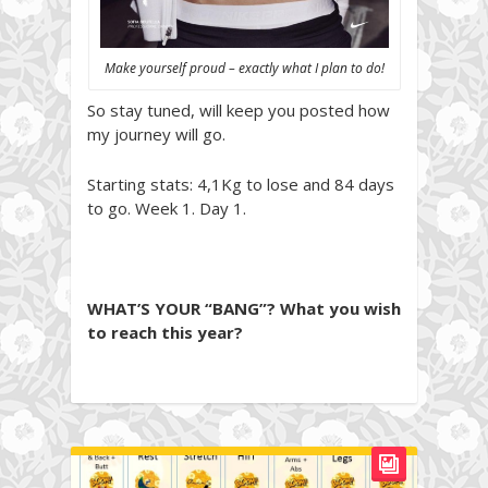
Make yourself proud – exactly what I plan to do!
So stay tuned, will keep you posted how
my journey will go.
Starting stats: 4,1Kg to lose and 84 days
to go. Week 1. Day 1.
WHAT’S YOUR “BANG”? What you wish
to reach this year?