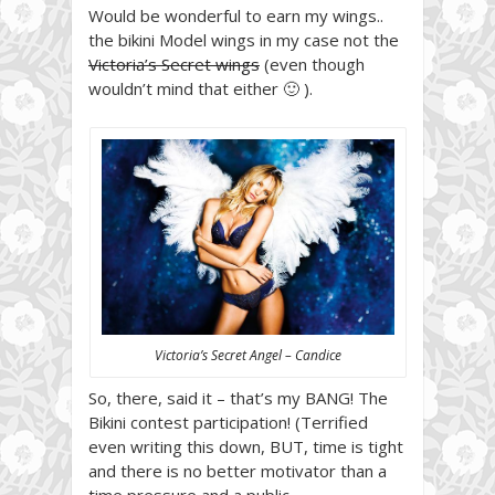
Would be wonderful to earn my wings..
the bikini Model wings in my case not the
Victoria’s Secret wings
(even though
wouldn’t mind that either 🙂 ).
Victoria’s Secret Angel – Candice
So, there, said it – that’s my BANG! The
Bikini contest participation! (Terrified
even writing this down, BUT, time is tight
and there is no better motivator than a
time pressure and a public