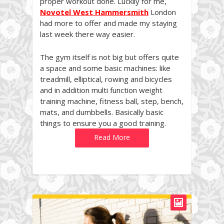
proper workout done. Luckily for me,
Novotel West Hammersmith
London
had more to offer and made my staying
last week there way easier.
The gym itself is not big but offers quite
a space and some basic machines: like
treadmill, elliptical, rowing and bicycles
and in addition multi function weight
training machine, fitness ball, step, bench,
mats, and dumbbells. Basically basic
things to ensure you a good training.
Read More