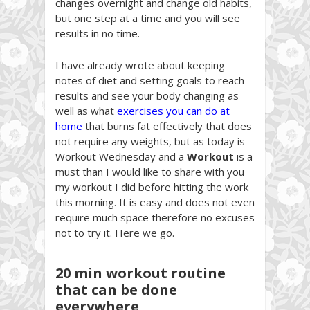
changes overnight and change old habits,
but one step at a time and you will see
results in no time.
I have already wrote about keeping
notes of diet and setting goals to reach
results and see your body changing as
well as what
exercises you can do at
home
that burns fat effectively that does
not require any weights, but as today is
Workout Wednesday and a
Workout
is a
must than I would like to share with you
my workout I did before hitting the work
this morning. It is easy and does not even
require much space therefore no excuses
not to try it. Here we go.
20 min workout routine
that can be done
everywhere