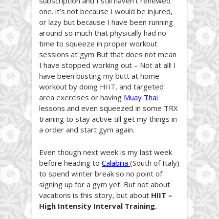
subscription and I still haven’t renewed
one. it’s not because I would be injured,
or lazy but because I have been running
around so much that physically had no
time to squeeze in proper workout
sessions at gym But that does not mean
I have stopped working out – Not at all! I
have been busting my butt at home
workout by doing HIIT, and targeted
area exercises or having
Muay Thai
lessons and even squeezed in some TRX
training to stay active till get my things in
a order and start gym again.
Even though next week is my last week
before heading to
Calabria
(South of Italy)
to spend winter break so no point of
signing up for a gym yet. But not about
vacations is this story, but about
HIIT –
High Intensity Interval Training.