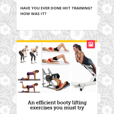
HAVE YOU EVER DONE HIIT TRAINING?
HOW WAS IT?
An efficient booty lifting
exercises you must try