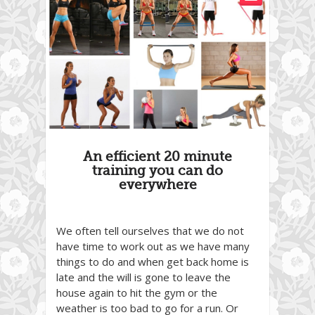
An efficient 20 minute
training you can do
everywhere
We often tell ourselves that we do not
have time to work out as we have many
things to do and when get back home is
late and the will is gone to leave the
house again to hit the gym or the
weather is too bad to go for a run. Or