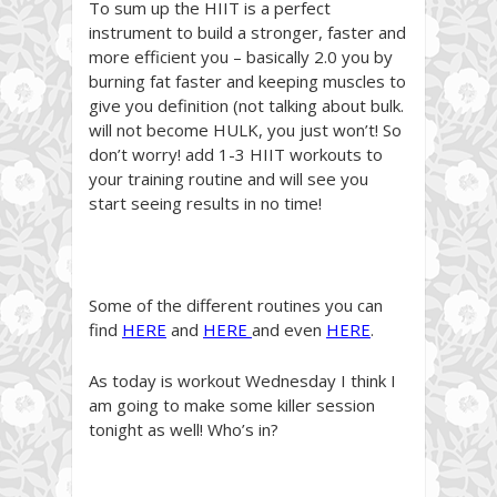
To sum up the HIIT is a perfect
instrument to build a stronger, faster and
more efficient you – basically 2.0 you by
burning fat faster and keeping muscles to
give you definition (not talking about bulk.
will not become HULK, you just won’t! So
don’t worry! add 1-3 HIIT workouts to
your training routine and will see you
start seeing results in no time!
Some of the different routines you can
find
HERE
and
HERE
and even
HERE
.
As today is workout Wednesday I think I
am going to make some killer session
tonight as well! Who’s in?