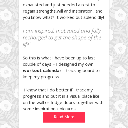
exhausted and just needed a rest to
regain strengths,will and inspiration.. and
you know what? It worked out splendidly!
I am inspired, motivated and fully
recharged to get the shape of the
life!
So this is what I have been up to last
couple of days – I designed my own
workout calendar
– tracking board to
keep my progress.
I know that I do better if I track my
progress and put it in a visual place like
on the wall or fridge doors together with
some inspirational pictures.
Read More