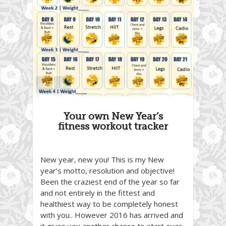
Your own New Year’s
fitness workout tracker
New year, new you! This is my New
year’s motto, resolution and objective!
Been the craziest end of the year so far
and not entirely in the fittest and
healthiest way to be completely honest
with you.. However 2016 has arrived and
it gives you another chance to start over