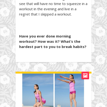
see that will have no time to squeeze in a
workout in the evening and live in a
regret that I skipped a workout.
Have you ever done morning
workout? How was it? What’s the
hardest part to you to break habits?