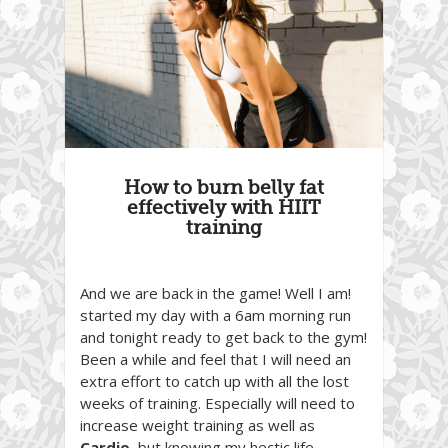
How to burn belly fat
effectively with HIIT
training
And we are back in the game! Well I am!
started my day with a 6am morning run
and tonight ready to get back to the gym!
Been a while and feel that I will need an
extra effort to catch up with all the lost
weeks of training. Especially will need to
increase weight training as well as
Cardio
, but knowing my hectic life