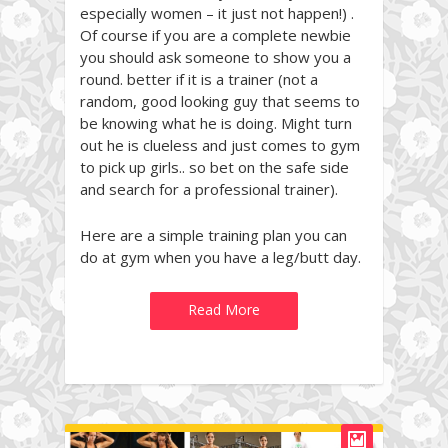
especially women – it just not happen!) .
Of course if you are a complete newbie
you should ask someone to show you a
round. better if it is a trainer (not a
random, good looking guy that seems to
be knowing what he is doing. Might turn
out he is clueless and just comes to gym
to pick up girls.. so bet on the safe side
and search for a professional trainer).
Here are a simple training plan you can
do at gym when you have a leg/butt day.
Read More