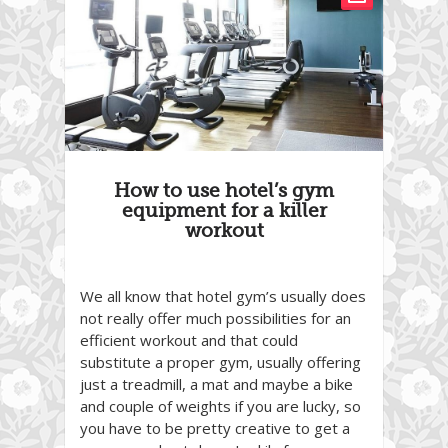
How to use hotel’s gym
equipment for a killer
workout
We all know that hotel gym’s usually does
not really offer much possibilities for an
efficient workout and that could
substitute a proper gym, usually offering
just a treadmill, a mat and maybe a bike
and couple of weights if you are lucky, so
you have to be pretty creative to get a