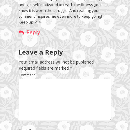
and get self motivated to reach the fitness goals – I
know it is worth the struggle! And reading your
comment inspires me even more to keep going!
Keep up! ^_^
Reply
Leave a Reply
Your email address will not be published.
Required fields are marked
*
Comment