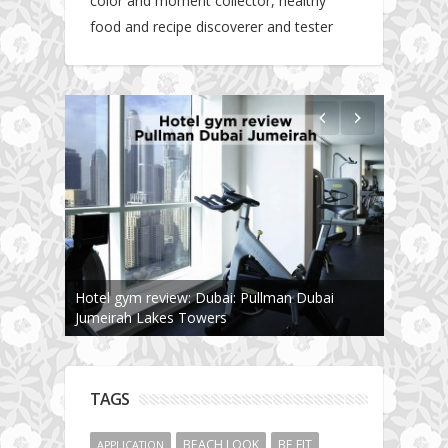
color and moment collector, healthy
food and recipe discoverer and tester
Hotel gym review: Dubai: Pullman Dubai
Jumeirah Lakes Towers
TAGS
BEACH LOOK
BE FIT
APPLICATION