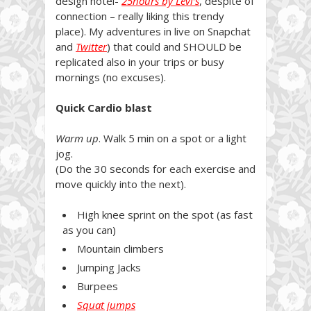
design hotel-
25hours by Levi’s
, despite of
connection – really liking this trendy
place). My adventures in live on Snapchat
and
Twitter
) that could and SHOULD be
replicated also in your trips or busy
mornings (no excuses).
Quick Cardio blast
Warm up
. Walk 5 min on a spot or a light
jog.
(Do the 30 seconds for each exercise and
move quickly into the next).
High knee sprint on the spot (as fast
as you can)
Mountain climbers
Jumping Jacks
Burpees
Squat jumps