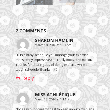
2 COMMENTS
SHARON HAMLIN
March 10, 2016 at 1:03 pm
Hi! In a busy schedule you manage your exercise
that’s really impressive.You really motivated me lot.
Thanks for sharing tips of doing exercise while in
tough schedule.Thanks… 🙂
Reply
MISS ATHLÉTIQUE
March 13, 2016 at 1:14 pm
Not easy but doing my best to keep up with my plans