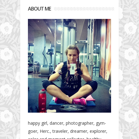
ABOUT ME
happy girl, dancer, photographer, gym-
goer, Herc., traveler, dreamer, explorer,