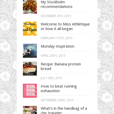
My Stockholm
recommendations
DECEMBER 4TH, 2013
Welcome to Miss Athlétique
or how it all began
FEBRUARY 15TH, 2015
Monday Inspiration
APRIL 20TH, 2015
Recipe: Banana protein
bread
JULY 3RD, 2015
How to beat running
exhaustion
SEPTEMBER 23RD, 2015
What’s in the handbag of a
chic traveler