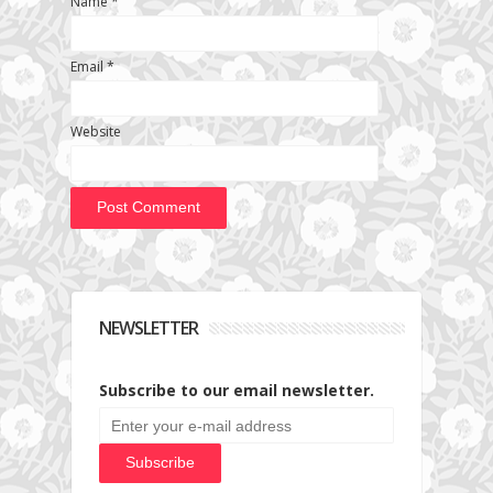
Name
*
Email
*
Website
NEWSLETTER
Subscribe to our email newsletter.