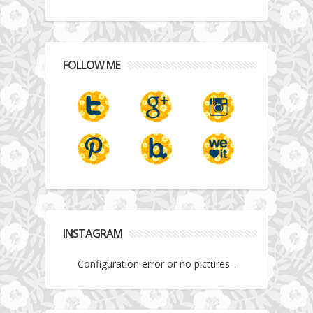
FOLLOW ME
INSTAGRAM
Configuration error or no pictures...