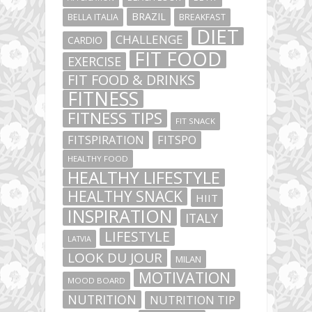
BRAZIL
BELLA ITALIA
BREAKFAST
DIET
CHALLENGE
CARDIO
FIT FOOD
EXERCISE
FIT FOOD & DRINKS
FITNESS
FITNESS TIPS
FIT SNACK
FITSPIRATION
FITSPO
HEALTHY FOOD
HEALTHY LIFESTYLE
HEALTHY SNACK
HIIT
INSPIRATION
ITALY
LIFESTYLE
LATVIA
LOOK DU JOUR
MILAN
MOTIVATION
MOOD BOARD
NUTRITION
NUTRITION TIP