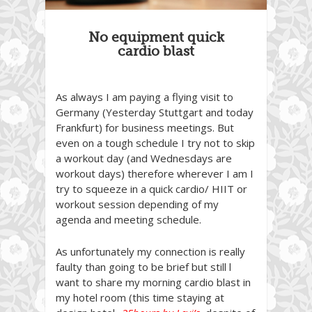
No equipment quick
cardio blast
As always I am paying a flying visit to
Germany (Yesterday Stuttgart and today
Frankfurt) for business meetings. But
even on a tough schedule I try not to skip
a workout day (and Wednesdays are
workout days) therefore wherever I am I
try to squeeze in a quick cardio/ HIIT or
workout session depending of my
agenda and meeting schedule.
As unfortunately my connection is really
faulty than going to be brief but still l
want to share my morning cardio blast in
my hotel room (this time staying at