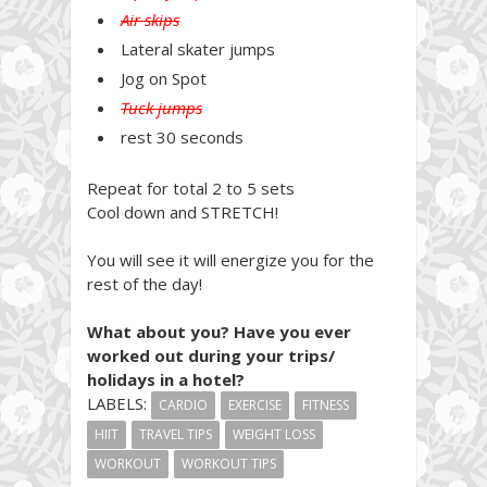
Air skips
Lateral skater jumps
Jog on Spot
Tuck jumps
rest 30 seconds
Repeat for total 2 to 5 sets
Cool down and STRETCH!
You will see it will energize you for the
rest of the day!
What about you? Have you ever
worked out during your trips/
holidays in a hotel?
LABELS:
CARDIO
EXERCISE
FITNESS
HIIT
TRAVEL TIPS
WEIGHT LOSS
WORKOUT
WORKOUT TIPS