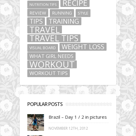
RECIPE
NUTRITION TIPS
REVIEW
RUNNING
STYLE
TIPS
TRAINING
TRAVEL
TRAVEL TIPS
WEIGHT LOSS
VISUAL BOARD
WHAT GIRL NEEDS
WORKOUT
WORKOUT TIPS
POPULAR POSTS
Brazil – Day 1 / 2 in pictures
NOVEMBER 12TH, 2012