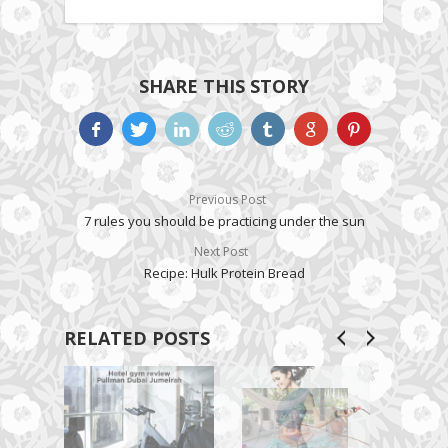
SHARE THIS STORY
Previous Post
7 rules you should be practicing under the sun
Next Post
Recipe: Hulk Protein Bread
RELATED POSTS