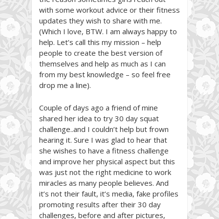
with some workout advice or their fitness
updates they wish to share with me.
(Which I love, BTW. I am always happy to
help. Let’s call this my mission – help
people to create the best version of
themselves and help as much as I can
from my best knowledge – so feel free
drop me a line).
Couple of days ago a friend of mine
shared her idea to try 30 day squat
challenge..and I couldn’t help but frown
hearing it. Sure I was glad to hear that
she wishes to have a fitness challenge
and improve her physical aspect but this
was just not the right medicine to work
miracles as many people believes. And
it’s not their fault, it’s media, fake profiles
promoting results after their 30 day
challenges, before and after pictures,