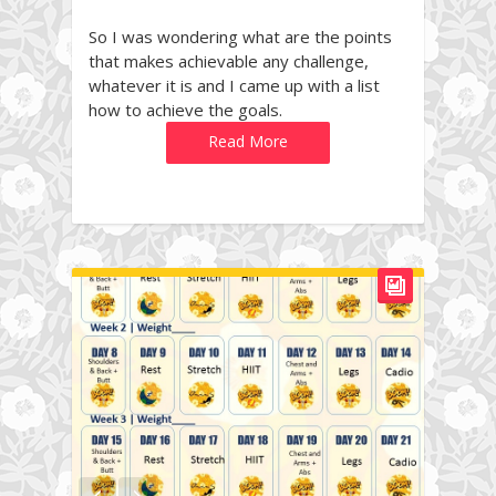
So I was wondering what are the points
that makes achievable any challenge,
whatever it is and I came up with a list
how to achieve the goals.
Read More