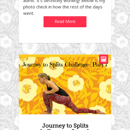
admit it’s definitely working! Below is my
photo check in how the rest of the days
went.
Read More
Journey to Splits