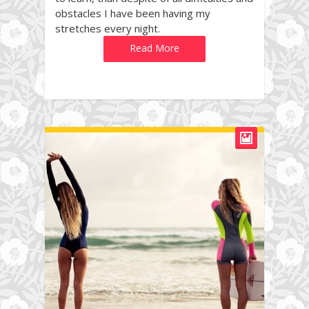
obstacles I have been having my
stretches every night.
Read More