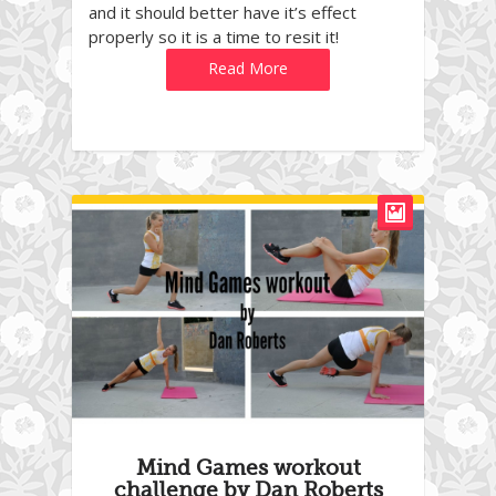
and it should better have it’s effect
properly so it is a time to resit it!
Read More
Mind Games workout
challenge by Dan Roberts