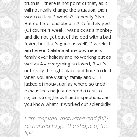
truth is – there is not point of that, as it
will not really change the situation. Did I
work out last 3 weeks? Honestly ? No.
But do I feel bad about it? Definitely yes!
(Of course 1 week I was sick as a monkey
and did not get out of the bed with a bad
fever, but that’s gone as well), 2 weeks I
am here in Calabria at my boyfriend’s
family over holiday and no working out as
well as A – everything is closed, B – it’s
not really the right place and time to do it
when you are visiting family and C – I
lacked of motivation as where so tired,
exhausted and just needed a rest to
regain strengths,will and inspiration.. and
you know what? It worked out splendidly!
I am inspired, motivated and fully
recharged to get the shape of the
life!