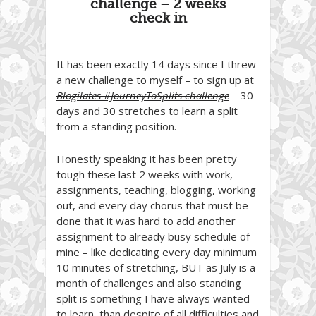
challenge – 2 weeks
check in
It has been exactly 14 days since I threw
a new challenge to myself – to sign up at
Blogilates #JourneyToSplits challenge
– 30
days and 30 stretches to learn a split
from a standing position.
Honestly speaking it has been pretty
tough these last 2 weeks with work,
assignments, teaching, blogging, working
out, and every day chorus that must be
done that it was hard to add another
assignment to already busy schedule of
mine – like dedicating every day minimum
10 minutes of stretching, BUT as July is a
month of challenges and also standing
split is something I have always wanted
to learn, than despite of all difficulties and