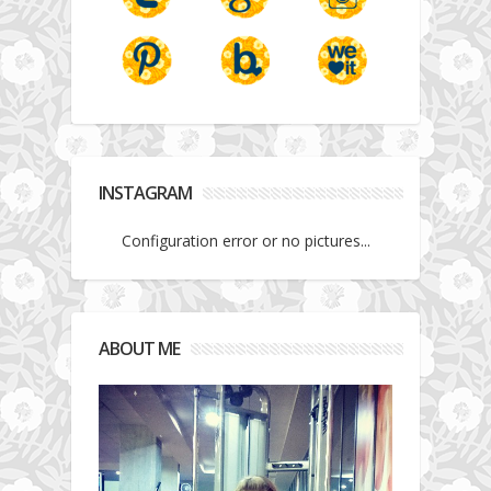
INSTAGRAM
Configuration error or no pictures...
ABOUT ME