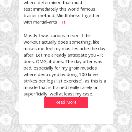
where determined that must
test immediately this world famous
trainer method: Mindfulness together
with martial-arts
Hiit
.
Mostly I was curious to see if this
workout actually does something, like
makes me feel my muscles ache the day
after. Let me already anticipate you – it
does. OMG, it does. The day after was
bad, especially for my groin muscles
where destroyed by doing 100 knee
strikes per leg (1st exercise), as this is a
muscle that is trained really rarely or
superficially, well at least my case.
Read More