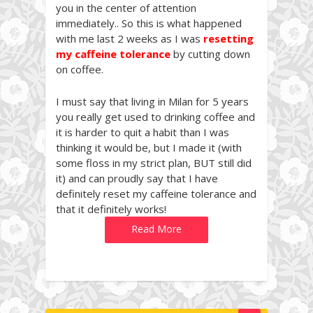
you in the center of attention
immediately.. So this is what happened
with me last 2 weeks as I was
resetting
my caffeine tolerance
by cutting down
on coffee.
I must say that living in Milan for 5 years
you really get used to drinking coffee and
it is harder to quit a habit than I was
thinking it would be, but I made it (with
some floss in my strict plan, BUT still did
it) and can proudly say that I have
definitely reset my caffeine tolerance and
that it definitely works!
Read More