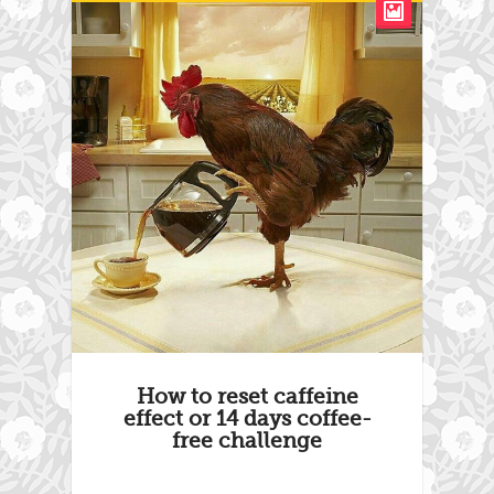
How to reset caffeine
effect or 14 days coffee-
free challenge