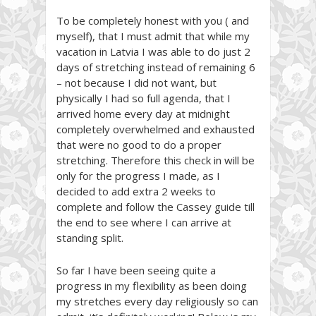
To be completely honest with you ( and
myself), that I must admit that while my
vacation in Latvia I was able to do just 2
days of stretching instead of remaining 6
– not because I did not want, but
physically I had so full agenda, that I
arrived home every day at midnight
completely overwhelmed and exhausted
that were no good to do a proper
stretching. Therefore this check in will be
only for the progress I made, as I
decided to add extra 2 weeks to
complete and follow the Cassey guide till
the end to see where I can arrive at
standing split.
So far I have been seeing quite a
progress in my flexibility as been doing
my stretches every day religiously so can