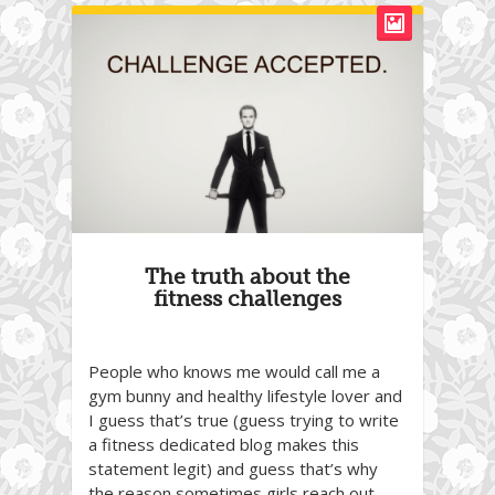
The truth about the
fitness challenges
People who knows me would call me a
gym bunny and healthy lifestyle lover and
I guess that’s true (guess trying to write
a fitness dedicated blog makes this
statement legit) and guess that’s why
the reason sometimes girls reach out