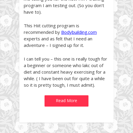
program I am testing out. (So you don’t
have to).
This Hiit cutting program is
recommended by
Bodybuilding.com
experts and as felt that I need an
adventure – I signed up for it.
I can tell you – this one is really tough for
a beginner or someone who lakc out of
diet and constant heavy exercising for a
while. ( I have been out for quite a while
so it is pretty tough, I must admit).
Read More