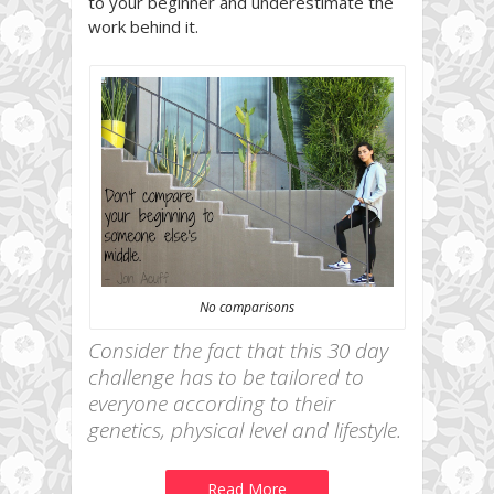
to your beginner and underestimate the
work behind it.
No comparisons
Consider the fact that this 30 day
challenge has to be tailored to
everyone according to their
genetics, physical level and lifestyle.
Read More