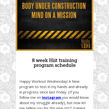
8 week Hiit training
program schedule
Happy Workout Wednesday! A New
program to test in my hands and already
in progress since last Friday. (If you
follow me on
Instagram
you would know
about my struggle already), but now let
me telling you for the new HIIT training