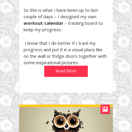
So this is what I have been up to last
couple of days – I designed my own
workout calendar
– tracking board to
keep my progress.
I know that I do better if I track my
progress and put it in a visual place like
on the wall or fridge doors together with
some inspirational pictures.
Read More