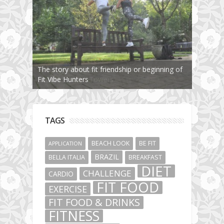
The story about fit friendship or beginning of
Fit Vibe Hunters
TAGS
BEACH LOOK
BE FIT
APPLICATION
BRAZIL
BELLA ITALIA
BREAKFAST
DIET
CHALLENGE
CARDIO
FIT FOOD
EXERCISE
FIT FOOD & DRINKS
FITNESS