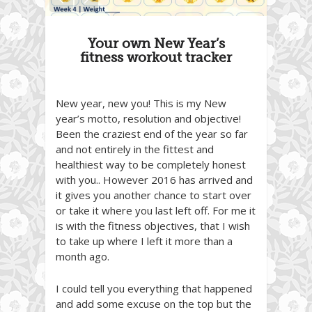
Your own New Year’s
fitness workout tracker
New year, new you! This is my New
year’s motto, resolution and objective!
Been the craziest end of the year so far
and not entirely in the fittest and
healthiest way to be completely honest
with you.. However 2016 has arrived and
it gives you another chance to start over
or take it where you last left off. For me it
is with the fitness objectives, that I wish
to take up where I left it more than a
month ago.
I could tell you everything that happened
and add some excuse on the top but the