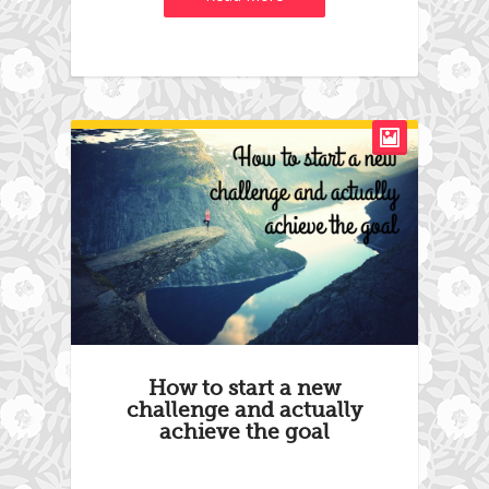
How to start a new
challenge and actually
achieve the goal