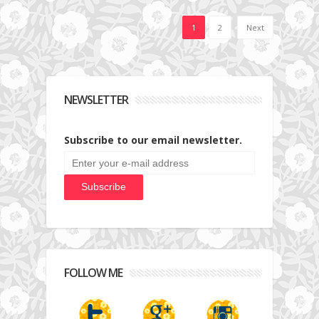
1
2
Next
NEWSLETTER
Subscribe to our email newsletter.
FOLLOW ME