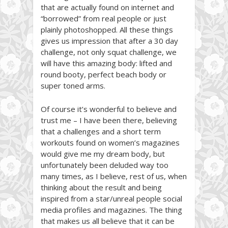
that are actually found on internet and
“borrowed” from real people or just
plainly photoshopped. All these things
gives us impression that after a 30 day
challenge, not only squat challenge, we
will have this amazing body: lifted and
round booty, perfect beach body or
super toned arms.
Of course it’s wonderful to believe and
trust me – I have been there, believing
that a challenges and a short term
workouts found on women’s magazines
would give me my dream body, but
unfortunately been deluded way too
many times, as I believe, rest of us, when
thinking about the result and being
inspired from a star/unreal people social
media profiles and magazines. The thing
that makes us all believe that it can be