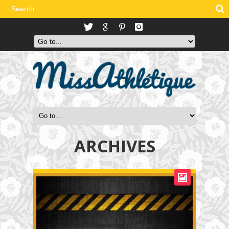
ARCHIVES