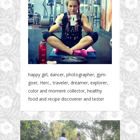
happy girl, dancer, photographer, gym-
goer, Herc., traveler, dreamer, explorer,
color and moment collector, healthy
food and recipe discoverer and tester