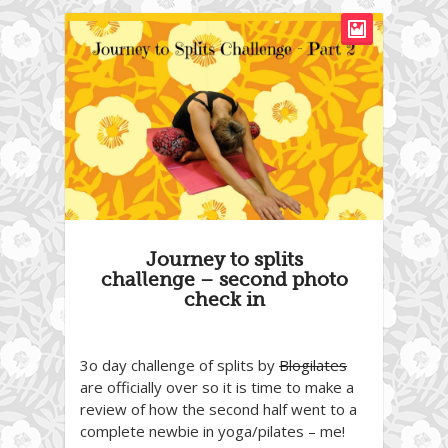
Journey to splits
challenge – second photo
check in
3o day challenge of splits by
Blogilates
are officially over so it is time to make a
review of how the second half went to a
complete newbie in yoga/pilates – me!