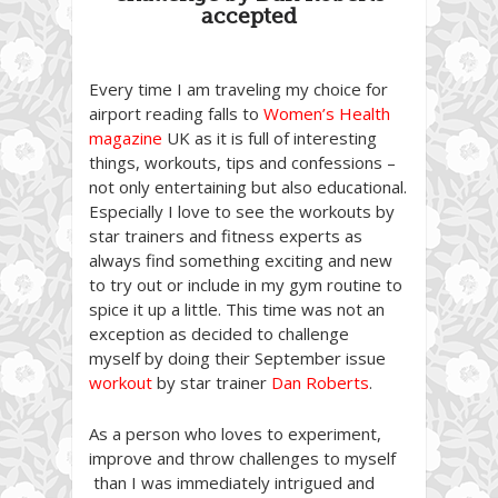
accepted
Every time I am traveling my choice for
airport reading falls to
Women’s Health
magazine
UK as it is full of interesting
things, workouts, tips and confessions –
not only entertaining but also educational.
Especially I love to see the workouts by
star trainers and fitness experts as
always find something exciting and new
to try out or include in my gym routine to
spice it up a little. This time was not an
exception as decided to challenge
myself by doing their September issue
workout
by star trainer
Dan Roberts
.
As a person who loves to experiment,
improve and throw challenges to myself
than I was immediately intrigued and