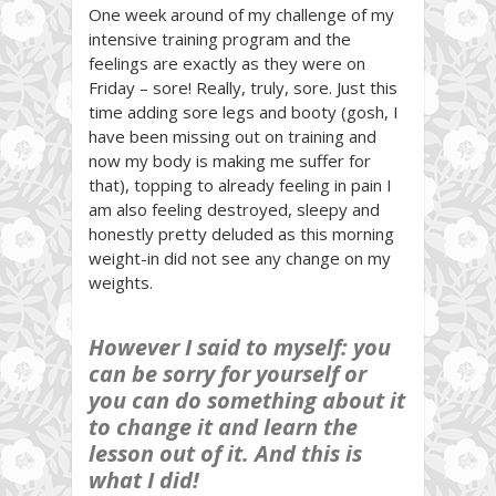
One week around of my challenge of my
intensive training program and the
feelings are exactly as they were on
Friday – sore! Really, truly, sore. Just this
time adding sore legs and booty (gosh, I
have been missing out on training and
now my body is making me suffer for
that), topping to already feeling in pain I
am also feeling destroyed, sleepy and
honestly pretty deluded as this morning
weight-in did not see any change on my
weights.
However I said to myself: you
can be sorry for yourself or
you can do something about it
to change it and learn the
lesson out of it. And this is
what I did!