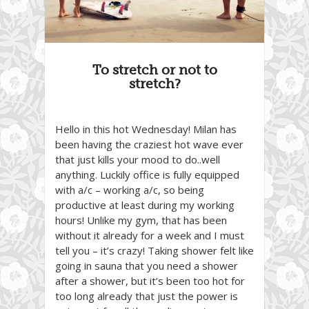
To stretch or not to
stretch?
Hello in this hot Wednesday! Milan has
been having the craziest hot wave ever
that just kills your mood to do..well
anything. Luckily office is fully equipped
with a/c – working a/c, so being
productive at least during my working
hours! Unlike my gym, that has been
without it already for a week and I must
tell you – it’s crazy! Taking shower felt like
going in sauna that you need a shower
after a shower, but it’s been too hot for
too long already that just the power is