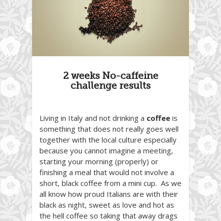
2 weeks No-caffeine
challenge results
Living in Italy and not drinking a
coffee
is
something that does not really goes well
together with the local culture especially
because you cannot imagine a meeting,
starting your morning (properly) or
finishing a meal that would not involve a
short, black coffee from a mini cup. As we
all know how proud Italians are with their
black as night, sweet as love and hot as
the hell coffee so taking that away drags