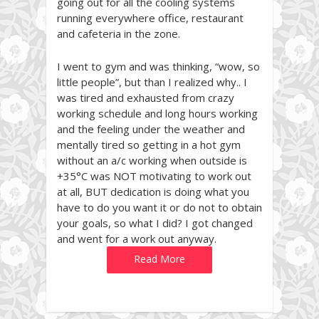
going out for all the cooling systems
running everywhere office, restaurant
and cafeteria in the zone.
I went to gym and was thinking, “wow, so
little people”, but than I realized why.. I
was tired and exhausted from crazy
working schedule and long hours working
and the feeling under the weather and
mentally tired so getting in a hot gym
without an a/c working when outside is
+35°C was NOT motivating to work out
at all, BUT dedication is doing what you
have to do you want it or do not to obtain
your goals, so what I did? I got changed
and went for a work out anyway.
Read More