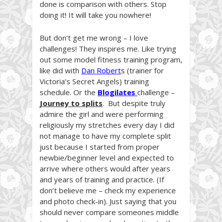
done is comparison with others. Stop
doing it! It will take you nowhere!
But don’t get me wrong – I love
challenges! They inspires me. Like trying
out some model fitness training program,
like did with
Dan Robert
s
(trainer for
Victoria’s Secret Angels) training
schedule. Or the
Blogilates
challenge –
Journey to splits
. But despite truly
admire the girl and were performing
religiously my stretches every day I did
not manage to have my complete split
just because I started from proper
newbie/beginner level and expected to
arrive where others would after years
and years of training and practice. (If
don’t believe me – check my experience
and photo check-in). Just saying that you
should never compare someones middle