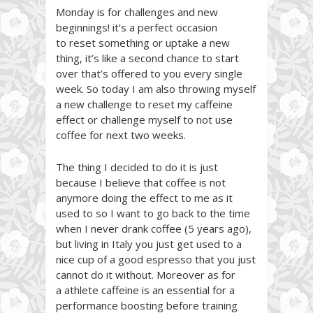
Monday is for challenges and new
beginnings! it’s a perfect occasion
to reset something or uptake a new
thing, it’s like a second chance to start
over that’s offered to you every single
week. So today I am also throwing myself
a new challenge to reset my caffeine
effect or challenge myself to not use
coffee for next two weeks.
The thing I decided to do it is just
because I believe that coffee is not
anymore doing the effect to me as it
used to so I want to go back to the time
when I never drank coffee (5 years ago),
but living in Italy you just get used to a
nice cup of a good espresso that you just
cannot do it without. Moreover as for
a athlete caffeine is an essential for a
performance boosting before training