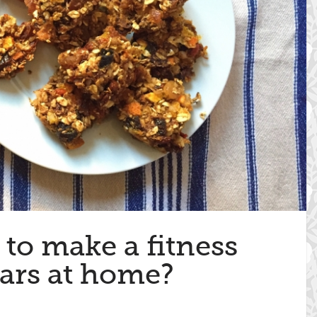
to make a fitness
ars at home?