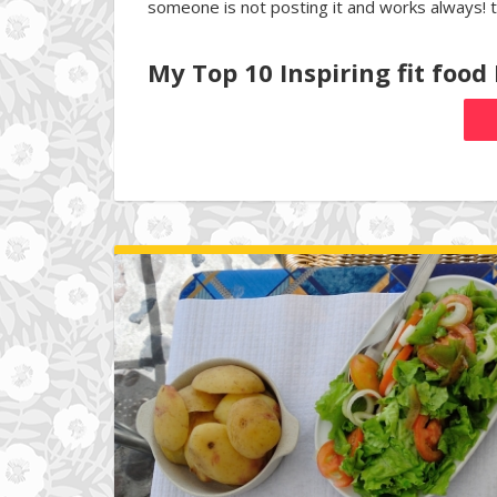
someone is not posting it and works always! 
My Top 10 Inspiring fit food