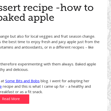
ssert recipe -how to
baked apple
hange but also for local veggies and fruit season change.
s the best time to enjoy fresh and juicy apple just from the
vitamins and antioxidants, or in a different recipes – like
and therefore experimenting with them always. Baked apple
thy and delicious.
 at
Some Bits and Bobs
blog. I went for adopting her
e
recipe and this is what I came up for – a healthy and
eakfast or as a fit snack.
Read More