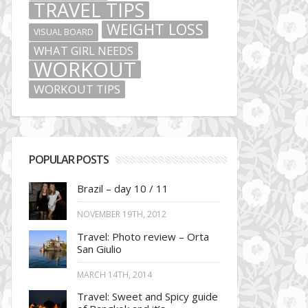
TRAVEL TIPS
WEIGHT LOSS
VISUAL BOARD
WHAT GIRL NEEDS
WORKOUT
WORKOUT TIPS
POPULAR POSTS
Brazil – day 10 / 11
NOVEMBER 19TH, 2012
Travel: Photo review – Orta
San Giulio
MARCH 14TH, 2014
Travel: Sweet and Spicy guide