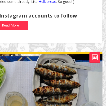
tried some already. Like
Hulk bread
. So good! )
 Instagram accounts to follow
Read More