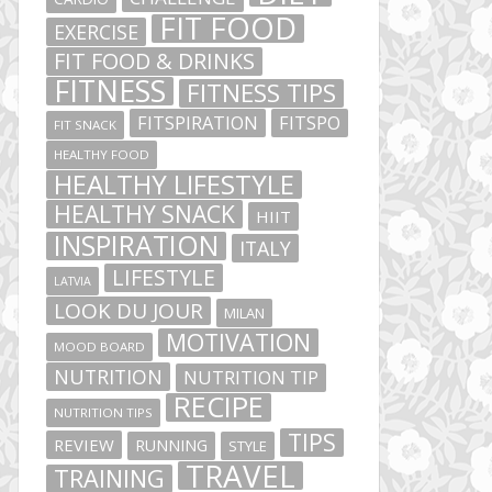
FIT FOOD
EXERCISE
FIT FOOD & DRINKS
FITNESS
FITNESS TIPS
FITSPIRATION
FITSPO
FIT SNACK
HEALTHY FOOD
HEALTHY LIFESTYLE
HEALTHY SNACK
HIIT
INSPIRATION
ITALY
LIFESTYLE
LATVIA
LOOK DU JOUR
MILAN
MOTIVATION
MOOD BOARD
NUTRITION
NUTRITION TIP
RECIPE
NUTRITION TIPS
TIPS
REVIEW
RUNNING
STYLE
TRAVEL
TRAINING