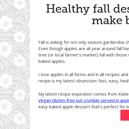
Healthy fall de
make 
Fall is asking for not only season garderobe c
Even though apples are all year around fall ha
tree (or local farmer’s market) full with those 
baked apples.
I love apples in all forms and in all recipes 
recipe is my latest obsession: fast, easy, heal
My latest recipe inspiration comes from Katie
Vegan Gluten-free nut crumble served in appl
easy baked apple dessert that’s perfect for br