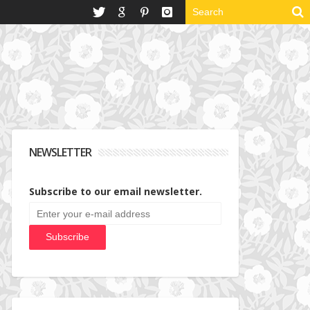
NEWSLETTER
Subscribe to our email newsletter.