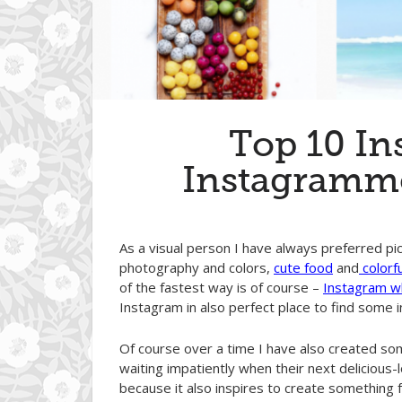
Top 10 Ins
Instagramme
As a visual person I have always preferred pic
photography and colors,
cute food
and
colorf
of the fastest way is of course –
I
n
stagram wh
Instagram in also perfect place to find some i
Of course over a time I have also created som
waiting impatiently when their next delicious
because it also inspires to create something fu