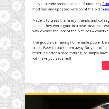
I have already shared couple of times my
fit
modified and updated version of the old
mues
Made it to treat the family, friends and colle
ones – they were gone in a heartbeat! so tes
why excuse the lack of the pictures – couldn’t f
The good side making homemade power bars i
crash. Easy to pack them away for your office
reserves after a hard training, or simply have
will make you satisfied!