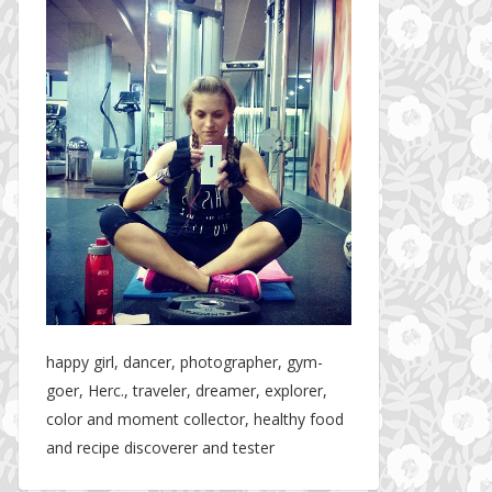
happy girl, dancer, photographer, gym-
goer, Herc., traveler, dreamer, explorer,
color and moment collector, healthy food
and recipe discoverer and tester