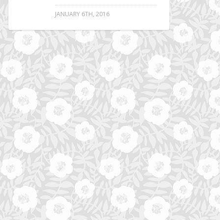
JANUARY 6TH, 2016