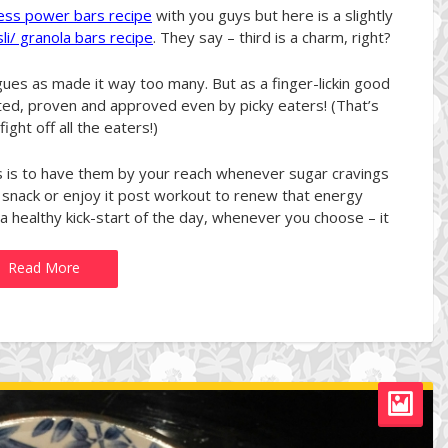
ness power bars recipe
with you guys but here is a slightly
li/ granola bars recipe
. They say – third is a charm, right?
agues as made it way too many. But as a finger-lickin good
ted, proven and approved even by picky eaters! (That’s
ight off all the eaters!)
s to have them by your reach whenever sugar cravings
 snack or enjoy it post workout to renew that energy
 a healthy kick-start of the day, whenever you choose – it
Read More