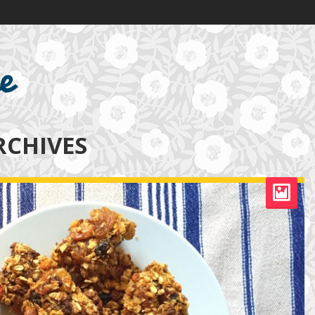
RCHIVES