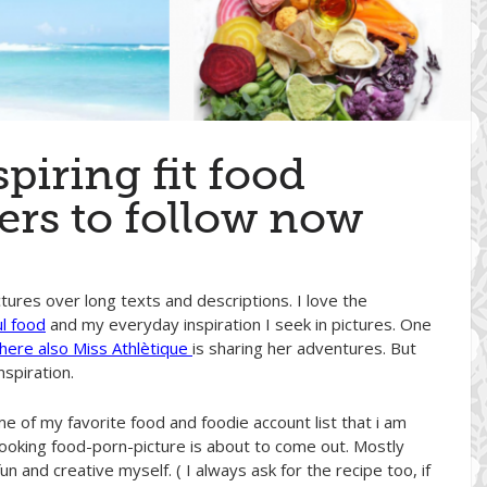
piring fit food
rs to follow now
tures over long texts and descriptions. I love the
ul food
and my everyday inspiration I seek in pictures. One
ere also Miss Athlètique
is sharing her adventures. But
nspiration.
e of my favorite food and foodie account list that i am
-looking food-porn-picture is about to come out. Mostly
n and creative myself. ( I always ask for the recipe too, if