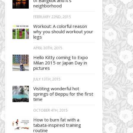
of Bangkok and it’s
neighborhood
FEBRUARY 22ND, 2015
Workout: A colorful reason
why you should workout your
legs
APRIL 30TH, 2015
Hello Kitty coming to Expo
Milan 2015 or Japan Day in
pictures
JULY 13TH, 2015
Vistiting wonderful hot
springs of Beppu for the first
time
OCTOBER 4TH, 2015
How to burn fat with a
tabata-inspired training
routine