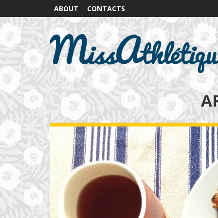
ABOUT
CONTACTS
A