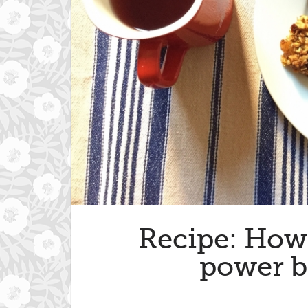
Recipe: How 
power b