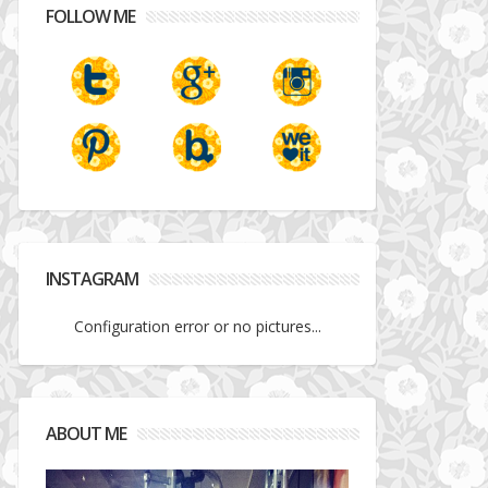
FOLLOW ME
INSTAGRAM
Configuration error or no pictures...
ABOUT ME