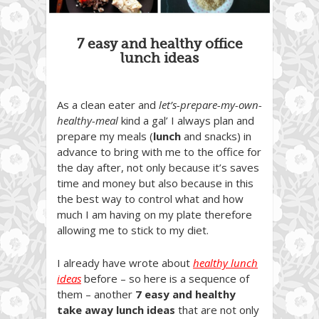
7 easy and healthy office
lunch ideas
As a clean eater and
let’s-prepare-my-own-
healthy-meal
kind a gal’ I always plan and
prepare my meals (
lunch
and snacks) in
advance to bring with me to the office for
the day after, not only because it’s saves
time and money but also because in this
the best way to control what and how
much I am having on my plate therefore
allowing me to stick to my diet.
I already have wrote about
healthy lunch
ideas
before – so here is a sequence of
them – another
7 easy and healthy
take away lunch ideas
that are not only