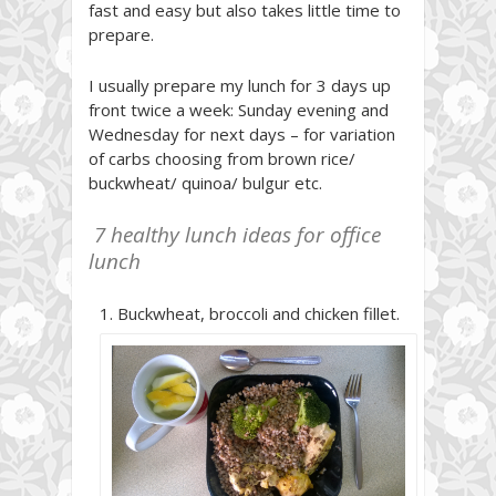
fast and easy but also takes little time to
prepare.
I usually prepare my lunch for 3 days up
front twice a week: Sunday evening and
Wednesday for next days – for variation
of carbs choosing from brown rice/
buckwheat/ quinoa/ bulgur etc.
7 healthy lunch ideas for office
lunch
Buckwheat, broccoli and chicken fillet.