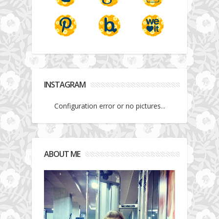
INSTAGRAM
Configuration error or no pictures...
ABOUT ME