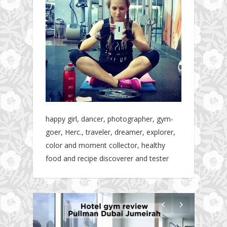
happy girl, dancer, photographer, gym-
goer, Herc., traveler, dreamer, explorer,
color and moment collector, healthy
food and recipe discoverer and tester