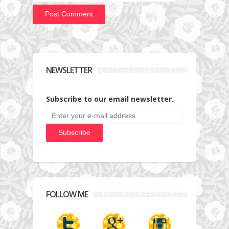
NEWSLETTER
Subscribe to our email newsletter.
FOLLOW ME