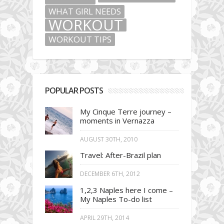
WHAT GIRL NEEDS
WORKOUT
WORKOUT TIPS
POPULAR POSTS
My Cinque Terre journey –
moments in Vernazza
AUGUST 30TH, 2010
Travel: After-Brazil plan
DECEMBER 6TH, 2012
1,2,3 Naples here I come –
My Naples To-do list
APRIL 29TH, 2014