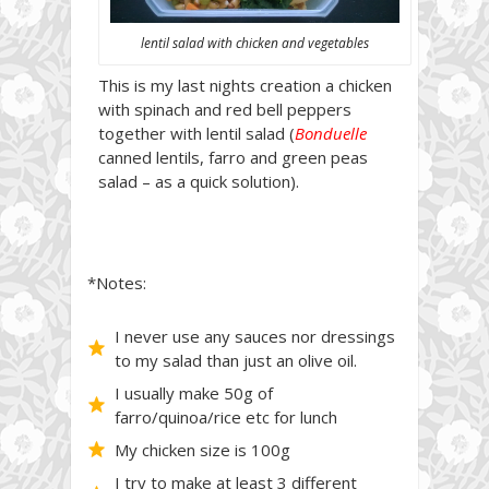
lentil salad with chicken and vegetables
This is my last nights creation a chicken
with spinach and red bell peppers
together with lentil salad (
Bonduelle
canned lentils, farro and green peas
salad – as a quick solution).
*Notes:
I never use any sauces nor dressings
to my salad than just an olive oil.
I usually make 50g of
farro/quinoa/rice etc for lunch
My chicken size is 100g
I try to make at least 3 different