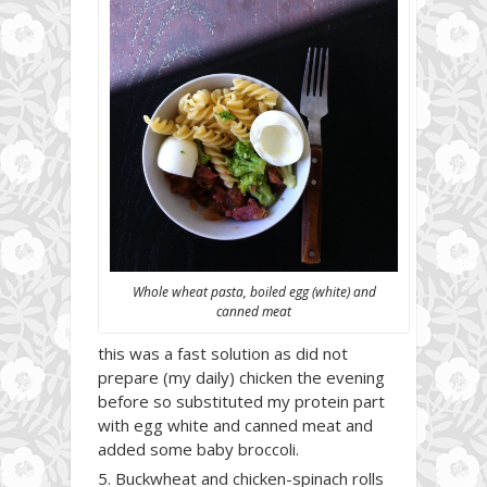
Whole wheat pasta, boiled egg (white) and
canned meat
this was a fast solution as did not
prepare (my daily) chicken the evening
before so substituted my protein part
with egg white and canned meat and
added some baby broccoli.
Buckwheat and chicken-spinach rolls