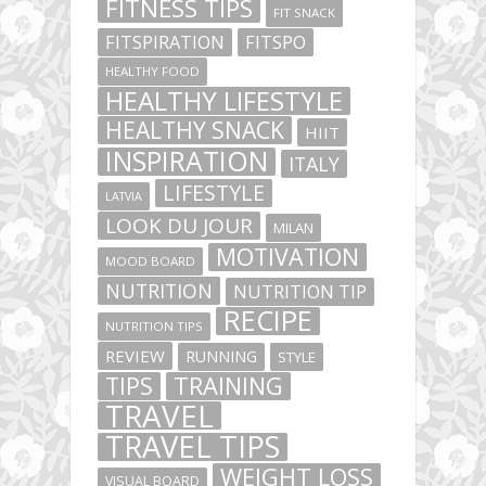
FITNESS TIPS
FIT SNACK
FITSPIRATION
FITSPO
HEALTHY FOOD
HEALTHY LIFESTYLE
HEALTHY SNACK
HIIT
INSPIRATION
ITALY
LIFESTYLE
LATVIA
LOOK DU JOUR
MILAN
MOTIVATION
MOOD BOARD
NUTRITION
NUTRITION TIP
RECIPE
NUTRITION TIPS
REVIEW
RUNNING
STYLE
TIPS
TRAINING
TRAVEL
TRAVEL TIPS
WEIGHT LOSS
VISUAL BOARD