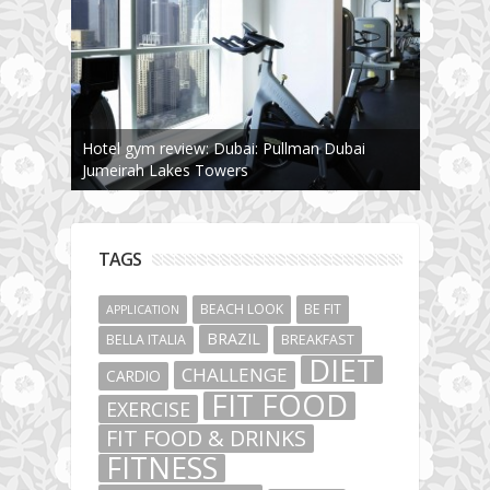
The story about fit friendship or beginning of
Fit Vibe Hunters
TAGS
BEACH LOOK
BE FIT
APPLICATION
BRAZIL
BELLA ITALIA
BREAKFAST
DIET
CHALLENGE
CARDIO
FIT FOOD
EXERCISE
FIT FOOD & DRINKS
FITNESS