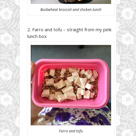
Buckwheat broccoli and chicken lunch
Farro and tofu – straight from my pink
lunch box
Farro and tofu