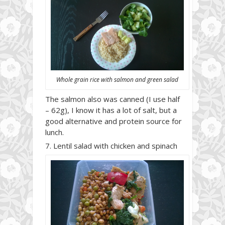
Whole grain rice with salmon and green salad
The salmon also was canned (I use half
– 62g), I know it has a lot of salt, but a
good alternative and protein source for
lunch.
Lentil salad with chicken and spinach