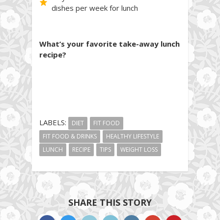
dishes per week for lunch
What’s your favorite take-away lunch
recipe?
LABELS:
DIET
FIT FOOD
FIT FOOD & DRINKS
HEALTHY LIFESTYLE
LUNCH
RECIPE
TIPS
WEIGHT LOSS
SHARE THIS STORY