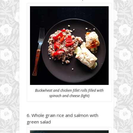
Buckwheat and chicken fillet rolls filled with
spinach and cheese (light)
Whole grain rice and salmon with
green salad