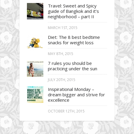
Travel: Sweet and Spicy
guide of Bangkok and it’s
neighborhood – part II
MARCH 1ST, 2015
Diet: The 8 best bedtime
snacks for weight loss
MAY 8TH, 2015
7 rules you should be
practicing under the sun
JULY 20TH, 2015
Inspirational Monday –
dream bigger and strive for
excellence
OCTOBER 12TH, 2015