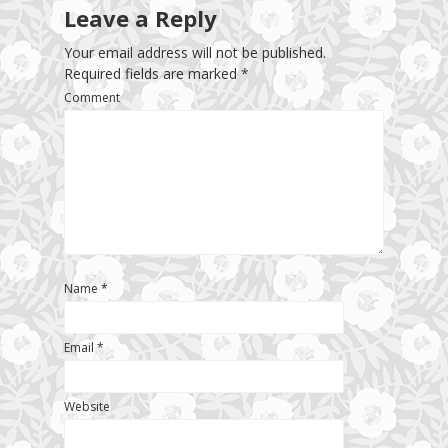
Leave a Reply
Your email address will not be published.
Required fields are marked
*
Comment
Name
*
Email
*
Website