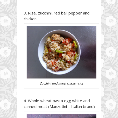
Rise, zucchini, red bell pepper and
chicken
Zucchini and sweet chicken rice
Whole wheat pasta egg white and
canned meat (Manzotini – Italian brand)