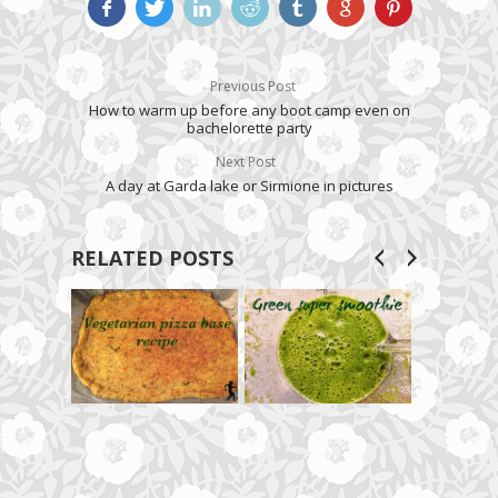
Previous Post
How to warm up before any boot camp even on
bachelorette party
Next Post
A day at Garda lake or Sirmione in pictures
RELATED POSTS