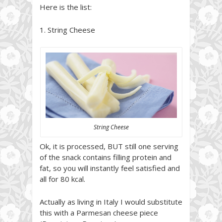
Here is the list:
1. String Cheese
String Cheese
Ok, it is processed, BUT still one serving
of the snack contains filling protein and
fat, so you will instantly feel satisfied and
all for 80 kcal.
Actually as living in Italy I would substitute
this with a Parmesan cheese piece