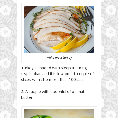
White meat turkey
Turkey is loaded with sleep-inducing
tryptophan and it is low on fat. couple of
slices won’t be more than 100kcal.
5. An apple with spoonful of peanut
butter