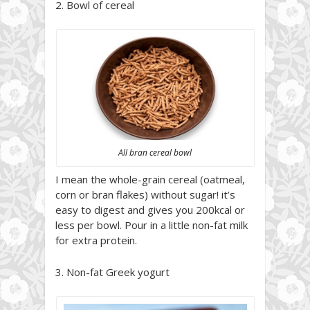
2. Bowl of cereal
All bran cereal bowl
I mean the whole-grain cereal (oatmeal,
corn or bran flakes) without sugar! it’s
easy to digest and gives you 200kcal or
less per bowl. Pour in a little non-fat milk
for extra protein.
3. Non-fat Greek yogurt