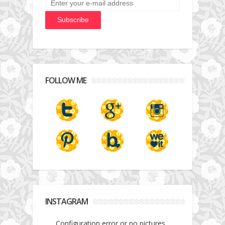
FOLLOW ME
INSTAGRAM
Configuration error or no pictures...