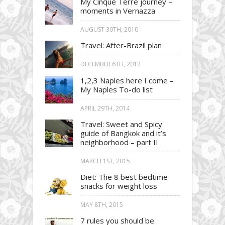
My Cinque Terre journey –
moments in Vernazza
AUGUST 30TH, 2010
Travel: After-Brazil plan
DECEMBER 6TH, 2012
1,2,3 Naples here I come –
My Naples To-do list
APRIL 29TH, 2014
Travel: Sweet and Spicy
guide of Bangkok and it’s
neighborhood – part II
MARCH 1ST, 2015
Diet: The 8 best bedtime
snacks for weight loss
MAY 8TH, 2015
7 rules you should be