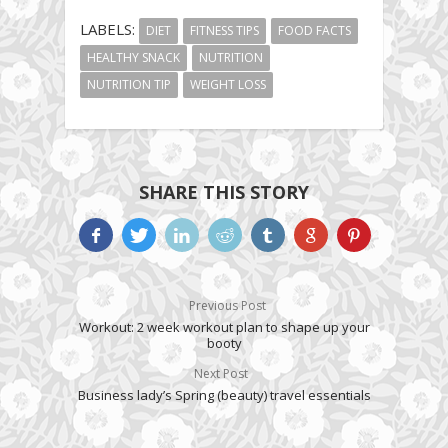
LABELS:
DIET
FITNESS TIPS
FOOD FACTS
HEALTHY SNACK
NUTRITION
NUTRITION TIP
WEIGHT LOSS
SHARE THIS STORY
Previous Post
Workout: 2 week workout plan to shape up your
booty
Next Post
Business lady’s Spring (beauty) travel essentials