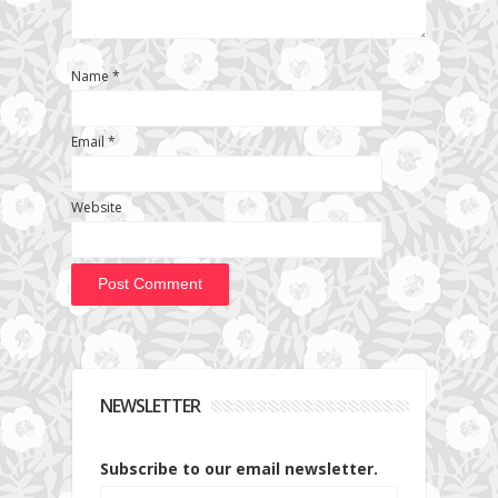
Name
*
Email
*
Website
NEWSLETTER
Subscribe to our email newsletter.