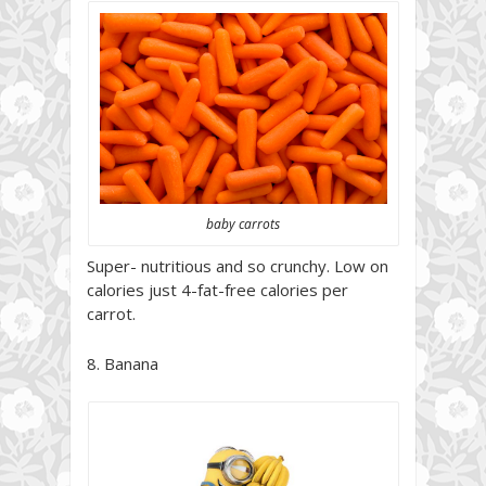
baby carrots
Super- nutritious and so crunchy. Low on
calories just 4-fat-free calories per
carrot.
8. Banana