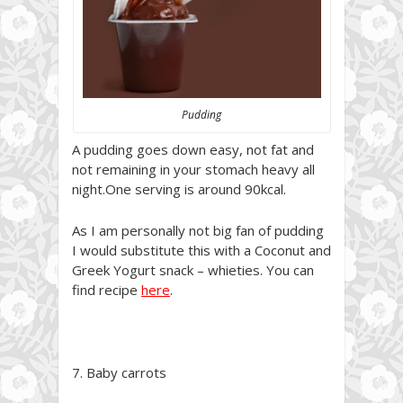
Pudding
A pudding goes down easy, not fat and
not remaining in your stomach heavy all
night.One serving is around 90kcal.
As I am personally not big fan of pudding
I would substitute this with a Coconut and
Greek Yogurt snack – whieties. You can
find recipe
here
.
7. Baby carrots