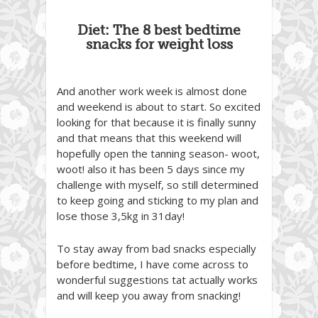
Diet: The 8 best bedtime
snacks for weight loss
And another work week is almost done
and weekend is about to start. So excited
looking for that because it is finally sunny
and that means that this weekend will
hopefully open the tanning season- woot,
woot! also it has been 5 days since my
challenge with myself, so still determined
to keep going and sticking to my plan and
lose those 3,5kg in 31day!
To stay away from bad snacks especially
before bedtime, I have come across to
wonderful suggestions tat actually works
and will keep you away from snacking!