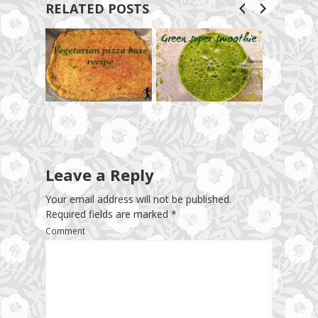
RELATED POSTS
Leave a Reply
Your email address will not be published.
Required fields are marked
*
Comment