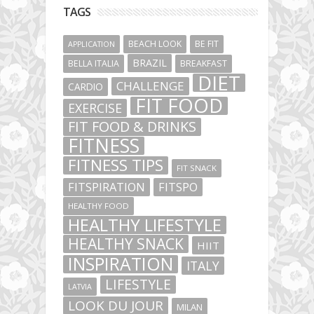
TAGS
BEACH LOOK
BE FIT
APPLICATION
BRAZIL
BELLA ITALIA
BREAKFAST
DIET
CHALLENGE
CARDIO
FIT FOOD
EXERCISE
FIT FOOD & DRINKS
FITNESS
FITNESS TIPS
FIT SNACK
FITSPIRATION
FITSPO
HEALTHY FOOD
HEALTHY LIFESTYLE
HEALTHY SNACK
HIIT
INSPIRATION
ITALY
LIFESTYLE
LATVIA
LOOK DU JOUR
MILAN