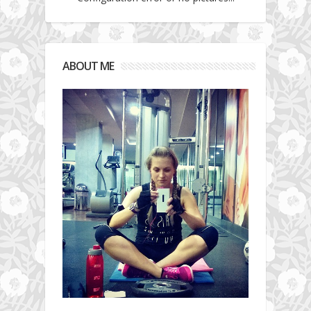
ABOUT ME