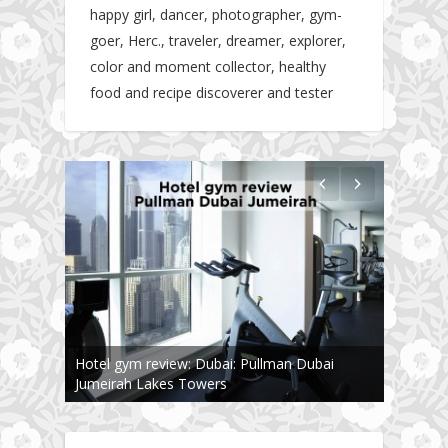
happy girl, dancer, photographer, gym-
goer, Herc., traveler, dreamer, explorer,
color and moment collector, healthy
food and recipe discoverer and tester
The story about fit friendship or beginning of
Fit Vibe Hunters