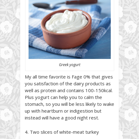
Greek yogurt
My all time favorite is Fage 0% that gives
you satisfaction of the dairy products as
well as protein and contains 100-150kcal.
Plus yogurt can help you to calm the
stomach, so you will be less likely to wake
up with heartburn or indigestion but
instead will have a good night rest.
4. Two slices of white-meat turkey