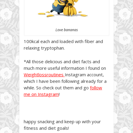
Love bananas
100kcal each and loaded with fiber and
relaxing tryptophan.
*All those delicious and diet facts and
much more useful information I found on
Weightlossroutines
Instagram account,
which I have been following already for a
while. So check out them and go
follow
me on Instagram
!
happy snacking and keep up with your
fitness and diet goals!