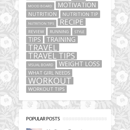
MOTIVATION
MOOD BOARD
NUTRITION
NUTRITION TIP
RECIPE
NUTRITION TIPS
REVIEW
RUNNING
STYLE
TIPS
TRAINING
TRAVEL
TRAVEL TIPS
WEIGHT LOSS
VISUAL BOARD
WHAT GIRL NEEDS
WORKOUT
WORKOUT TIPS
POPULAR POSTS