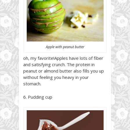
Apple with peanut butter
oh, my favorite!Apples have lots of fiber
and satisfying crunch. The protein in
peanut or almond butter also fills you up
without feeling you heavy in your
stomach.
6. Pudding cup