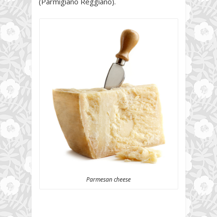
(Parmigiano Reggiano).
Parmesan cheese