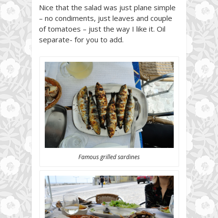
Nice that the salad was just plane simple
– no condiments, just leaves and couple
of tomatoes – just the way I like it. Oil
separate- for you to add.
Famous grilled sardines