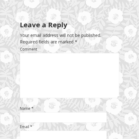
Leave a Reply
Your email address will not be published.
Required fields are marked
*
Comment
Name
*
Email
*