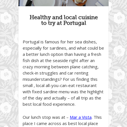
Healthy and local cuisine
to try at Portugal
Portugal is famous for her sea dishes,
especially for sardines, and what could be
a better lunch option than having a fresh
fish dish at the seaside right after an
crazy morning between plane catching,
check-in struggles and car renting
misunderstandings? For us finding this
small , local all-you-can-eat restaurant
with fixed sardine menu was the highlight
of the day and actually – of all trip as the
best local food experience.
Our lunch stop was at –
Mar a Vista
. This
place I came across as best local place