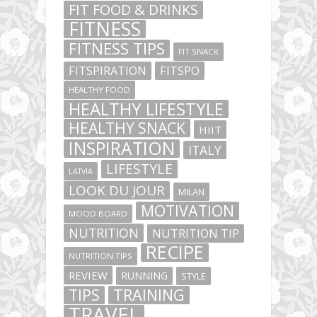
FIT FOOD & DRINKS
FITNESS
FITNESS TIPS
FIT SNACK
FITSPIRATION
FITSPO
HEALTHY FOOD
HEALTHY LIFESTYLE
HEALTHY SNACK
HIIT
INSPIRATION
ITALY
LIFESTYLE
LATVIA
LOOK DU JOUR
MILAN
MOTIVATION
MOOD BOARD
NUTRITION
NUTRITION TIP
RECIPE
NUTRITION TIPS
REVIEW
RUNNING
STYLE
TIPS
TRAINING
TRAVEL