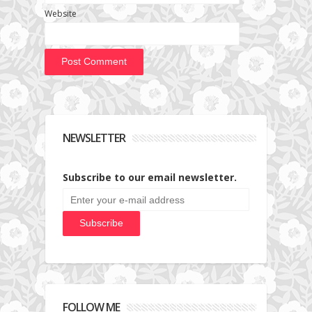
Website
NEWSLETTER
Subscribe to our email newsletter.
FOLLOW ME