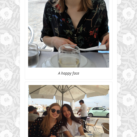
A happy face