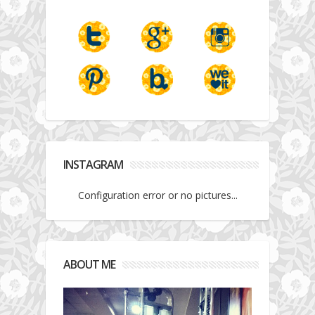
INSTAGRAM
Configuration error or no pictures...
ABOUT ME