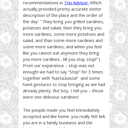
recommendations in
Trip Advisor
.
Which
actually provided pretty accurate visitor
description of the place and the order of
the day: ” They bring you grilled sardines,
potatoes and salad, then they bring you
more sardines, some more potatoes and
salad, and than some more sardines and
some more sardines, and when you feel
like you cannot eat anymore they bring
you more sardines…till you stay stop!” (
From our experience – stop was not
enough! we had to say “Stop” for 3 times
together with “basta,basta!” and some
hand gestures to stop bringing as we had
already plenty. But boy, I tell you – those
were one delicious sardines!
The people made you feel immediately
accepted and like home. you really felt liek
you are in a family business and the