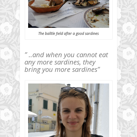
The balltle field after a good sardines
” ..and when you cannot eat
any more sardines, they
bring you more sardines”