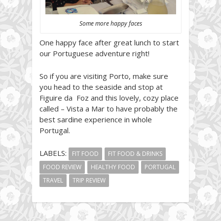
Some more happy faces
One happy face after great lunch to start
our Portuguese adventure right!
So if you are visiting Porto, make sure
you head to the seaside and stop at
Figuire da Foz and this lovely, cozy place
called – Vista a Mar to have probably the
best sardine experience in whole
Portugal.
LABELS:
FIT FOOD
FIT FOOD & DRINKS
FOOD REVIEW
HEALTHY FOOD
PORTUGAL
TRAVEL
TRIP REVIEW