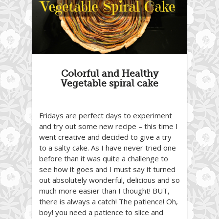
Colorful and Healthy
Vegetable spiral cake
Fridays are perfect days to experiment
and try out some new recipe – this time I
went creative and decided to give a try
to a salty cake. As I have never tried one
before than it was quite a challenge to
see how it goes and I must say it turned
out absolutely wonderful, delicious and so
much more easier than I thought! BUT,
there is always a catch! The patience! Oh,
boy! you need a patience to slice and