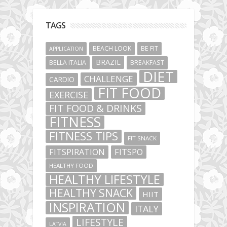
TAGS
BEACH LOOK
BE FIT
APPLICATION
BRAZIL
BELLA ITALIA
BREAKFAST
DIET
CHALLENGE
CARDIO
FIT FOOD
EXERCISE
FIT FOOD & DRINKS
FITNESS
FITNESS TIPS
FIT SNACK
FITSPIRATION
FITSPO
HEALTHY FOOD
HEALTHY LIFESTYLE
HEALTHY SNACK
HIIT
INSPIRATION
ITALY
LIFESTYLE
LATVIA