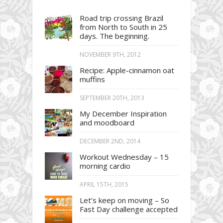
Road trip crossing Brazil
from North to South in 25
days. The beginning.
NOVEMBER 9TH, 2012
Recipe: Apple-cinnamon oat
muffins
SEPTEMBER 20TH, 2013
My December Inspiration
and moodboard
DECEMBER 2ND, 2014
Workout Wednesday – 15
morning cardio
APRIL 15TH, 2015
Let’s keep on moving – So
Fast Day challenge accepted