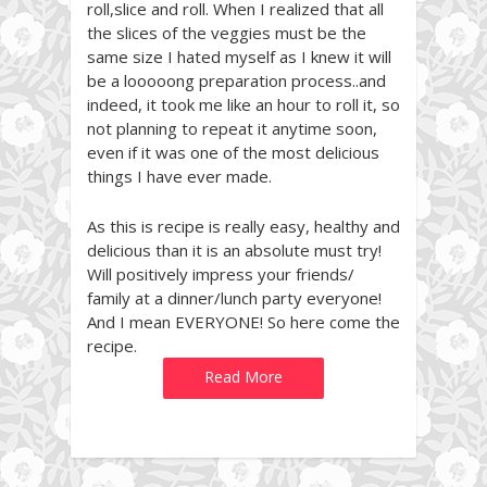
roll,slice and roll. When I realized that all
the slices of the veggies must be the
same size I hated myself as I knew it will
be a looooong preparation process..and
indeed, it took me like an hour to roll it, so
not planning to repeat it anytime soon,
even if it was one of the most delicious
things I have ever made.
As this is recipe is really easy, healthy and
delicious than it is an absolute must try!
Will positively impress your friends/
family at a dinner/lunch party everyone!
And I mean EVERYONE! So here come the
recipe.
Read More