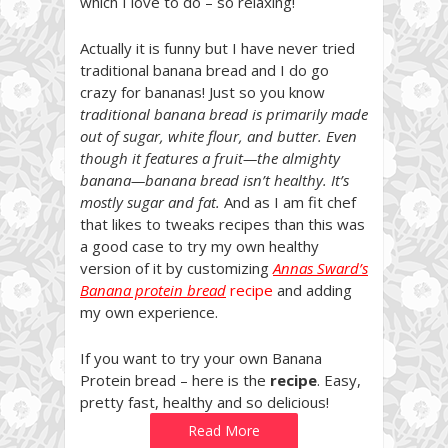
which I love to do – so relaxing!
Actually it is funny but I have never tried
traditional banana bread and I do go
crazy for bananas! Just so you know
traditional banana bread is primarily made
out of sugar, white flour, and butter. Even
though it features a fruit—the almighty
banana—banana bread isn’t healthy. It’s
mostly sugar and fat.
And as I am fit chef
that likes to tweaks recipes than this was
a good case to try my own healthy
version of it by customizing
Annas Sward’s
Banana protein bread
recipe
and adding
my own experience.
If you want to try your own Banana
Protein bread – here is the
recipe
. Easy,
pretty fast, healthy and so delicious!
Read More