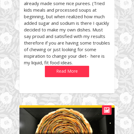
already made some nice purees. (Tried
kids meals and processed soups at
beginning, but when realized how much
added sugar and sodium is there I quickly
decided to make my own dishes. Must
say proud and satisfied with my results
therefore if you are having some troubles
of chewing or just looking for some
inspiration to change your diet- here is
my liquid, fit food ideas.
Read More