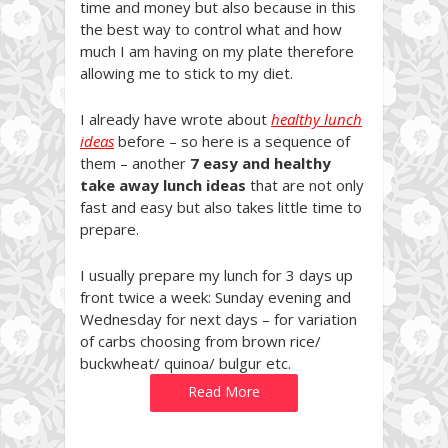
time and money but also because in this
the best way to control what and how
much I am having on my plate therefore
allowing me to stick to my diet.
I already have wrote about
healthy lunch
ideas
before – so here is a sequence of
them – another
7 easy and healthy
take away lunch ideas
that are not only
fast and easy but also takes little time to
prepare.
I usually prepare my lunch for 3 days up
front twice a week: Sunday evening and
Wednesday for next days – for variation
of carbs choosing from brown rice/
buckwheat/ quinoa/ bulgur etc.
Read More