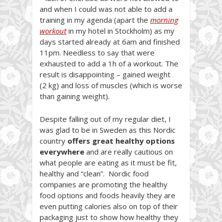
and when I could was not able to add a
training in my agenda (apart the
morning
workout
in my hotel in Stockholm) as my
days started already at 6am and finished
11pm. Needless to say that were
exhausted to add a 1h of a workout. The
result is disappointing – gained weight
(2 kg) and loss of muscles (which is worse
than gaining weight).
Despite falling out of my regular diet, I
was glad to be in Sweden as this Nordic
country
offers great healthy options
everywhere
and are really cautious on
what people are eating as it must be fit,
healthy and “clean”. Nordic food
companies are promoting the healthy
food options and foods heavily they are
even putting calories also on top of their
packaging just to show how healthy they