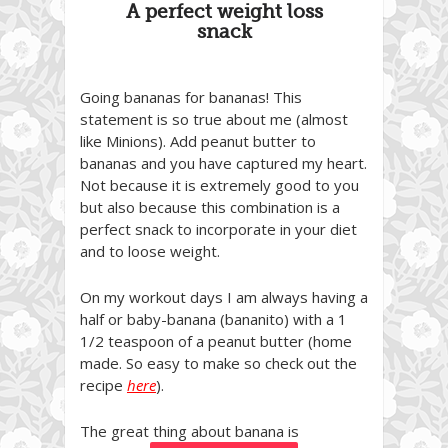
A perfect weight loss
snack
Going bananas for bananas! This
statement is so true about me (almost
like Minions). Add peanut butter to
bananas and you have captured my heart.
Not because it is extremely good to you
but also because this combination is a
perfect snack to incorporate in your diet
and to loose weight.
On my workout days I am always having a
half or baby-banana (bananito) with a 1
1/2 teaspoon of a peanut butter (home
made. So easy to make so check out the
recipe
here
).
The great thing about banana is