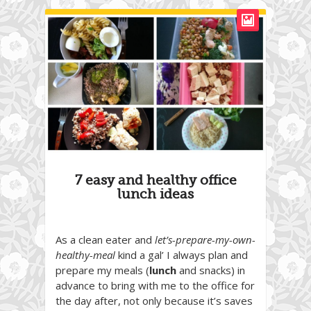
7 easy and healthy office
lunch ideas
As a clean eater and
let’s-prepare-my-own-
healthy-meal
kind a gal’ I always plan and
prepare my meals (
lunch
and snacks) in
advance to bring with me to the office for
the day after, not only because it’s saves