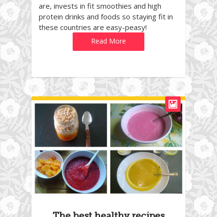
are, invests in fit smoothies and high
protein drinks and foods so staying fit in
these countries are easy-peasy!
Read More
The best healthy recipes