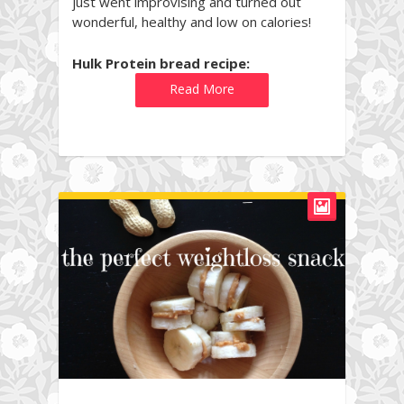
just went improvising and turned out
wonderful, healthy and low on calories!
Hulk Protein bread recipe:
Read More