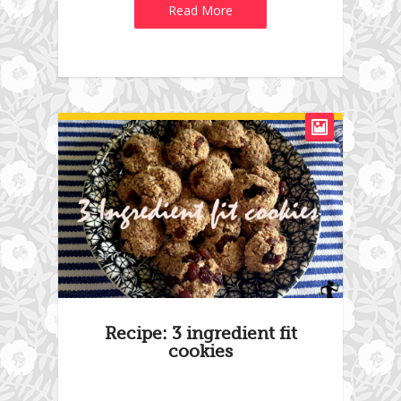
Read More
Recipe: 3 ingredient fit
cookies