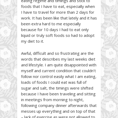
eating regime and timings and stick to
foods that I have to eat, especially when
I have to travel for more than 2 days for
work. It has been like that lately and it has
been extra hard to me especially
because for 10 days I had to eat only
liquid or truly soft foods so had to adopt
my diet to it.
Awful, difficult and so frustrating are the
words that describes my last weeks diet
and lifestyle. I am quite disappointed with
myself and current condition that couldn’t
follow nor control easily what I am eating,
loads of foods I could eat was full of
sugar and salt, the timings were shifted
because I have been traveling and sitting
in meetings from morning to night,
following company dinner afterwards that
messes up everything and on top of that
– lack of exercise as were not allowed to