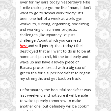
ever for my ears today! Yesterday’s Nike
1 mile challenge got me like ” mum, I don’t
want to go to
school
work today”. it’s
been one hell of a week at work, gym,
workouts, running, organizing, socializing
and working on summer projects,
challenges (like #JourneyToSplits
challenge. About which you can read
here
and still join it!) that today I feel
destroyed that all I want to do is to be at
home and just chill, hit the bed early and
wake up and have a lovely piece of
Banana protein bread with a big cup of
green tea for a super breakfast to regain
my strengths and get back on track.
Unfortunately the beautiful breakfast was
last weekend and not sure if will be able
to wake up early tomorrow to make
another one, but definitely will be cookin’