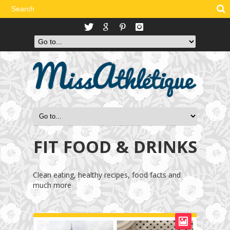
FIT FOOD & DRINKS
Clean eating, healthy recipes, food facts and
much more