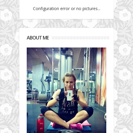
Configuration error or no pictures...
ABOUT ME