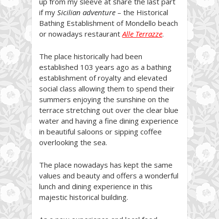
up from my sleeve at share the last part
if my
Sicilian adventure
– the Historical
Bathing Establishment of Mondello beach
or nowadays restaurant
Alle Terrazze
.
The place historically had been
established 103 years ago as a bathing
establishment of royalty and elevated
social class allowing them to spend their
summers enjoying the sunshine on the
terrace stretching out over the clear blue
water and having a fine dining experience
in beautiful saloons or sipping coffee
overlooking the sea.
The place nowadays has kept the same
values and beauty and offers a wonderful
lunch and dining experience in this
majestic historical building.