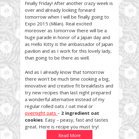
Finally Friday! After another crazy week is
over and already looking forward
tomorrow when I will be finally going to
Expo 2015 (Milan). Real excited
moreover as tomorrow there will be a
huge parade in honor of a Japan day and
as Hello Kitty is the ambassador of Japan
pavilion and as I work for this lovely lady,
than going to be there as well.
And as I already know that tomorrow
there won’t be much time cooking a big,
innovative and creative fit breakfasts and
try new recipes than last night prepared
a wonderful alternative instead of my
regular rolled oats / oat meal or
overnight oats
–
2 ingredient oat
cookies
. Easy – peasy, fast and tastes
great. Here is recipe you must try!
Read More