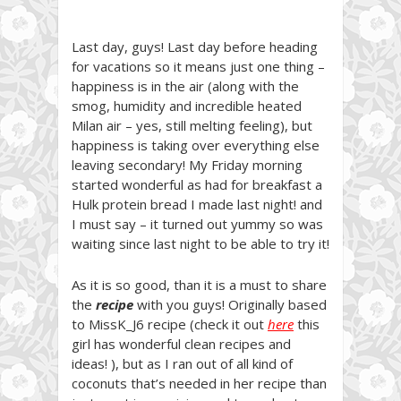
Last day, guys! Last day before heading
for vacations so it means just one thing –
happiness is in the air (along with the
smog, humidity and incredible heated
Milan air – yes, still melting feeling), but
happiness is taking over everything else
leaving secondary! My Friday morning
started wonderful as had for breakfast a
Hulk protein bread I made last night! and
I must say – it turned out yummy so was
waiting since last night to be able to try it!
As it is so good, than it is a must to share
the
recipe
with you guys! Originally based
to MissK_J6 recipe (check it out
here
this
girl has wonderful clean recipes and
ideas! ), but as I ran out of all kind of
coconuts that’s needed in her recipe than