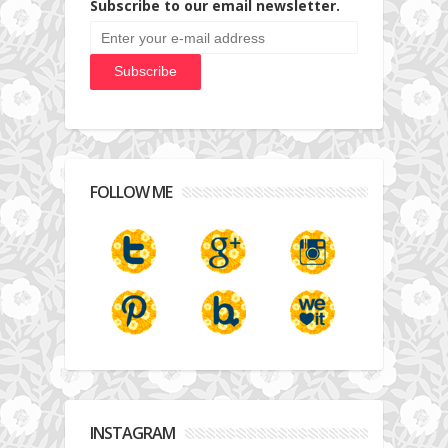
Subscribe to our email newsletter.
FOLLOW ME
INSTAGRAM