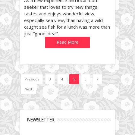
As a new experience and local food
seeker that loves to try new things,
tastes and enjoys wonderful view,
especially sea view, than having a wild
caught sea fish for a lunch was more than
just “good idea!”.
Read More
Previous
3
4
5
6
7
Next
NEWSLETTER