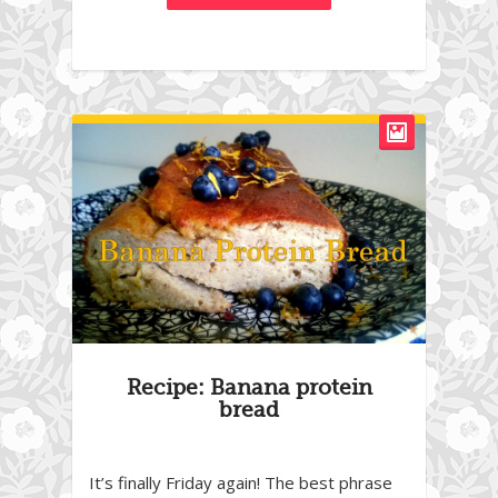
Recipe: Banana protein
bread
It’s finally Friday again! The best phrase