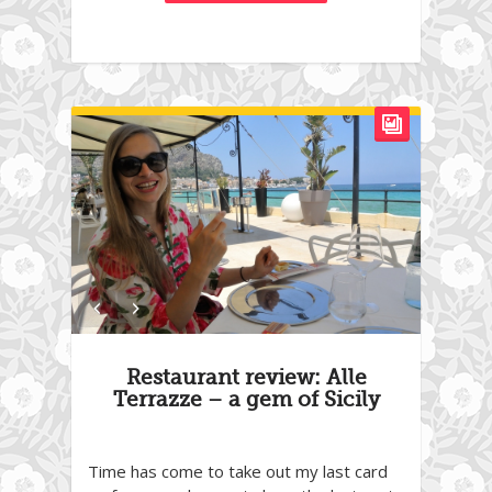
Restaurant review: Alle
Terrazze – a gem of Sicily
Time has come to take out my last card