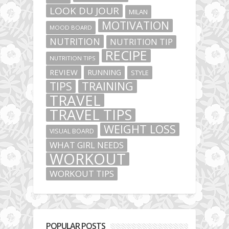
LOOK DU JOUR
MILAN
MOTIVATION
MOOD BOARD
NUTRITION
NUTRITION TIP
RECIPE
NUTRITION TIPS
REVIEW
RUNNING
STYLE
TIPS
TRAINING
TRAVEL
TRAVEL TIPS
WEIGHT LOSS
VISUAL BOARD
WHAT GIRL NEEDS
WORKOUT
WORKOUT TIPS
POPULAR POSTS