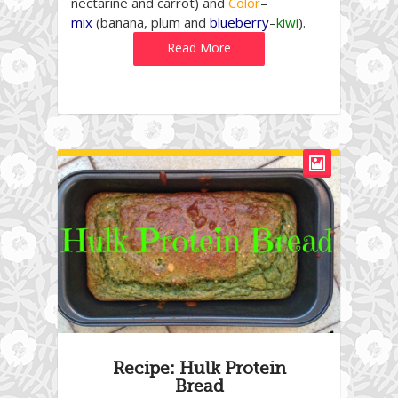
nectarine and carrot) and
Color
–
mix
(banana, plum and
blueberry
–
kiwi
).
Read More
Recipe: Hulk Protein
Bread