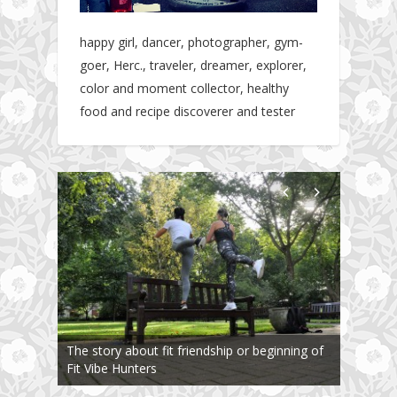
happy girl, dancer, photographer, gym-
goer, Herc., traveler, dreamer, explorer,
color and moment collector, healthy
food and recipe discoverer and tester
The story about fit friendship or beginning of
Fit Vibe Hunters