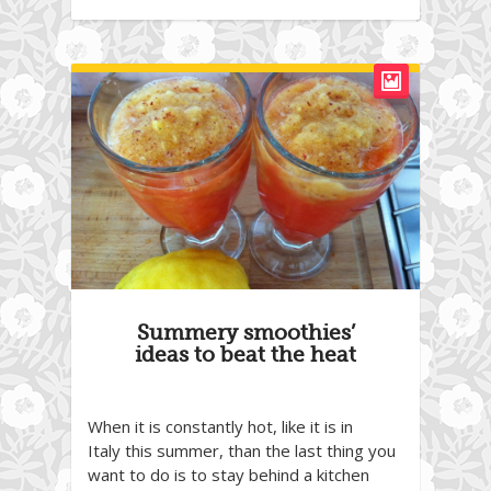
Summery smoothies’
ideas to beat the heat
When it is constantly hot, like it is in
Italy this summer, than the last thing you
want to do is to stay behind a kitchen