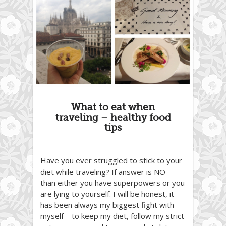
What to eat when
traveling – healthy food
tips
Have you ever struggled to stick to your
diet while traveling? If answer is NO
than either you have superpowers or you
are lying to yourself. I will be honest, it
has been always my biggest fight with
myself – to keep my diet, follow my strict