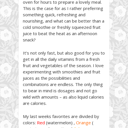
oven for hours to prepare a lovely meal.
This is the case for as I rather preferring
something quick, refreshing and
nourishing, and what can be better than a
cold smoothie or freshly squeezed fruit
juice to beat the heat as an afternoon
snack?
It’s not only fast, but also good for you to
get in all the daily vitamins from a fresh
fruit and vegetables of the season. I love
experimenting with smoothies and fruit
juices as the possibilities and
combinations are endless. The only thing
to bear in mind is dosages and not go
wild with amounts – as also liquid calories
are calories.
My last weeks favorites are divided by
colors:
Red
(watermelon) ,
Orange
(