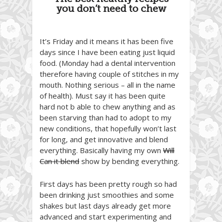
you don’t need to chew
It’s Friday and it means it has been five
days since I have been eating just liquid
food. (Monday had a dental intervention
therefore having couple of stitches in my
mouth. Nothing serious – all in the name
of health). Must say it has been quite
hard not b able to chew anything and as
been starving than had to adopt to my
new conditions, that hopefully won’t last
for long, and get innovative and blend
everything. Basically having my own
Will
Can it blend
show by bending everything.
First days has been pretty rough so had
been drinking just smoothies and some
shakes but last days already get more
advanced and start experimenting and