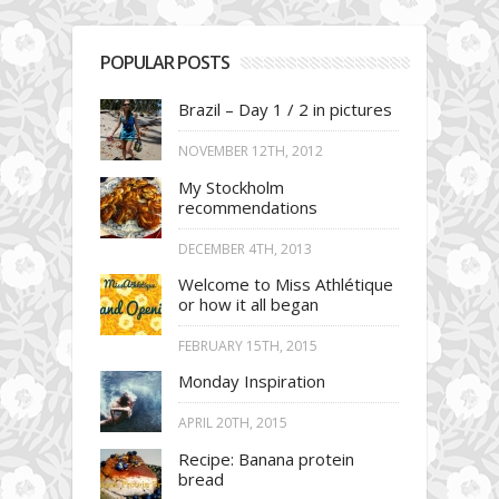
POPULAR POSTS
Brazil – Day 1 / 2 in pictures
NOVEMBER 12TH, 2012
My Stockholm
recommendations
DECEMBER 4TH, 2013
Welcome to Miss Athlétique
or how it all began
FEBRUARY 15TH, 2015
Monday Inspiration
APRIL 20TH, 2015
Recipe: Banana protein
bread