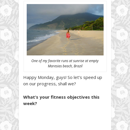
One of my favorite runs at sunrise at empty
Maresias beach, Brazil
Happy Monday, guys! So let’s speed up
on our progress, shall we?
What’s your fitness objectives this
week?