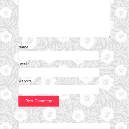
Name
*
Email
*
Website