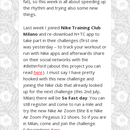
fat), so this week is all about speeding up
the rhythm and trying also some new
things.
Last week I joined
Nike Training Club
Milano
and re-download N+TC app to
take part in their challenges (first one
was yesterday – to track your workout or
run with Nike apps and afterwards share
on their social networks with the
#
BetterForIt
(about this project you can
read
here
.) I must say I have pretty
hooked with this new challenge and
joining the Nike club that already looked
up for the next challenge (this 2nd July,
Milan) there will be
So Fast day
. You can
still register and come to run a mile and
try the new Nike Air Zoom Elite 8 e Nike
Air Zoom Pegasus 32 shoes. So if you are
in Milan, come and join the challenge.
Subscriptions
here
.