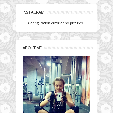
INSTAGRAM
Configuration error or no pictures...
ABOUT ME