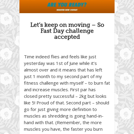
Let’s keep on moving – So
Fast Day challenge
accepted
Time indeed flies and feels like just
yesterday was 1st of June while it’s
almost over and it means that has left
just 1 month to my second part of my
fitness challenge with myself – to burn fat
and increase muscles. First par has
closed pretty successful – 2kg but looks
like 5! Proud of that. Second part – should
go for just giving more definition to
muscles as shredding is going hand-in-
hand with that. (Remember, the more
muscles you have, the faster you burn