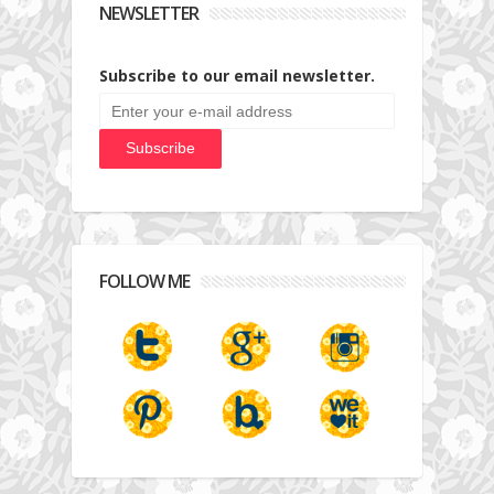
NEWSLETTER
Subscribe to our email newsletter.
FOLLOW ME