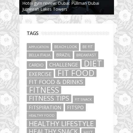
Hotel gym review: Dubai: Pullman Dubai
Jumeirah Lakes Towers
TAGS
BEACH LOOK
BE FIT
APPLICATION
BRAZIL
BELLA ITALIA
BREAKFAST
DIET
CHALLENGE
CARDIO
FIT FOOD
EXERCISE
FIT FOOD & DRINKS
FITNESS
FITNESS TIPS
FIT SNACK
FITSPIRATION
FITSPO
HEALTHY FOOD
HEALTHY LIFESTYLE
HEALTHY SNACK
HIIT