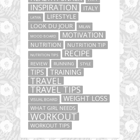
INSPIRATION
ITALY
LIFESTYLE
LATVIA
LOOK DU JOUR
MILAN
MOTIVATION
MOOD BOARD
NUTRITION
NUTRITION TIP
RECIPE
NUTRITION TIPS
REVIEW
RUNNING
STYLE
TIPS
TRAINING
TRAVEL
TRAVEL TIPS
WEIGHT LOSS
VISUAL BOARD
WHAT GIRL NEEDS
WORKOUT
WORKOUT TIPS