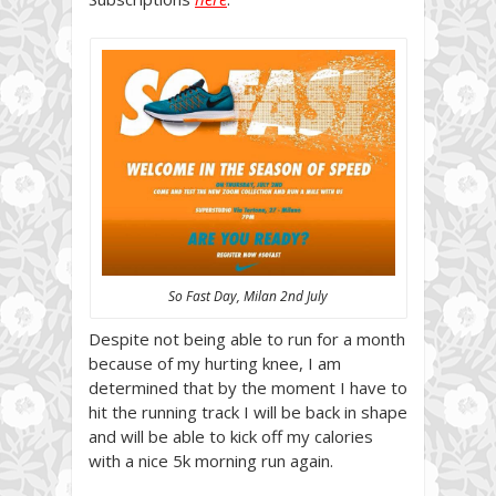
So Fast Day, Milan 2nd July
Despite not being able to run for a month
because of my hurting knee, I am
determined that by the moment I have to
hit the running track I will be back in shape
and will be able to kick off my calories
with a nice 5k morning run again.