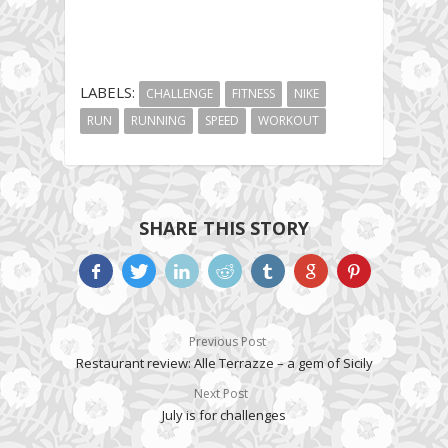
LABELS:
CHALLENGE
FITNESS
NIKE
RUN
RUNNING
SPEED
WORKOUT
SHARE THIS STORY
Previous Post
Restaurant review: Alle Terrazze – a gem of Sicily
Next Post
July is for challenges