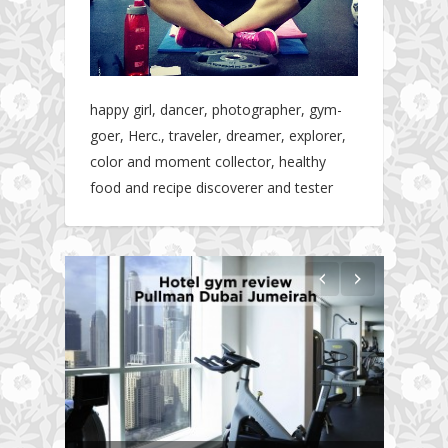
happy girl, dancer, photographer, gym-
goer, Herc., traveler, dreamer, explorer,
color and moment collector, healthy
food and recipe discoverer and tester