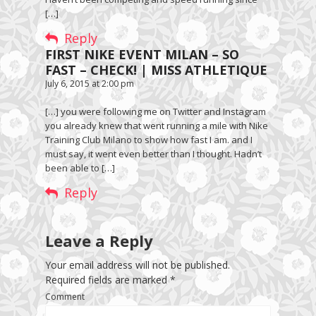
[…]
Reply
FIRST NIKE EVENT MILAN – SO
FAST – CHECK! | MISS ATHLETIQUE
July 6, 2015 at 2:00 pm
[…] you were following me on Twitter and Instagram
you already knew that went running a mile with Nike
Training Club Milano to show how fast I am. and I
must say, it went even better than I thought. Hadn’t
been able to […]
Reply
Leave a Reply
Your email address will not be published.
Required fields are marked
*
Comment