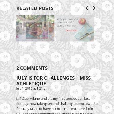
RELATED POSTS
2 COMMENTS
JULY IS FOR CHALLENGES | MISS
ATHLETIQUE
July 1, 2015 at 1:21 pm
[…] Club Milano and did my first competition last
Sunday, now taking second challenge tomorrow – So
fast Day Milan to have a 1 mile run. (Wish me luck!
Haven’t been competing and speed running since