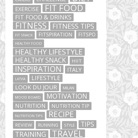
FIT FOOD
EXERCISE
FIT FOOD & DRINKS
FITNESS
FITNESS TIPS
FITSPIRATION
FITSPO
FIT SNACK
HEALTHY FOOD
HEALTHY LIFESTYLE
HEALTHY SNACK
HIIT
INSPIRATION
ITALY
LIFESTYLE
LATVIA
LOOK DU JOUR
MILAN
MOTIVATION
MOOD BOARD
NUTRITION
NUTRITION TIP
RECIPE
NUTRITION TIPS
TIPS
REVIEW
RUNNING
STYLE
TRAVEL
TRAINING