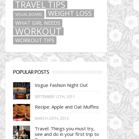
TRAVEL TIPS
WEIGHT LOSS
VISUAL BOARD
WHAT GIRL NEEDS
WORKOUT
WORKOUT TIPS
POPULAR POSTS
Vogue Fashion Night Out
SEPTEMBER 12TH, 2011
Recipe: Apple and Oat Muffins
MARCH 26TH, 2013
Travel: Things you must try,
see and do in your first trip to