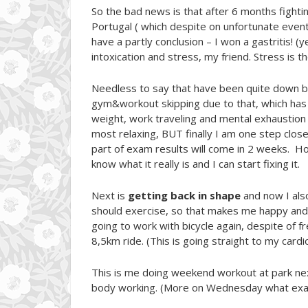
So the bad news is that after 6 months fightin
Portugal ( which despite on unfortunate event
have a partly conclusion – I won a gastritis! (
intoxication and stress, my friend. Stress is the
Needless to say that have been quite down bec
gym&workout skipping due to that, which has l
weight, work traveling and mental exhaustion of
most relaxing, BUT finally I am one step close
part of exam results will come in 2 weeks. Hon
know what it really is and I can start fixing it.
Next is
getting back in shape
and now I also
should exercise, so that makes me happy and t
going to work with bicycle again, despite of f
8,5km ride. (This is going straight to my cardi
This is me doing weekend workout at park ne
body working. (More on Wednesday what exact