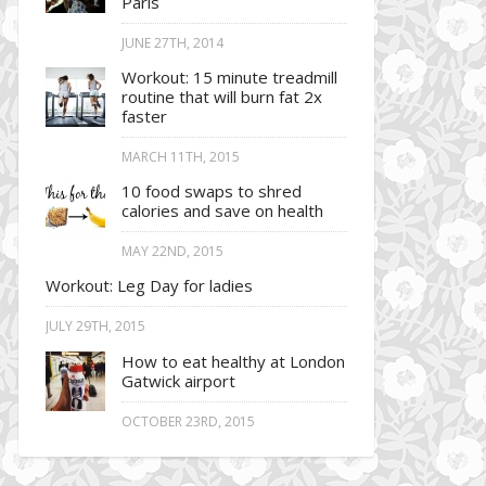
Paris
JUNE 27TH, 2014
Workout: 15 minute treadmill
routine that will burn fat 2x
faster
MARCH 11TH, 2015
10 food swaps to shred
calories and save on health
MAY 22ND, 2015
Workout: Leg Day for ladies
JULY 29TH, 2015
How to eat healthy at London
Gatwick airport
OCTOBER 23RD, 2015