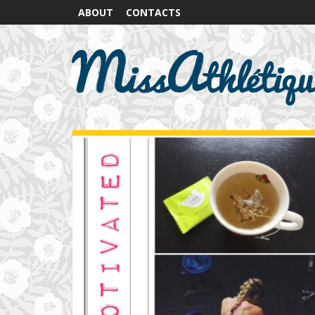
ABOUT
CONTACTS