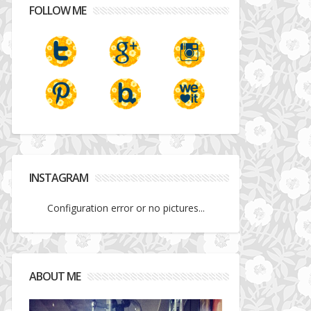
FOLLOW ME
INSTAGRAM
Configuration error or no pictures...
ABOUT ME