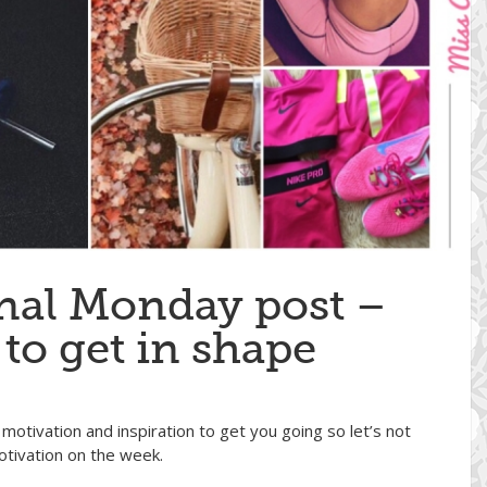
nal Monday post –
 to get in shape
motivation and inspiration to get you going so let’s not
tivation on the week.