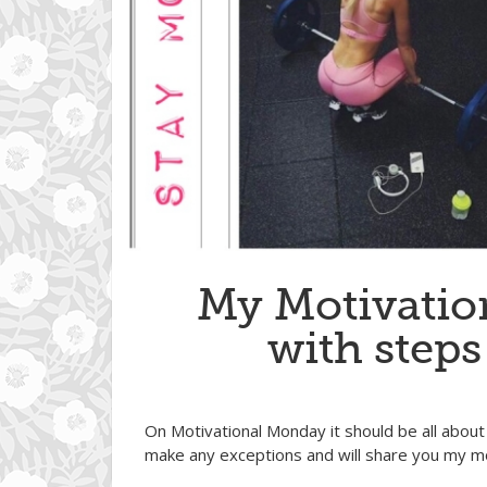
My Motivatio
with steps
On Motivational Monday it should be all about 
make any exceptions and will share you my mo