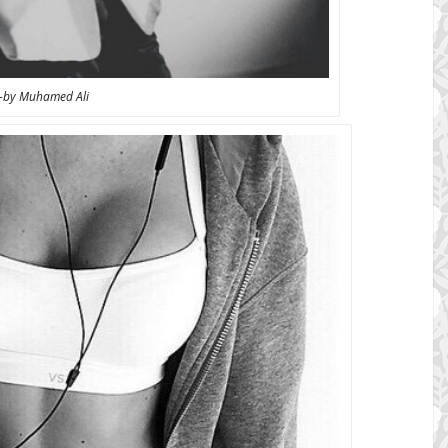
-by Muhamed Ali