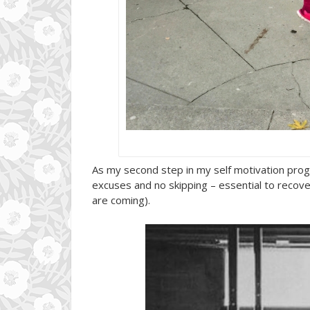
As my second step in my self motivation pro
excuses and no skipping – essential to recover
are coming).