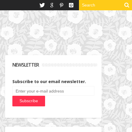
NEWSLETTER
Subscribe to our email newsletter.