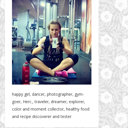
happy girl, dancer, photographer, gym-
goer, Herc., traveler, dreamer, explorer,
color and moment collector, healthy food
and recipe discoverer and tester