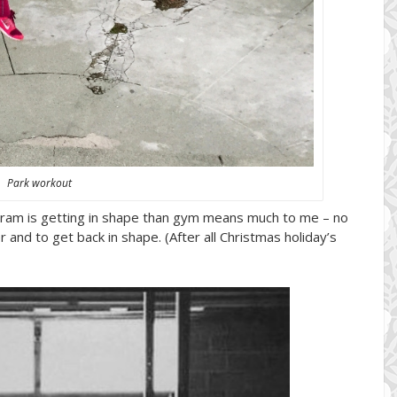
Park workout
gram is getting in shape than gym means much to me – no
 and to get back in shape. (After all Christmas holiday’s