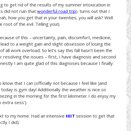
g to get rid of the results of my summer intoxication in
s did not ruin that
wonderful road trip
). turns out that I
yeah, how you get that in your twenties, you will ask? Well
 root of the evil. Telling you!).
ause of this – uncertainty, pain, discomfort, medicine,
ead to a weight gain and slight obsession of losing the
 all work overload. So let’s say this fall hasn’t been the
r resolving the issues – first, I have diagnosis and second
estly I am quite glad of this diagnoses because I finally
 know that I can (officially not because I feel like )and
oday is gym day! Additionally the weather is nice so
reezing in the morning for the first kilometer I do enjoy my
o extra sess’).
xt to my home. Had an intensive
HIIT
session to get that
ly I did).