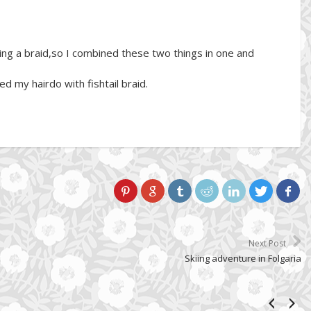
aking a braid,so I combined these two things in one and
ed my hairdo with fishtail braid.
Next Post
Skiing adventure in Folgaria