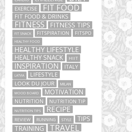
FIT FOOD
EXERCISE
FIT FOOD & DRINKS
FITNESS
FITNESS TIPS
FITSPIRATION
FITSPO
FIT SNACK
HEALTHY FOOD
HEALTHY LIFESTYLE
HEALTHY SNACK
HIIT
INSPIRATION
ITALY
LIFESTYLE
LATVIA
LOOK DU JOUR
MILAN
MOTIVATION
MOOD BOARD
NUTRITION
NUTRITION TIP
RECIPE
NUTRITION TIPS
TIPS
REVIEW
RUNNING
STYLE
TRAVEL
TRAINING