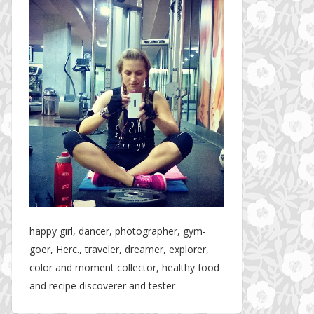
happy girl, dancer, photographer, gym-
goer, Herc., traveler, dreamer, explorer,
color and moment collector, healthy food
and recipe discoverer and tester