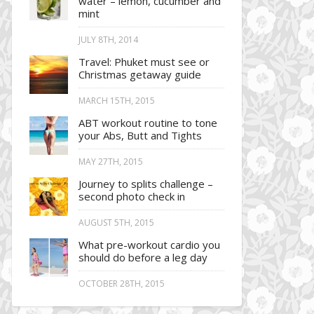
water – lemon, cucumber and
mint
JULY 8TH, 2014
Travel: Phuket must see or
Christmas getaway guide
MARCH 15TH, 2015
ABT workout routine to tone
your Abs, Butt and Tights
MAY 27TH, 2015
Journey to splits challenge –
second photo check in
AUGUST 5TH, 2015
What pre-workout cardio you
should do before a leg day
OCTOBER 28TH, 2015