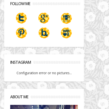
FOLLOW ME
INSTAGRAM
Configuration error or no pictures...
ABOUT ME