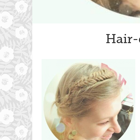
Hair-