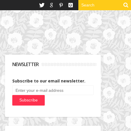
NEWSLETTER
Subscribe to our email newsletter.