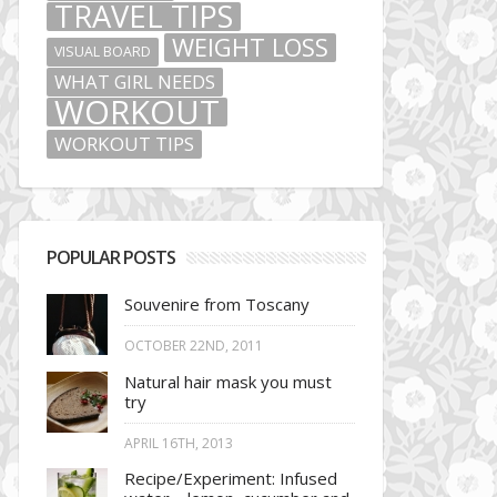
TRAVEL TIPS
WEIGHT LOSS
VISUAL BOARD
WHAT GIRL NEEDS
WORKOUT
WORKOUT TIPS
POPULAR POSTS
Souvenire from Toscany
OCTOBER 22ND, 2011
Natural hair mask you must
try
APRIL 16TH, 2013
Recipe/Experiment: Infused