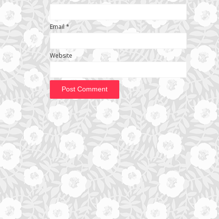
Email
*
Website