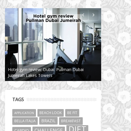
Hotel gym review: Dubai: Pullman Dubai
Jumeirah Lakes Towers
TAGS
BEACH LOOK
BE FIT
APPLICATION
BRAZIL
BELLA ITALIA
BREAKFAST
DIET
CHALLENGE
CARDIO