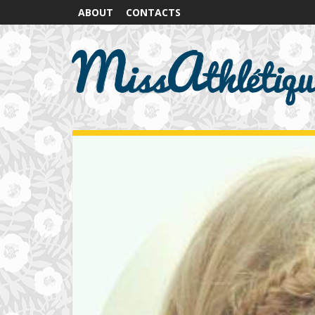
ABOUT
CONTACTS