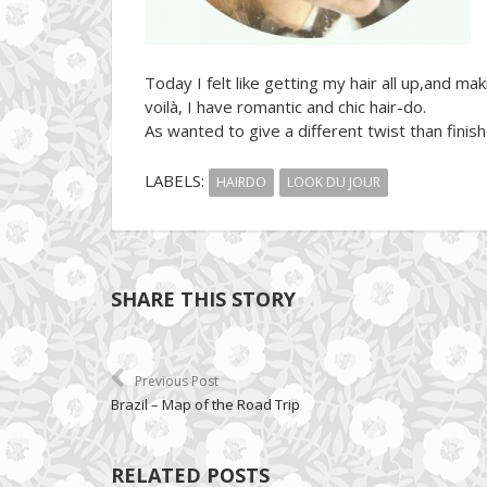
Today I felt like getting my hair all up,and m
voilà, I have romantic and chic hair-do.
As wanted to give a different twist than finish
LABELS:
HAIRDO
LOOK DU JOUR
SHARE THIS STORY
Previous Post
Brazil – Map of the Road Trip
RELATED POSTS