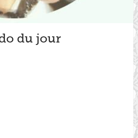
do du jour