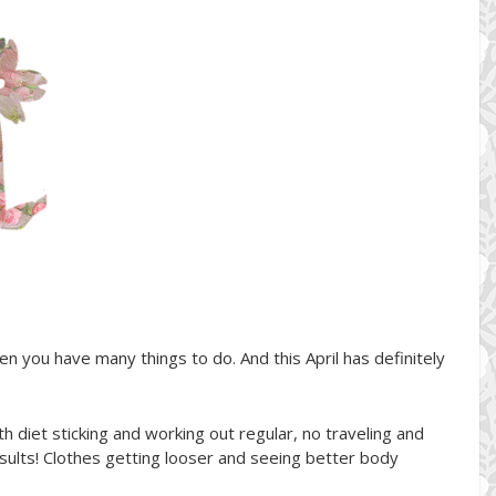
en you have many things to do. And this April has definitely
ith diet sticking and working out regular, no traveling and
esults! Clothes getting looser and seeing better body