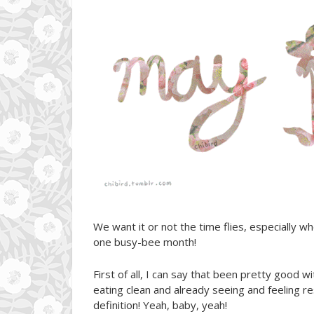
We want it or not the time flies, especially wh
one busy-bee month!
First of all, I can say that been pretty good w
eating clean and already seeing and feeling r
definition! Yeah, baby, yeah!