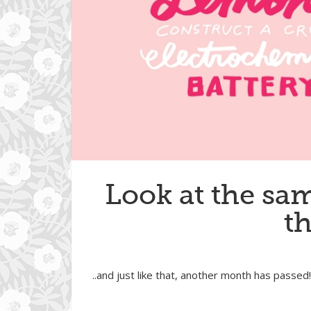
Look at the sam
t
..and just like that, another month has passed