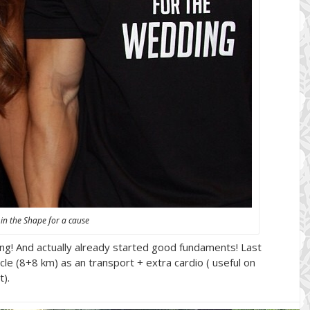
 in the Shape for a cause
going! And actually already started good fundaments! Last
le (8+8 km) as an transport + extra cardio ( useful on
).