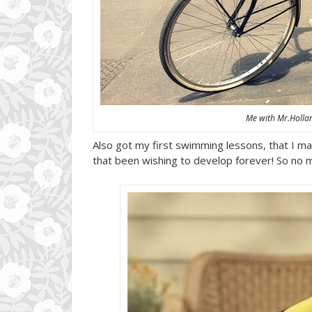
Me with Mr.Holla
Also got my first swimming lessons, that I ma t
that been wishing to develop forever! So no m