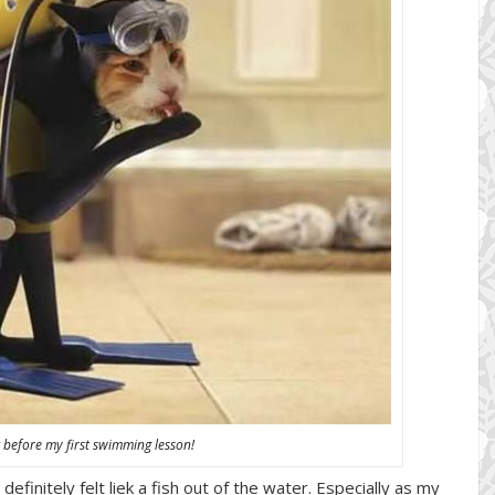
elt before my first swimming lesson!
initely felt liek a fish out of the water. Especially as my