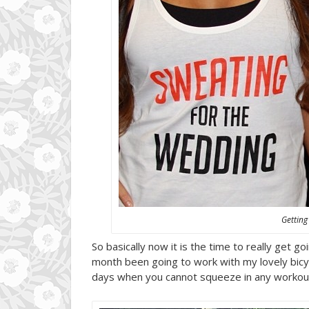
Getting
So basically now it is the time to really get 
month been going to work with my lovely bicyc
days when you cannot squeeze in any workout