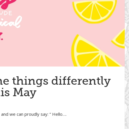
e things differently
his May
! and we can proudly say: ” Hello….