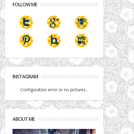
FOLLOW ME
INSTAGRAM
Configuration error or no pictures...
ABOUT ME