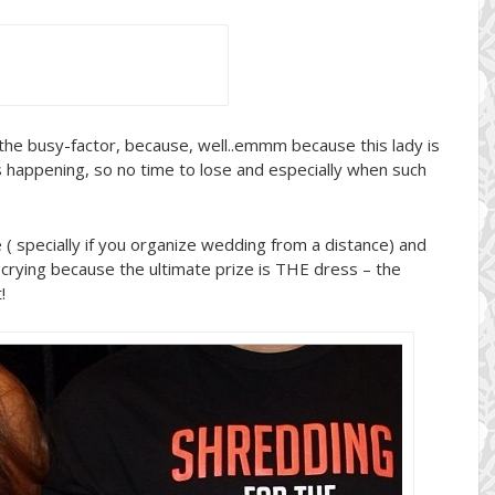
the busy-factor, because, well..emmm because this lady is
’s happening, so no time to lose and especially when such
 ( specially if you organize wedding from a distance) and
t crying because the ultimate prize is THE dress – the
!