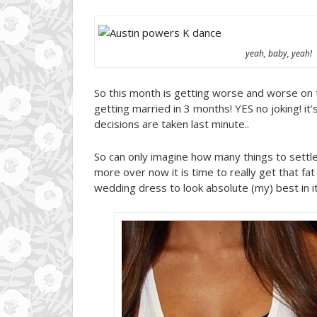
yeah, baby, yeah!
So this month is getting worse and worse on 
getting married in 3 months! YES no joking! it
decisions are taken last minute..
So can only imagine how many things to settle
more over now it is time to really get that fa
wedding dress to look absolute (my) best in it