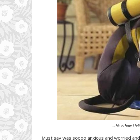
..this is how I f
Must say was soooo anxious and worried and def