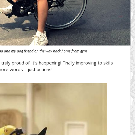
nd and my dog friend on the way back home from gym
ruly proud of! it’s happening! Finally improving to skills
ore words – just actions!