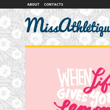
ABOUT
CONTACTS