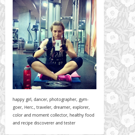
happy girl, dancer, photographer, gym-
goer, Herc., traveler, dreamer, explorer,
color and moment collector, healthy food
and recipe discoverer and tester