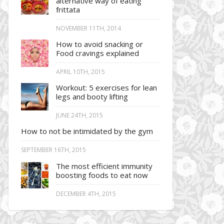
alternative way of eating
frittata
NOVEMBER 11TH, 2014
How to avoid snacking or
Food cravings explained
APRIL 10TH, 2015
Workout: 5 exercises for lean
legs and booty lifting
JUNE 24TH, 2015
How to not be intimidated by the gym
SEPTEMBER 16TH, 2015
The most efficient immunity
boosting foods to eat now
DECEMBER 4TH, 2015