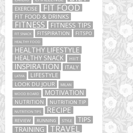
FIT FOOD
EXERCISE
FIT FOOD & DRINKS
FITNESS
FITNESS TIPS
FITSPIRATION
FITSPO
FIT SNACK
HEALTHY FOOD
HEALTHY LIFESTYLE
HEALTHY SNACK
HIIT
INSPIRATION
ITALY
LIFESTYLE
LATVIA
LOOK DU JOUR
MILAN
MOTIVATION
MOOD BOARD
NUTRITION
NUTRITION TIP
RECIPE
NUTRITION TIPS
TIPS
REVIEW
RUNNING
STYLE
TRAVEL
TRAINING