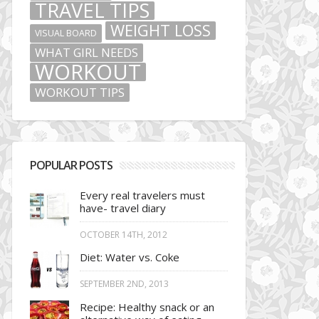
TRAVEL TIPS
WEIGHT LOSS
VISUAL BOARD
WHAT GIRL NEEDS
WORKOUT
WORKOUT TIPS
POPULAR POSTS
Every real travelers must
have- travel diary
OCTOBER 14TH, 2012
Diet: Water vs. Coke
SEPTEMBER 2ND, 2013
Recipe: Healthy snack or an