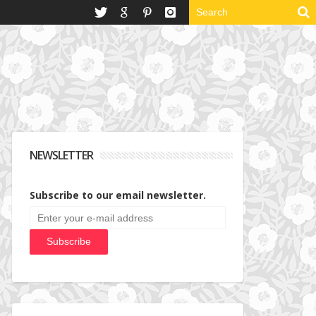
NEWSLETTER
Subscribe to our email newsletter.