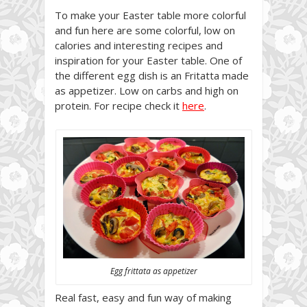
To make your Easter table more colorful
and fun here are some colorful, low on
calories and interesting recipes and
inspiration for your Easter table. One of
the different egg dish is an Fritatta made
as appetizer. Low on carbs and high on
protein. For recipe check it
here
.
Egg frittata as appetizer
Real fast, easy and fun way of making