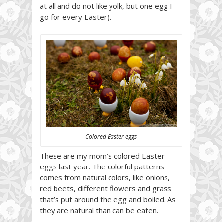
at all and do not like yolk, but one egg I
go for every Easter).
Colored Easter eggs
These are my mom’s colored Easter
eggs last year. The colorful patterns
comes from natural colors, like onions,
red beets, different flowers and grass
that’s put around the egg and boiled. As
they are natural than can be eaten.