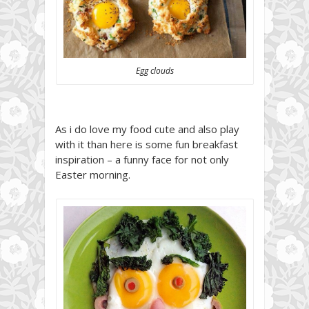
Egg clouds
As i do love my food cute and also play
with it than here is some fun breakfast
inspiration – a funny face for not only
Easter morning.