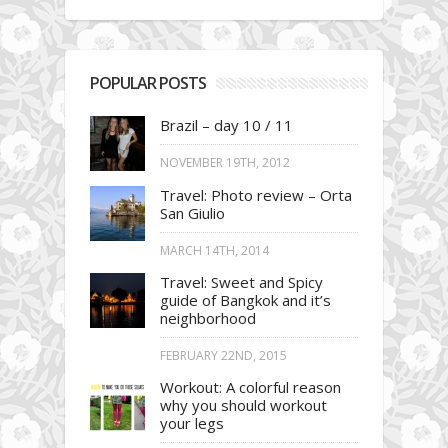
POPULAR POSTS
Brazil – day 10 / 11
NOVEMBER 19TH, 2012
Travel: Photo review – Orta
San Giulio
MARCH 14TH, 2014
Travel: Sweet and Spicy
guide of Bangkok and it’s
neighborhood
FEBRUARY 22ND, 2015
Workout: A colorful reason
why you should workout
your legs