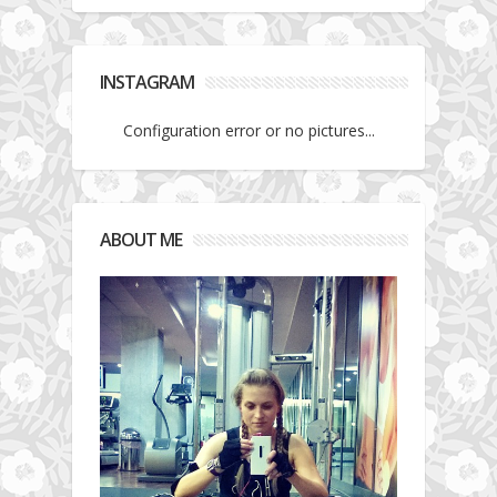
INSTAGRAM
Configuration error or no pictures...
ABOUT ME