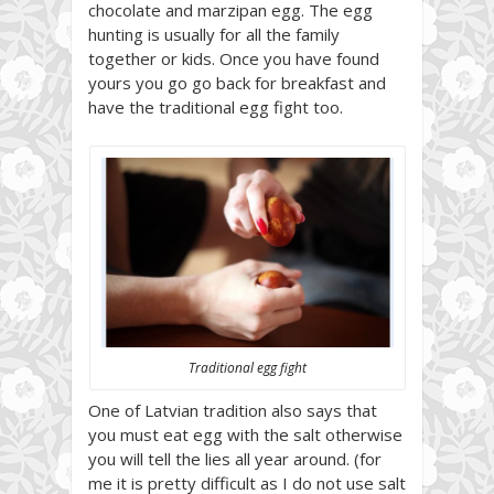
chocolate and marzipan egg. The egg
hunting is usually for all the family
together or kids. Once you have found
yours you go go back for breakfast and
have the traditional egg fight too.
Traditional egg fight
One of Latvian tradition also says that
you must eat egg with the salt otherwise
you will tell the lies all year around. (for
me it is pretty difficult as I do not use salt