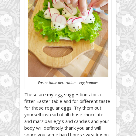
Easter table decoration – egg bunnies
These are my egg suggestions for a
fitter Easter table and for different taste
for those regular eggs. Try them out
yourself instead of all those chocolate
and marzipan eggs and candies and your
body will definitely thank you and will
spare you some hard hours sweating on