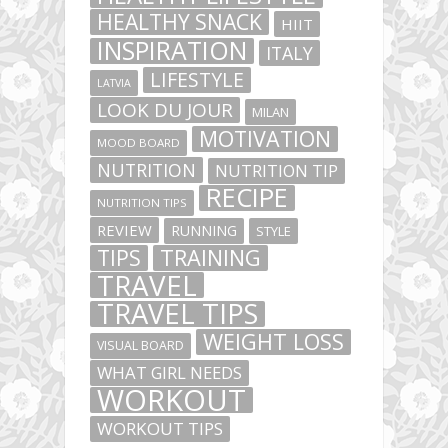
HEALTHY SNACK
HIIT
INSPIRATION
ITALY
LIFESTYLE
LATVIA
LOOK DU JOUR
MILAN
MOTIVATION
MOOD BOARD
NUTRITION
NUTRITION TIP
RECIPE
NUTRITION TIPS
REVIEW
RUNNING
STYLE
TIPS
TRAINING
TRAVEL
TRAVEL TIPS
WEIGHT LOSS
VISUAL BOARD
WHAT GIRL NEEDS
WORKOUT
WORKOUT TIPS