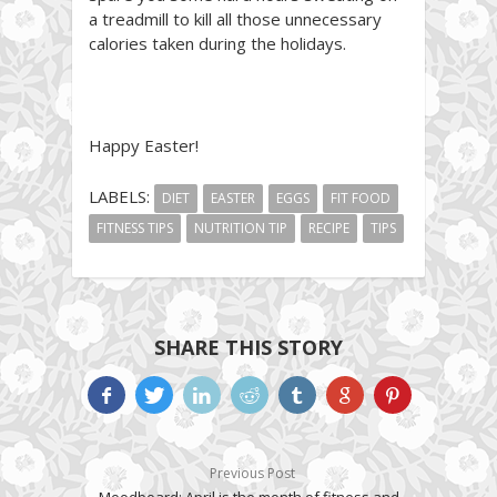
a treadmill to kill all those unnecessary
calories taken during the holidays.
Happy Easter!
LABELS:
DIET
EASTER
EGGS
FIT FOOD
FITNESS TIPS
NUTRITION TIP
RECIPE
TIPS
SHARE THIS STORY
Previous Post