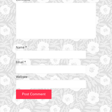
Name
*
Email
*
Website