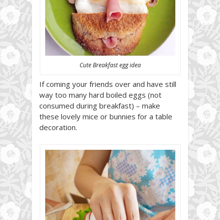
Cute Breakfast egg idea
If coming your friends over and have still
way too many hard boiled eggs (not
consumed during breakfast) – make
these lovely mice or bunnies for a table
decoration.