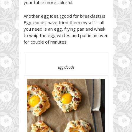
your table more colorful.
Another egg idea (good for breakfast) is
Egg clouds. have tried them myself – all
you need is an egg, frying pan and whisk
to whip the egg whites and put in an oven
for couple of minutes.
Egg clouds