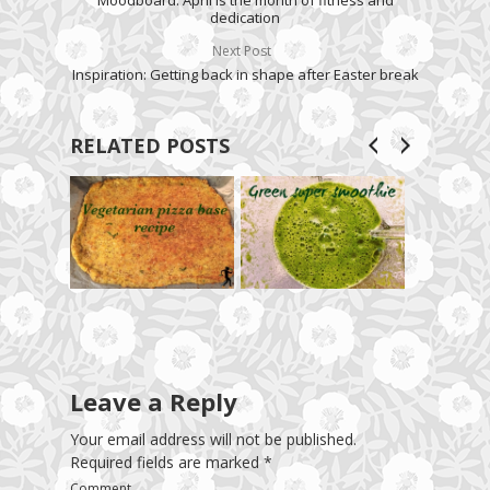
Moodboard: April is the month of fitness and
dedication
Next Post
Inspiration: Getting back in shape after Easter break
RELATED POSTS
Leave a Reply
Your email address will not be published.
Required fields are marked
*
Comment