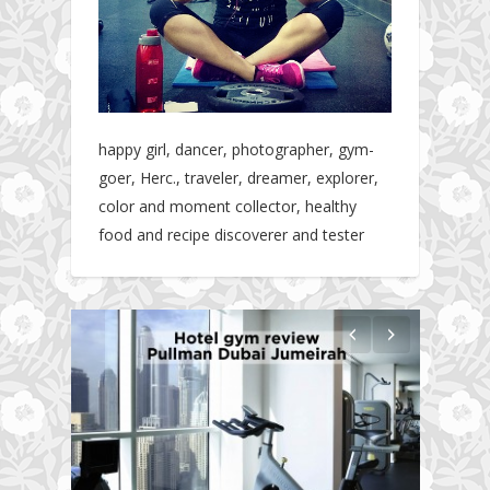
happy girl, dancer, photographer, gym-
goer, Herc., traveler, dreamer, explorer,
color and moment collector, healthy
food and recipe discoverer and tester