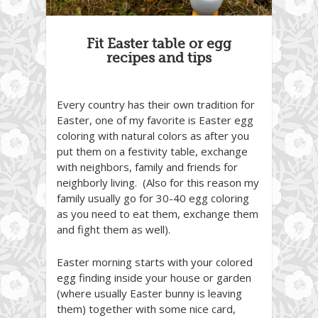
Fit Easter table or egg
recipes and tips
Every country has their own tradition for
Easter, one of my favorite is Easter egg
coloring with natural colors as after you
put them on a festivity table, exchange
with neighbors, family and friends for
neighborly living. (Also for this reason my
family usually go for 30-40 egg coloring
as you need to eat them, exchange them
and fight them as well).
Easter morning starts with your colored
egg finding inside your house or garden
(where usually Easter bunny is leaving
them) together with some nice card,