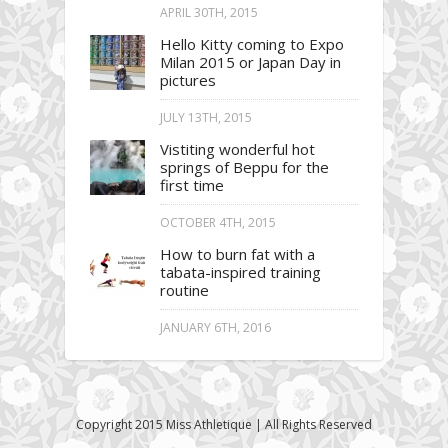
APRIL 30TH, 2015
Hello Kitty coming to Expo
Milan 2015 or Japan Day in
pictures
JULY 13TH, 2015
Vistiting wonderful hot
springs of Beppu for the
first time
OCTOBER 4TH, 2015
How to burn fat with a
tabata-inspired training
routine
JANUARY 6TH, 2016
Copyright 2015 Miss Athletique | All Rights Reserved