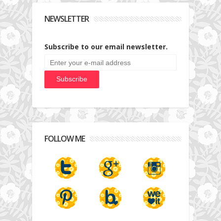
NEWSLETTER
Subscribe to our email newsletter.
FOLLOW ME