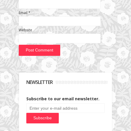
Email
*
Website
NEWSLETTER
Subscribe to our email newsletter.