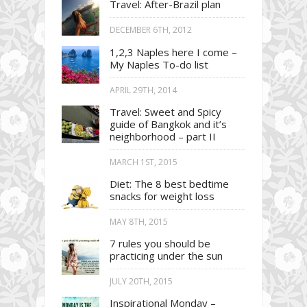
Travel: After-Brazil plan
DECEMBER 6TH, 2012
1,2,3 Naples here I come –
My Naples To-do list
APRIL 29TH, 2014
Travel: Sweet and Spicy
guide of Bangkok and it’s
neighborhood – part II
MARCH 1ST, 2015
Diet: The 8 best bedtime
snacks for weight loss
MAY 8TH, 2015
7 rules you should be
practicing under the sun
JULY 20TH, 2015
Inspirational Monday –