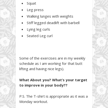
Squat
Leg press
Walking lunges with weights
Stiff legged deadlift with barbell
Lying leg curls
Seated Leg curl
Some of the exercises are in my weekly
schedule as I am working for that butt
lifting and having nice legs).
What About you? What’s your target
to improve in your body??
P.S. The T-shirt is appropriate as it was a
Monday workout.