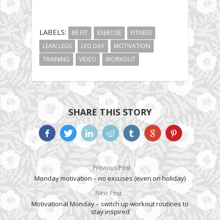
LABELS:
BE FIT
EXERCISE
FITNESS
LEAN LEGS
LEG DAY
MOTIVATION
TRAINING
VIDEO
WORKOUT
SHARE THIS STORY
Previous Post
Monday motivation – no excuses (even on holiday)
Next Post
Motivational Monday – switch up workout routines to
stay inspired