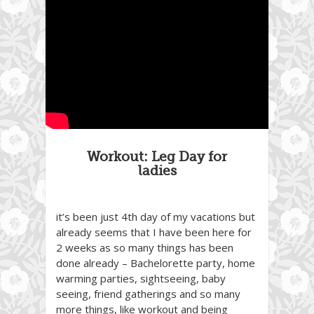
Workout: Leg Day for
ladies
it’s been just 4th day of my vacations but
already seems that I have been here for
2 weeks as so many things has been
done already – Bachelorette party, home
warming parties, sightseeing, baby
seeing, friend gatherings and so many
more things, like workout and being