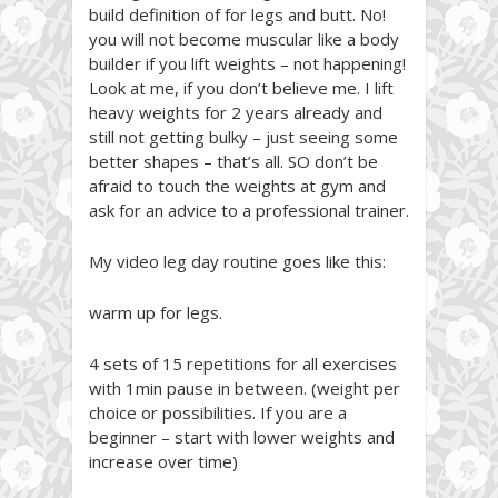
build definition of for legs and butt. No!
you will not become muscular like a body
builder if you lift weights – not happening!
Look at me, if you don’t believe me. I lift
heavy weights for 2 years already and
still not getting bulky – just seeing some
better shapes – that’s all. SO don’t be
afraid to touch the weights at gym and
ask for an advice to a professional trainer.
My video leg day routine goes like this:
warm up for legs.
4 sets of 15 repetitions for all exercises
with 1min pause in between. (weight per
choice or possibilities. If you are a
beginner – start with lower weights and
increase over time)