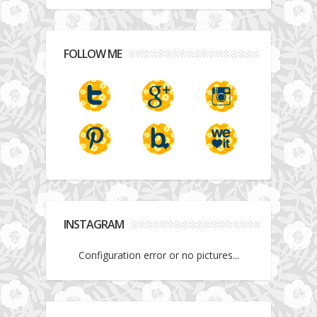
FOLLOW ME
INSTAGRAM
Configuration error or no pictures...