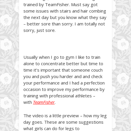
trained by TeamFisher. Must say got
some issues with stairs and hair combing
the next day but you know what they say
– better sore than sorry. I am totally not
sorry, just sore.
Usually when I go to gym I like to train
alone to concentrate better but time to
time it’s important that someone couch
you and push you harder and and check
your performance and I had a perfection
occasion to improve my performance by
training with professional athletes –
with
TeamFisher
.
The video is a little preview – how my leg
day goes. These are some suggestions
what girls can do for legs to