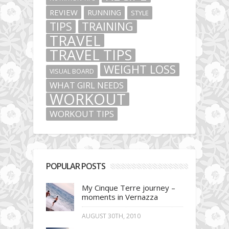
REVIEW
RUNNING
STYLE
TIPS
TRAINING
TRAVEL
TRAVEL TIPS
WEIGHT LOSS
VISUAL BOARD
WHAT GIRL NEEDS
WORKOUT
WORKOUT TIPS
POPULAR POSTS
My Cinque Terre journey –
moments in Vernazza
AUGUST 30TH, 2010