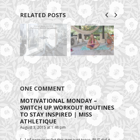
RELATED POSTS
ONE COMMENT
MOTIVATIONAL MONDAY –
SWITCH UP WORKOUT ROUTINES
TO STAY INSPIRED | MISS
ATHLETIQUE
August 3, 2015 at 1:48 pm
[…] of exercises(hit the gym just twice, BUT did it