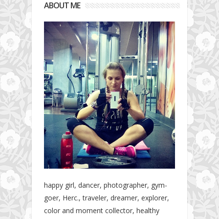
ABOUT ME
happy girl, dancer, photographer, gym-
goer, Herc., traveler, dreamer, explorer,
color and moment collector, healthy