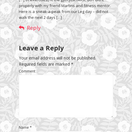
properly with my friend Martins and fitness mentor.
Here is a sneak-a-peak from our Leg day – did not
walk the next 2 days […]
Reply
Leave a Reply
Your email address will not be published.
Required fields are marked
*
Comment
Name
*