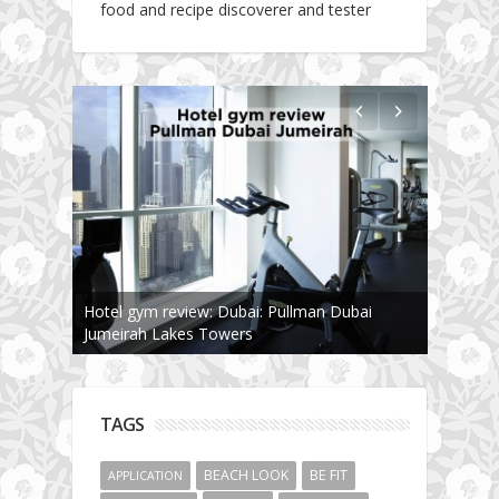
food and recipe discoverer and tester
Hotel gym review: Dubai: Pullman Dubai
Jumeirah Lakes Towers
TAGS
BEACH LOOK
BE FIT
APPLICATION