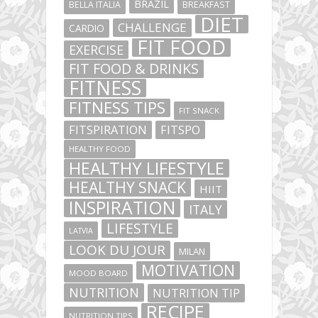
BRAZIL
BELLA ITALIA
BREAKFAST
DIET
CHALLENGE
CARDIO
FIT FOOD
EXERCISE
FIT FOOD & DRINKS
FITNESS
FITNESS TIPS
FIT SNACK
FITSPIRATION
FITSPO
HEALTHY FOOD
HEALTHY LIFESTYLE
HEALTHY SNACK
HIIT
INSPIRATION
ITALY
LIFESTYLE
LATVIA
LOOK DU JOUR
MILAN
MOTIVATION
MOOD BOARD
NUTRITION
NUTRITION TIP
RECIPE
NUTRITION TIPS