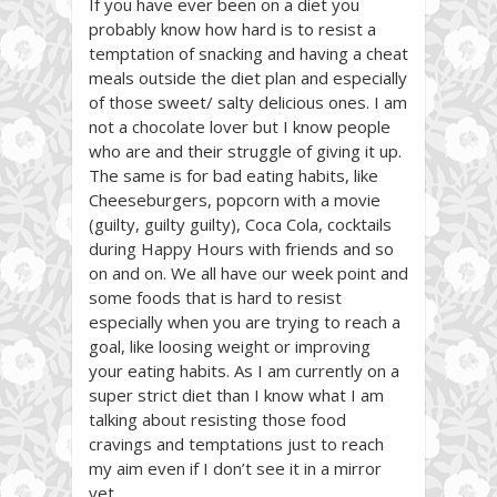
If you have ever been on a diet you
probably know how hard is to resist a
temptation of snacking and having a cheat
meals outside the diet plan and especially
of those sweet/ salty delicious ones. I am
not a chocolate lover but I know people
who are and their struggle of giving it up.
The same is for bad eating habits, like
Cheeseburgers, popcorn with a movie
(guilty, guilty guilty), Coca Cola, cocktails
during Happy Hours with friends and so
on and on. We all have our week point and
some foods that is hard to resist
especially when you are trying to reach a
goal, like loosing weight or improving
your eating habits. As I am currently on a
super strict diet than I know what I am
talking about resisting those food
cravings and temptations just to reach
my aim even if I don’t see it in a mirror
yet..