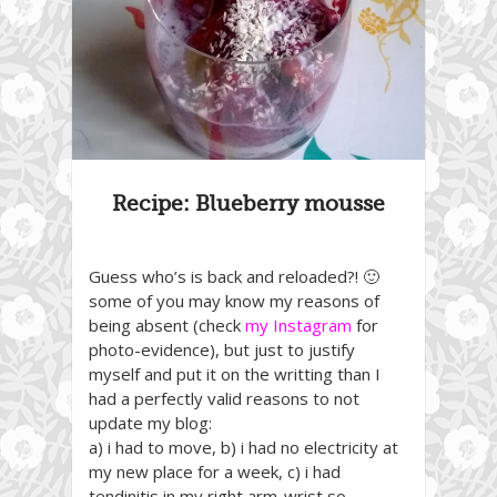
Recipe: Blueberry mousse
Guess who’s is back and reloaded?! 🙂
some of you may know my reasons of
being absent (check
my Instagram
for
photo-evidence), but just to justify
myself and put it on the writting than I
had a perfectly valid reasons to not
update my blog:
a) i had to move, b) i had no electricity at
my new place for a week, c) i had
tendinitis in my right arm-wrist so