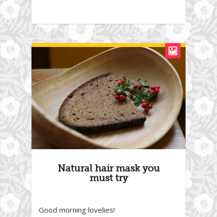
Natural hair mask you
must try
Good morning lovelies!