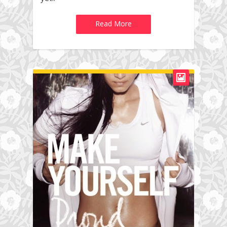
Read More