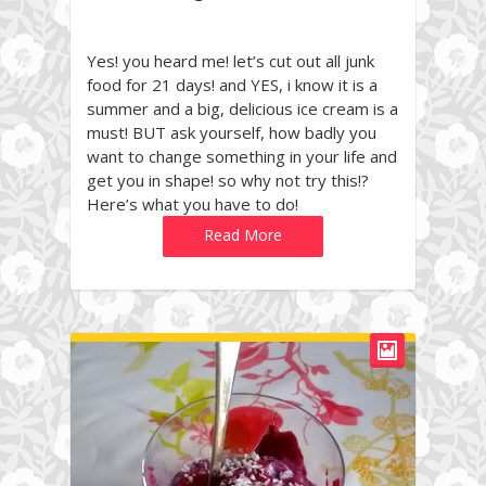
Yes! you heard me! let’s cut out all junk
food for 21 days! and YES, i know it is a
summer and a big, delicious ice cream is a
must! BUT ask yourself, how badly you
want to change something in your life and
get you in shape! so why not try this!?
Here’s what you have to do!
Read More