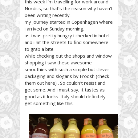
this week I’m travelling for work around
Nordics, so that’s the reason why haven’t
been writing recently.
my journey started in Copenhagen where
i arrived on Sunday morning.
as i was pretty hungry i checked in hotel
and i hit the streets to find somewhere
to grab a bite.
while checking out the shops and window
shopping i saw these awesome
smoothies with such a simple but clever
packaging and slogans by Froosh (check
them out
here
) . So couldn’t resist and
get some. And i must say, it tastes as
good as it looks. Italy should definitely
get something like this.