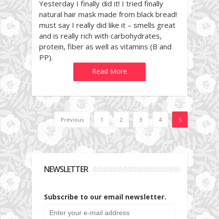
Yesterday I finally did it! I tried finally
natural hair mask made from black bread!
must say I really did like it – smells great
and is really rich with carbohydrates,
protein, fiber as well as vitamins (B and
PP).
Read More
Previous
1
2
3
4
5
NEWSLETTER
Subscribe to our email newsletter.