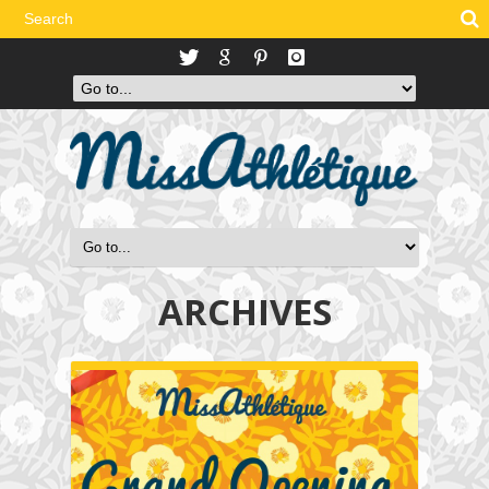
ARCHIVES