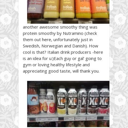
another awesome smoothy thing was
protein smoothy by Nutramino (check
them out
here
, unfortunately just in
Swedish, Norwegian and Danish). How
cool is that? Italian drink producers -here
is an idea for u:)Each guy or gal’ going to
gym or loving healthy lifestyle and
appreciating good taste, will thank you.