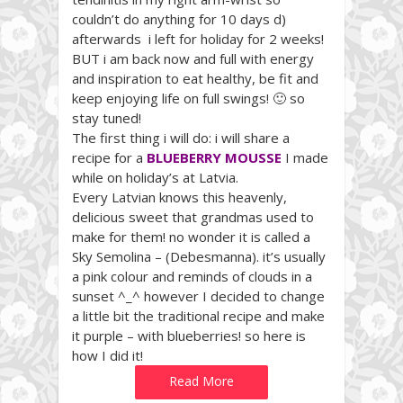
couldn’t do anything for 10 days d)
afterwards i left for holiday for 2 weeks!
BUT i am back now and full with energy
and inspiration to eat healthy, be fit and
keep enjoying life on full swings! 🙂 so
stay tuned!
The first thing i will do: i will share a
recipe for a
BLUEBERRY MOUSSE
I made
while on holiday’s at Latvia.
Every Latvian knows this heavenly,
delicious sweet that grandmas used to
make for them! no wonder it is called a
Sky Semolina – (Debesmanna). it’s usually
a pink colour and reminds of clouds in a
sunset ^_^ however I decided to change
a little bit the traditional recipe and make
it purple – with blueberries! so here is
how I did it!
Read More