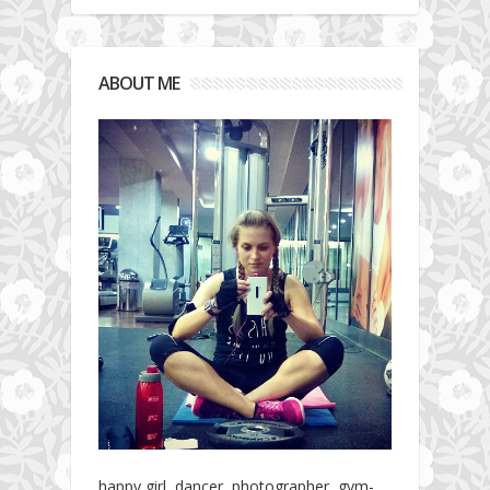
ABOUT ME
happy girl, dancer, photographer, gym-