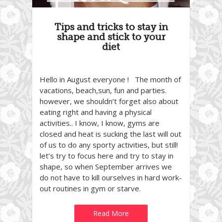
Tips and tricks to stay in
shape and stick to your
diet
Hello in August everyone ! The month of
vacations, beach,sun, fun and parties.
however, we shouldn’t forget also about
eating right and having a physical
activities.. I know, I know, gyms are
closed and heat is sucking the last will out
of us to do any sporty activities, but still!
let’s try to focus here and try to stay in
shape, so when September arrives we
do not have to kill ourselves in hard work-
out routines in gym or starve.
Read More