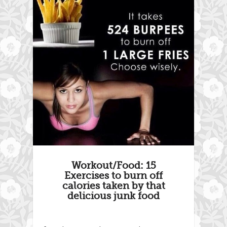
Workout/Food: 15
Exercises to burn off
calories taken by that
delicious junk food