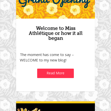
Welcome to Miss
Athlétique or how it all
began
The moment has come to say –
WELCOME to my new blog!
Read More