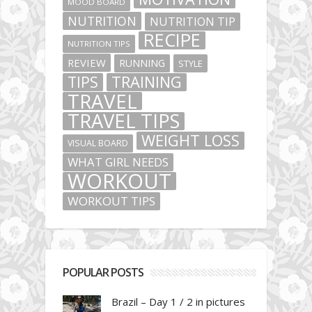
MOOD BOARD
NUTRITION
NUTRITION TIP
RECIPE
NUTRITION TIPS
REVIEW
RUNNING
STYLE
TIPS
TRAINING
TRAVEL
TRAVEL TIPS
WEIGHT LOSS
VISUAL BOARD
WHAT GIRL NEEDS
WORKOUT
WORKOUT TIPS
POPULAR POSTS
Brazil – Day 1 / 2 in pictures