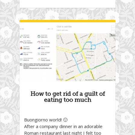
How to get rid of a guilt of
eating too much
Buongiorno world! 🙂
After a company dinner in an adorable
Roman restaurant last night I felt too