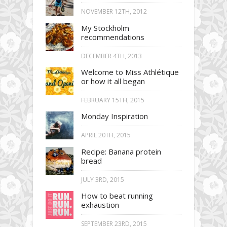
NOVEMBER 12TH, 2012
My Stockholm
recommendations
DECEMBER 4TH, 2013
Welcome to Miss Athlétique
or how it all began
FEBRUARY 15TH, 2015
Monday Inspiration
APRIL 20TH, 2015
Recipe: Banana protein
bread
JULY 3RD, 2015
How to beat running
exhaustion
SEPTEMBER 23RD, 2015