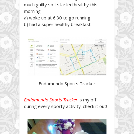
much guilty so I started healthy this
morning!
a) woke up at 6:30 to go running
b) had a super healthy breakfast
Endomondo Sports Tracker
Endomondo Sports Tracker
is my bff
during every sporty activity. check it out!