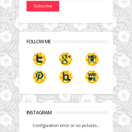
FOLLOW ME
INSTAGRAM
Configuration error or no pictures...