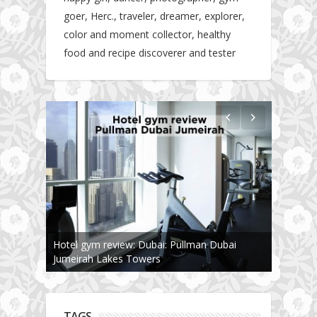
goer, Herc., traveler, dreamer, explorer,
color and moment collector, healthy
food and recipe discoverer and tester
The story about fit friendship or beginning of
Fit Vibe Hunters
TAGS