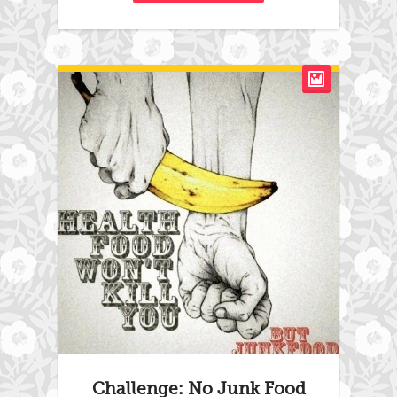
Challenge: No Junk Food