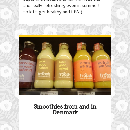
and really refreshing, even in summer!
so let’s get healthy and fit!8-)
Smoothies from and in
Denmark