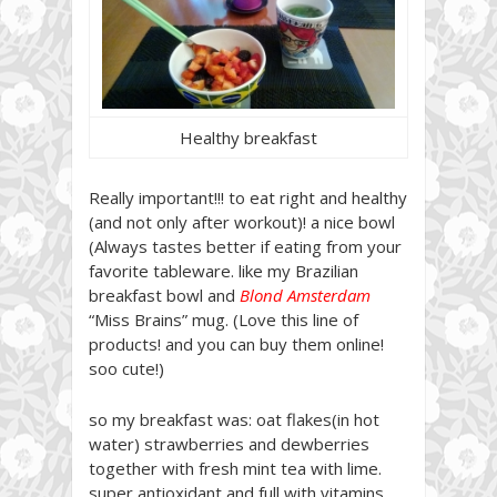
Healthy breakfast
Really important!!! to eat right and healthy
(and not only after workout)! a nice bowl
(Always tastes better if eating from your
favorite tableware. like my Brazilian
breakfast bowl and
Blond Amsterdam
“Miss Brains” mug. (Love this line of
products! and you can buy them online!
soo cute!)
so my breakfast was: oat flakes(in hot
water) strawberries and dewberries
together with fresh mint tea with lime.
super antioxidant and full with vitamins