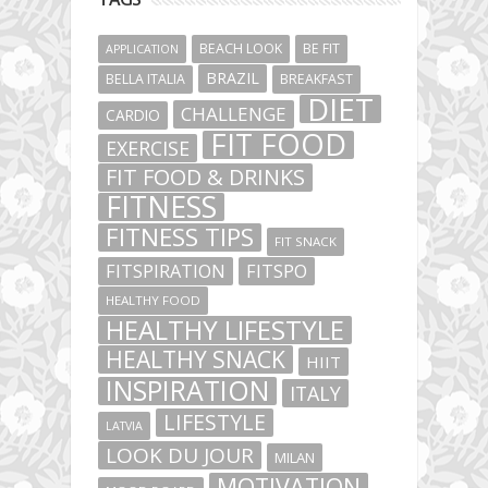
BEACH LOOK
BE FIT
APPLICATION
BRAZIL
BELLA ITALIA
BREAKFAST
DIET
CHALLENGE
CARDIO
FIT FOOD
EXERCISE
FIT FOOD & DRINKS
FITNESS
FITNESS TIPS
FIT SNACK
FITSPIRATION
FITSPO
HEALTHY FOOD
HEALTHY LIFESTYLE
HEALTHY SNACK
HIIT
INSPIRATION
ITALY
LIFESTYLE
LATVIA
LOOK DU JOUR
MILAN
MOTIVATION