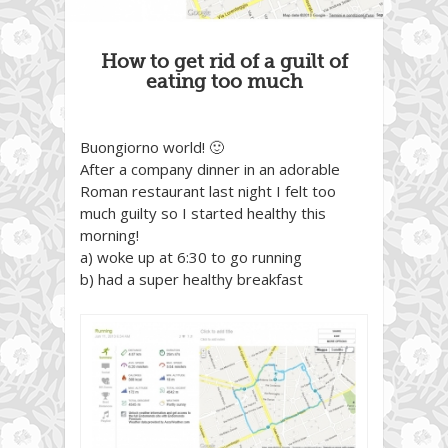
How to get rid of a guilt of
eating too much
Buongiorno world! 🙂
After a company dinner in an adorable
Roman restaurant last night I felt too
much guilty so I started healthy this
morning!
a) woke up at 6:30 to go running
b) had a super healthy breakfast