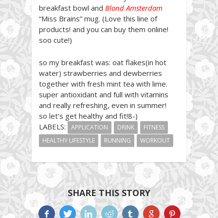
breakfast bowl and
Blond Amsterdam
“Miss Brains” mug. (Love this line of
products! and you can buy them online!
soo cute!)
so my breakfast was: oat flakes(in hot
water) strawberries and dewberries
together with fresh mint tea with lime.
super antioxidant and full with vitamins
and really refreshing, even in summer!
so let’s get healthy and fit!8-)
LABELS:
APPLICATION
DRINK
FITNESS
HEALTHY LIFESTYLE
RUNNING
WORKOUT
SHARE THIS STORY