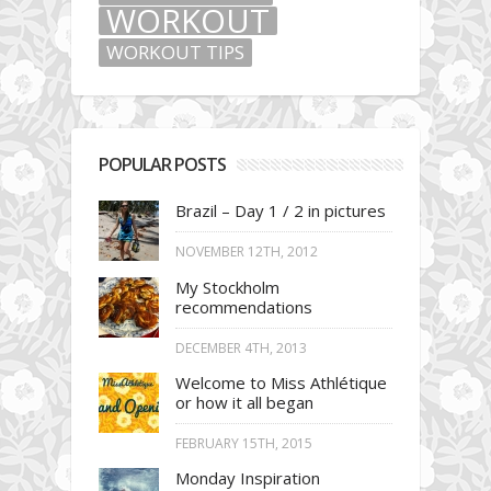
WORKOUT
WORKOUT TIPS
POPULAR POSTS
Brazil – Day 1 / 2 in pictures
NOVEMBER 12TH, 2012
My Stockholm
recommendations
DECEMBER 4TH, 2013
Welcome to Miss Athlétique
or how it all began
FEBRUARY 15TH, 2015
Monday Inspiration