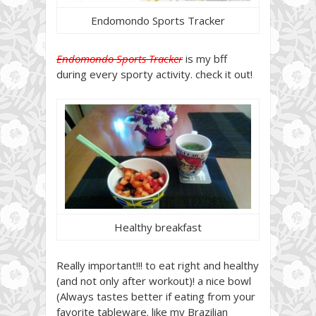
Endomondo Sports Tracker
Endomondo Sports Tracker
is my bff
during every sporty activity. check it out!
Healthy breakfast
Really important!!! to eat right and healthy
(and not only after workout)! a nice bowl
(Always tastes better if eating from your
favorite tableware. like my Brazilian