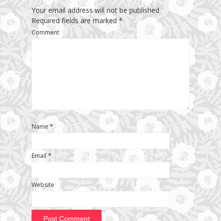
Your email address will not be published.
Required fields are marked
*
Comment
Name
*
Email
*
Website