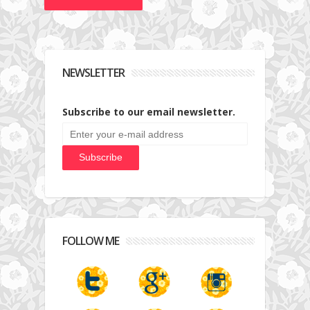
NEWSLETTER
Subscribe to our email newsletter.
FOLLOW ME