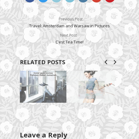
Previous Post
Travel: Amsterdam and Warsaw in Pictures
Next Post
C’est Tea Time!
RELATED POSTS
Leave a Reply