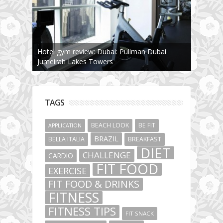
Hotel gym review: Dubai: Pullman Dubai
Jumeirah Lakes Towers
TAGS
BEACH LOOK
BE FIT
APPLICATION
BRAZIL
BELLA ITALIA
BREAKFAST
DIET
CHALLENGE
CARDIO
FIT FOOD
EXERCISE
FIT FOOD & DRINKS
FITNESS
FITNESS TIPS
FIT SNACK