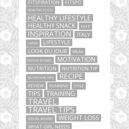
FITSPIRATION
FITSPO
HEALTHY FOOD
HEALTHY LIFESTYLE
HEALTHY SNACK
HIIT
INSPIRATION
ITALY
LIFESTYLE
LATVIA
LOOK DU JOUR
MILAN
MOTIVATION
MOOD BOARD
NUTRITION
NUTRITION TIP
RECIPE
NUTRITION TIPS
REVIEW
RUNNING
STYLE
TIPS
TRAINING
TRAVEL
TRAVEL TIPS
WEIGHT LOSS
VISUAL BOARD
WHAT GIRL NEEDS