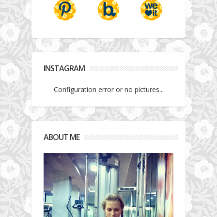
INSTAGRAM
Configuration error or no pictures...
ABOUT ME