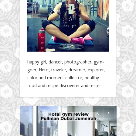
happy girl, dancer, photographer, gym-
goer, Herc., traveler, dreamer, explorer,
color and moment collector, healthy
food and recipe discoverer and tester