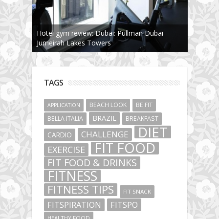
Hotel gym review: Dubai: Pullman Dubai
Jumeirah Lakes Towers
TAGS
BEACH LOOK
BE FIT
APPLICATION
BRAZIL
BELLA ITALIA
BREAKFAST
DIET
CHALLENGE
CARDIO
FIT FOOD
EXERCISE
FIT FOOD & DRINKS
FITNESS
FITNESS TIPS
FIT SNACK
FITSPIRATION
FITSPO
HEALTHY FOOD