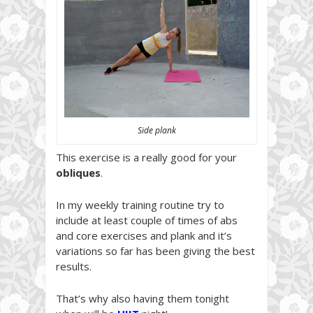
Side plank
This exercise is a really good for your
obliques
.
In my weekly training routine try to
include at least couple of times of abs
and core exercises and plank and it’s
variations so far has been giving the best
results.
That’s why also having them tonight