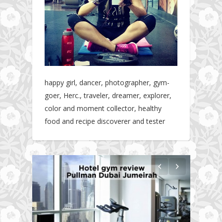
happy girl, dancer, photographer, gym-
goer, Herc., traveler, dreamer, explorer,
color and moment collector, healthy
food and recipe discoverer and tester