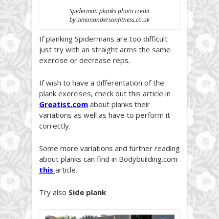
Spiderman planks photo credit
by simonandersonfitness.co.uk
If planking Spidermans are too difficult
just try with an straight arms the same
exercise or decrease reps.
If wish to have a differentation of the
plank exercises, check out this article in
Greatist.co
m
about planks their
variations as well as have to perform it
correctly.
Some more variations and further reading
about planks can find in Bodybuilding.com
this
article.
Try also
Side plank