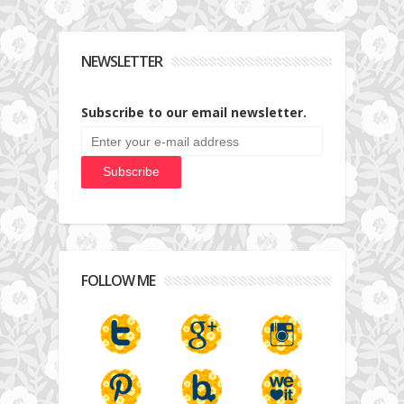
NEWSLETTER
Subscribe to our email newsletter.
FOLLOW ME