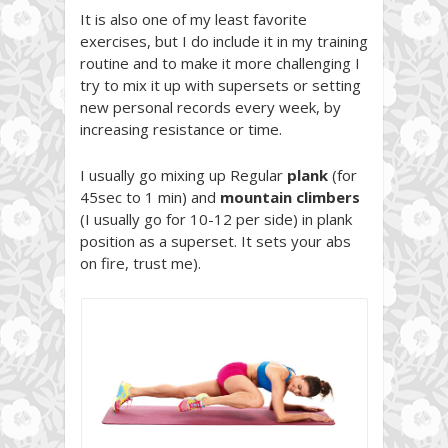
It is also one of my least favorite
exercises, but I do include it in my training
routine and to make it more challenging I
try to mix it up with supersets or setting
new personal records every week, by
increasing resistance or time.
I usually go mixing up Regular
plank
(for
45sec to 1 min) and
mountain climbers
(I usually go for 10-12 per side) in plank
position as a superset. It sets your abs
on fire, trust me).