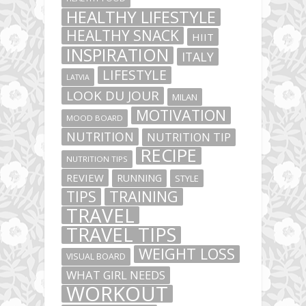
HEALTHY LIFESTYLE
HEALTHY SNACK
HIIT
INSPIRATION
ITALY
LIFESTYLE
LATVIA
LOOK DU JOUR
MILAN
MOTIVATION
MOOD BOARD
NUTRITION
NUTRITION TIP
RECIPE
NUTRITION TIPS
REVIEW
RUNNING
STYLE
TIPS
TRAINING
TRAVEL
TRAVEL TIPS
WEIGHT LOSS
VISUAL BOARD
WHAT GIRL NEEDS
WORKOUT