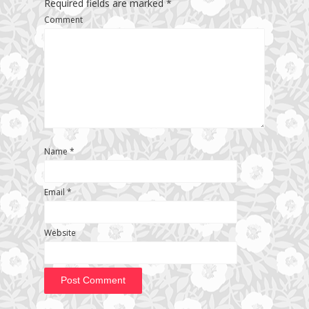
Required fields are marked
*
Comment
Name
*
Email
*
Website