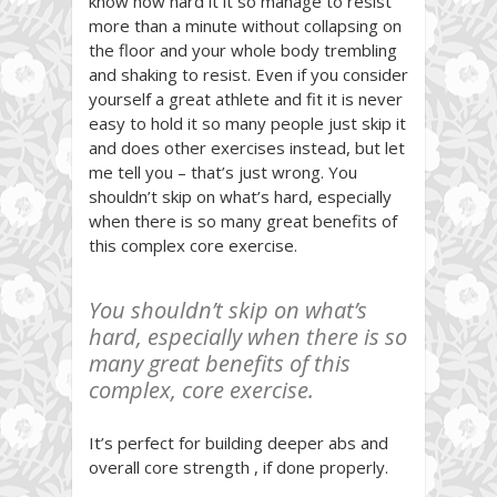
know how hard it it so manage to resist
more than a minute without collapsing on
the floor and your whole body trembling
and shaking to resist. Even if you consider
yourself a great athlete and fit it is never
easy to hold it so many people just skip it
and does other exercises instead, but let
me tell you – that’s just wrong. You
shouldn’t skip on what’s hard, especially
when there is so many great benefits of
this complex core exercise.
You shouldn’t skip on what’s
hard, especially when there is so
many great benefits of this
complex, core exercise.
It’s perfect for building deeper abs and
overall core strength , if done properly.