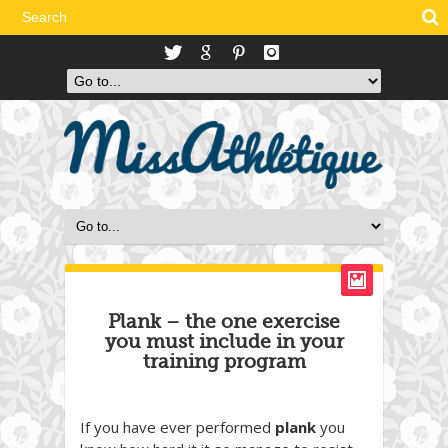
Plank – the one exercise
you must include in your
training program
If you have ever performed
plank
you