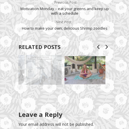
Previous Post
Motivation Monday – eat your greens and keep up
with a schedule
Next Post
How to make your own, delicious Shrimp zoodles
RELATED POSTS
Leave a Reply
Your email address will not be published.