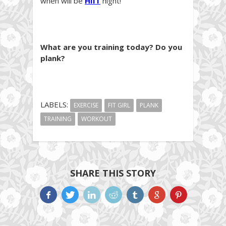
when will be
HIIT
night!
What are you training today? Do you
plank?
LABELS:
EXERCISE
FIT GIRL
PLANK
TRAINING
WORKOUT
SHARE THIS STORY