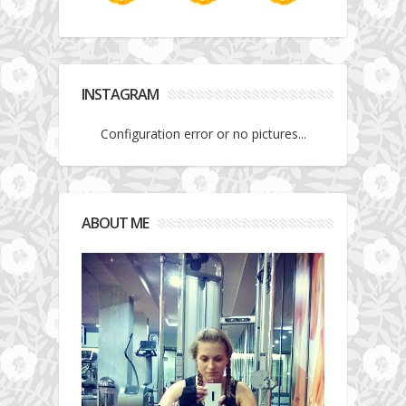
INSTAGRAM
Configuration error or no pictures...
ABOUT ME