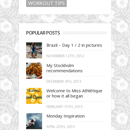
WORKOUT TIPS
POPULAR POSTS
Brazil – Day 1 / 2 in pictures
NOVEMBER 12TH, 2012
My Stockholm
recommendations
DECEMBER 4TH, 2013
Welcome to Miss Athlétique
or how it all began
FEBRUARY 15TH, 2015
Monday Inspiration
APRIL 20TH, 2015