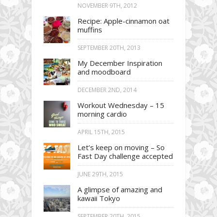
NOVEMBER 9TH, 2012
Recipe: Apple-cinnamon oat
muffins
SEPTEMBER 20TH, 2013
My December Inspiration
and moodboard
DECEMBER 2ND, 2014
Workout Wednesday – 15
morning cardio
APRIL 15TH, 2015
Let’s keep on moving – So
Fast Day challenge accepted
JUNE 29TH, 2015
A glimpse of amazing and
kawaii Tokyo
SEPTEMBER 20TH, 2015