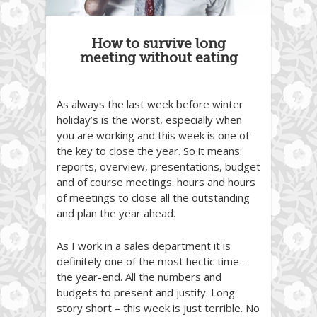
How to survive long
meeting without eating
As always the last week before winter
holiday’s is the worst, especially when
you are working and this week is one of
the key to close the year. So it means:
reports, overview, presentations, budget
and of course meetings. hours and hours
of meetings to close all the outstanding
and plan the year ahead.
As I work in a sales department it is
definitely one of the most hectic time –
the year-end. All the numbers and
budgets to present and justify. Long
story short – this week is just terrible. No