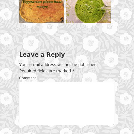
Leave a Reply
Your email address will not be published.
Required fields are marked
*
Comment