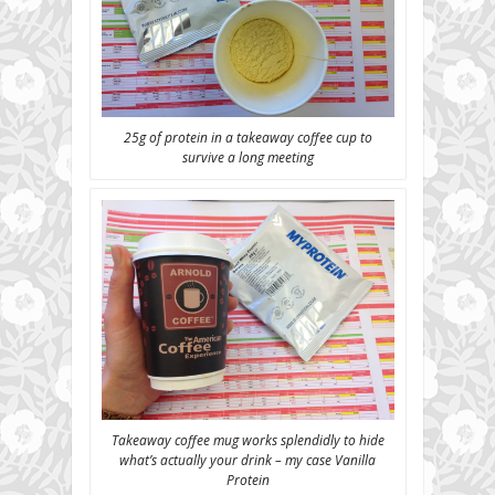
25g of protein in a takeaway coffee cup to
survive a long meeting
Takeaway coffee mug works splendidly to hide
what’s actually your drink – my case Vanilla
Protein