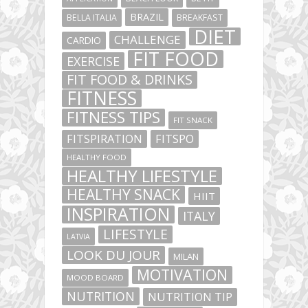
BRAZIL
BELLA ITALIA
BREAKFAST
DIET
CHALLENGE
CARDIO
FIT FOOD
EXERCISE
FIT FOOD & DRINKS
FITNESS
FITNESS TIPS
FIT SNACK
FITSPIRATION
FITSPO
HEALTHY FOOD
HEALTHY LIFESTYLE
HEALTHY SNACK
HIIT
INSPIRATION
ITALY
LIFESTYLE
LATVIA
LOOK DU JOUR
MILAN
MOTIVATION
MOOD BOARD
NUTRITION
NUTRITION TIP