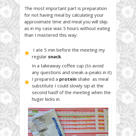
The most important part is preparation
for not having meal by calculating your
approximate time and meal you will skip.
as in my case was 5 hours without eating
than I mastered this way:
I ate 5 min before the meeting my
regular
snack
.
In a takeaway coffee cup (to avoid
any questions and sneak-a-peaks in it)
I prepared a
protein
shake as meal
substitute I could slowly sip at the
second haslf of the meeting when the
huger kicks in.