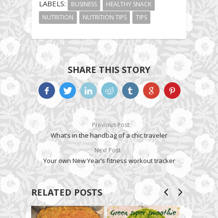
LABELS:
BUSINESS
HEALTHY SNACK
NUTRITION
NUTRITION TIPS
TIPS
SHARE THIS STORY
Previous Post
What’s in the handbag of a chic traveler
Next Post
Your own New Year’s fitness workout tracker
RELATED POSTS