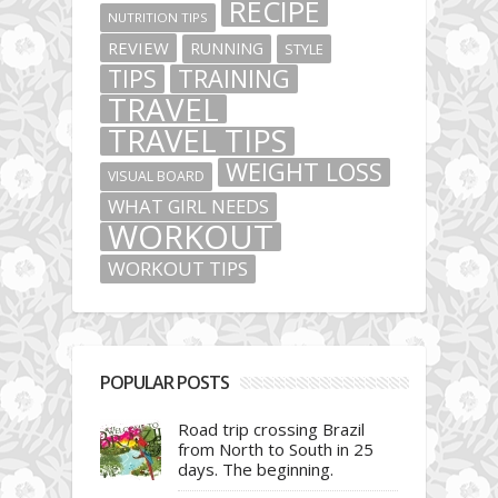
RECIPE
NUTRITION TIPS
REVIEW
RUNNING
STYLE
TIPS
TRAINING
TRAVEL
TRAVEL TIPS
WEIGHT LOSS
VISUAL BOARD
WHAT GIRL NEEDS
WORKOUT
WORKOUT TIPS
POPULAR POSTS
Road trip crossing Brazil
from North to South in 25
days. The beginning.