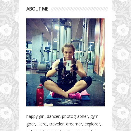
ABOUT ME
happy girl, dancer, photographer, gym-
goer, Herc., traveler, dreamer, explorer,