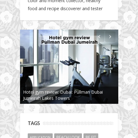
color and moment collector, healthy
food and recipe discoverer and tester
Hotel gym review: Dubai: Pullman Dubai
Jumeirah Lakes Towers
TAGS
BEACH LOOK
BE FIT
APPLICATION