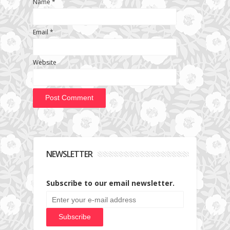
Name
*
Email
*
Website
NEWSLETTER
Subscribe to our email newsletter.