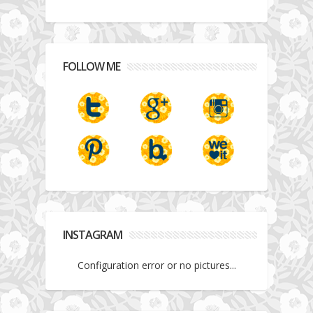
FOLLOW ME
INSTAGRAM
Configuration error or no pictures...