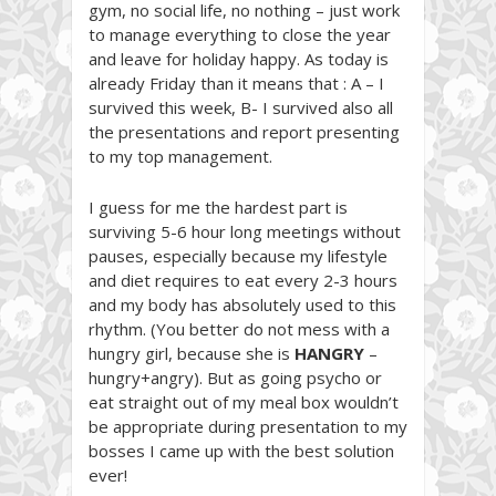
gym, no social life, no nothing – just work
to manage everything to close the year
and leave for holiday happy. As today is
already Friday than it means that : A – I
survived this week, B- I survived also all
the presentations and report presenting
to my top management.
I guess for me the hardest part is
surviving 5-6 hour long meetings without
pauses, especially because my lifestyle
and diet requires to eat every 2-3 hours
and my body has absolutely used to this
rhythm. (You better do not mess with a
hungry girl, because she is
HANGRY
–
hungry+angry). But as going psycho or
eat straight out of my meal box wouldn’t
be appropriate during presentation to my
bosses I came up with the best solution
ever!