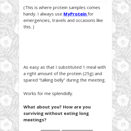
(This is where protein samples comes
handy. I always use
MyProtein
for
emergencies, travels and occasions like
this. )
As easy as that I substituted 1 meal with
a right amount of the protein (25g) and
spared “talking belly” during the meeting.
Works for me splendidly.
What about you? How are you
surviving without eating long
meetings?