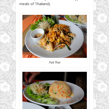
meals of Thailand).
Pad Thai