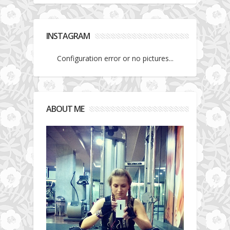
INSTAGRAM
Configuration error or no pictures...
ABOUT ME