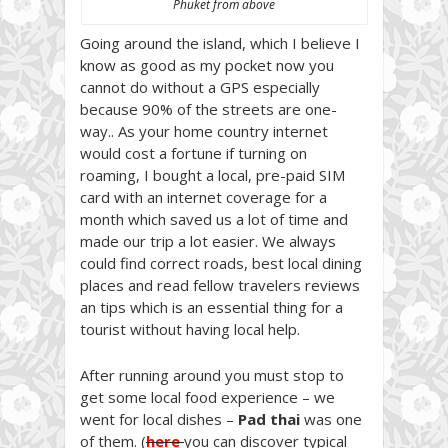
Phuket from above
Going around the island, which I believe I
know as good as my pocket now you
cannot do without a GPS especially
because 90% of the streets are one-
way.. As your home country internet
would cost a fortune if turning on
roaming, I bought a local, pre-paid SIM
card with an internet coverage for a
month which saved us a lot of time and
made our trip a lot easier. We always
could find correct roads, best local dining
places and read fellow travelers reviews
an tips which is an essential thing for a
tourist without having local help.
After running around you must stop to
get some local food experience – we
went for local dishes –
Pad thai
was one
of them. (
here
you can discover typical