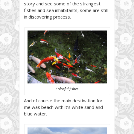
story and see some of the strangest
fishes and sea inhabitants, some are still
in discovering process.
Colorful fishes
And of course the main destination for
me was beach with it’s white sand and
blue water.