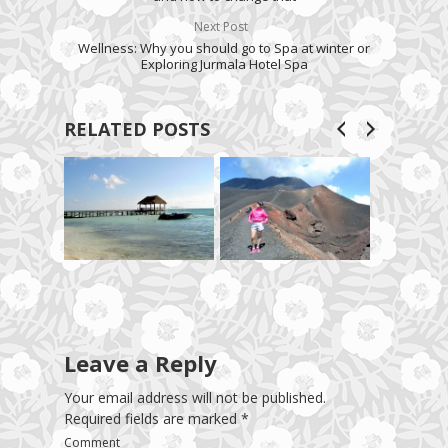
Next Post
Wellness: Why you should go to Spa at winter or
Exploring Jurmala Hotel Spa
RELATED POSTS
Leave a Reply
Your email address will not be published.
Required fields are marked
*
Comment