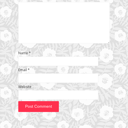
Name
*
Email
*
Website