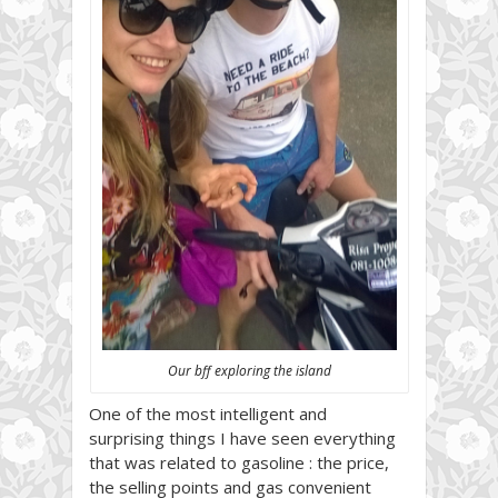
Our bff exploring the island
One of the most intelligent and
surprising things I have seen everything
that was related to gasoline : the price,
the selling points and gas convenient