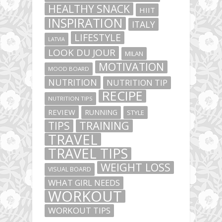
HEALTHY SNACK
HIIT
INSPIRATION
ITALY
LIFESTYLE
LATVIA
LOOK DU JOUR
MILAN
MOTIVATION
MOOD BOARD
NUTRITION
NUTRITION TIP
RECIPE
NUTRITION TIPS
REVIEW
RUNNING
STYLE
TIPS
TRAINING
TRAVEL
TRAVEL TIPS
WEIGHT LOSS
VISUAL BOARD
WHAT GIRL NEEDS
WORKOUT
WORKOUT TIPS