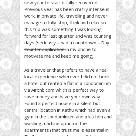
new year to start it fully recovered.
Previous year has been crazily intense in
work, in private life, travelling and never
manage to fully stop, think and relax so
this trip was something I was looking
forward for last quarter and was counting
days (seriously – had a countdown –
Day
Counter application
in my phone to
motivate me and keep me going).
As a traveler that prefers to have a real,
local experience wherever I did not book
a hotel but rented a flat in a condominium
via
Airbnb.com
which is perfect way to
save money and have your own way.
Found a perfect house in a silent but
central location in Kathu which had even a
gym in the condominium and a kitchen and
washing machine option in the
apartments (that trust me is essential in