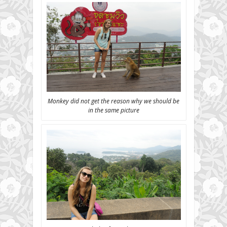
Monkey did not get the reason why we should be
in the same picture