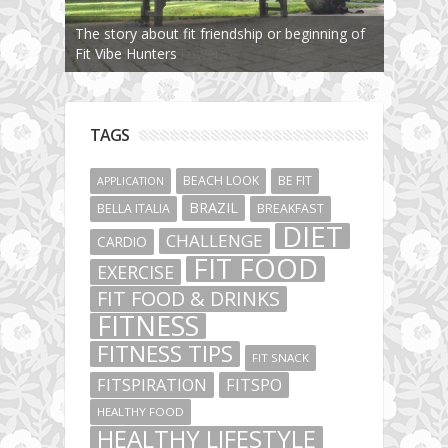
The story about fit friendship or beginning of
Fit Vibe Hunters
TAGS
BEACH LOOK
BE FIT
APPLICATION
BRAZIL
BELLA ITALIA
BREAKFAST
DIET
CHALLENGE
CARDIO
FIT FOOD
EXERCISE
FIT FOOD & DRINKS
FITNESS
FITNESS TIPS
FIT SNACK
FITSPIRATION
FITSPO
HEALTHY FOOD
HEALTHY LIFESTYLE