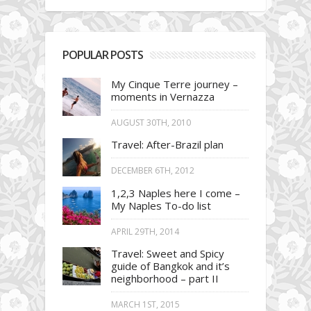
POPULAR POSTS
My Cinque Terre journey –
moments in Vernazza
AUGUST 30TH, 2010
Travel: After-Brazil plan
DECEMBER 6TH, 2012
1,2,3 Naples here I come –
My Naples To-do list
APRIL 29TH, 2014
Travel: Sweet and Spicy
guide of Bangkok and it’s
neighborhood – part II
MARCH 1ST, 2015