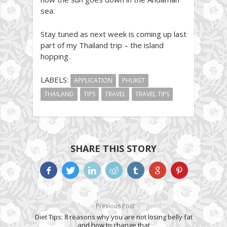
sea.
Stay tuned as next week is coming up last
part of my Thailand trip – the island
hopping.
LABELS:
APPLICATION
PHUKET
THAILAND
TIPS
TRAVEL
TRAVEL TIPS
SHARE THIS STORY
Previous Post
Diet Tips: 8 reasons why you are not losing belly fat
and how to change that