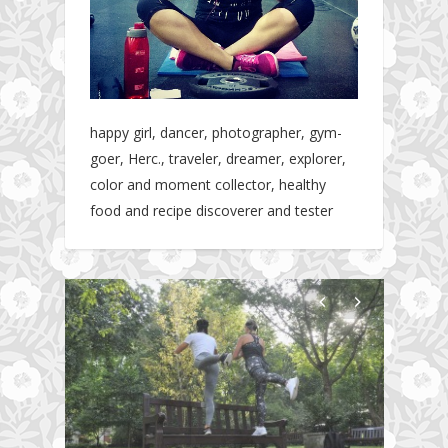
happy girl, dancer, photographer, gym-
goer, Herc., traveler, dreamer, explorer,
color and moment collector, healthy
food and recipe discoverer and tester