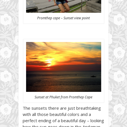
Promthep cape – Sunset view point
Sunset at Phuket from Promthep Cape
The sunsets there are just breathtaking
with all those beautiful colors and a
perfect ending of a beautiful day – looking
how the sun goes down in the Andaman