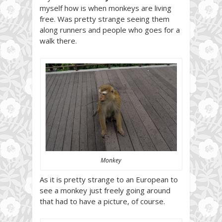
myself how is when monkeys are living
free. Was pretty strange seeing them
along runners and people who goes for a
walk there.
Monkey
As it is pretty strange to an European to
see a monkey just freely going around
that had to have a picture, of course.