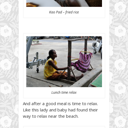
Kao Pad – fried rice
Lunch time relax
And after a good meal is time to relax.
Like this lady and baby had found their
way to relax near the beach.