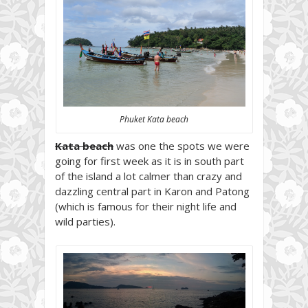
Phuket Kata beach
Kata beach
was one the spots we were
going for first week as it is in south part
of the island a lot calmer than crazy and
dazzling central part in Karon and Patong
(which is famous for their night life and
wild parties).