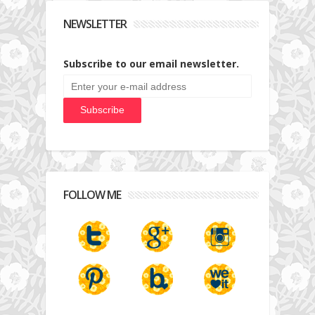
NEWSLETTER
Subscribe to our email newsletter.
FOLLOW ME