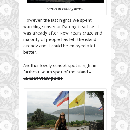
Sunset at Patong beach
However the last nights we spent
watching sunset at Patong beach as it
was already after New Years craze and
majority of people has left the island
already and it could be enjoyed a lot
better.
Another lovely sunset spot is right in
furthest South spot of the island –
Sunset view point
.