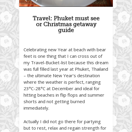
Travel: Phuket must see
or Christmas getaway
guide
Celebrating new Year at beach with bear
feet is one thing that I can cross out of
my Travel-Bucket-list because this dream
was full filled last year at Phuket, Thailand
– the ultimate New Year’s destination
where the weather is perfect, ranging
23°C-28°C at December and ideal for
hitting beaches in flip flops and summer
shorts and not getting burned
immediately.
Actually I did not go there for partying
but to rest, relax and regain strength for