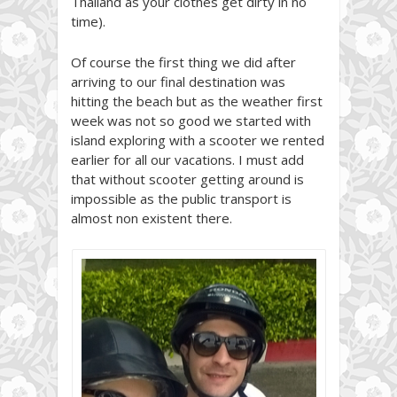
Thailand as your clothes get dirty in no
time).
Of course the first thing we did after
arriving to our final destination was
hitting the beach but as the weather first
week was not so good we started with
island exploring with a scooter we rented
earlier for all our vacations. I must add
that without scooter getting around is
impossible as the public transport is
almost non existent there.