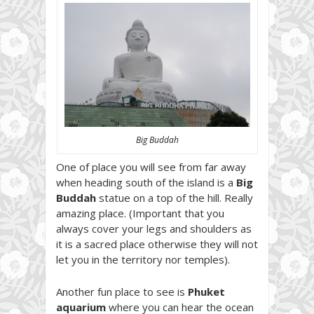
Big Buddah
One of place you will see from far away
when heading south of the island is a
Big
Buddah
statue on a top of the hill. Really
amazing place. (Important that you
always cover your legs and shoulders as
it is a sacred place otherwise they will not
let you in the territory nor temples).
Another fun place to see is
Phuket
aquarium
where you can hear the ocean