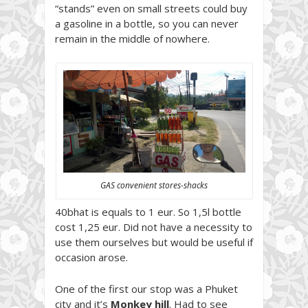
“stands” even on small streets could buy
a gasoline in a bottle, so you can never
remain in the middle of nowhere.
GAS convenient stores-shacks
40bhat is equals to 1 eur. So 1,5l bottle
cost 1,25 eur. Did not have a necessity to
use them ourselves but would be useful if
occasion arose.
One of the first our stop was a Phuket
city and it’s
Monkey hill
. Had to see