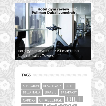
The story about fit friendship or beginning of
Fit Vibe Hunters
TAGS
BEACH LOOK
BE FIT
APPLICATION
BRAZIL
BELLA ITALIA
BREAKFAST
DIET
CHALLENGE
CARDIO