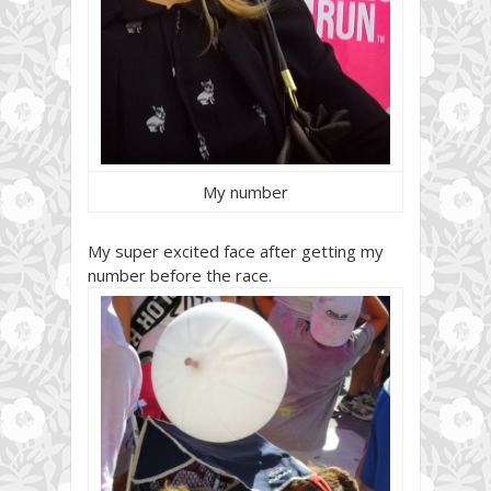
My number
My super excited face after getting my
number before the race.