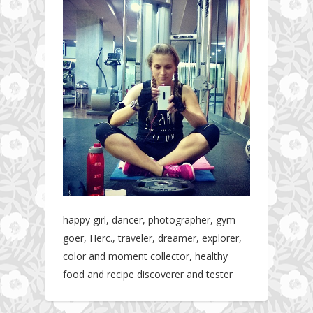
happy girl, dancer, photographer, gym-
goer, Herc., traveler, dreamer, explorer,
color and moment collector, healthy
food and recipe discoverer and tester