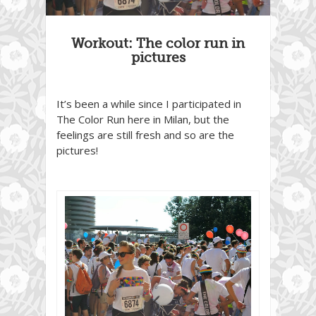
Workout: The color run in
pictures
It’s been a while since I participated in
The Color Run here in Milan, but the
feelings are still fresh and so are the
pictures!