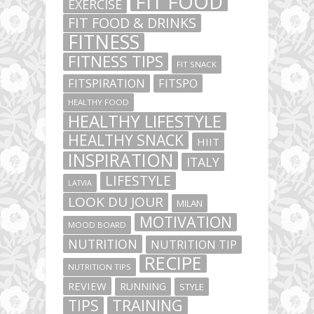
FIT FOOD
EXERCISE
FIT FOOD & DRINKS
FITNESS
FITNESS TIPS
FIT SNACK
FITSPIRATION
FITSPO
HEALTHY FOOD
HEALTHY LIFESTYLE
HEALTHY SNACK
HIIT
INSPIRATION
ITALY
LIFESTYLE
LATVIA
LOOK DU JOUR
MILAN
MOTIVATION
MOOD BOARD
NUTRITION
NUTRITION TIP
RECIPE
NUTRITION TIPS
REVIEW
RUNNING
STYLE
TIPS
TRAINING