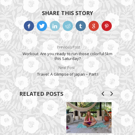
SHARE THIS STORY
Previous Post
Workout: Are you ready to run those colorful 5km
this Saturday?
Next Post
Travel: A Glimpse of Japan – Part I
RELATED POSTS