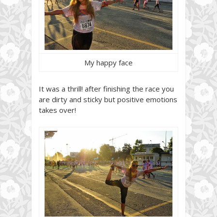
My happy face
It was a thrill! after finishing the race you
are dirty and sticky but positive emotions
takes over!