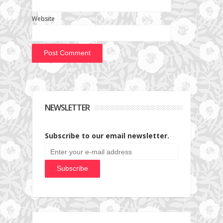
Website
NEWSLETTER
Subscribe to our email newsletter.