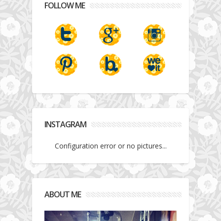
FOLLOW ME
INSTAGRAM
Configuration error or no pictures...
ABOUT ME