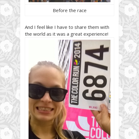
Before the race
And I feel like I have to share them with
the world as it was a great experience!