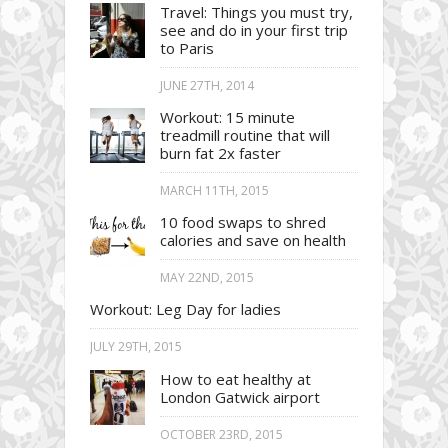
Travel: Things you must try,
see and do in your first trip
to Paris
JUNE 27TH, 2014
Workout: 15 minute
treadmill routine that will
burn fat 2x faster
MARCH 11TH, 2015
10 food swaps to shred
calories and save on health
MAY 22ND, 2015
Workout: Leg Day for ladies
JULY 29TH, 2015
How to eat healthy at
London Gatwick airport
OCTOBER 23RD, 2015