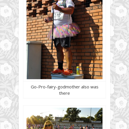
Go-Pro-fairy-godmother also was
there