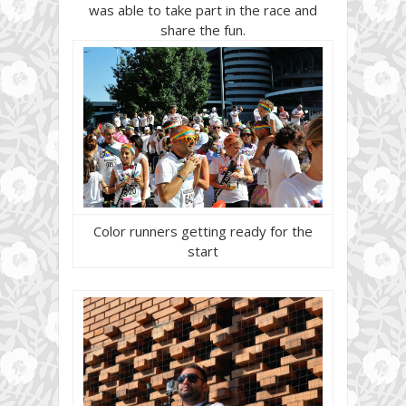
was able to take part in the race and
share the fun.
Color runners getting ready for the
start