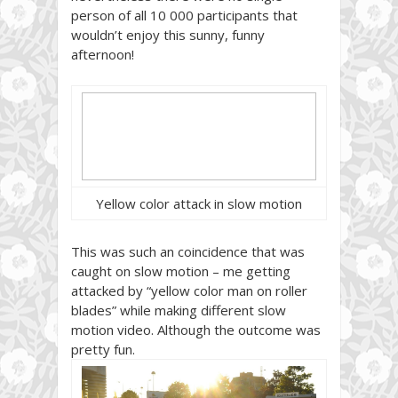
person of all 10 000 participants that
wouldn’t enjoy this sunny, funny
afternoon!
Yellow color attack in slow motion
This was such an coincidence that was
caught on slow motion – me getting
attacked by “yellow color man on roller
blades” while making different slow
motion video. Although the outcome was
pretty fun.