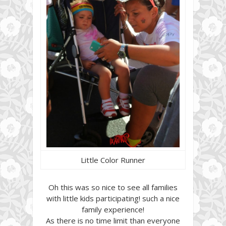
Little Color Runner
Oh this was so nice to see all families
with little kids participating! such a nice
family experience!
As there is no time limit than everyone