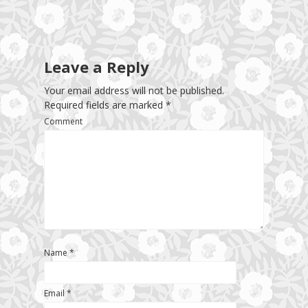
Leave a Reply
Your email address will not be published.
Required fields are marked
*
Comment
Name
*
Email
*