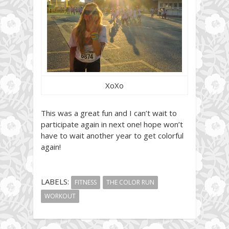
XoXo
This was a great fun and I can’t wait to
participate again in next one! hope won’t
have to wait another year to get colorful
again!
LABELS:
FITNESS
THE COLOR RUN
WORKOUT