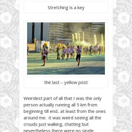
Stretching is a key
the last – yellow post
Weirdest part of all that I was the only
person actually running all 5 km from
beginning till end.. at least from the ones
around me. it was weird seeing all the
crouds just walking, chatting but
nevertheless there were no single