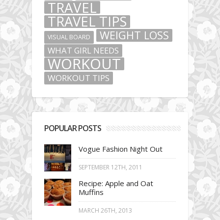
TRAVEL
TRAVEL TIPS
WEIGHT LOSS
VISUAL BOARD
WHAT GIRL NEEDS
WORKOUT
WORKOUT TIPS
POPULAR POSTS
Vogue Fashion Night Out
SEPTEMBER 12TH, 2011
Recipe: Apple and Oat
Muffins
MARCH 26TH, 2013