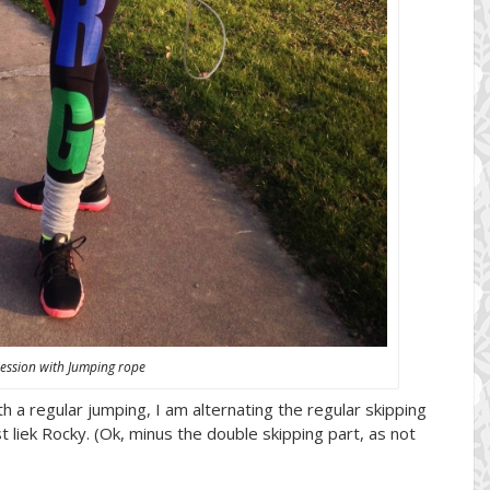
ession with Jumping rope
th a regular jumping, I am alternating the regular skipping
st liek Rocky. (Ok, minus the double skipping part, as not