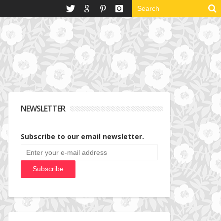
NEWSLETTER
Subscribe to our email newsletter.