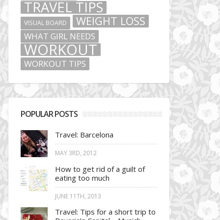
TRAVEL TIPS
WEIGHT LOSS
VISUAL BOARD
WHAT GIRL NEEDS
WORKOUT
WORKOUT TIPS
POPULAR POSTS
Travel: Barcelona
MAY 3RD, 2012
How to get rid of a guilt of
eating too much
JUNE 11TH, 2013
Travel: Tips for a short trip to