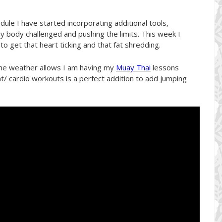
dule I have started incorporating additional tools,
y body challenged and pushing the limits. This week I
o get that heart ticking and that fat shredding.
the weather allows I am having my
Muay Thai
lessons
t/ cardio workouts is a perfect addition to add jumping