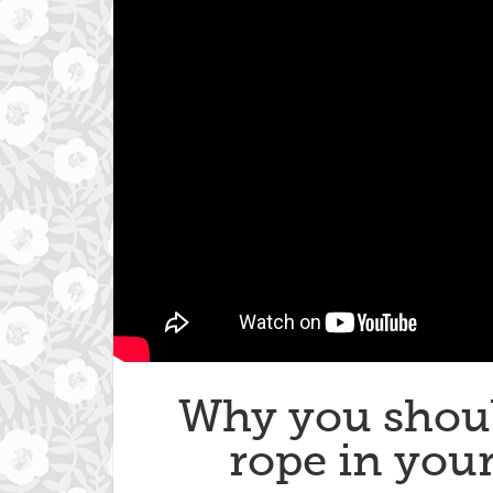
Why you shoul
rope in your