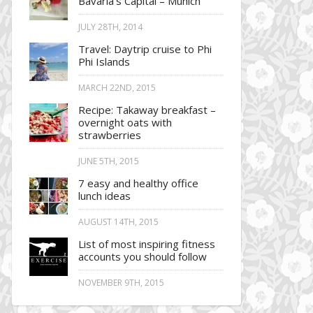
Bavaria’s Capital – Munich
JULY 28TH, 2014
Travel: Daytrip cruise to Phi
Phi Islands
MARCH 22ND, 2015
Recipe: Takaway breakfast –
overnight oats with
strawberries
JUNE 5TH, 2015
7 easy and healthy office
lunch ideas
AUGUST 14TH, 2015
List of most inspiring fitness
accounts you should follow
NOVEMBER 9TH, 2015