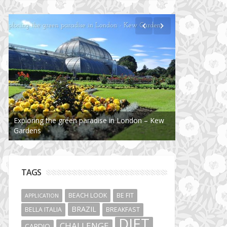
Exploring the green paradise in London – Kew
Gardens
TAGS
BEACH LOOK
BE FIT
APPLICATION
BRAZIL
BELLA ITALIA
BREAKFAST
DIET
CHALLENGE
CARDIO