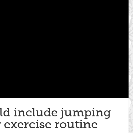
d include jumping
 exercise routine