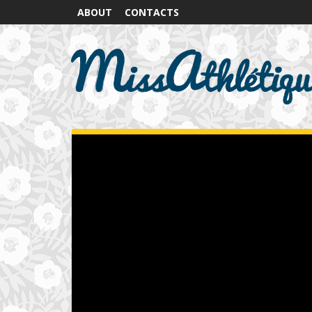
ABOUT
CONTACTS