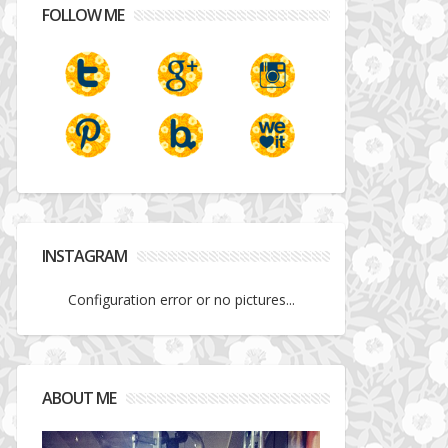
FOLLOW ME
INSTAGRAM
Configuration error or no pictures...
ABOUT ME