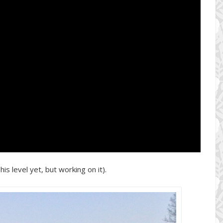
his level yet, but working on it).