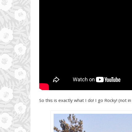
So this is exactly what I do! I go Rocky! (not in 