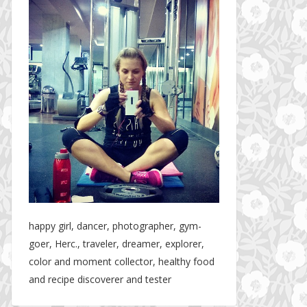
happy girl, dancer, photographer, gym-
goer, Herc., traveler, dreamer, explorer,
color and moment collector, healthy food
and recipe discoverer and tester