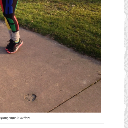
mping rope in action