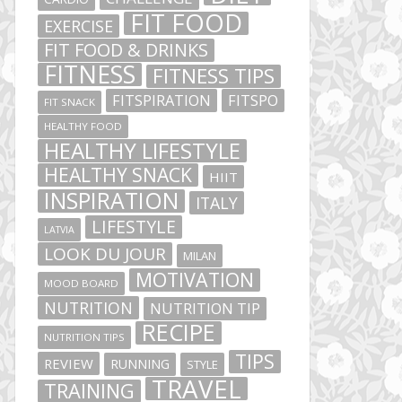
FIT FOOD
EXERCISE
FIT FOOD & DRINKS
FITNESS
FITNESS TIPS
FITSPIRATION
FITSPO
FIT SNACK
HEALTHY FOOD
HEALTHY LIFESTYLE
HEALTHY SNACK
HIIT
INSPIRATION
ITALY
LIFESTYLE
LATVIA
LOOK DU JOUR
MILAN
MOTIVATION
MOOD BOARD
NUTRITION
NUTRITION TIP
RECIPE
NUTRITION TIPS
TIPS
REVIEW
RUNNING
STYLE
TRAVEL
TRAINING