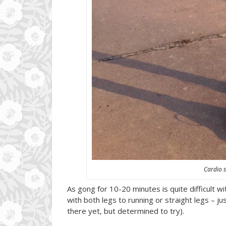
Cardio s
As gong for 10-20 minutes is quite difficult wi
with both legs to running or straight legs – ju
there yet, but determined to try).