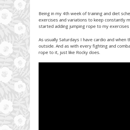
Being in my 4th week of training and diet sche
exercises and variations to keep constantly m
started adding jumping rope to my exercises t
As usually Saturdays I have cardio and when 
outside. And as with every fighting and comba
rope to it, just like Rocky does.