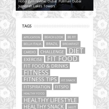
Hotel gym review: Dubai: Pullman Dubai
Jumeirah Lakes Towers
TAGS
BEACH LOOK
BE FIT
APPLICATION
BRAZIL
BELLA ITALIA
BREAKFAST
DIET
CHALLENGE
CARDIO
FIT FOOD
EXERCISE
FIT FOOD & DRINKS
FITNESS
FITNESS TIPS
FIT SNACK
FITSPIRATION
FITSPO
HEALTHY FOOD
HEALTHY LIFESTYLE
HEALTHY SNACK
HIIT