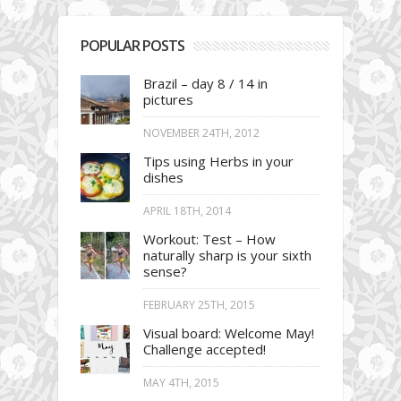
POPULAR POSTS
Brazil – day 8 / 14 in
pictures
NOVEMBER 24TH, 2012
Tips using Herbs in your
dishes
APRIL 18TH, 2014
Workout: Test – How
naturally sharp is your sixth
sense?
FEBRUARY 25TH, 2015
Visual board: Welcome May!
Challenge accepted!
MAY 4TH, 2015