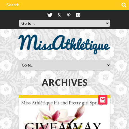
ARCHIVES