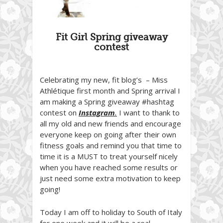
Fit Girl Spring giveaway
contest
Celebrating my new, fit blog’s – Miss
Athlétique first month and Spring arrival I
am making a Spring giveaway #hashtag
contest on
Instagram
.
I want to thank to
all my old and new friends and encourage
everyone keep on going after their own
fitness goals and remind you that time to
time it is a MUST to treat yourself nicely
when you have reached some results or
just need some extra motivation to keep
going!
Today I am off to holiday to South of Italy
for one week and it will be a real