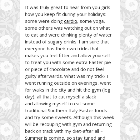
It was truly great to hear from you girls
how you keep fit during your holidays:
some were doing
cardio
, some yoga,
some others was watching out on what
to eat and were drinking plenty of water
instead of sugary drinks. I am sure that
everyone has their own tricks that
makes you feel fitter and allow yourself
to treat you with some extra Easter pie
or piece of chocolate and do not feel
guilty afterwards. What was my trick? I
went running outside on evenings, went
for walks in the city and hit the gym (leg
day), all that to cut myself a slack
and allowing myself to eat some
traditional Southern Italy Easter foods
and try some sweets. Although this week
will be recouping with gym and returning
back on track with my diet-after all –
Summer is coming, so stay tuned and