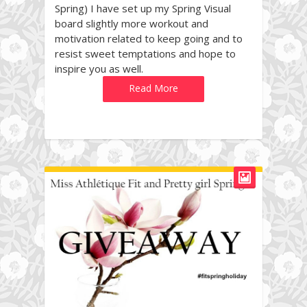
Spring) I have set up my Spring Visual
board slightly more workout and
motivation related to keep going and to
resist sweet temptations and hope to
inspire you as well.
Read More