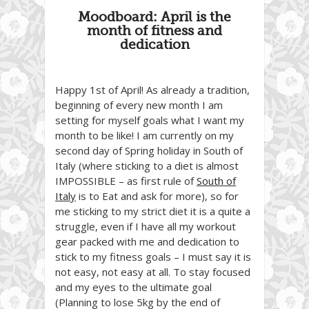
Moodboard: April is the
month of fitness and
dedication
Happy 1st of April! As already a tradition,
beginning of every new month I am
setting for myself goals what I want my
month to be like! I am currently on my
second day of Spring holiday in South of
Italy (where sticking to a diet is almost
IMPOSSIBLE – as first rule of
South of
Italy
is to Eat and ask for more), so for
me sticking to my strict diet it is a quite a
struggle, even if I have all my workout
gear packed with me and dedication to
stick to my fitness goals – I must say it is
not easy, not easy at all. To stay focused
and my eyes to the ultimate goal
(Planning to lose 5kg by the end of