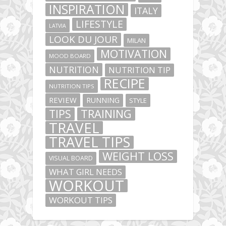
INSPIRATION
ITALY
LIFESTYLE
LATVIA
LOOK DU JOUR
MILAN
MOTIVATION
MOOD BOARD
NUTRITION
NUTRITION TIP
RECIPE
NUTRITION TIPS
REVIEW
RUNNING
STYLE
TIPS
TRAINING
TRAVEL
TRAVEL TIPS
WEIGHT LOSS
VISUAL BOARD
WHAT GIRL NEEDS
WORKOUT
WORKOUT TIPS