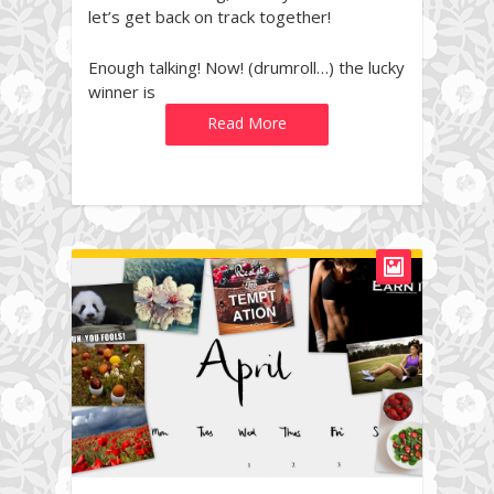
let’s get back on track together!
Enough talking! Now! (drumroll…) the lucky
winner is
Read More