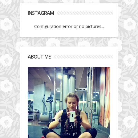
INSTAGRAM
Configuration error or no pictures...
ABOUT ME