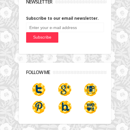
NEWSLETTER
Subscribe to our email newsletter.
FOLLOW ME