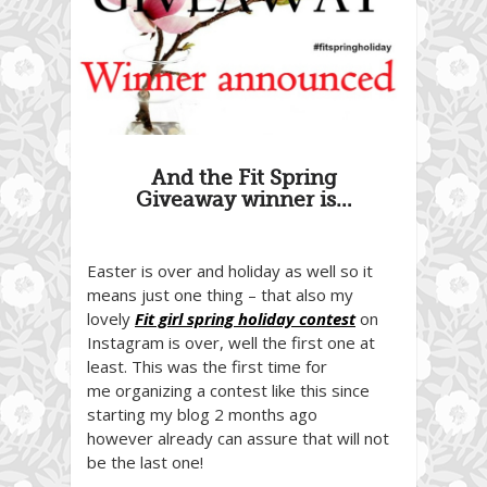
And the Fit Spring
Giveaway winner is…
Easter is over and holiday as well so it
means just one thing – that also my
lovely
Fit girl spring holiday contest
on
Instagram is over, well the first one at
least. This was the first time for
me organizing a contest like this since
starting my blog 2 months ago
however already can assure that will not
be the last one!