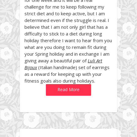
challenge for me to keep following my
strict diet and to keep active, but I am
determined even if the struggle is real. I
believe that I am not only girl that has a
difficulty to stick to a diet during long
holiday therefore
I want to hear from you
what are you doing to remain fit during
your Spring holiday and in exchange I am
giving away a beautiful pair of
Luli Art
Bijoux
(Italian handmade) set of earrings
as a reward for keeping up with your
fitness goals also during holidays.
Read More