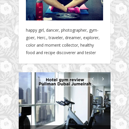
happy girl, dancer, photographer, gym-
goer, Herc., traveler, dreamer, explorer,
color and moment collector, healthy
food and recipe discoverer and tester