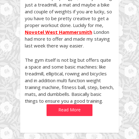
just a treadmill, a mat and maybe a bike
and couple of weights if you are lucky, so
you have to be pretty creative to get a
proper workout done. Luckily for me,
Novotel West Hammersmith
London
had more to offer and made my staying
last week there way easier.
The gym itself is not big but offers quite
a space and some basic machines: like
treadmill, elliptical, rowing and bicycles
and in addition multi function weight
training machine, fitness ball, step, bench,
mats, and dumbbells. Basically basic
things to ensure you a good training.
Read More