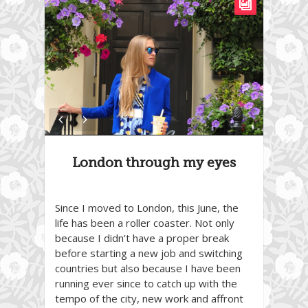
London through my eyes
Since I moved to London, this June, the
life has been a roller coaster. Not only
because I didn’t have a proper break
before starting a new job and switching
countries but also because I have been
running ever since to catch up with the
tempo of the city, new work and affront