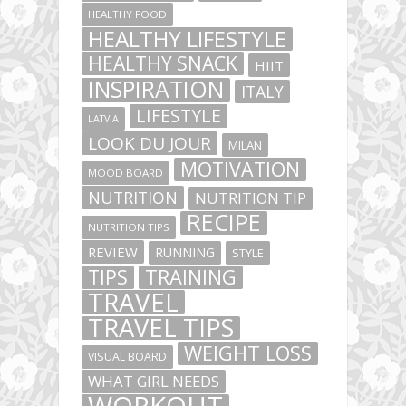
HEALTHY FOOD
HEALTHY LIFESTYLE
HEALTHY SNACK
HIIT
INSPIRATION
ITALY
LIFESTYLE
LATVIA
LOOK DU JOUR
MILAN
MOTIVATION
MOOD BOARD
NUTRITION
NUTRITION TIP
RECIPE
NUTRITION TIPS
REVIEW
RUNNING
STYLE
TIPS
TRAINING
TRAVEL
TRAVEL TIPS
WEIGHT LOSS
VISUAL BOARD
WHAT GIRL NEEDS
WORKOUT