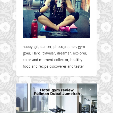
happy girl, dancer, photographer, gym-
goer, Herc., traveler, dreamer, explorer,
color and moment collector, healthy
food and recipe discoverer and tester