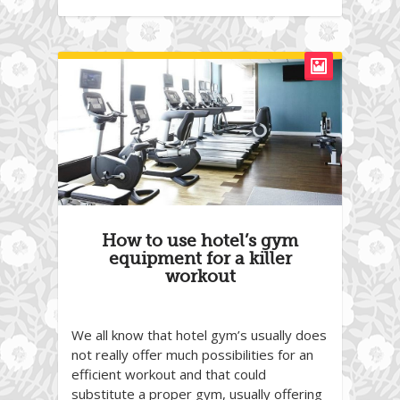
How to use hotel’s gym
equipment for a killer
workout
We all know that hotel gym’s usually does
not really offer much possibilities for an
efficient workout and that could
substitute a proper gym, usually offering