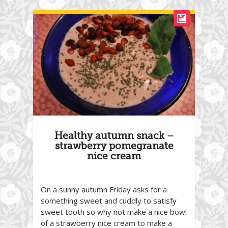
Healthy autumn snack –
strawberry pomegranate
nice cream
On a sunny autumn Friday asks for a
something sweet and cuddly to satisfy
sweet tooth so why not make a nice bowl
of a strawberry nice cream to make a