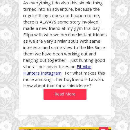
As everything I do also this simple thing
turned into an adventure, because the
regular things does not happen to me,
there is ALWAYS some story involved. I
made a new friend at my gym trial day –
Filipa with who we become instant friends
as we are very similar souls with same
interests and same view to the life. Since
them we have been working out and
hanging out together – just hunting good
vibes – our adventures on
Fit Vibe
Hunters Instagram
. For what makes this
more amusing – her boyfriend is Latvian.
How about that for a coincidence?
Read More