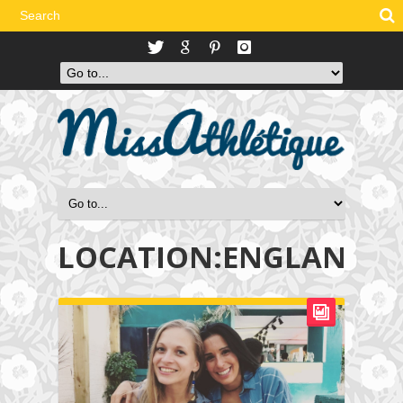
LOCATION:ENGLAND