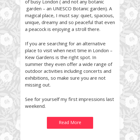
of busy London ( and not any botanic
garden – an UNESCO Botanic garden). A
magical place, I must say: quiet, spacious,
unique, dreamy and so peaceful that even
a peacock is enjoying a stroll there.
If you are searching for an alternative
place to visit when next time in London –
Kew Gardens is the right spot. In
summer they even offer a wide range of
outdoor activities including concerts and
exhibitions, so make sure you are not
missing out.
See for yourself my first impressions last
weekend.
Read More