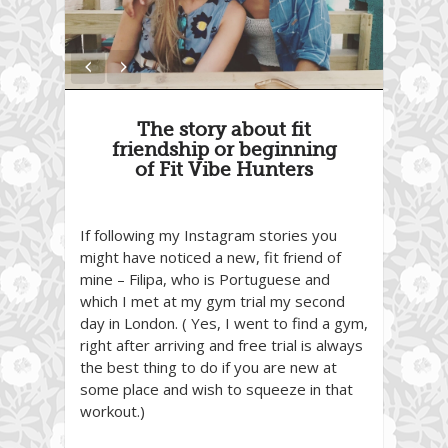
The story about fit
friendship or beginning
of Fit Vibe Hunters
If following my Instagram stories you
might have noticed a new, fit friend of
mine – Filipa, who is Portuguese and
which I met at my gym trial my second
day in London. ( Yes, I went to find a gym,
right after arriving and free trial is always
the best thing to do if you are new at
some place and wish to squeeze in that
workout.)