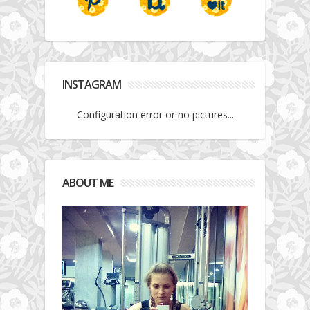
INSTAGRAM
Configuration error or no pictures...
ABOUT ME