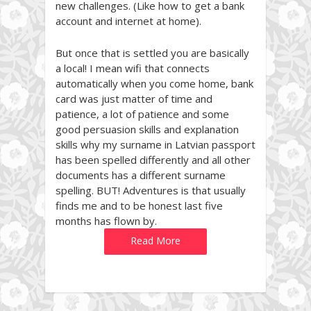
new challenges. (Like how to get a bank
account and internet at home).
But once that is settled you are basically
a local! I mean wifi that connects
automatically when you come home, bank
card was just matter of time and
patience, a lot of patience and some
good persuasion skills and explanation
skills why my surname in Latvian passport
has been spelled differently and all other
documents has a different surname
spelling. BUT! Adventures is that usually
finds me and to be honest last five
months has flown by.
Read More