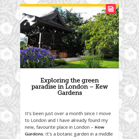
Exploring the green
paradise in London – Kew
Gardens
It’s been just over a month since I move
to London and I have already found my
new, favourite place in London –
Kew
Gardens
. It’s a botanic garden in a middle