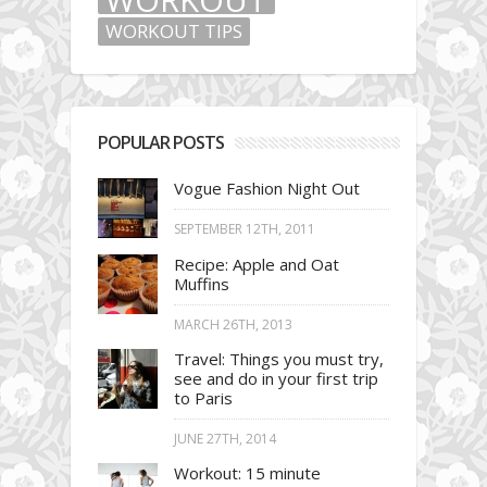
WORKOUT TIPS
POPULAR POSTS
Vogue Fashion Night Out
SEPTEMBER 12TH, 2011
Recipe: Apple and Oat
Muffins
MARCH 26TH, 2013
Travel: Things you must try,
see and do in your first trip
to Paris
JUNE 27TH, 2014
Workout: 15 minute