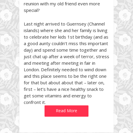
reunion with my old friend even more
special?
Last night arrived to Guernsey (Channel
islands) where she and her family is living
to celebrate her kids 1st birthday (and as
a good aunty couldn’t miss this important
day) and spend some time together and
just chat up after a week of terror, stress
and meeting after meeting in fair in
London. Definitely needed to wind down
and this place seems to be the right one
for that but about about that – later on,
first – let’s have a nice healthy snack to
get some vitamins and energy to
confront it.
Read More