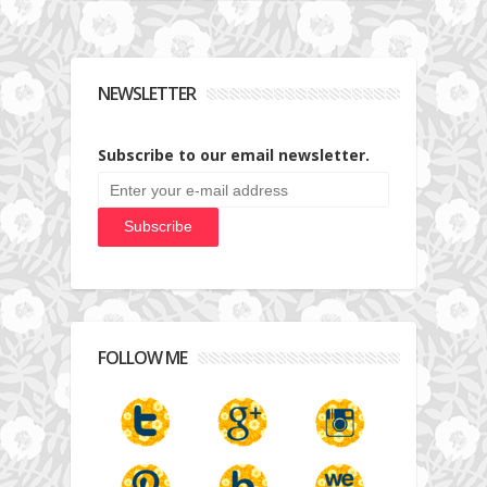
NEWSLETTER
Subscribe to our email newsletter.
FOLLOW ME