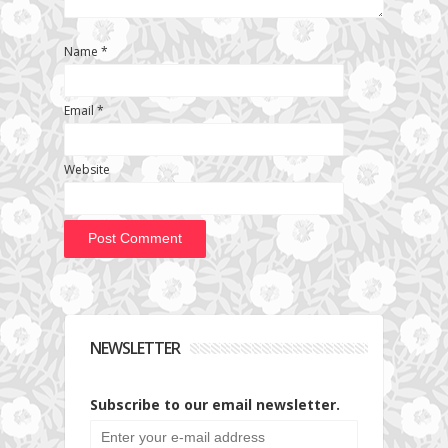
Name
*
Email
*
Website
NEWSLETTER
Subscribe to our email newsletter.