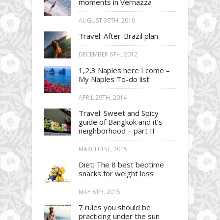
moments in Vernazza
AUGUST 30TH, 2010
Travel: After-Brazil plan
DECEMBER 6TH, 2012
1,2,3 Naples here I come –
My Naples To-do list
APRIL 29TH, 2014
Travel: Sweet and Spicy
guide of Bangkok and it’s
neighborhood – part II
MARCH 1ST, 2015
Diet: The 8 best bedtime
snacks for weight loss
MAY 8TH, 2015
7 rules you should be
practicing under the sun