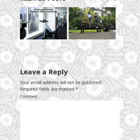
Leave a Reply
Your email address will not be published.
Required fields are marked
*
Comment