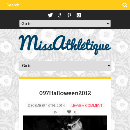
097Halloween2012
DECEMBER 16TH, 2014
LEAVE A COMMENT
IN
0