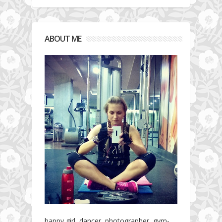
ABOUT ME
happy girl, dancer, photographer, gym-