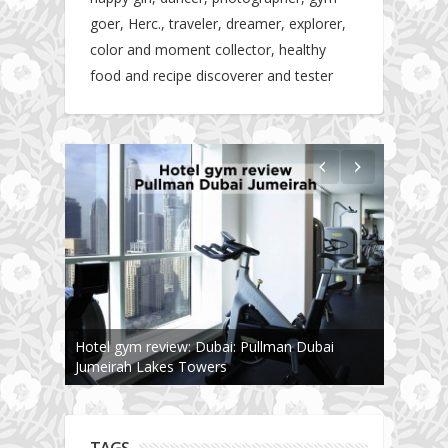
goer, Herc., traveler, dreamer, explorer,
color and moment collector, healthy
food and recipe discoverer and tester
Hotel gym review: Dubai: Pullman Dubai
Jumeirah Lakes Towers