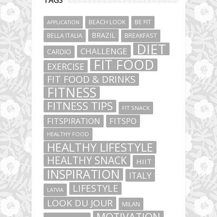
TAGS
BEACH LOOK
BE FIT
APPLICATION
BRAZIL
BELLA ITALIA
BREAKFAST
DIET
CHALLENGE
CARDIO
FIT FOOD
EXERCISE
FIT FOOD & DRINKS
FITNESS
FITNESS TIPS
FIT SNACK
FITSPIRATION
FITSPO
HEALTHY FOOD
HEALTHY LIFESTYLE
HEALTHY SNACK
HIIT
INSPIRATION
ITALY
LIFESTYLE
LATVIA
LOOK DU JOUR
MILAN
MOTIVATION