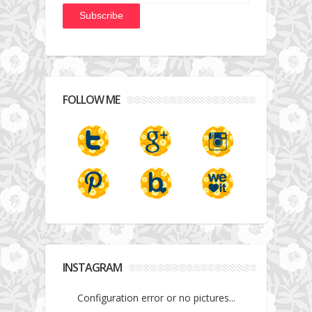
FOLLOW ME
INSTAGRAM
Configuration error or no pictures...