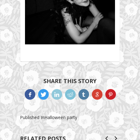
SHARE THIS STORY
Published In
Halloween party
RELATED POSTS