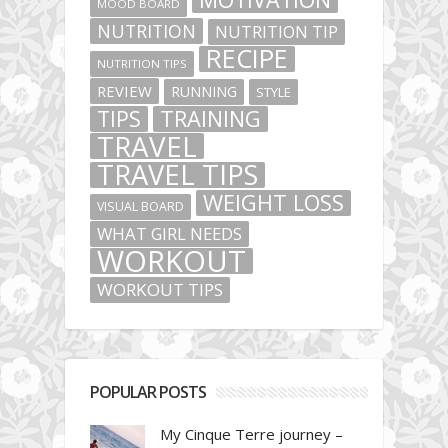
MOOD BOARD
NUTRITION
NUTRITION TIP
RECIPE
NUTRITION TIPS
REVIEW
RUNNING
STYLE
TIPS
TRAINING
TRAVEL
TRAVEL TIPS
WEIGHT LOSS
VISUAL BOARD
WHAT GIRL NEEDS
WORKOUT
WORKOUT TIPS
POPULAR POSTS
My Cinque Terre journey –