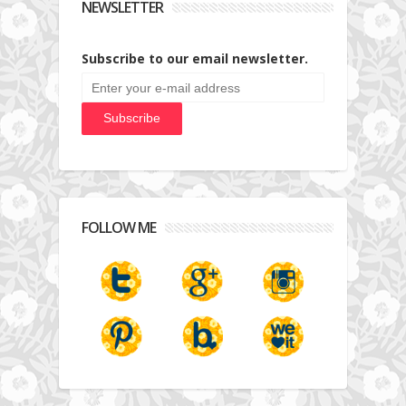
NEWSLETTER
Subscribe to our email newsletter.
FOLLOW ME