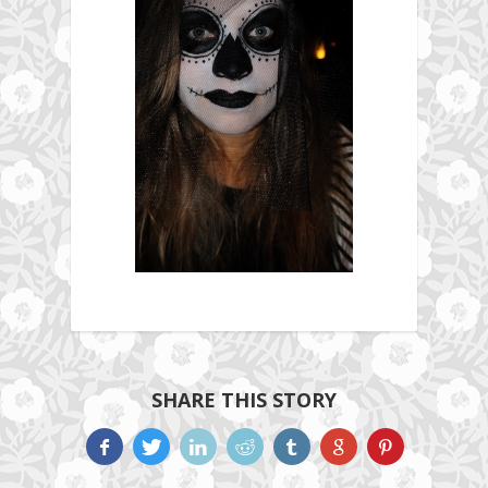
SHARE THIS STORY