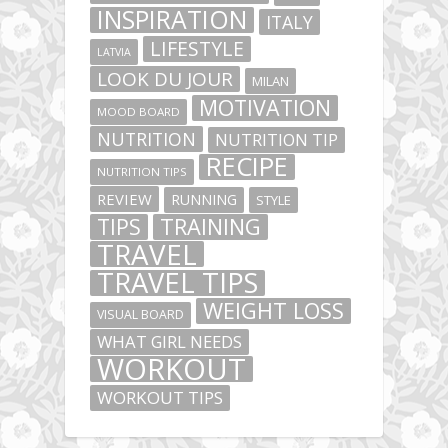
INSPIRATION
ITALY
LIFESTYLE
LATVIA
LOOK DU JOUR
MILAN
MOTIVATION
MOOD BOARD
NUTRITION
NUTRITION TIP
RECIPE
NUTRITION TIPS
REVIEW
RUNNING
STYLE
TIPS
TRAINING
TRAVEL
TRAVEL TIPS
WEIGHT LOSS
VISUAL BOARD
WHAT GIRL NEEDS
WORKOUT
WORKOUT TIPS