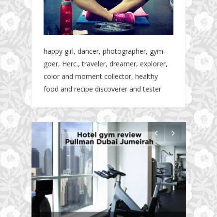
happy girl, dancer, photographer, gym-
goer, Herc., traveler, dreamer, explorer,
color and moment collector, healthy
food and recipe discoverer and tester