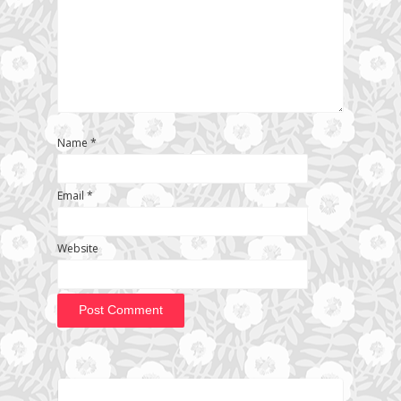
Name
*
Email
*
Website