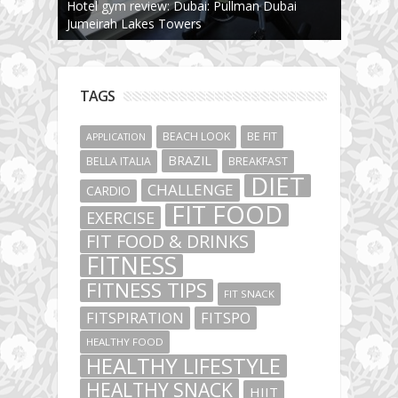
Hotel gym review: Dubai: Pullman Dubai
Jumeirah Lakes Towers
TAGS
BEACH LOOK
BE FIT
APPLICATION
BRAZIL
BELLA ITALIA
BREAKFAST
DIET
CHALLENGE
CARDIO
FIT FOOD
EXERCISE
FIT FOOD & DRINKS
FITNESS
FITNESS TIPS
FIT SNACK
FITSPIRATION
FITSPO
HEALTHY FOOD
HEALTHY LIFESTYLE
HEALTHY SNACK
HIIT