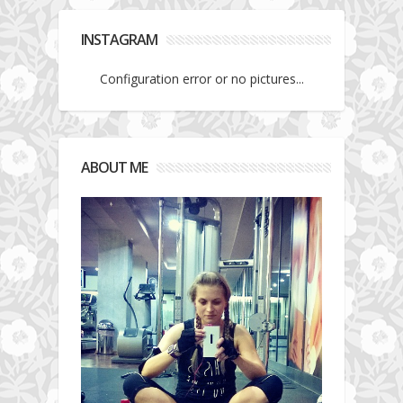
INSTAGRAM
Configuration error or no pictures...
ABOUT ME