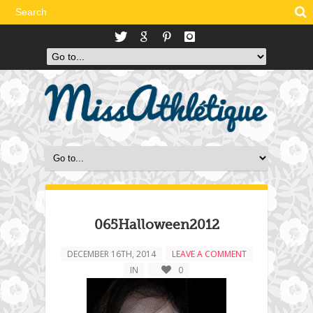
065Halloween2012
DECEMBER 16TH, 2014
LEAVE A COMMENT
IN
0