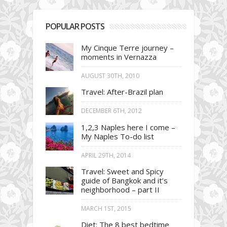
POPULAR POSTS
My Cinque Terre journey –
moments in Vernazza
AUGUST 30TH, 2010
Travel: After-Brazil plan
DECEMBER 6TH, 2012
1,2,3 Naples here I come –
My Naples To-do list
APRIL 29TH, 2014
Travel: Sweet and Spicy
guide of Bangkok and it’s
neighborhood – part II
MARCH 1ST, 2015
Diet: The 8 best bedtime