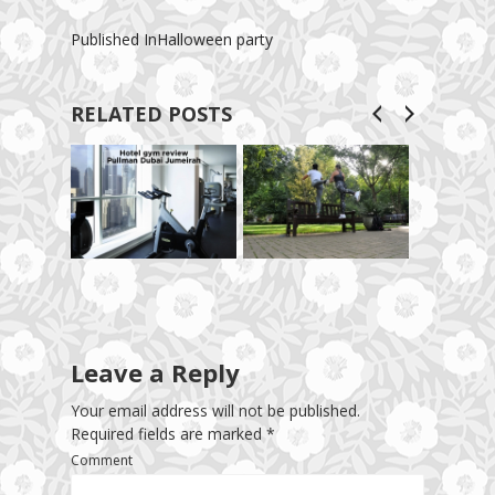
Published In
Halloween party
RELATED POSTS
Leave a Reply
Your email address will not be published.
Required fields are marked
*
Comment