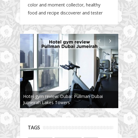
color and moment collector, healthy
food and recipe discoverer and tester
Hotel gym review: Dubai: Pullman Dubai
Jumeirah Lakes Towers
TAGS