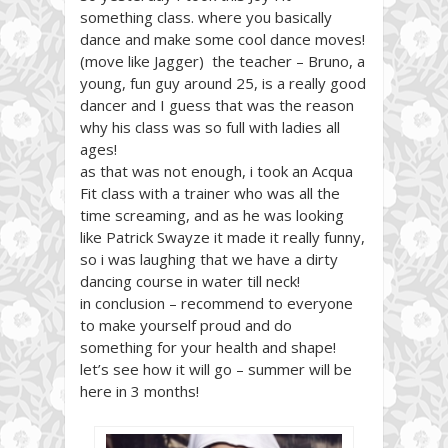
something class. where you basically
dance and make some cool dance moves!
(move like Jagger) the teacher – Bruno, a
young, fun guy around 25, is a really good
dancer and I guess that was the reason
why his class was so full with ladies all
ages!
as that was not enough, i took an Acqua
Fit class with a trainer who was all the
time screaming, and as he was looking
like Patrick Swayze it made it really funny,
so i was laughing that we have a dirty
dancing course in water till neck!
in conclusion – recommend to everyone
to make yourself proud and do
something for your health and shape!
let’s see how it will go – summer will be
here in 3 months!