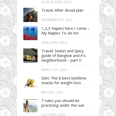
AUGUST 30TH, 2010
Travel: After-Brazil plan
DECEMBER 6TH, 2012
1,2,3 Naples here I come –
My Naples To-do list
APRIL 29TH, 2014
Travel: Sweet and Spicy
guide of Bangkok and it’s
neighborhood – part II
MARCH 1ST, 2015
Diet: The 8 best bedtime
snacks for weight loss
MAY 8TH, 2015
7 rules you should be
practicing under the sun
JULY 20TH, 2015