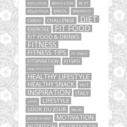
BEACH LOOK
BE FIT
APPLICATION
BRAZIL
BELLA ITALIA
BREAKFAST
DIET
CHALLENGE
CARDIO
FIT FOOD
EXERCISE
FIT FOOD & DRINKS
FITNESS
FITNESS TIPS
FIT SNACK
FITSPIRATION
FITSPO
HEALTHY FOOD
HEALTHY LIFESTYLE
HEALTHY SNACK
HIIT
INSPIRATION
ITALY
LIFESTYLE
LATVIA
LOOK DU JOUR
MILAN
MOTIVATION
MOOD BOARD
NUTRITION
NUTRITION TIP