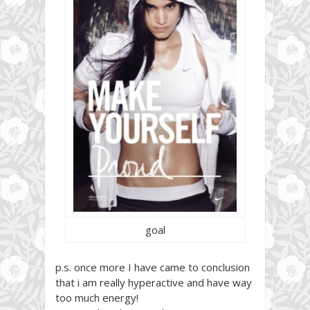
goal
p.s. once more I have came to conclusion
that i am really hyperactive and have way
too much energy!