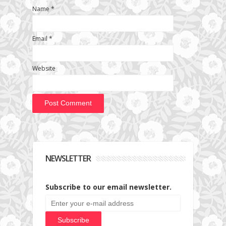
Name
*
Email
*
Website
NEWSLETTER
Subscribe to our email newsletter.