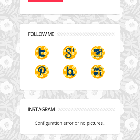
FOLLOW ME
INSTAGRAM
Configuration error or no pictures...