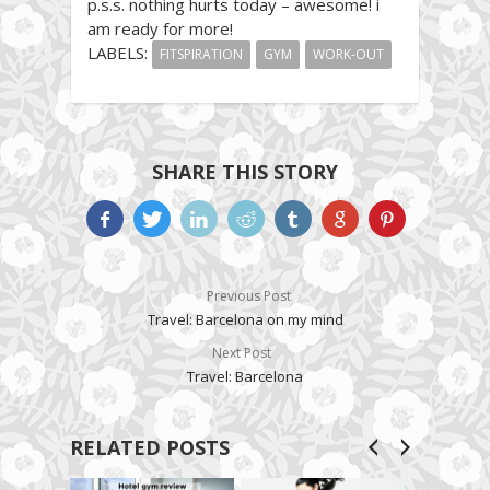
p.s.s. nothing hurts today – awesome! i
am ready for more!
LABELS:
FITSPIRATION
GYM
WORK-OUT
SHARE THIS STORY
Previous Post
Travel: Barcelona on my mind
Next Post
Travel: Barcelona
RELATED POSTS