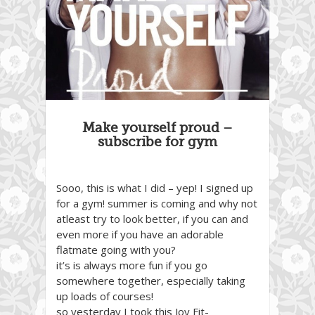
Make yourself proud –
subscribe for gym
Sooo, this is what I did – yep! I signed up
for a gym! summer is coming and why not
atleast try to look better, if you can and
even more if you have an adorable
flatmate going with you?
it’s is always more fun if you go
somewhere together, especially taking
up loads of courses!
so yesterday I took this Joy Fit-