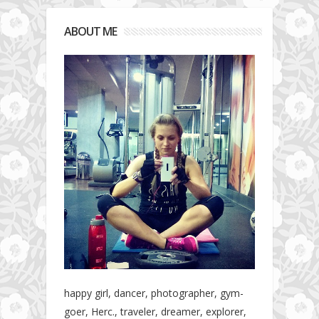
ABOUT ME
happy girl, dancer, photographer, gym-
goer, Herc., traveler, dreamer, explorer,