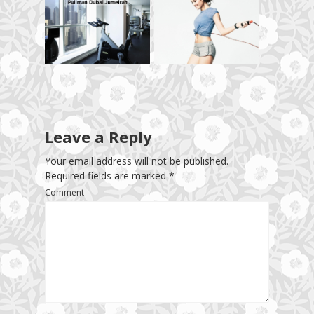
Leave a Reply
Your email address will not be published.
Required fields are marked
*
Comment