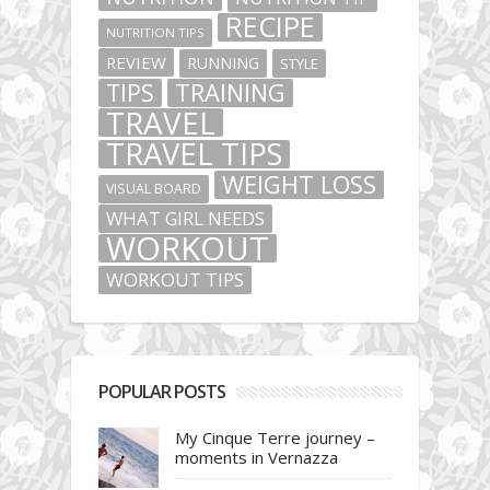
RECIPE
NUTRITION TIPS
REVIEW
RUNNING
STYLE
TIPS
TRAINING
TRAVEL
TRAVEL TIPS
WEIGHT LOSS
VISUAL BOARD
WHAT GIRL NEEDS
WORKOUT
WORKOUT TIPS
POPULAR POSTS
My Cinque Terre journey –
moments in Vernazza