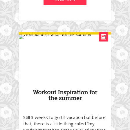
Workout Inspiration for
the summer
Still 3 weeks to go till vacation but before
that, there is a little thing called “my