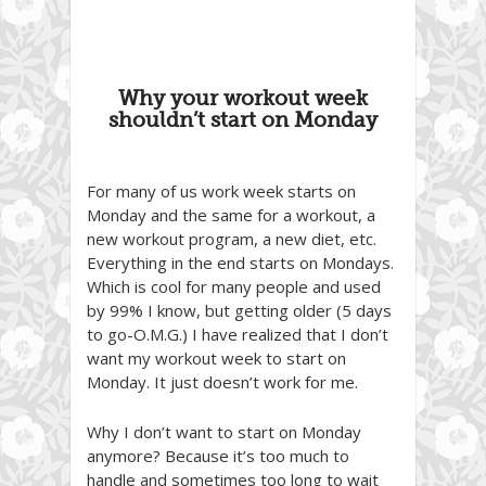
Why your workout week
shouldn’t start on Monday
For many of us work week starts on
Monday and the same for a workout, a
new workout program, a new diet, etc.
Everything in the end starts on Mondays.
Which is cool for many people and used
by 99% I know, but getting older (5 days
to go-O.M.G.) I have realized that I don’t
want my workout week to start on
Monday. It just doesn’t work for me.
Why I don’t want to start on Monday
anymore? Because it’s too much to
handle and sometimes too long to wait