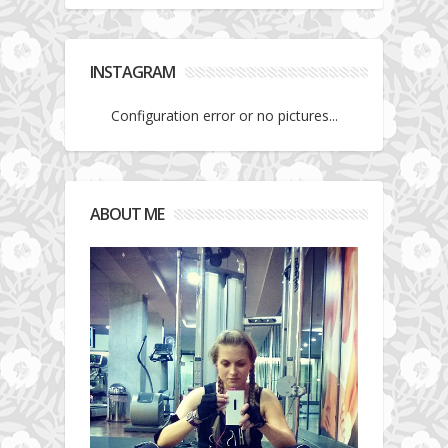
INSTAGRAM
Configuration error or no pictures...
ABOUT ME