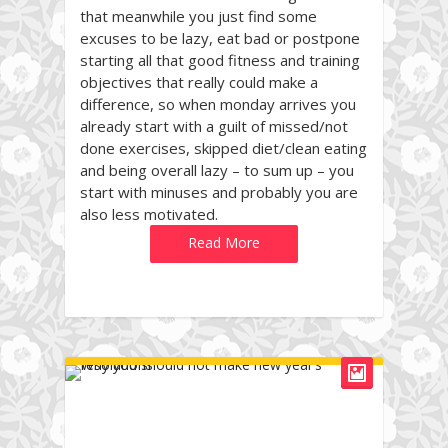
that meanwhile you just find some
excuses to be lazy, eat bad or postpone
starting all that good fitness and training
objectives that really could make a
difference, so when monday arrives you
already start with a guilt of missed/not
done exercises, skipped diet/clean eating
and being overall lazy – to sum up – you
start with minuses and probably you are
also less motivated.
Read More