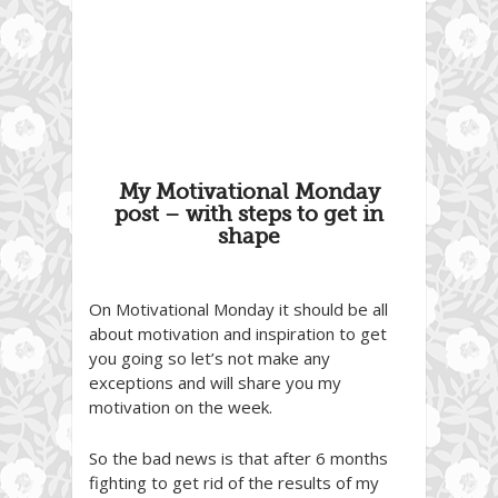
My Motivational Monday
post – with steps to get in
shape
On Motivational Monday it should be all
about motivation and inspiration to get
you going so let’s not make any
exceptions and will share you my
motivation on the week.
So the bad news is that after 6 months
fighting to get rid of the results of my