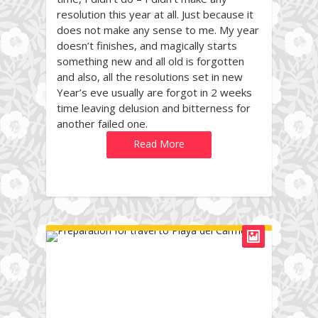
resolution this year at all. Just because it
does not make any sense to me. My year
doesn’t finishes, and magically starts
something new and all old is forgotten
and also, all the resolutions set in new
Year’s eve usually are forgot in 2 weeks
time leaving delusion and bitterness for
another failed one.
Read More