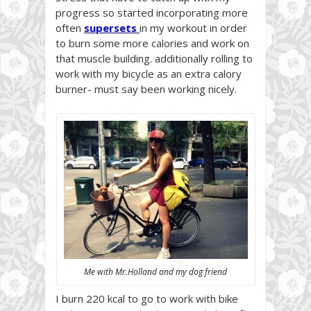
progress so started incorporating more
often
supersets
in my workout in order
to burn some more calories and work on
that muscle building. additionally rolling to
work with my bicycle as an extra calory
burner- must say been working nicely.
Me with Mr.Holland and my dog friend
I burn 220 kcal to go to work with bike