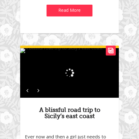
Read More
A blissful road trip to
Sicily’s east coast
Ever now and then a girl just needs to