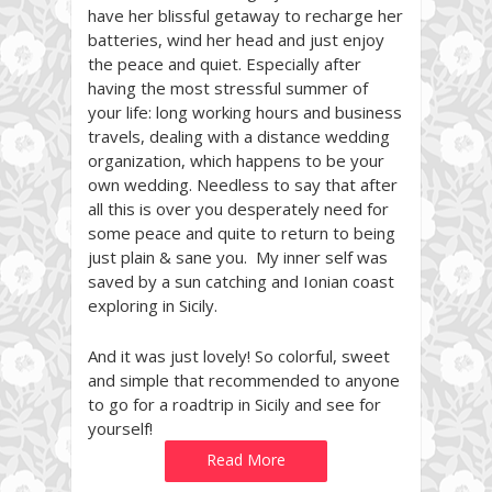
have her blissful getaway to recharge her
batteries, wind her head and just enjoy
the peace and quiet. Especially after
having the most stressful summer of
your life: long working hours and business
travels, dealing with a distance wedding
organization, which happens to be your
own wedding. Needless to say that after
all this is over you desperately need for
some peace and quite to return to being
just plain & sane you. My inner self was
saved by a sun catching and Ionian coast
exploring in Sicily.
And it was just lovely! So colorful, sweet
and simple that recommended to anyone
to go for a roadtrip in Sicily and see for
yourself!
Read More