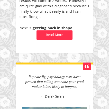
results will come in 2 weeks. Honestly I
am quite glad of this diagnoses because I
finally know what it really is and I can
start fixing it.
Next is
getting back in shape
Read More
Repeatedly, psychology tests have
proven that telling someone your goal
makes it less likely to happen.
- Derek Sivers -