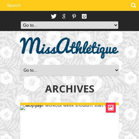
ARCHIVES