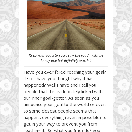
Keep your goals to yourself – the road might be
lonely one but definitely worth it
Have you ever failed reaching your goal?
if so – have you thought why it has
happened? Well I have and I tell you
people that this is definitely linked with
our inner goal-getter. As soon as you
announce your goal to the world or even
to some closest people seems that
happens everything (even impossible) to
get in your way to prevent you from
reaching it. So what you (me) do? you