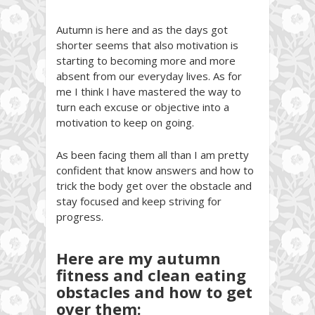
Autumn is here and as the days got
shorter seems that also motivation is
starting to becoming more and more
absent from our everyday lives. As for
me I think I have mastered the way to
turn each excuse or objective into a
motivation to keep on going.
As been facing them all than I am pretty
confident that know answers and how to
trick the body get over the obstacle and
stay focused and keep striving for
progress.
Here are my autumn
fitness and clean eating
obstacles and how to get
over them: