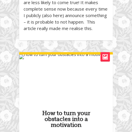
are less likely to come true! It makes
complete sense now because every time
I publicly (also here) announce something
– it is probable to not happen. This
article really made me realise this.
How to turn your
obstacles into a
motivation