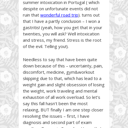
summer intoxication in Portugal ( which
despite on unfortunate events did not
ruin that
wonderful road trip
). turns out
that I have a partly conclusion – I won a
gastritis! (yeah, how you get that in your
twenties, you will ask? Well intoxication
and stress, my friend. Stress is the root
of the evil. Telling you!).
Needless to say that have been quite
down because of this – uncertainty, pain,
discomfort, medicine, gym&workout
skipping due to that, which has lead to a
weight gain and slight obsession of losing
the weight, work traveling and mental
exhaustion of all work overload. So let’s
say this fall hasn’t been the most
relaxing, BUT finally I am one step closer
resolving the issues – first, I have
diagnosis and second part of exam