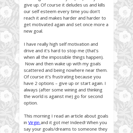
give up. Of course it deludes us and kills
our self esteem every time you don’t
reach it and makes harder and harder to
get motivated again and set once more a
new goal.
I have really high self motivation and
drive and it’s hard to stop me (that’s
when all the impossible things happen).
Now and then wake up with my goals
scattered and being nowhere near them.
Of course it’s frustrating because you
have 2 options – give up or start again. I
always (after some wining and thinking
the world is against me) go for second
option.
This morning I read an article about goals
in
Virgin
and it got me! Indeed! When you
say your goals/dreams to someone they