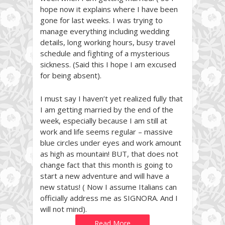
hope now it explains where I have been
gone for last weeks. I was trying to
manage everything including wedding
details, long working hours, busy travel
schedule and fighting of a mysterious
sickness. (Said this I hope I am excused
for being absent).
I must say I haven’t yet realized fully that
I am getting married by the end of the
week, especially because I am still at
work and life seems regular – massive
blue circles under eyes and work amount
as high as mountain! BUT, that does not
change fact that this month is going to
start a new adventure and will have a
new status! ( Now I assume Italians can
officially address me as SIGNORA. And I
will not mind).
Read More