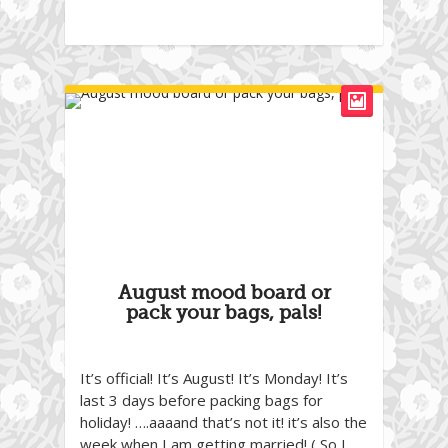
August mood board or
pack your bags, pals!
It’s official! It’s August! It’s Monday! It’s
last 3 days before packing bags for
holiday! ….aaaand that’s not it! it’s also the
week when I am getting married! ( So I