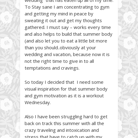
wedding” that has eaten up all of my time.
To Stay sane I am concentrating to gym
and getting my mind in peace by
sweating it out and get my thoughts
gathered. I must say – works every time
and also helps to build that summer body
(and also let you to eat a little bit more
than you should..obviously at your
wedding and vacation, because now it is
not the right time to give in to all
temptations and cravings.
So today I decided that I need some
visual inspiration for that summer body
and gym motivation as it is a workout
Wednesday.
Also I have been struggling hard to get
back on track this summer with all the
crazy traveling and intoxication and
stress that have to catch up with my