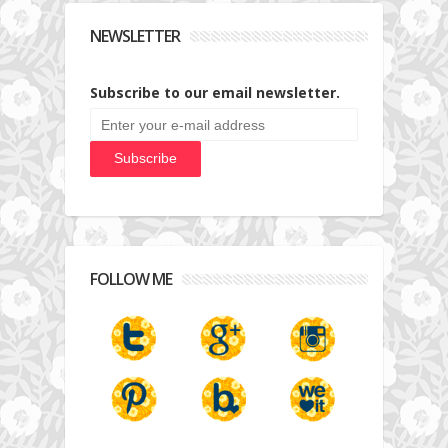
NEWSLETTER
Subscribe to our email newsletter.
FOLLOW ME