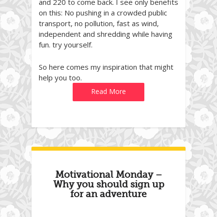
and 220 to come back. I see only benefits
on this: No pushing in a crowded public
transport, no pollution, fast as wind,
independent and shredding while having
fun. try yourself.
So here comes my inspiration that might
help you too.
Read More
Motivational Monday –
Why you should sign up
for an adventure