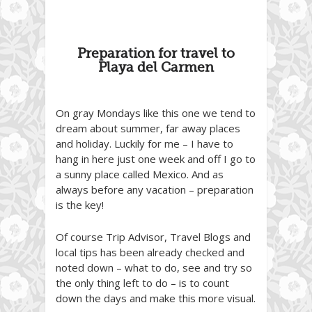
Preparation for travel to
Playa del Carmen
On gray Mondays like this one we tend to
dream about summer, far away places
and holiday. Luckily for me – I have to
hang in here just one week and off I go to
a sunny place called Mexico. And as
always before any vacation – preparation
is the key!
Of course Trip Advisor, Travel Blogs and
local tips has been already checked and
noted down – what to do, see and try so
the only thing left to do – is to count
down the days and make this more visual.