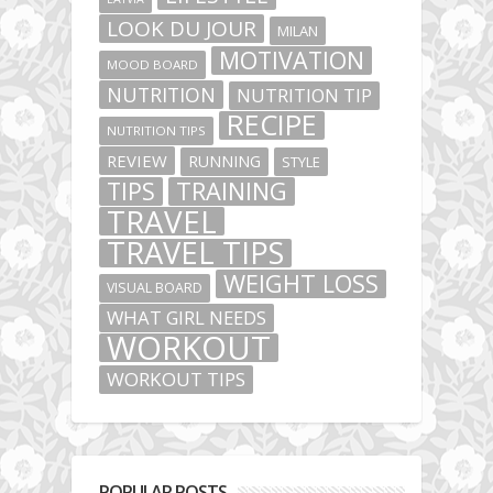
LOOK DU JOUR
MILAN
MOTIVATION
MOOD BOARD
NUTRITION
NUTRITION TIP
RECIPE
NUTRITION TIPS
REVIEW
RUNNING
STYLE
TIPS
TRAINING
TRAVEL
TRAVEL TIPS
WEIGHT LOSS
VISUAL BOARD
WHAT GIRL NEEDS
WORKOUT
WORKOUT TIPS
POPULAR POSTS