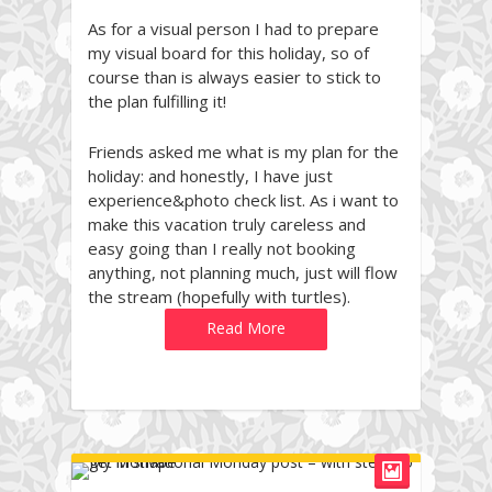
As for a visual person I had to prepare
my visual board for this holiday, so of
course than is always easier to stick to
the plan fulfilling it!
Friends asked me what is my plan for the
holiday: and honestly, I have just
experience&photo check list. As i want to
make this vacation truly careless and
easy going than I really not booking
anything, not planning much, just will flow
the stream (hopefully with turtles).
Read More