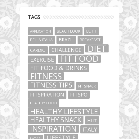
TAGS
BEACH LOOK
BE FIT
APPLICATION
BRAZIL
BELLA ITALIA
BREAKFAST
DIET
CHALLENGE
CARDIO
FIT FOOD
EXERCISE
FIT FOOD & DRINKS
FITNESS
FITNESS TIPS
FIT SNACK
FITSPIRATION
FITSPO
HEALTHY FOOD
HEALTHY LIFESTYLE
HEALTHY SNACK
HIIT
INSPIRATION
ITALY
LIFESTYLE
LATVIA