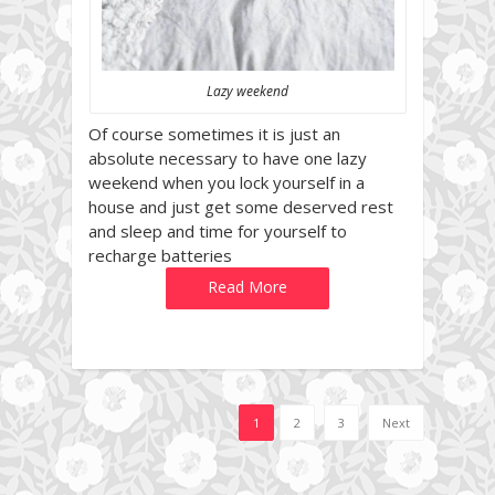
Lazy weekend
Of course sometimes it is just an
absolute necessary to have one lazy
weekend when you lock yourself in a
house and just get some deserved rest
and sleep and time for yourself to
recharge batteries
Read More
1
2
3
Next