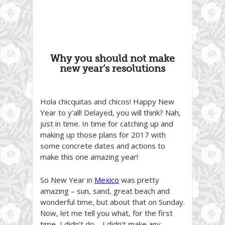
Why you should not make
new year’s resolutions
Hola chicquitas and chicos! Happy New
Year to y’all! Delayed, you will think? Nah,
just in time. In time for catching up and
making up those plans for 2017 with
some concrete dates and actions to
make this one amazing year!
So New Year in
Mexico
was pretty
amazing – sun, sand, great beach and
wonderful time, but about that on Sunday.
Now, let me tell you what, for the first
time, I didn’t do – I didn’t make any