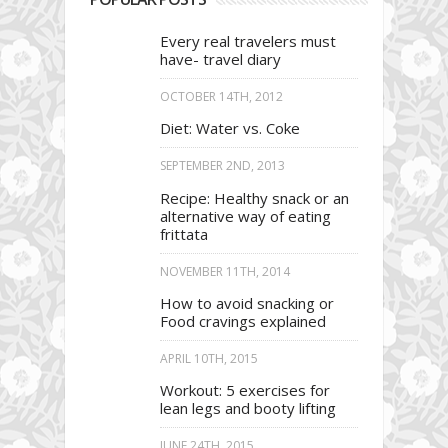
Every real travelers must
have- travel diary
OCTOBER 14TH, 2012
Diet: Water vs. Coke
SEPTEMBER 2ND, 2013
Recipe: Healthy snack or an
alternative way of eating
frittata
NOVEMBER 11TH, 2014
How to avoid snacking or
Food cravings explained
APRIL 10TH, 2015
Workout: 5 exercises for
lean legs and booty lifting
JUNE 24TH, 2015