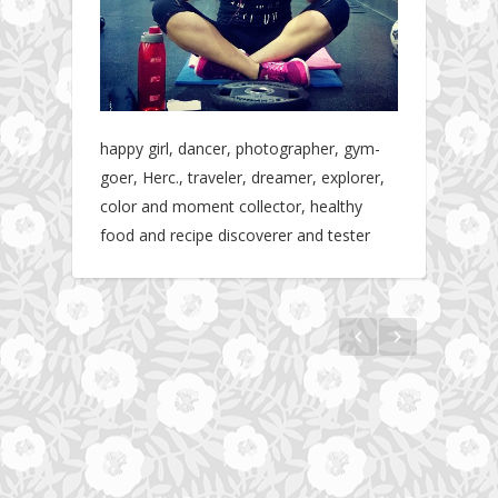
happy girl, dancer, photographer, gym-
goer, Herc., traveler, dreamer, explorer,
color and moment collector, healthy
food and recipe discoverer and tester
The story about fit friendship or beginning of
Fit Vibe Hunters