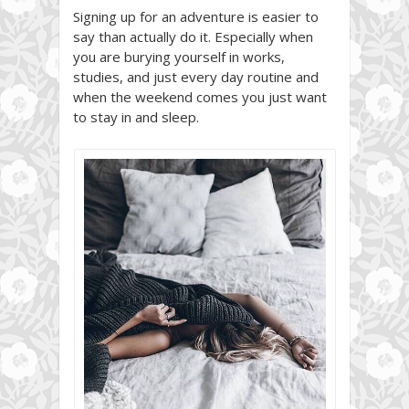
Signing up for an adventure is easier to
say than actually do it. Especially when
you are burying yourself in works,
studies, and just every day routine and
when the weekend comes you just want
to stay in and sleep.