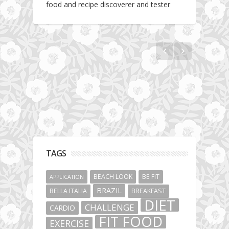
food and recipe discoverer and tester
The story about fit friendship or beginning of
Fit Vibe Hunters
TAGS
BEACH LOOK
BE FIT
APPLICATION
BRAZIL
BELLA ITALIA
BREAKFAST
DIET
CHALLENGE
CARDIO
FIT FOOD
EXERCISE