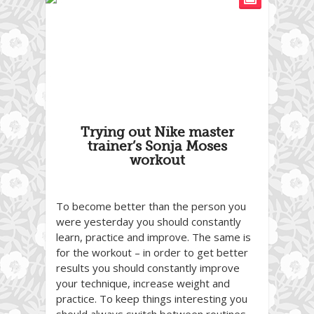
Trying out Nike master
trainer’s Sonja Moses
workout
To become better than the person you
were yesterday you should constantly
learn, practice and improve. The same is
for the workout – in order to get better
results you should constantly improve
your technique, increase weight and
practice. To keep things interesting you
should always switch between routines