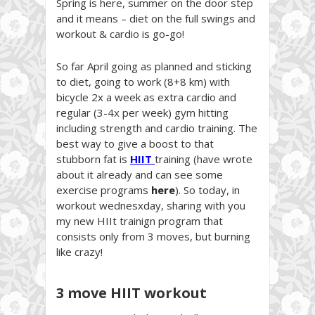
Spring is here, summer on the door step
and it means – diet on the full swings and
workout & cardio is go-go!
So far April going as planned and sticking
to diet, going to work (8+8 km) with
bicycle 2x a week as extra cardio and
regular (3-4x per week) gym hitting
including strength and cardio training. The
best way to give a boost to that
stubborn fat is
HIIT
training (have wrote
about it already and can see some
exercise programs
here
). So today, in
workout wednesxday, sharing with you
my new HIIt trainign program that
consists only from 3 moves, but burning
like crazy!
3 move HIIT workout