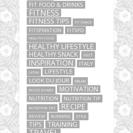
FIT FOOD & DRINKS
FITNESS
FITNESS TIPS
FIT SNACK
FITSPIRATION
FITSPO
HEALTHY FOOD
HEALTHY LIFESTYLE
HEALTHY SNACK
HIIT
INSPIRATION
ITALY
LIFESTYLE
LATVIA
LOOK DU JOUR
MILAN
MOTIVATION
MOOD BOARD
NUTRITION
NUTRITION TIP
RECIPE
NUTRITION TIPS
REVIEW
RUNNING
STYLE
TIPS
TRAINING
TRAVEL