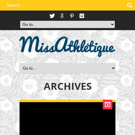
ARCHIVES