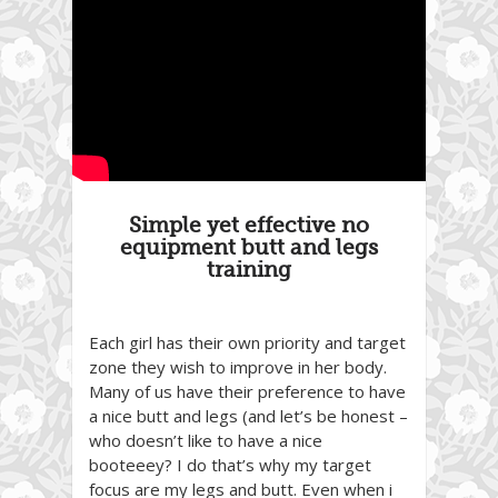
Simple yet effective no
equipment butt and legs
training
Each girl has their own priority and target
zone they wish to improve in her body.
Many of us have their preference to have
a nice butt and legs (and let’s be honest –
who doesn’t like to have a nice
booteeey? I do that’s why my target
focus are my legs and butt. Even when i