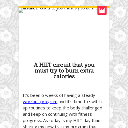
A HIIT circuit that you
must try to burn extra
calories
It’s been 6 weeks of having a steady
workout program
and it’s time to switch
up routines to keep the body challenged
and keep on continuing with fitness
progress. As today is my HIIT day than
sharing my new training program that