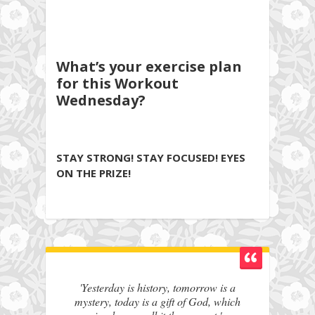
What’s your exercise plan
for this Workout
Wednesday?
STAY STRONG! STAY FOCUSED! EYES
ON THE PRIZE!
'Yesterday is history, tomorrow is a
mystery, today is a gift of God, which