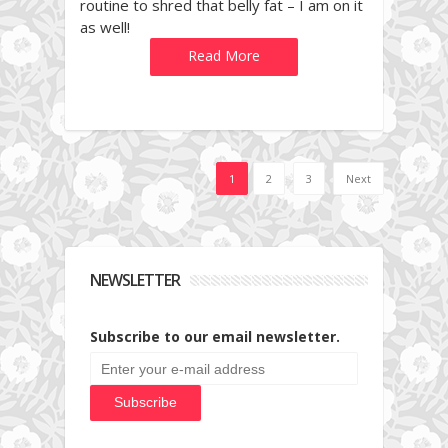
routine to shred that belly fat – I am on it
as well!
Read More
1
2
3
Next
NEWSLETTER
Subscribe to our email newsletter.