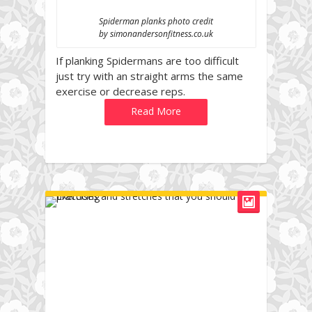
Spiderman planks photo credit
by simonandersonfitness.co.uk
If planking Spidermans are too difficult
just try with an straight arms the same
exercise or decrease reps.
Read More