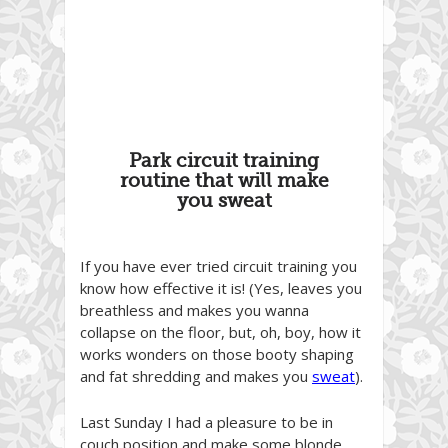
Park circuit training
routine that will make
you sweat
If you have ever tried circuit training you
know how effective it is! (Yes, leaves you
breathless and makes you wanna
collapse on the floor, but, oh, boy, how it
works wonders on those booty shaping
and fat shredding and makes you
sweat
).
Last Sunday I had a pleasure to be in
couch position and make some blonde