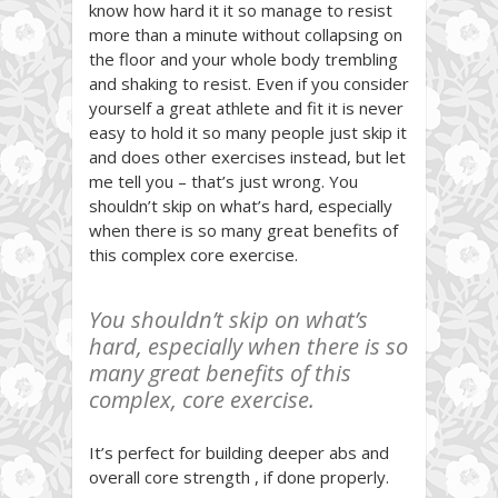
know how hard it it so manage to resist
more than a minute without collapsing on
the floor and your whole body trembling
and shaking to resist. Even if you consider
yourself a great athlete and fit it is never
easy to hold it so many people just skip it
and does other exercises instead, but let
me tell you – that’s just wrong. You
shouldn’t skip on what’s hard, especially
when there is so many great benefits of
this complex core exercise.
You shouldn’t skip on what’s
hard, especially when there is so
many great benefits of this
complex, core exercise.
It’s perfect for building deeper abs and
overall core strength , if done properly.