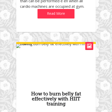
than can be performed e en when all
cardio machines are occupied at gym.
Read More
How to burn belly fat
effectively with HIIT
training