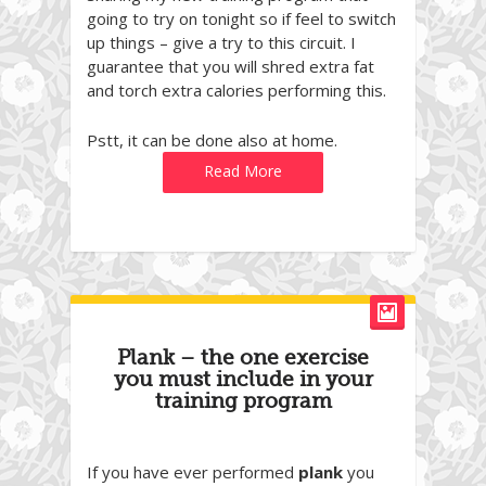
going to try on tonight so if feel to switch
up things – give a try to this circuit. I
guarantee that you will shred extra fat
and torch extra calories performing this.
Pstt, it can be done also at home.
Read More
Plank – the one exercise
you must include in your
training program
If you have ever performed
plank
you