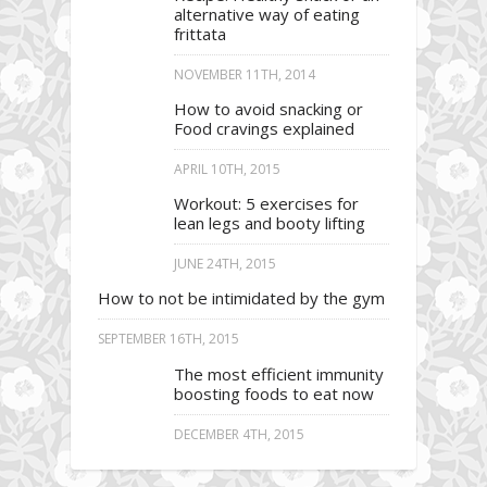
alternative way of eating
frittata
NOVEMBER 11TH, 2014
How to avoid snacking or
Food cravings explained
APRIL 10TH, 2015
Workout: 5 exercises for
lean legs and booty lifting
JUNE 24TH, 2015
How to not be intimidated by the gym
SEPTEMBER 16TH, 2015
The most efficient immunity
boosting foods to eat now
DECEMBER 4TH, 2015