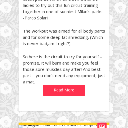
ladies to try out this fun circuit training
together in one of sunniest Milan’s parks
-Parco Solari.
The workout was aimed for all body parts
and for some deep fat shredding. (Which
is never bad,am I right?).
So here is the circuit to try for yourself –
promise, it will burn and make you feel
those sore muscles day after! And best
part – you don’t need any equipment, just
a mat.
Read More