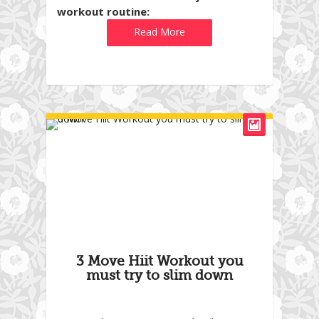
workout routine:
Read More
3 Move Hiit Workout you
must try to slim down