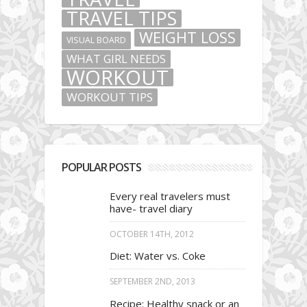
TRAVEL TIPS
WEIGHT LOSS
VISUAL BOARD
WHAT GIRL NEEDS
WORKOUT
WORKOUT TIPS
POPULAR POSTS
Every real travelers must
have- travel diary
OCTOBER 14TH, 2012
Diet: Water vs. Coke
SEPTEMBER 2ND, 2013
Recipe: Healthy snack or an