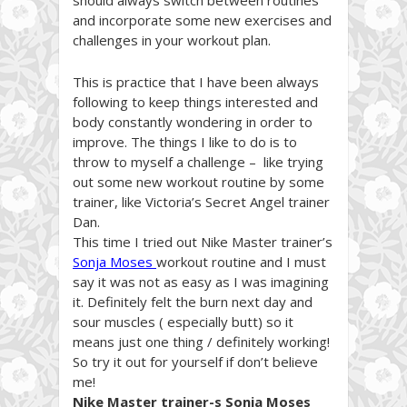
and incorporate some new exercises and
challenges in your workout plan.
This is practice that I have been always
following to keep things interested and
body constantly wondering in order to
improve. The things I like to do is to
throw to myself a challenge – like trying
out some new workout routine by some
trainer, like Victoria’s Secret Angel trainer
Dan.
This time I tried out Nike Master trainer’s
Sonja Moses
workout routine and I must
say it was not as easy as I was imagining
it. Definitely felt the burn next day and
sour muscles ( especially butt) so it
means just one thing / definitely working!
So try it out for yourself if don’t believe
me!
Nike Master trainer-s Sonja Moses