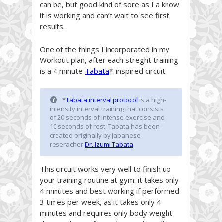
can be, but good kind of sore as I a know
it is working and can’t wait to see first
results.
One of the things I incorporated in my
Workout plan, after each streght training
is a 4 minute
Tabata
*-inspired circuit.
*
Tabata interval protocol
is a high-
intensity interval training that consists
of 20 seconds of intense exercise and
10 seconds of rest. Tabata has been
created originally by Japanese
reseracher
Dr. Izumi Tabat
a
.
This circuit works very well to finish up
your training routine at gym. it takes only
4 minutes and best working if performed
3 times per week, as it takes only 4
minutes and requires only body weight