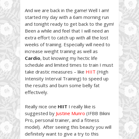
And we are back in the game! Well I am!
started my day with a 6am morning run
and tonight ready to get back to the gym!
Been a while and feel that I will need an
extra effort to catch up with all the lost
weeks of training. Especially will need to
increase weight training as well as
Cardio
, but knowing my hectic life
schedule and limited times to train I must
take drastic measures – like
HIIT
(High
Intensity Interval Training) to speed up
the results and burn some belly fat
effectively.
Really nice one
HIIT
I really like is
suggested by
Justine Munro
(IFBB Bikini
Pro, personal trainer, and a fitness
model). After seeing this beauty you will
definitely want to give a try to this