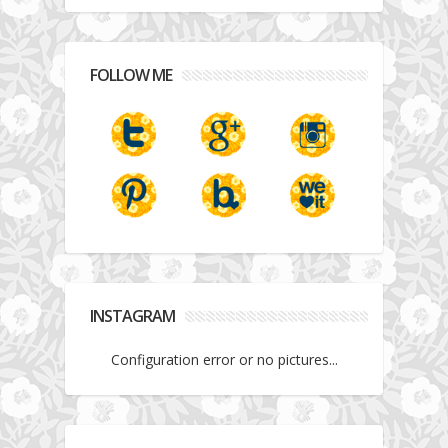
FOLLOW ME
INSTAGRAM
Configuration error or no pictures...