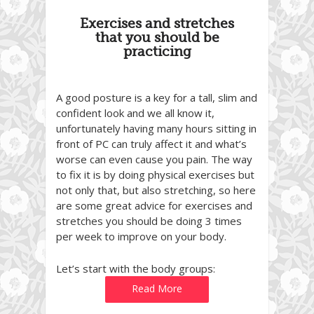
Exercises and stretches
that you should be
practicing
A good posture is a key for a tall, slim and
confident look and we all know it,
unfortunately having many hours sitting in
front of PC can truly affect it and what’s
worse can even cause you pain. The way
to fix it is by doing physical exercises but
not only that, but also stretching, so here
are some great advice for exercises and
stretches you should be doing 3 times
per week to improve on your body.
Let’s start with the body groups:
Read More