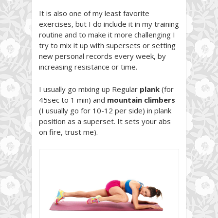
It is also one of my least favorite
exercises, but I do include it in my training
routine and to make it more challenging I
try to mix it up with supersets or setting
new personal records every week, by
increasing resistance or time.
I usually go mixing up Regular
plank
(for
45sec to 1 min) and
mountain climbers
(I usually go for 10-12 per side) in plank
position as a superset. It sets your abs
on fire, trust me).