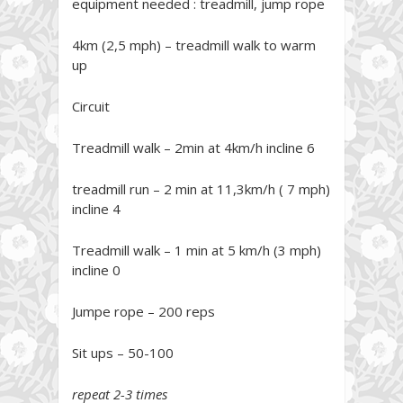
equipment needed : treadmill, jump rope
4km (2,5 mph) – treadmill walk to warm
up
Circuit
Treadmill walk – 2min at 4km/h incline 6
treadmill run – 2 min at 11,3km/h ( 7 mph)
incline 4
Treadmill walk – 1 min at 5 km/h (3 mph)
incline 0
Jumpe rope – 200 reps
Sit ups – 50-100
repeat 2-3 times