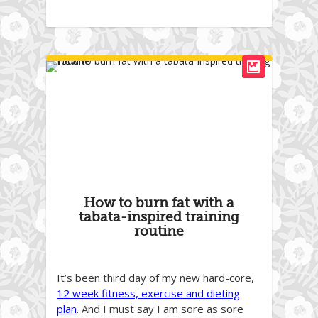
How to burn fat with a
tabata-inspired training
routine
It’s been third day of my new hard-core,
12 week fitness, exercise and dieting
plan
. And I must say I am sore as sore