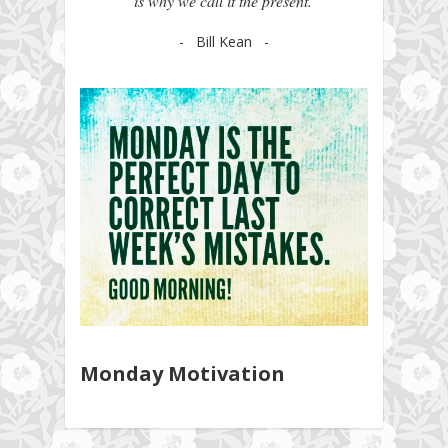
is why we call it the present.'
- Bill Kean -
Monday Motivation