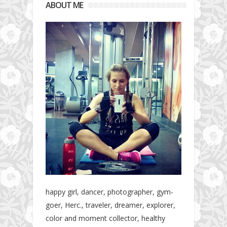
ABOUT ME
happy girl, dancer, photographer, gym-
goer, Herc., traveler, dreamer, explorer,
color and moment collector, healthy