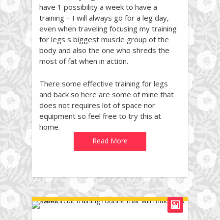
have 1 possibility a week to have a
training – I will always go for a leg day,
even when traveling focusing my training
for legs s biggest muscle group of the
body and also the one who shreds the
most of fat when in action.
There some effective training for legs
and back so here are some of mine that
does not requires lot of space nor
equipment so feel free to try this at
home.
Read More