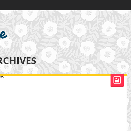
RCHIVES