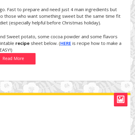
-go. Fast to prepare and need just 4 main ingredients but
tion to those who want something sweet but the same time fit
iet (especially helpful before Christmas holiday).
r and Sweet potato, some cocoa powder and some flavors
rintable
recipe
sheet below. (
HERE
is recipe how to make a
 EASY!)
Read More