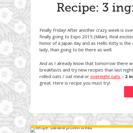
Recipe: 3 ing
Finally Friday! After another crazy week is o
finally going to Expo 2015 (Milan). Real exci
honor of a Japan day and as Hello Kitty is the
lady, than going to be there as well.
And as I already know that tomorrow there won
breakfasts and try new recipes than last nigh
rolled oats / oat meal or
overnight oats
–
2 i
great. Here is recipe you must try!