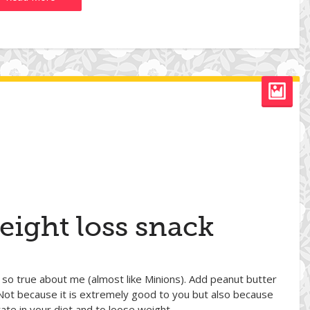
eight loss snack
 so true about me (almost like Minions). Add peanut butter
Not because it is extremely good to you but also because
rate in your diet and to loose weight.