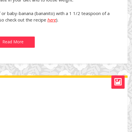
 or baby-banana (bananito) with a 1 1/2 teaspoon of a
o check out the recipe
here
).
Read More