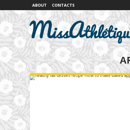
ABOUT
CONTACTS
A