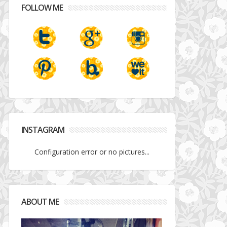
FOLLOW ME
INSTAGRAM
Configuration error or no pictures...
ABOUT ME