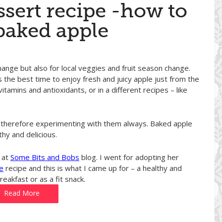
ssert recipe -how to
baked apple
hange but also for local veggies and fruit season change.
s the best time to enjoy fresh and juicy apple just from the
vitamins and antioxidants, or in a different recipes – like
and therefore experimenting with them always. Baked apple
thy and delicious.
 at
Some Bits and Bobs
blog. I went for adopting her
e
recipe and this is what I came up for – a healthy and
eakfast or as a fit snack.
Read More