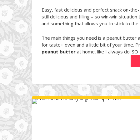
Easy, fast delicious and perfect snack on-the
still delicious and filling – so win-win situa
and something that allows you to stick to the d
The main things you need is a peanut butte
for taste+ oven and a little bit of your time. P
peanut butter
at home, like I always do. SO