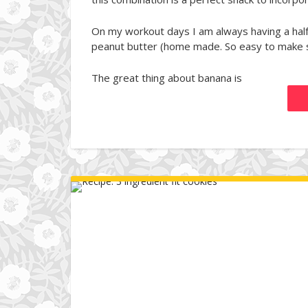
On my workout days I am always having a half
peanut butter (home made. So easy to make s
The great thing about banana is