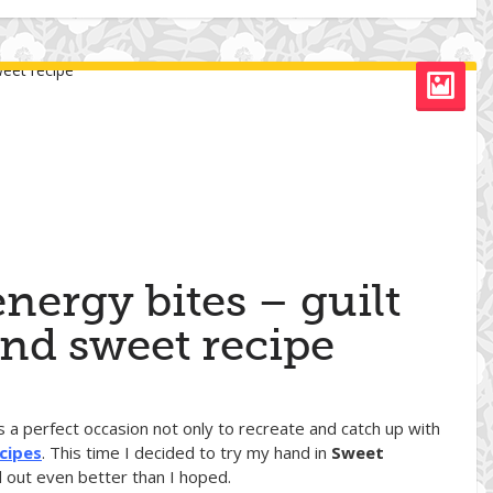
nergy bites – guilt
and sweet recipe
as a perfect occasion not only to recreate and catch up with
cipes
. This time I decided to try my hand in
Sweet
d out even better than I hoped.