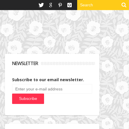
NEWSLETTER
Subscribe to our email newsletter.