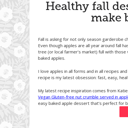
Healthy fall de
make 
Fall is asking for not only season garderobe c
Even though apples are all year around fall ha
tree (or local farmer’s market) full with those 
baked apples.
I love apples in all forms and in all recipes 
recipe is my latest obsession: fast, easy, heal
My latest recipe inspiration comes from Katie
Vegan Gluten-free nut crumble served in appl
easy baked apple dessert that’s perfect for br