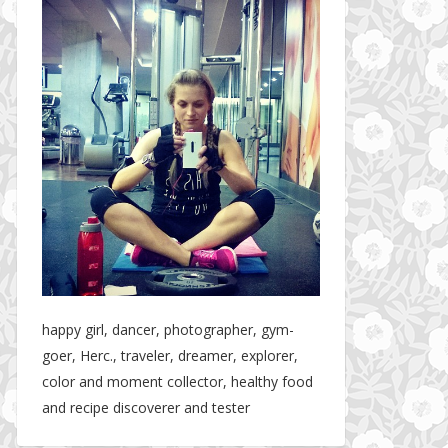
happy girl, dancer, photographer, gym-
goer, Herc., traveler, dreamer, explorer,
color and moment collector, healthy food
and recipe discoverer and tester
Hotel gym review: Dubai: Pullman Dubai