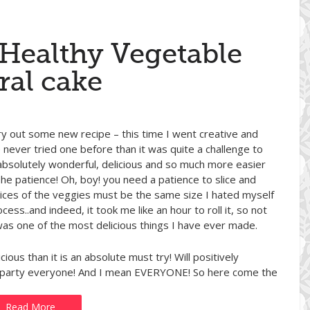
 Healthy Vegetable
ral cake
ry out some new recipe – this time I went creative and
e never tried one before than it was quite a challenge to
absolutely wonderful, delicious and so much more easier
The patience! Oh, boy! you need a patience to slice and
he slices of the veggies must be the same size I hated myself
ess..and indeed, it took me like an hour to roll it, so not
 was one of the most delicious things I have ever made.
icious than it is an absolute must try! Will positively
nch party everyone! And I mean EVERYONE! So here come the
Read More