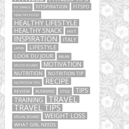
FITSPIRATION
FITSPO
FIT SNACK
HEALTHY FOOD
HEALTHY LIFESTYLE
HEALTHY SNACK
HIIT
INSPIRATION
ITALY
LIFESTYLE
LATVIA
LOOK DU JOUR
MILAN
MOTIVATION
MOOD BOARD
NUTRITION
NUTRITION TIP
RECIPE
NUTRITION TIPS
TIPS
REVIEW
RUNNING
STYLE
TRAVEL
TRAINING
TRAVEL TIPS
WEIGHT LOSS
VISUAL BOARD
WHAT GIRL NEEDS