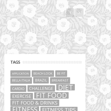
Jumeirah Lakes Towers
TAGS
BEACH LOOK
BE FIT
APPLICATION
BRAZIL
BELLA ITALIA
BREAKFAST
DIET
CHALLENGE
CARDIO
FIT FOOD
EXERCISE
FIT FOOD & DRINKS
FITNESS
FITNESS TIPS