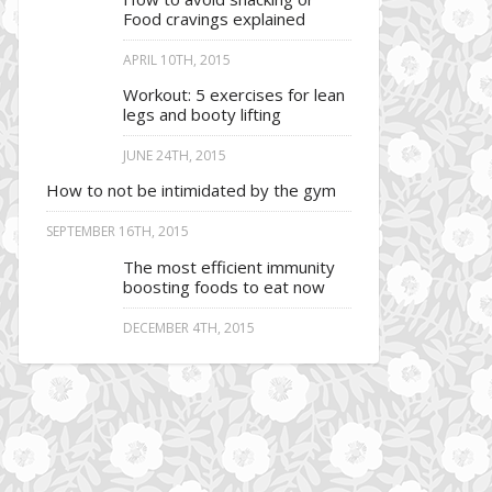
Food cravings explained
APRIL 10TH, 2015
Workout: 5 exercises for lean
legs and booty lifting
JUNE 24TH, 2015
How to not be intimidated by the gym
SEPTEMBER 16TH, 2015
The most efficient immunity
boosting foods to eat now
DECEMBER 4TH, 2015