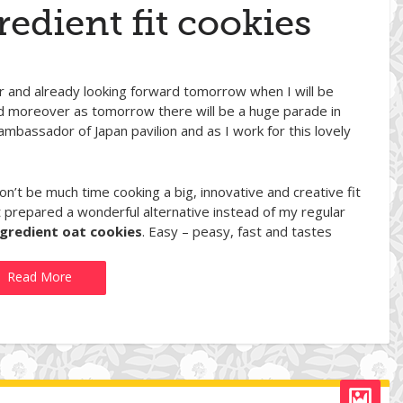
redient fit cookies
ver and already looking forward tomorrow when I will be
ted moreover as tomorrow there will be a huge parade in
 ambassador of Japan pavilion and as I work for this lovely
’t be much time cooking a big, innovative and creative fit
t prepared a wonderful alternative instead of my regular
ngredient oat cookies
. Easy – peasy, fast and tastes
Read More