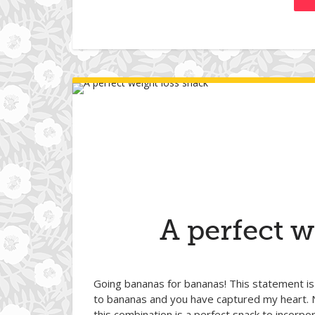
A perfect w
Going bananas for bananas! This statement is
to bananas and you have captured my heart. 
this combination is a perfect snack to incorpo