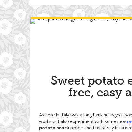
Sweet potato e
free, easy 
As here in Italy was a long bank holidays it w
works but also experiment with some new
re
potato snack
recipe and I must say it turne