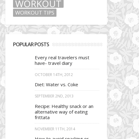
WORKOUT
WORKOUT TIPS
POPULAR POSTS
Every real travelers must
have- travel diary
OCTOBER 14TH, 2012
Diet: Water vs. Coke
SEPTEMBER 2ND, 2013
Recipe: Healthy snack or an
alternative way of eating
frittata
NOVEMBER 11TH, 2014
How to avoid snacking or