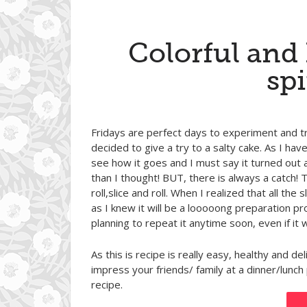
Colorful and
spi
Fridays are perfect days to experiment and t
decided to give a try to a salty cake. As I hav
see how it goes and I must say it turned out 
than I thought! BUT, there is always a catch! 
roll,slice and roll. When I realized that all t
as I knew it will be a looooong preparation proc
planning to repeat it anytime soon, even if it
As this is recipe is really easy, healthy and del
impress your friends/ family at a dinner/lu
recipe.