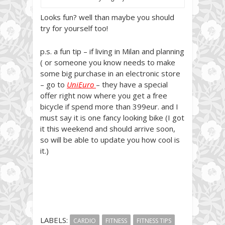
Looks fun? well than maybe you should
try for yourself too!
p.s. a fun tip – if living in Milan and planning
( or someone you know needs to make
some big purchase in an electronic store
– go to
UniEuro
– they have a special
offer right now where you get a free
bicycle if spend more than 399eur. and I
must say it is one fancy looking bike (I got
it this weekend and should arrive soon,
so will be able to update you how cool is
it.)
LABELS:
CARDIO
FITNESS
FITNESS TIPS