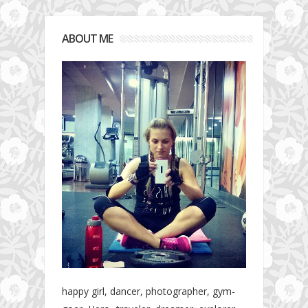
ABOUT ME
happy girl, dancer, photographer, gym-