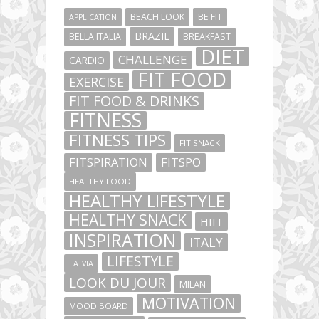
BEACH LOOK
BE FIT
APPLICATION
BRAZIL
BELLA ITALIA
BREAKFAST
DIET
CHALLENGE
CARDIO
FIT FOOD
EXERCISE
FIT FOOD & DRINKS
FITNESS
FITNESS TIPS
FIT SNACK
FITSPIRATION
FITSPO
HEALTHY FOOD
HEALTHY LIFESTYLE
HEALTHY SNACK
HIIT
INSPIRATION
ITALY
LIFESTYLE
LATVIA
LOOK DU JOUR
MILAN
MOTIVATION
MOOD BOARD