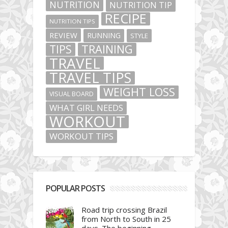
NUTRITION
NUTRITION TIP
RECIPE
NUTRITION TIPS
REVIEW
RUNNING
STYLE
TIPS
TRAINING
TRAVEL
TRAVEL TIPS
WEIGHT LOSS
VISUAL BOARD
WHAT GIRL NEEDS
WORKOUT
WORKOUT TIPS
POPULAR POSTS
Road trip crossing Brazil
from North to South in 25