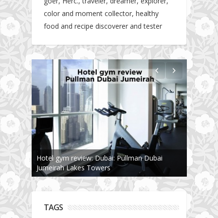
goer, Herc., traveler, dreamer, explorer,
color and moment collector, healthy
food and recipe discoverer and tester
Hotel gym review: Dubai: Pullman Dubai
The story about fit friendship or beginning of
Jumeirah Lakes Towers
Fit Vibe Hunters
TAGS