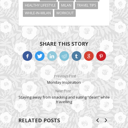
HEALTHY LIFESTYLE
MILAN
TRAVEL TIPS
WHILE-IN-MILAN
WORKOUT
SHARE THIS STORY
Previous Post
Monday Inspiration
Next Post
Staying away from snacking and eating “clean” while
travelling
RELATED POSTS