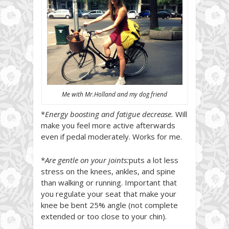
Me with Mr.Holland and my dog friend
*
Energy boosting and fatigue decrease.
Will
make you feel more active afterwards
even if pedal moderately. Works for me.
*
Are gentle on your joints:
puts a lot less
stress on the knees, ankles, and spine
than walking or running. Important that
you regulate your seat that make your
knee be bent 25% angle (not complete
extended or too close to your chin).