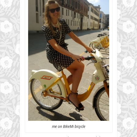
me on BikeMi bicycle