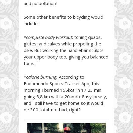
and no pollution!
Some other benefits to bicycling would
include:
*
complete body workout
: toning quads,
glutes, and calves while propelling the
bike. But working the handlebar sculpts
your upper body too, giving you balanced
tone.
*
calorie burning.
According to
Endomondo Sports Tracker App, this
morning I burned 155kcal in 17,23 min
going 5,8 km with a 20km/h. Easy-peasy,
and I still have to get home so it would
be 300 total. not bad, right?