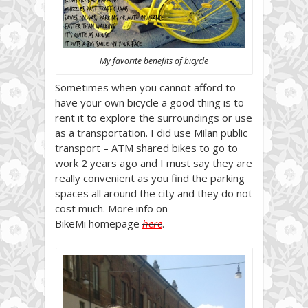
My favorite benefits of bicycle
Sometimes when you cannot afford to
have your own bicycle a good thing is to
rent it to explore the surroundings or use
as a transportation. I did use Milan public
transport – ATM shared bikes to go to
work 2 years ago and I must say they are
really convenient as you find the parking
spaces all around the city and they do not
cost much. More info on
BikeMi homepage
here
.