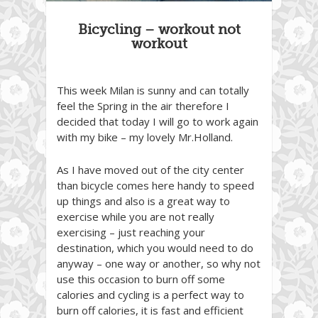
Bicycling – workout not
workout
This week Milan is sunny and can totally
feel the Spring in the air therefore I
decided that today I will go to work again
with my bike – my lovely Mr.Holland.
As I have moved out of the city center
than bicycle comes here handy to speed
up things and also is a great way to
exercise while you are not really
exercising – just reaching your
destination, which you would need to do
anyway – one way or another, so why not
use this occasion to burn off some
calories and cycling is a perfect way to
burn off calories, it is fast and efficient