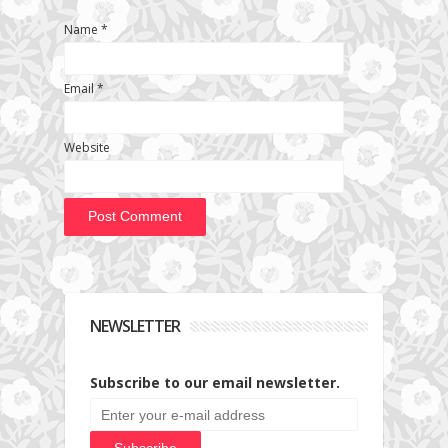
Name
*
Email
*
Website
NEWSLETTER
Subscribe to our email newsletter.