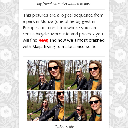
My friend Sara also wanted to pose
This pictures are a logical sequence from
a park in Monza (one of he biggest in
Europe and nicest too where you can
rent a bicycle. More info and prices – you
will find
here
)
and how we almost crashed
with Maija trying to make a nice selfie.
Cycling selfie