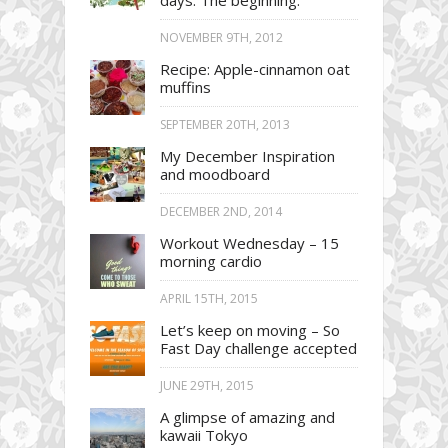
days. The beginning.
NOVEMBER 9TH, 2012
Recipe: Apple-cinnamon oat
muffins
SEPTEMBER 20TH, 2013
My December Inspiration
and moodboard
DECEMBER 2ND, 2014
Workout Wednesday – 15
morning cardio
APRIL 15TH, 2015
Let’s keep on moving – So
Fast Day challenge accepted
JUNE 29TH, 2015
A glimpse of amazing and
kawaii Tokyo