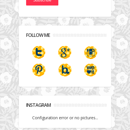
FOLLOW ME
INSTAGRAM
Configuration error or no pictures...