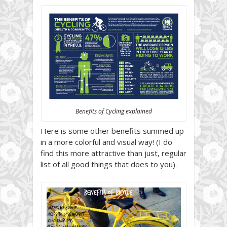
Benefits of Cycling explained
Here is some other benefits summed up
in a more colorful and visual way! (I do
find this more attractive than just, regular
list of all good things that does to you).