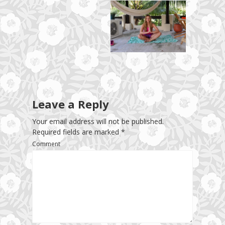
Leave a Reply
Your email address will not be published.
Required fields are marked
*
Comment