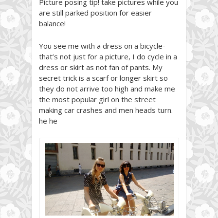
Picture posing tip! take pictures while you
are still parked position for easier
balance!
You see me with a dress on a bicycle-
that’s not just for a picture, I do cycle in a
dress or skirt as not fan of pants. My
secret trick is a scarf or longer skirt so
they do not arrive too high and make me
the most popular girl on the street
making car crashes and men heads turn.
he he