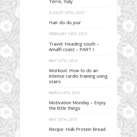
Terre, Italy
AUGUST 30TH, 2010
Hair-do du jour
FEBRUARY 14TH, 2013
Travel: Heading south –
Amalfi coast – PART I
MAY 12TH, 2014
Workout: How to do an
intense cardio training using
stairs
MARCH 4TH, 2015
Motivation Monday – Enjoy
the little things
MAY 18TH, 2015
Recipe: Hulk Protein Bread