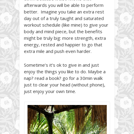
afterwards you will be able to perform
better. Imagine you take an extra rest
day out of a truly taught and saturated
workout schedule (like mine) to give your
body and mind piece, but the benefits
might be truly big: more strength, extra
energy, rested and happier to go that
extra mile and push even harder.
Sometime’s it’s ok to give in and just
enjoy the things you like to do. Maybe a
nap? read a book? go for a 30min walk
just to clear your head (without phone),
just enjoy your own time.