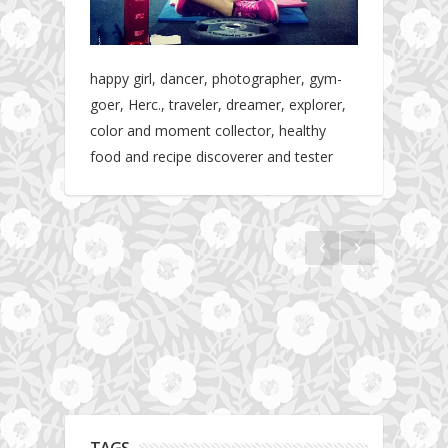
happy girl, dancer, photographer, gym-
goer, Herc., traveler, dreamer, explorer,
color and moment collector, healthy
food and recipe discoverer and tester
Hotel gym review: Dubai: Pullman Dubai
Jumeirah Lakes Towers
TAGS