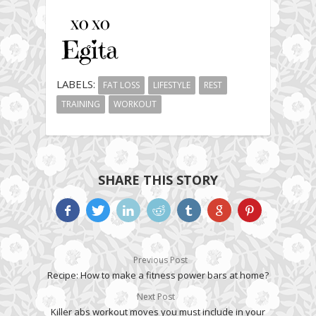
LABELS:
FAT LOSS
LIFESTYLE
REST
TRAINING
WORKOUT
SHARE THIS STORY
Previous Post
Recipe: How to make a fitness power bars at home?
Next Post
Killer abs workout moves you must include in your