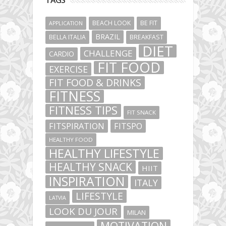
BEACH LOOK
BE FIT
APPLICATION
BRAZIL
BELLA ITALIA
BREAKFAST
DIET
CHALLENGE
CARDIO
FIT FOOD
EXERCISE
FIT FOOD & DRINKS
FITNESS
FITNESS TIPS
FIT SNACK
FITSPIRATION
FITSPO
HEALTHY FOOD
HEALTHY LIFESTYLE
HEALTHY SNACK
HIIT
INSPIRATION
ITALY
LIFESTYLE
LATVIA
LOOK DU JOUR
MILAN
MOTIVATION