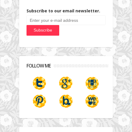
Subscribe to our email newsletter.
FOLLOW ME