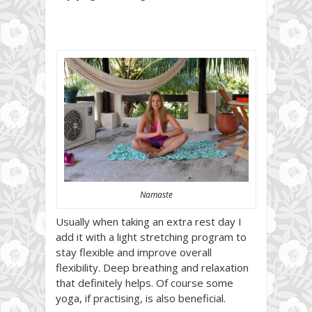
Namaste
Usually when taking an extra rest day I
add it with a light stretching program to
stay flexible and improve overall
flexibility. Deep breathing and relaxation
that definitely helps. Of course some
yoga, if practising, is also beneficial.