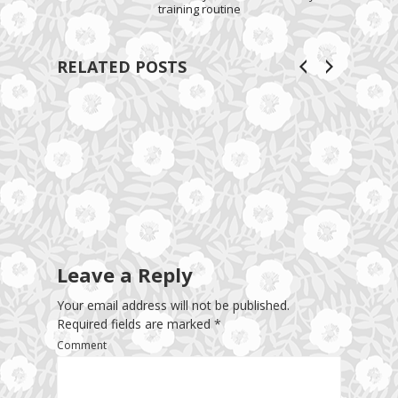
training routine
RELATED POSTS
Leave a Reply
Your email address will not be published.
Required fields are marked
*
Comment