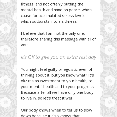
fitness, and not oftenly putting the
mental health and mind on peace. which
cause for accumulated stress levels
which outbursts into a sickness.
I believe that I am not the only one,
therefore sharing this message with all of
you:
It’s OK to give you an extra rest day
You might feel guilty or egoistic even of
thinking about it, but you know what? It’s
ok? It’s an investment to your health, to
your mental health and to your progress.
Because after all we have only one body
to live in, so let’s treat it well.
Our body knows when to tell us to slow
down because it also knows that