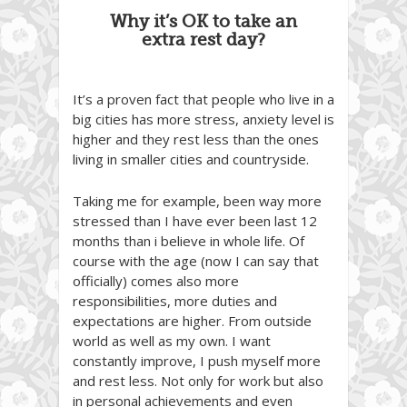
Why it’s OK to take an
extra rest day?
It’s a proven fact that people who live in a
big cities has more stress, anxiety level is
higher and they rest less than the ones
living in smaller cities and countryside.
Taking me for example, been way more
stressed than I have ever been last 12
months than i believe in whole life. Of
course with the age (now I can say that
officially) comes also more
responsibilities, more duties and
expectations are higher. From outside
world as well as my own. I want
constantly improve, I push myself more
and rest less. Not only for work but also
in personal achievements and even