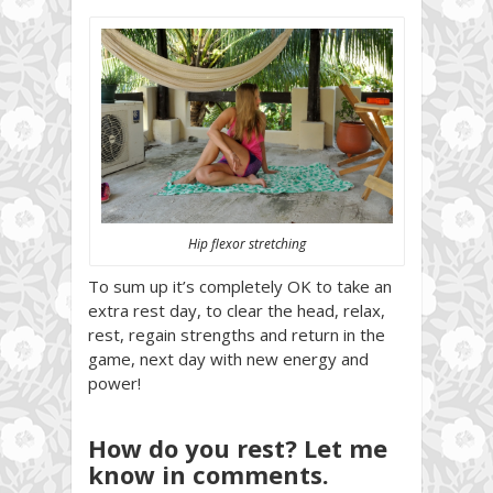
Hip flexor stretching
To sum up it’s completely OK to take an
extra rest day, to clear the head, relax,
rest, regain strengths and return in the
game, next day with new energy and
power!
How do you rest? Let me
know in comments.