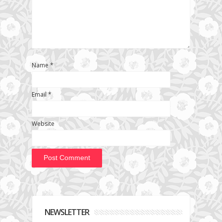
Name
*
Email
*
Website
NEWSLETTER