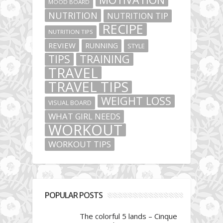
MOOD BOARD
NUTRITION
NUTRITION TIP
RECIPE
NUTRITION TIPS
REVIEW
RUNNING
STYLE
TIPS
TRAINING
TRAVEL
TRAVEL TIPS
WEIGHT LOSS
VISUAL BOARD
WHAT GIRL NEEDS
WORKOUT
WORKOUT TIPS
POPULAR POSTS
The colorful 5 lands – Cinque