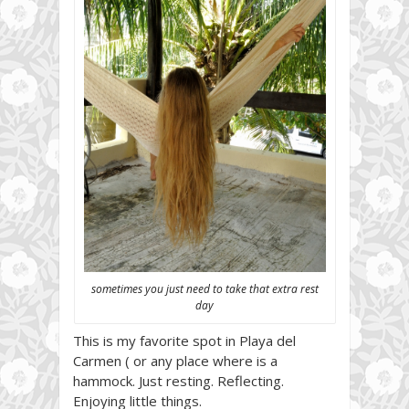
sometimes you just need to take that extra rest
day
This is my favorite spot in Playa del
Carmen ( or any place where is a
hammock. Just resting. Reflecting.
Enjoying little things.