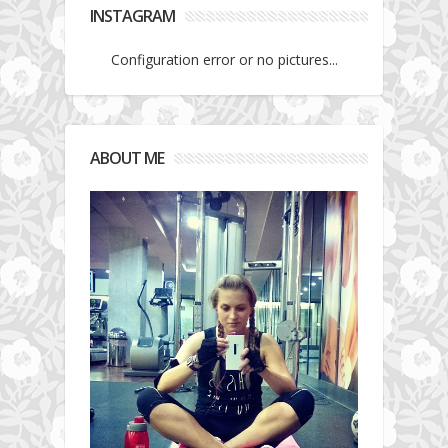
INSTAGRAM
Configuration error or no pictures...
ABOUT ME