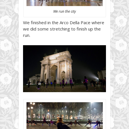
We run the city
We finished in the Arco Della Pace where
we did some stretching to finish up the
run.