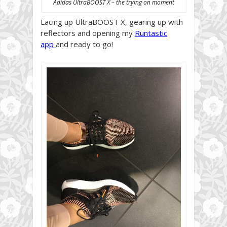
Adidas UltraBOOST X – the trying on moment
Lacing up UltraBOOST X, gearing up with
reflectors and opening my
Runtastic
app
and ready to go!