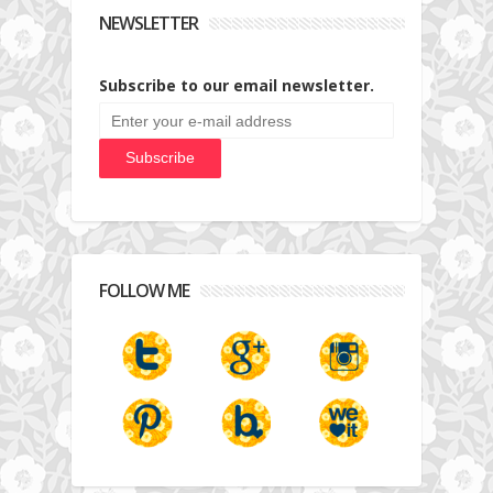
NEWSLETTER
Subscribe to our email newsletter.
FOLLOW ME