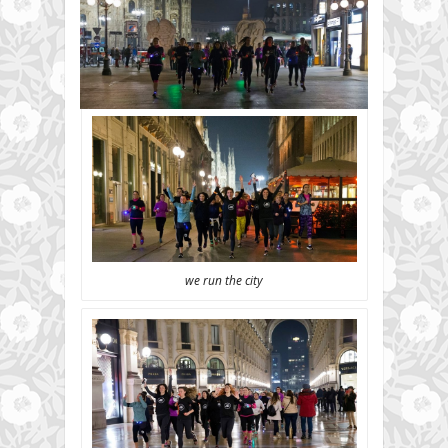
we run the city