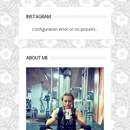
INSTAGRAM
Configuration error or no pictures...
ABOUT ME