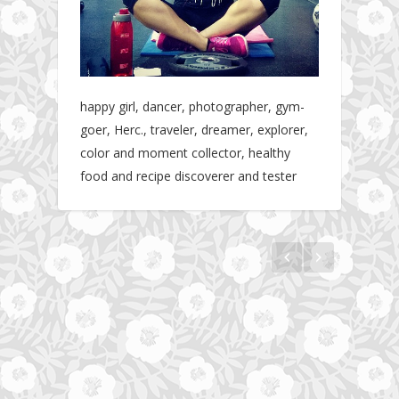
happy girl, dancer, photographer, gym-
goer, Herc., traveler, dreamer, explorer,
color and moment collector, healthy
food and recipe discoverer and tester
The story about fit friendship or beginning of
Fit Vibe Hunters