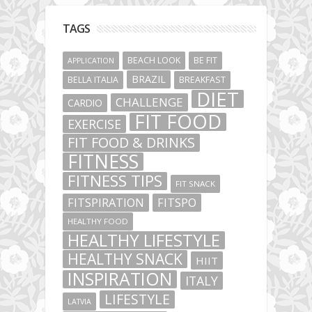
TAGS
BEACH LOOK
BE FIT
APPLICATION
BRAZIL
BELLA ITALIA
BREAKFAST
DIET
CHALLENGE
CARDIO
FIT FOOD
EXERCISE
FIT FOOD & DRINKS
FITNESS
FITNESS TIPS
FIT SNACK
FITSPIRATION
FITSPO
HEALTHY FOOD
HEALTHY LIFESTYLE
HEALTHY SNACK
HIIT
INSPIRATION
ITALY
LIFESTYLE
LATVIA