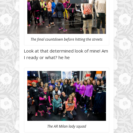
The final countdown before hitting the streets
Look at that determined look of mine! Am
I ready or what? he he
The AR Milan lady squad