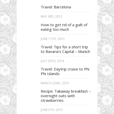
Travel: Barcelona
MAY 3RD, 2012
How to get rid of a guilt of
eating too much
JUNE 11TH, 2013
Travel: Tips for a short trip
to Bavaria’s Capital – Munich
JULY 28TH, 2014
Travel: Daytrip cruise to Phi
Phi Islands
MARCH 22ND, 2015
Recipe: Takaway breakfast –
overnight oats with
strawberries
JUNE 5TH, 2015