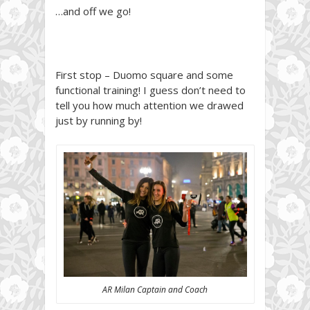
…and off we go!
First stop – Duomo square and some
functional training! I guess don’t need to
tell you how much attention we drawed
just by running by!
AR Milan Captain and Coach