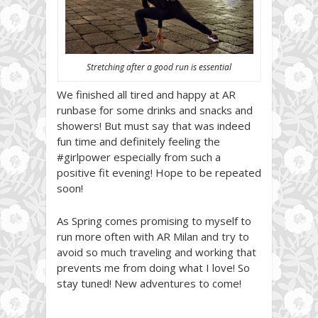
Stretching after a good run is essential
We finished all tired and happy at AR
runbase for some drinks and snacks and
showers! But must say that was indeed
fun time and definitely feeling the
#girlpower especially from such a
positive fit evening! Hope to be repeated
soon!
As Spring comes promising to myself to
run more often with AR Milan and try to
avoid so much traveling and working that
prevents me from doing what I love! So
stay tuned! New adventures to come!