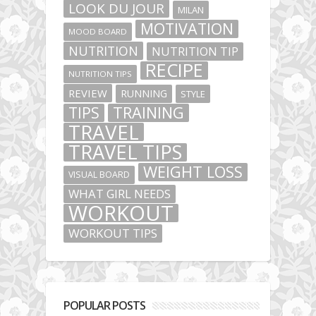
LOOK DU JOUR
MILAN
MOTIVATION
MOOD BOARD
NUTRITION
NUTRITION TIP
RECIPE
NUTRITION TIPS
REVIEW
RUNNING
STYLE
TIPS
TRAINING
TRAVEL
TRAVEL TIPS
WEIGHT LOSS
VISUAL BOARD
WHAT GIRL NEEDS
WORKOUT
WORKOUT TIPS
POPULAR POSTS