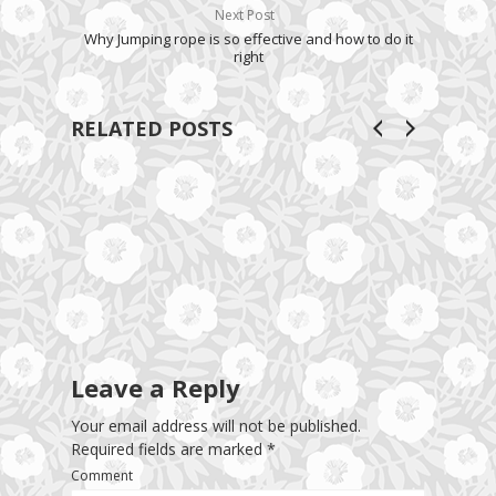
Next Post
Why Jumping rope is so effective and how to do it
right
RELATED POSTS
Leave a Reply
Your email address will not be published.
Required fields are marked
*
Comment