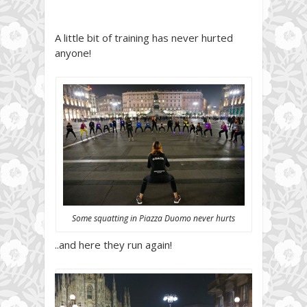
A little bit of training has never hurted
anyone!
Some squatting in Piazza Duomo never hurts
..and here they run again!