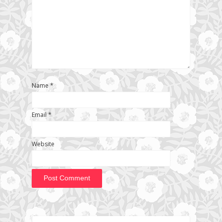
Name
*
Email
*
Website