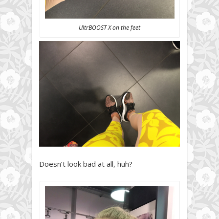
UltrBOOST X on the feet
Doesn’t look bad at all, huh?