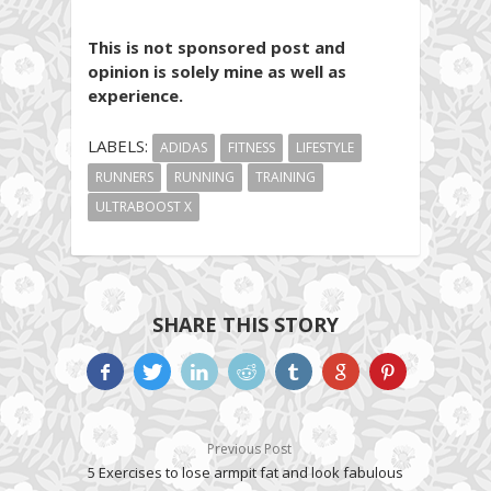
This is not sponsored post and
opinion is solely mine as well as
experience.
LABELS:
ADIDAS
FITNESS
LIFESTYLE
RUNNERS
RUNNING
TRAINING
ULTRABOOST X
SHARE THIS STORY
Previous Post
5 Exercises to lose armpit fat and look fabulous