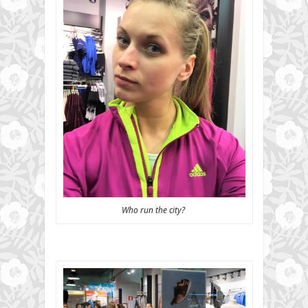
Who run the city?