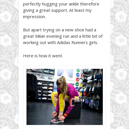
perfectly hugging your ankle therefore
giving a great support. At least my
impression.
But apart trying on a new shoe had a
great Milan evening run and a little bit of
working out with Adidas Runners girls.
Here is how it went.