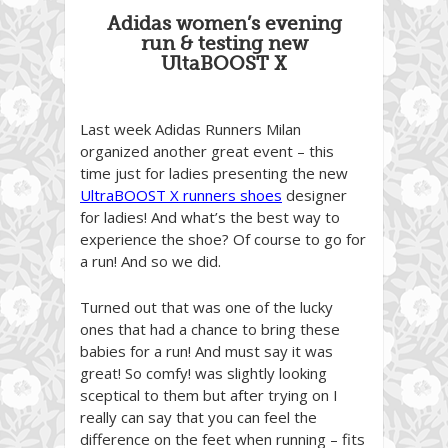
Adidas women’s evening
run & testing new
UltaBOOST X
Last week Adidas Runners Milan
organized another great event – this
time just for ladies presenting the new
UltraBOOST X runners shoes
designer
for ladies! And what’s the best way to
experience the shoe? Of course to go for
a run! And so we did.
Turned out that was one of the lucky
ones that had a chance to bring these
babies for a run! And must say it was
great! So comfy! was slightly looking
sceptical to them but after trying on I
really can say that you can feel the
difference on the feet when running – fits