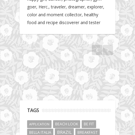
goer, Herc., traveler, dreamer, explorer,
color and moment collector, healthy
food and recipe discoverer and tester
Hotel gym review: Dubai: Pullman Dubai
Jumeirah Lakes Towers
TAGS
BEACH LOOK
BE FIT
APPLICATION
BRAZIL
BELLA ITALIA
BREAKFAST