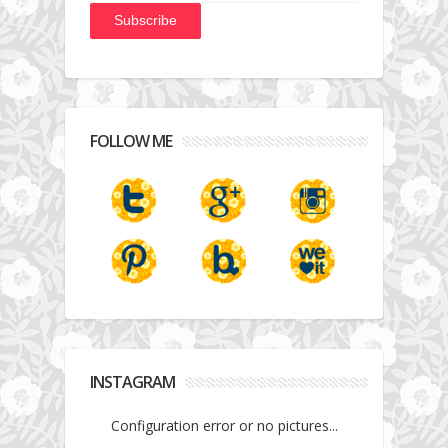
FOLLOW ME
INSTAGRAM
Configuration error or no pictures...