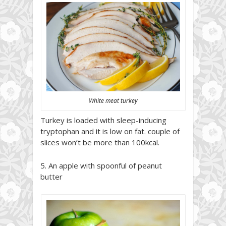
White meat turkey
Turkey is loaded with sleep-inducing
tryptophan and it is low on fat. couple of
slices won’t be more than 100kcal.
5. An apple with spoonful of peanut
butter