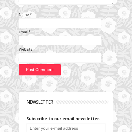
Name
*
Email
*
Website
NEWSLETTER
Subscribe to our email newsletter.