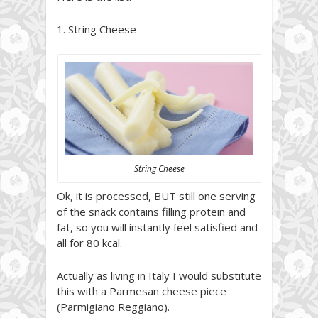
1. String Cheese
String Cheese
Ok, it is processed, BUT still one serving
of the snack contains filling protein and
fat, so you will instantly feel satisfied and
all for 80 kcal.
Actually as living in Italy I would substitute
this with a Parmesan cheese piece
(Parmigiano Reggiano).