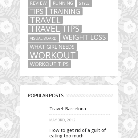
REVIEW
RUNNING
STYLE
TIPS
TRAINING
TRAVEL
TRAVEL TIPS
WEIGHT LOSS
VISUAL BOARD
WHAT GIRL NEEDS
WORKOUT
WORKOUT TIPS
POPULAR POSTS
Travel: Barcelona
MAY 3RD, 2012
How to get rid of a guilt of
eating too much