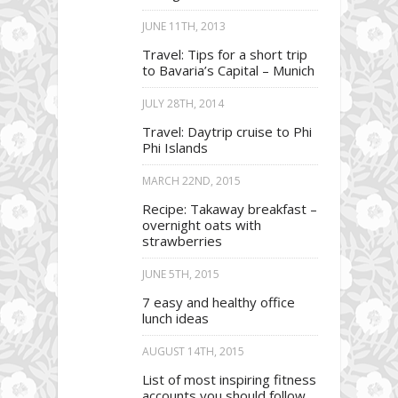
JUNE 11TH, 2013
Travel: Tips for a short trip
to Bavaria’s Capital – Munich
JULY 28TH, 2014
Travel: Daytrip cruise to Phi
Phi Islands
MARCH 22ND, 2015
Recipe: Takaway breakfast –
overnight oats with
strawberries
JUNE 5TH, 2015
7 easy and healthy office
lunch ideas
AUGUST 14TH, 2015
List of most inspiring fitness
accounts you should follow