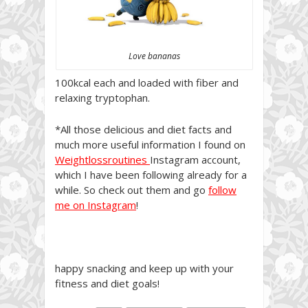
Love bananas
100kcal each and loaded with fiber and
relaxing tryptophan.
*All those delicious and diet facts and
much more useful information I found on
Weightlossroutines
Instagram account,
which I have been following already for a
while. So check out them and go
follow
me on Instagram
!
happy snacking and keep up with your
fitness and diet goals!