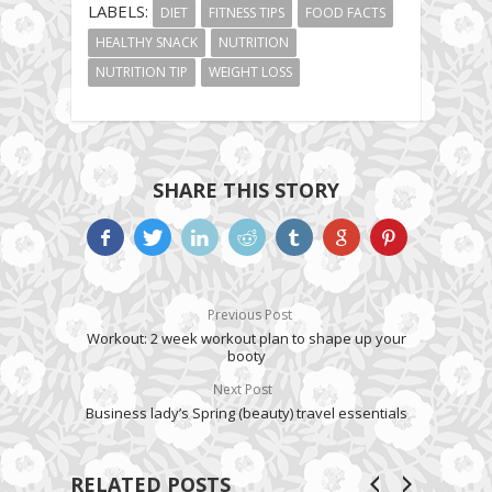
LABELS:
DIET
FITNESS TIPS
FOOD FACTS
HEALTHY SNACK
NUTRITION
NUTRITION TIP
WEIGHT LOSS
SHARE THIS STORY
Previous Post
Workout: 2 week workout plan to shape up your
booty
Next Post
Business lady’s Spring (beauty) travel essentials
RELATED POSTS