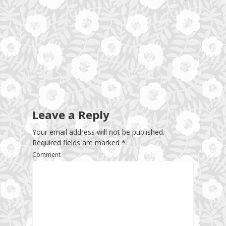
Leave a Reply
Your email address will not be published.
Required fields are marked
*
Comment