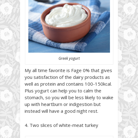
Greek yogurt
My all time favorite is Fage 0% that gives
you satisfaction of the dairy products as
well as protein and contains 100-150kcal.
Plus yogurt can help you to calm the
stomach, so you will be less likely to wake
up with heartburn or indigestion but
instead will have a good night rest.
4. Two slices of white-meat turkey