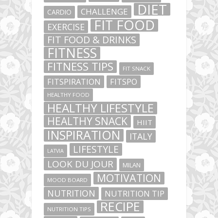
DIET
CHALLENGE
CARDIO
FIT FOOD
EXERCISE
FIT FOOD & DRINKS
FITNESS
FITNESS TIPS
FIT SNACK
FITSPIRATION
FITSPO
HEALTHY FOOD
HEALTHY LIFESTYLE
HEALTHY SNACK
HIIT
INSPIRATION
ITALY
LIFESTYLE
LATVIA
LOOK DU JOUR
MILAN
MOTIVATION
MOOD BOARD
NUTRITION
NUTRITION TIP
RECIPE
NUTRITION TIPS