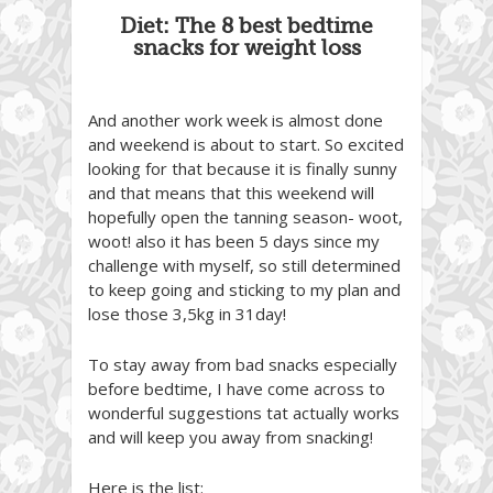
Diet: The 8 best bedtime
snacks for weight loss
And another work week is almost done
and weekend is about to start. So excited
looking for that because it is finally sunny
and that means that this weekend will
hopefully open the tanning season- woot,
woot! also it has been 5 days since my
challenge with myself, so still determined
to keep going and sticking to my plan and
lose those 3,5kg in 31day!
To stay away from bad snacks especially
before bedtime, I have come across to
wonderful suggestions tat actually works
and will keep you away from snacking!
Here is the list: