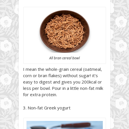
All bran cereal bowl
I mean the whole-grain cereal (oatmeal,
corn or bran flakes) without sugar! it’s
easy to digest and gives you 200kcal or
less per bowl. Pour in a little non-fat milk
for extra protein.
3. Non-fat Greek yogurt