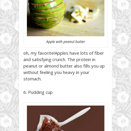
Apple with peanut butter
oh, my favorite!Apples have lots of fiber
and satisfying crunch. The protein in
peanut or almond butter also fills you up
without feeling you heavy in your
stomach.
6. Pudding cup