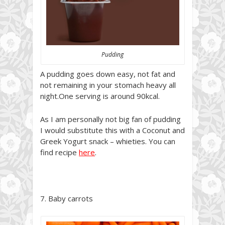
Pudding
A pudding goes down easy, not fat and
not remaining in your stomach heavy all
night.One serving is around 90kcal.
As I am personally not big fan of pudding
I would substitute this with a Coconut and
Greek Yogurt snack – whieties. You can
find recipe
here
.
7. Baby carrots