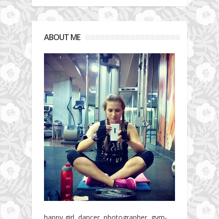
ABOUT ME
happy girl, dancer, photographer, gym-