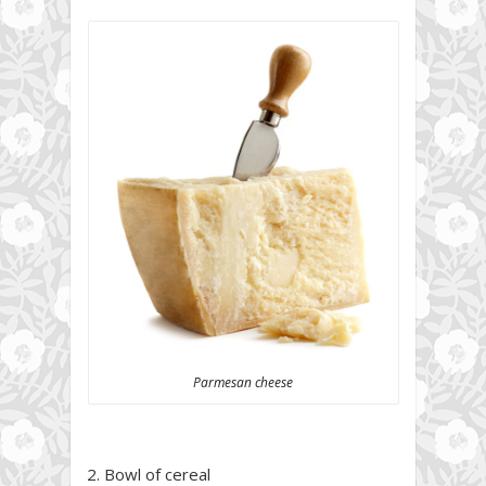
Parmesan cheese
2. Bowl of cereal