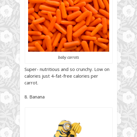
baby carrots
Super- nutritious and so crunchy. Low on
calories just 4-fat-free calories per
carrot.
8. Banana