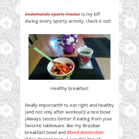
Endomondo Sports Tracker
is my bff
during every sporty activity. check it out!
Healthy breakfast
Really important!!! to eat right and healthy
(and not only after workout)! a nice bowl
(Always tastes better if eating from your
favorite tableware. like my Brazilian
breakfast bowl and
Blond Amsterdam
“Miss Brains” mug. (Love this line of