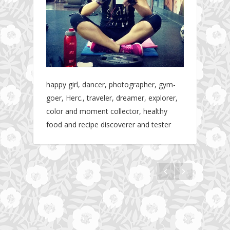
happy girl, dancer, photographer, gym-
goer, Herc., traveler, dreamer, explorer,
color and moment collector, healthy
food and recipe discoverer and tester
Hotel gym review: Dubai: Pullman Dubai
Jumeirah Lakes Towers