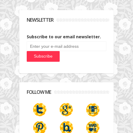
NEWSLETTER
Subscribe to our email newsletter.
FOLLOW ME