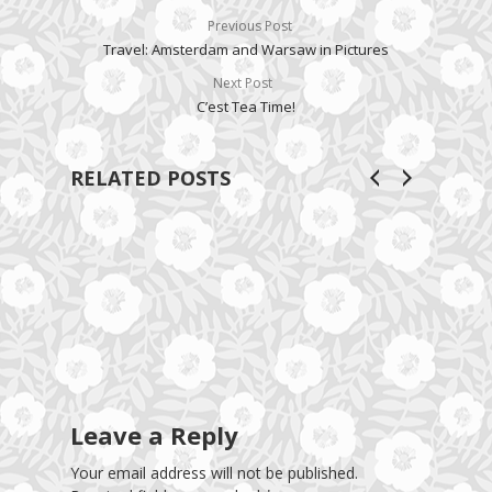
Previous Post
Travel: Amsterdam and Warsaw in Pictures
Next Post
C’est Tea Time!
RELATED POSTS
Leave a Reply
Your email address will not be published.