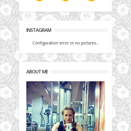
INSTAGRAM
Configuration error or no pictures...
ABOUT ME