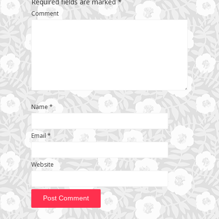
Required fields are marked
*
Comment
Name
*
Email
*
Website