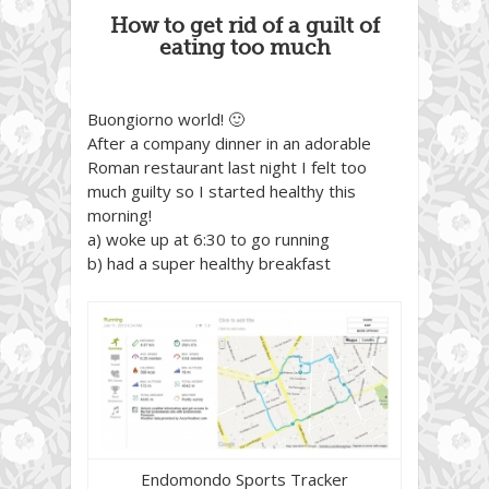
How to get rid of a guilt of
eating too much
Buongiorno world! 🙂
After a company dinner in an adorable
Roman restaurant last night I felt too
much guilty so I started healthy this
morning!
a) woke up at 6:30 to go running
b) had a super healthy breakfast
Endomondo Sports Tracker