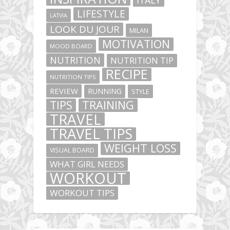
ITALY
LIFESTYLE
LATVIA
LOOK DU JOUR
MILAN
MOTIVATION
MOOD BOARD
NUTRITION
NUTRITION TIP
RECIPE
NUTRITION TIPS
REVIEW
RUNNING
STYLE
TIPS
TRAINING
TRAVEL
TRAVEL TIPS
WEIGHT LOSS
VISUAL BOARD
WHAT GIRL NEEDS
WORKOUT
WORKOUT TIPS