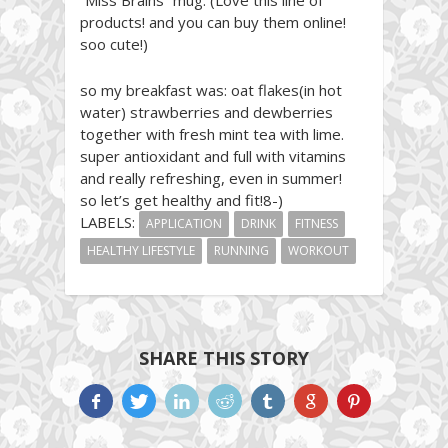
products! and you can buy them online!
soo cute!)
so my breakfast was: oat flakes(in hot
water) strawberries and dewberries
together with fresh mint tea with lime.
super antioxidant and full with vitamins
and really refreshing, even in summer!
so let’s get healthy and fit!8-)
LABELS:
APPLICATION
DRINK
FITNESS
HEALTHY LIFESTYLE
RUNNING
WORKOUT
SHARE THIS STORY