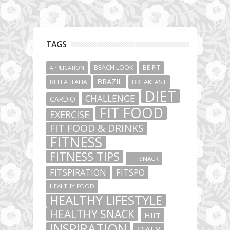
TAGS
BEACH LOOK
BE FIT
APPLICATION
BRAZIL
BELLA ITALIA
BREAKFAST
DIET
CHALLENGE
CARDIO
FIT FOOD
EXERCISE
FIT FOOD & DRINKS
FITNESS
FITNESS TIPS
FIT SNACK
FITSPIRATION
FITSPO
HEALTHY FOOD
HEALTHY LIFESTYLE
HEALTHY SNACK
HIIT
INSPIRATION