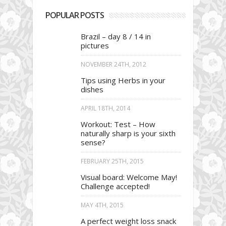
POPULAR POSTS
Brazil – day 8 / 14 in
pictures
NOVEMBER 24TH, 2012
Tips using Herbs in your
dishes
APRIL 18TH, 2014
Workout: Test – How
naturally sharp is your sixth
sense?
FEBRUARY 25TH, 2015
Visual board: Welcome May!
Challenge accepted!
MAY 4TH, 2015
A perfect weight loss snack