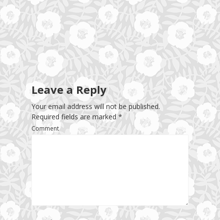
Leave a Reply
Your email address will not be published.
Required fields are marked
*
Comment