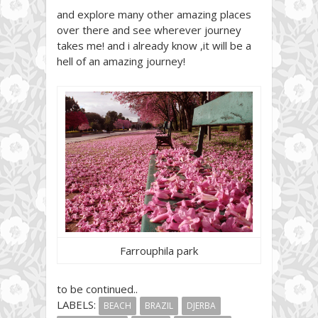
and explore many other amazing places
over there and see wherever journey
takes me! and i already know ,it will be a
hell of an amazing journey!
Farrouphila park
to be continued..
LABELS:
BEACH
BRAZIL
DJERBA