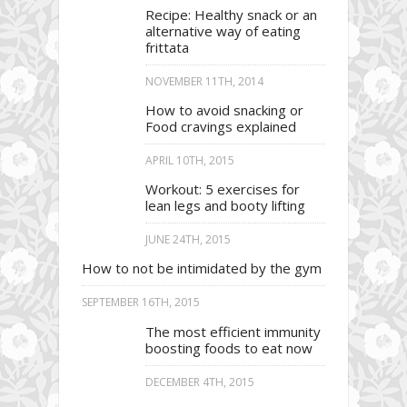
Recipe: Healthy snack or an
alternative way of eating
frittata
NOVEMBER 11TH, 2014
How to avoid snacking or
Food cravings explained
APRIL 10TH, 2015
Workout: 5 exercises for
lean legs and booty lifting
JUNE 24TH, 2015
How to not be intimidated by the gym
SEPTEMBER 16TH, 2015
The most efficient immunity
boosting foods to eat now
DECEMBER 4TH, 2015