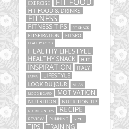
FIT FOOD
EXERCISE
FIT FOOD & DRINKS
FITNESS
FITNESS TIPS
FIT SNACK
FITSPIRATION
FITSPO
HEALTHY FOOD
HEALTHY LIFESTYLE
HEALTHY SNACK
HIIT
INSPIRATION
ITALY
LIFESTYLE
LATVIA
LOOK DU JOUR
MILAN
MOTIVATION
MOOD BOARD
NUTRITION
NUTRITION TIP
RECIPE
NUTRITION TIPS
REVIEW
RUNNING
STYLE
TIPS
TRAINING