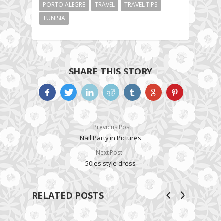
PORTO ALEGRE
TRAVEL
TRAVEL TIPS
TUNISIA
SHARE THIS STORY
Previous Post
Nail Party in Pictures
Next Post
50ies style dress
RELATED POSTS