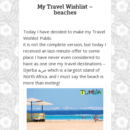
My Travel Wishlist –
beaches
Today I have decided to make my Travel
Wishlist Public.
it is not the complete version, but today I
received an last-minute-offer to some
place I have never even considered to
have as one one my travel destinations –
Djerba
جربة
‎ which is a largest island of
North Africa. and I must say the beach is
more than inviting!