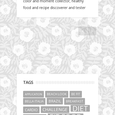
color and moment collector, healthy
food and recipe discoverer and tester
Hotel gym review: Dubai: Pullman Dubai
Jumeirah Lakes Towers
TAGS
BEACH LOOK
BE FIT
APPLICATION
BRAZIL
BELLA ITALIA
BREAKFAST
DIET
CHALLENGE
CARDIO