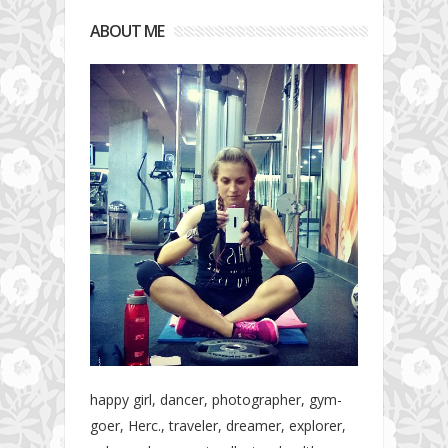
ABOUT ME
happy girl, dancer, photographer, gym-
goer, Herc., traveler, dreamer, explorer,