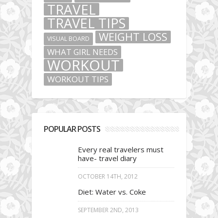
TRAVEL
TRAVEL TIPS
WEIGHT LOSS
VISUAL BOARD
WHAT GIRL NEEDS
WORKOUT
WORKOUT TIPS
POPULAR POSTS
Every real travelers must
have- travel diary
OCTOBER 14TH, 2012
Diet: Water vs. Coke
SEPTEMBER 2ND, 2013