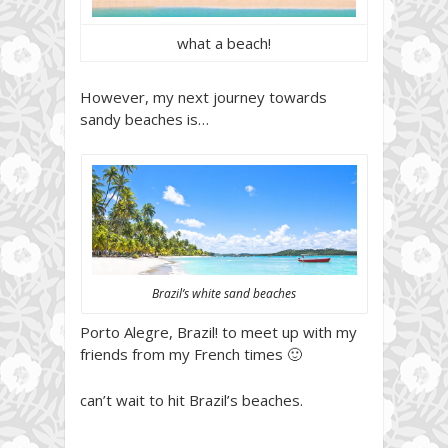
what a beach!
However, my next journey towards
sandy beaches is…
Brazil’s white sand beaches
Porto Alegre, Brazil! to meet up with my
friends from my French times 🙂
can’t wait to hit Brazil’s beaches.