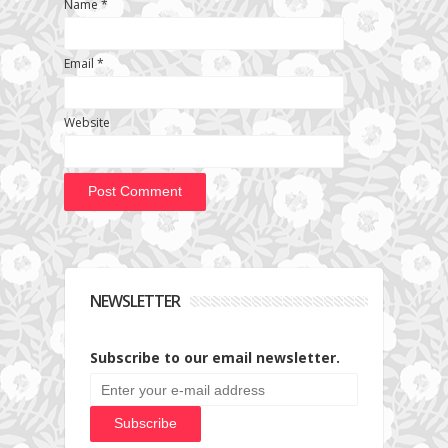
Name
*
Email
*
Website
NEWSLETTER
Subscribe to our email newsletter.