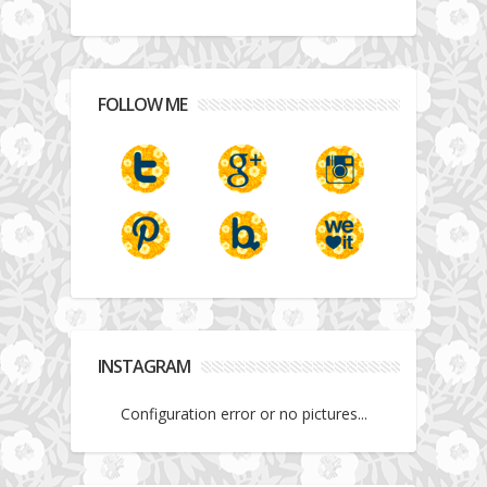
FOLLOW ME
INSTAGRAM
Configuration error or no pictures...