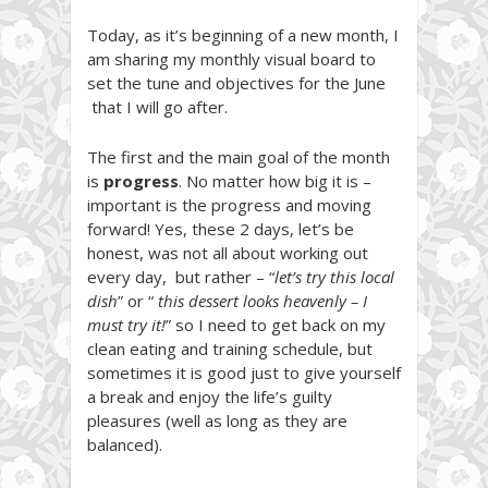
Today, as it’s beginning of a new month, I
am sharing my monthly visual board to
set the tune and objectives for the June
that I will go after.
The first and the main goal of the month
is
progress
. No matter how big it is –
important is the progress and moving
forward! Yes, these 2 days, let’s be
honest, was not all about working out
every day, but rather – “
let’s try this local
dish
” or “
this dessert looks heavenly – I
must try it!
” so I need to get back on my
clean eating and training schedule, but
sometimes it is good just to give yourself
a break and enjoy the life’s guilty
pleasures (well as long as they are
balanced).