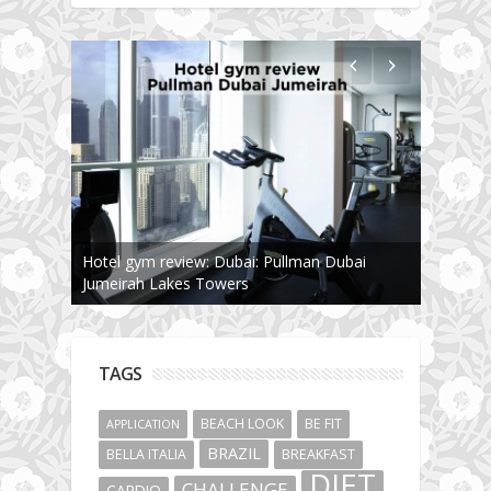
Hotel gym review: Dubai: Pullman Dubai
Jumeirah Lakes Towers
TAGS
BEACH LOOK
BE FIT
APPLICATION
BRAZIL
BELLA ITALIA
BREAKFAST
DIET
CHALLENGE
CARDIO