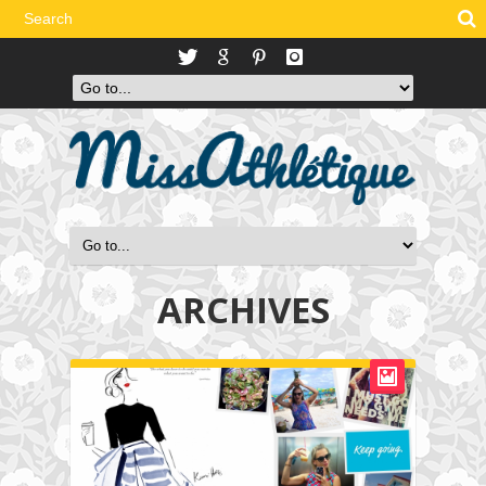
ARCHIVES