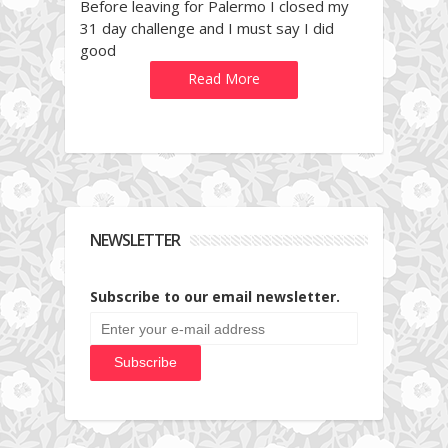
Before leaving for Palermo I closed my
31 day challenge and I must say I did
good
Read More
NEWSLETTER
Subscribe to our email newsletter.