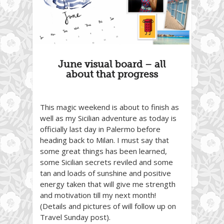
June visual board – all
about that progress
This magic weekend is about to finish as
well as my Sicilian adventure as today is
officially last day in Palermo before
heading back to Milan. I must say that
some great things has been learned,
some Sicilian secrets reviled and some
tan and loads of sunshine and positive
energy taken that will give me strength
and motivation till my next month!
(Details and pictures of will follow up on
Travel Sunday post).