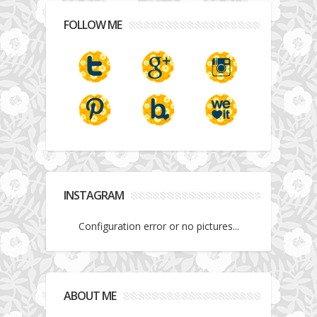
FOLLOW ME
INSTAGRAM
Configuration error or no pictures...
ABOUT ME