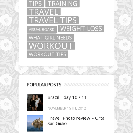
TIPS
TRAINING
TRAVEL
TRAVEL TIPS
WEIGHT LOSS
VISUAL BOARD
WHAT GIRL NEEDS
WORKOUT
WORKOUT TIPS
POPULAR POSTS
Brazil – day 10 / 11
NOVEMBER 19TH, 2012
Travel: Photo review – Orta
San Giulio