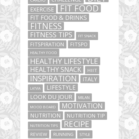
FIT FOOD
EXERCISE
FIT FOOD & DRINKS
FITNESS
FITNESS TIPS
FIT SNACK
FITSPIRATION
FITSPO
HEALTHY FOOD
HEALTHY LIFESTYLE
HEALTHY SNACK
HIIT
INSPIRATION
ITALY
LIFESTYLE
LATVIA
LOOK DU JOUR
MILAN
MOTIVATION
MOOD BOARD
NUTRITION
NUTRITION TIP
RECIPE
NUTRITION TIPS
REVIEW
RUNNING
STYLE