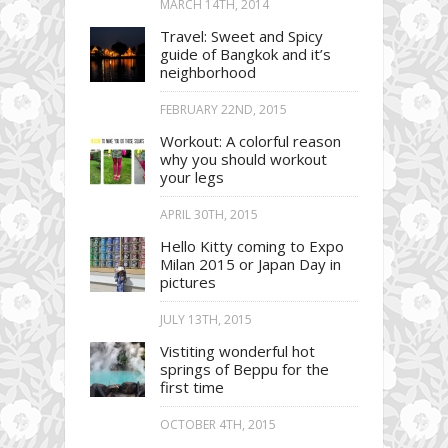
MARCH 14TH, 2014
Travel: Sweet and Spicy
guide of Bangkok and it’s
neighborhood
FEBRUARY 22ND, 2015
Workout: A colorful reason
why you should workout
your legs
APRIL 30TH, 2015
Hello Kitty coming to Expo
Milan 2015 or Japan Day in
pictures
JULY 13TH, 2015
Vistiting wonderful hot
springs of Beppu for the
first time
OCTOBER 4TH, 2015