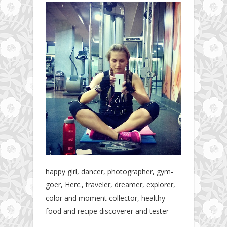
happy girl, dancer, photographer, gym-
goer, Herc., traveler, dreamer, explorer,
color and moment collector, healthy
food and recipe discoverer and tester