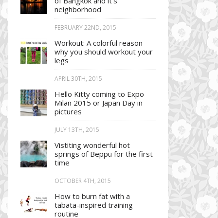
of Bangkok and it’s
neighborhood
FEBRUARY 22ND, 2015
Workout: A colorful reason
why you should workout your
legs
APRIL 30TH, 2015
Hello Kitty coming to Expo
Milan 2015 or Japan Day in
pictures
JULY 13TH, 2015
Vistiting wonderful hot
springs of Beppu for the first
time
OCTOBER 4TH, 2015
How to burn fat with a
tabata-inspired training
routine