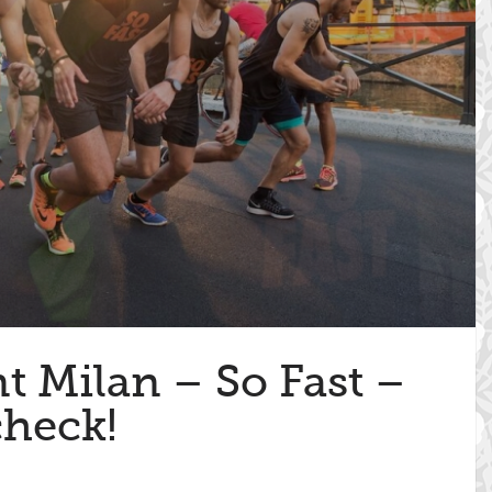
nt Milan – So Fast –
check!