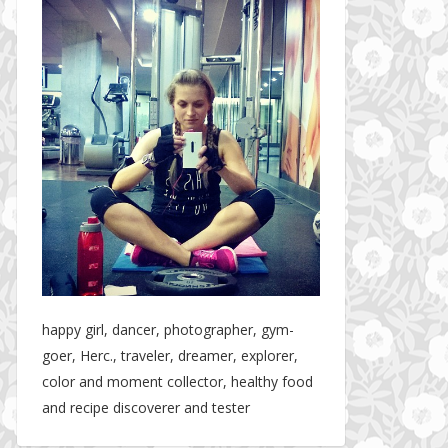
happy girl, dancer, photographer, gym-
goer, Herc., traveler, dreamer, explorer,
color and moment collector, healthy food
and recipe discoverer and tester