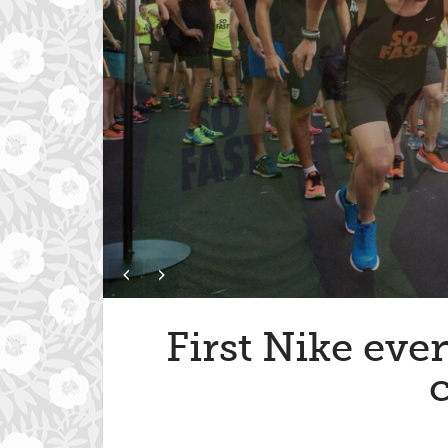
First Nike eve