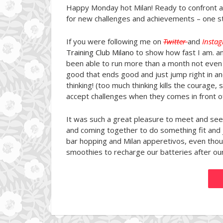
Happy Monday hot Milan! Ready to confront 
for new challenges and achievements – one st
If you were following me on
Twitter
and
Insta
Training Club Milano
to show how fast I am. an
been able to run more than a month not even 
good that ends good and just jump right in an
thinking! (too much thinking kills the courage,
accept challenges when they comes in front of 
It was such a great pleasure to meet and see
and coming together to do something fit and 
bar hopping and Milan apperetivos, even thoug
smoothies to recharge our batteries after ou