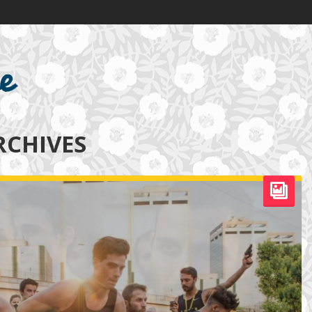
RCHIVES