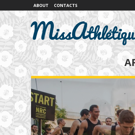
ABOUT
CONTACTS
A