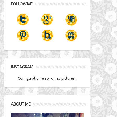
FOLLOW ME
INSTAGRAM
Configuration error or no pictures...
ABOUT ME