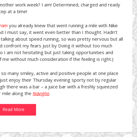
another work week? I am! Determined, charged and ready
ep at a time!
gram
you already knew that went running a mile with
Nike
d I must say, it went even better than I thought. Hadn’t
talking about speed running, so was pretty nervous but all
d confront my fears just by Doing it without too much
 so I am not hesitating but just taking opportunities and
me without much consideration if the feeling is right.)
 so many smiley, active and positive people at one place
just enjoy their Thursday evening sporty not by regular
h there was a bar – a juice bar with a freshly squeezed
r mile along the
Naviglio
.
Read More