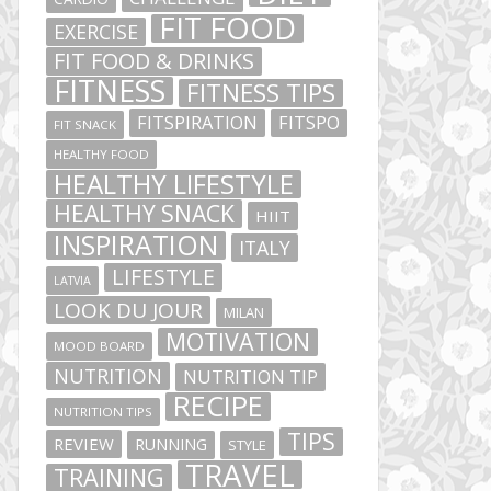
FIT FOOD
EXERCISE
FIT FOOD & DRINKS
FITNESS
FITNESS TIPS
FITSPIRATION
FITSPO
FIT SNACK
HEALTHY FOOD
HEALTHY LIFESTYLE
HEALTHY SNACK
HIIT
INSPIRATION
ITALY
LIFESTYLE
LATVIA
LOOK DU JOUR
MILAN
MOTIVATION
MOOD BOARD
NUTRITION
NUTRITION TIP
RECIPE
NUTRITION TIPS
TIPS
REVIEW
RUNNING
STYLE
TRAVEL
TRAINING