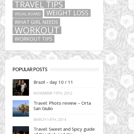
TRAVEL TIPS
WEIGHT LOSS
VISUAL BOARD
WHAT GIRL NEEDS
WORKOUT
WORKOUT TIPS
POPULAR POSTS
Brazil – day 10 / 11
NOVEMBER 19TH, 2012
Travel: Photo review – Orta
San Giulio
MARCH 14TH, 2014
Travel: Sweet and Spicy guide