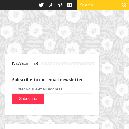
NEWSLETTER
Subscribe to our email newsletter.