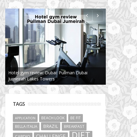
Hotel gym review: Dubai: Pullman Dubai
Jumeirah Lakes Towers
TAGS
BEACH LOOK
BE FIT
APPLICATION
BRAZIL
BELLA ITALIA
BREAKFAST
DIET
CHALLENGE
CARDIO