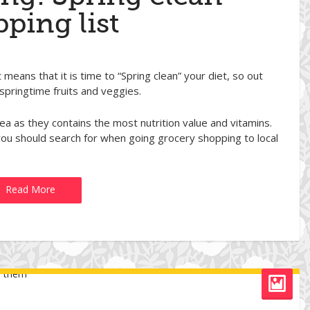
ping list
t means that it is time to “Spring clean” your diet, so out
 springtime fruits and veggies.
ea as they contains the most nutrition value and vitamins.
s you should search for when going grocery shopping to local
Read More