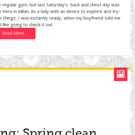
 regular gym, but last Saturday’s back and chest day was
here in Milan. As a lady with an desire to explore and try-
e things, I was instantly ready, when my boyfriend told me
l like going to check it out.
Read More
ing: Spring clean