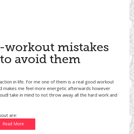
t-workout mistakes
to avoid them
action in life. For me one of them is a real good workout
 and makes me feel more energetic afterwards however
oudl take in mind to not throw away all the hard work and
out are:
Read More