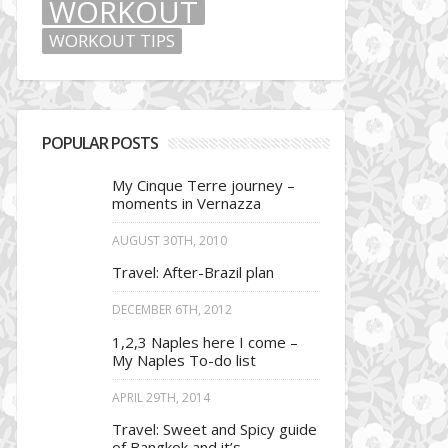
WORKOUT
WORKOUT TIPS
POPULAR POSTS
My Cinque Terre journey –
moments in Vernazza
AUGUST 30TH, 2010
Travel: After-Brazil plan
DECEMBER 6TH, 2012
1,2,3 Naples here I come –
My Naples To-do list
APRIL 29TH, 2014
Travel: Sweet and Spicy guide
of Bangkok and it’s