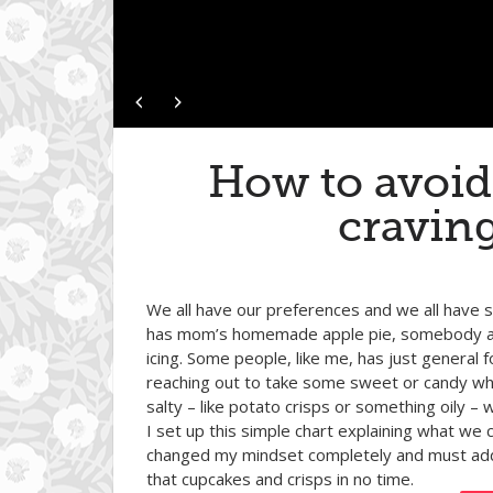
How to avoid
cravin
We all have our preferences and we all have s
has mom’s homemade apple pie, somebody a 
icing. Some people, like me, has just genera
reaching out to take some sweet or candy whi
salty – like potato crisps or something oily –
I set up this simple chart explaining what we
changed my mindset completely and must add th
that cupcakes and crisps in no time.