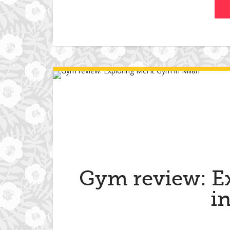
Gym review: E
i