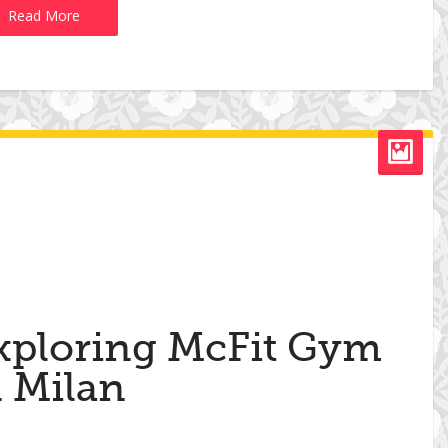
Read More
xploring McFit Gym
n Milan