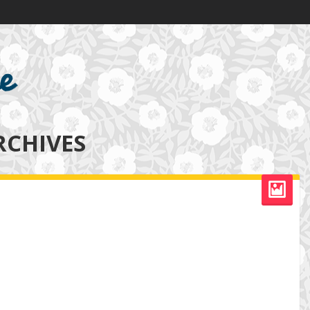
RCHIVES