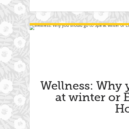
Wellness: Why 
at winter or
Ho