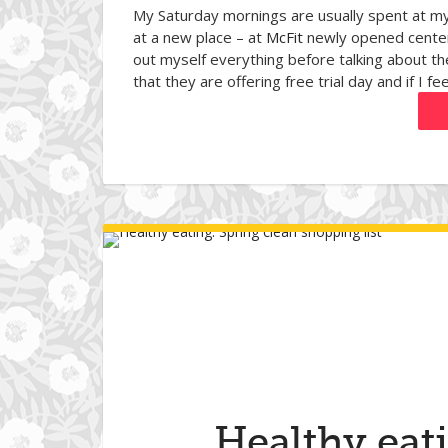
My Saturday mornings are usually spent at my
at a new place – at
McFit
newly opened center 
out myself everything before talking about th
that they are offering free trial day and if I fee
Healthy eat