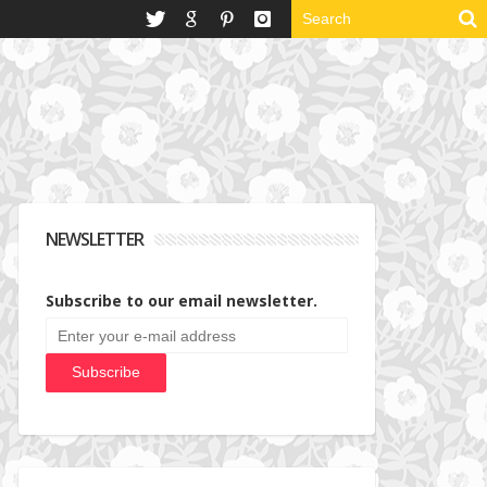
NEWSLETTER
Subscribe to our email newsletter.