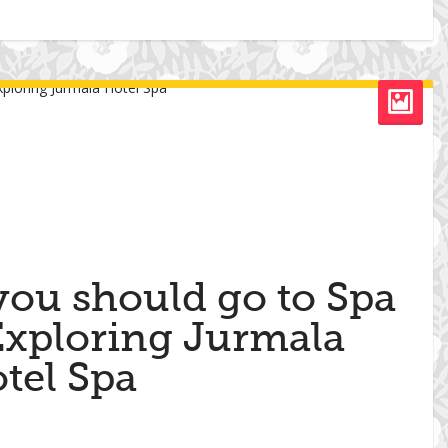
you should go to Spa
 Exploring Jurmala
tel Spa