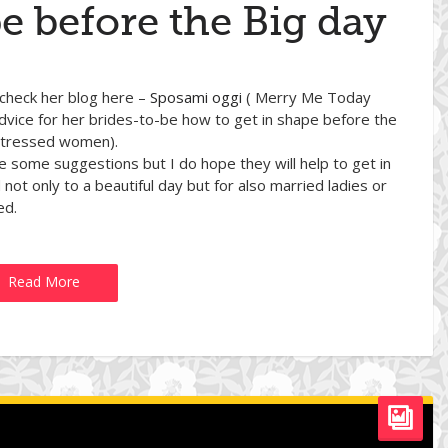
e before the Big day
 check her blog here –
Sposami oggi
( Merry Me Today
advice for her brides-to-be how to get in shape before the
 stressed women).
are some suggestions but I do hope they will help to get in
not only to a beautiful day but for also married ladies or
ed.
Read More