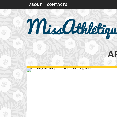
ABOUT
CONTACTS
A