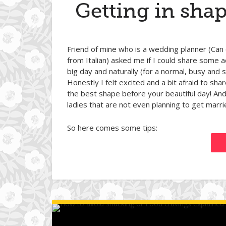
Getting in shap
Friend of mine who is a wedding planner (Can
from Italian) asked me if I could share some 
big day and naturally (for a normal, busy and
Honestly I felt excited and a bit afraid to sh
the best shape before your beautiful day! And 
ladies that are not even planning to get marri
So here comes some tips: