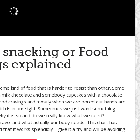
 snacking or Food
gs explained
ome kind of food that is harder to resist than other. Some
milk chocolate and somebody cupcakes with a chocolate
l food cravings and mostly when we are bored our hands are
ch is in our sight. Sometimes we just want something
 why it is so and do we really know what we need?
 crave and what actually our body needs. This chart has
at it works splendidly – give it a try and will be avoiding