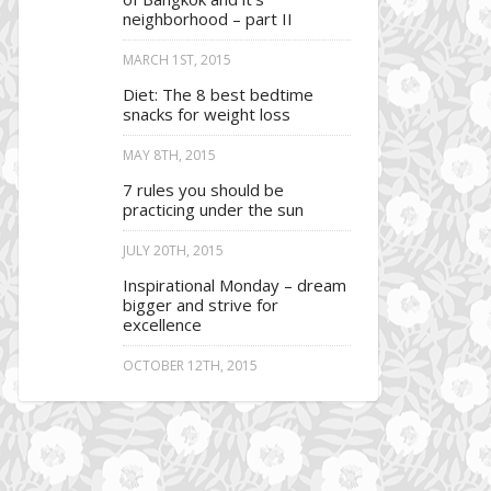
neighborhood – part II
MARCH 1ST, 2015
Diet: The 8 best bedtime
snacks for weight loss
MAY 8TH, 2015
7 rules you should be
practicing under the sun
JULY 20TH, 2015
Inspirational Monday – dream
bigger and strive for
excellence
OCTOBER 12TH, 2015