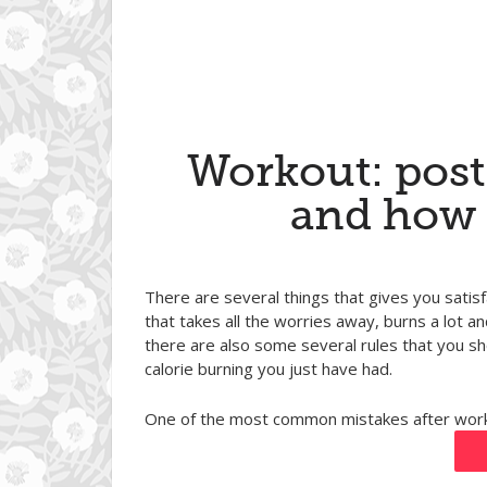
Workout: pos
and how 
There are several things that gives you satisf
that takes all the worries away, burns a lot
there are also some several rules that you sh
calorie burning you just have had.
One of the most common mistakes after work