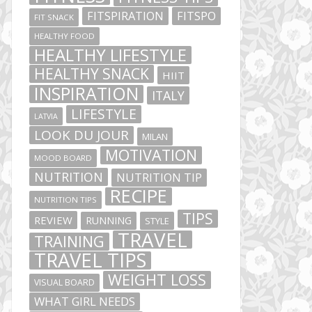
FITSPIRATION
FITSPO
FIT SNACK
HEALTHY FOOD
HEALTHY LIFESTYLE
HEALTHY SNACK
HIIT
INSPIRATION
ITALY
LIFESTYLE
LATVIA
LOOK DU JOUR
MILAN
MOTIVATION
MOOD BOARD
NUTRITION
NUTRITION TIP
RECIPE
NUTRITION TIPS
TIPS
REVIEW
RUNNING
STYLE
TRAVEL
TRAINING
TRAVEL TIPS
WEIGHT LOSS
VISUAL BOARD
WHAT GIRL NEEDS