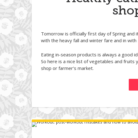
shop
Tomorrow is officially first day of Spring and i
with the heavy fall and winter fare and in with
Eating in-season products is always a good id
So here is a nice list of vegetables and fruit
shop or farmer’s market.