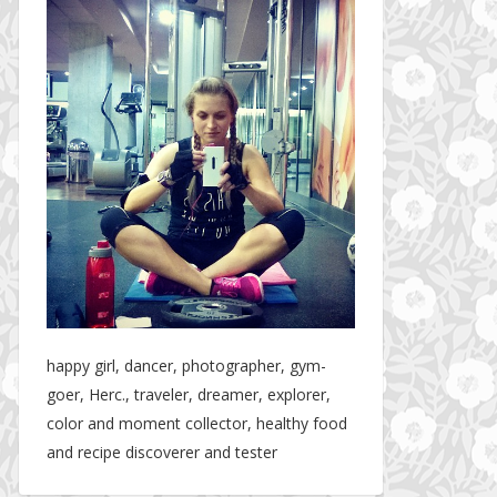
happy girl, dancer, photographer, gym-
goer, Herc., traveler, dreamer, explorer,
color and moment collector, healthy food
and recipe discoverer and tester
Hotel gym review: Dubai: Pullman Dubai