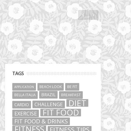
Jumeirah Lakes Towers
TAGS
BEACH LOOK
BE FIT
APPLICATION
BRAZIL
BELLA ITALIA
BREAKFAST
DIET
CHALLENGE
CARDIO
FIT FOOD
EXERCISE
FIT FOOD & DRINKS
FITNESS
FITNESS TIPS