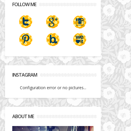
FOLLOW ME
INSTAGRAM
Configuration error or no pictures...
ABOUT ME