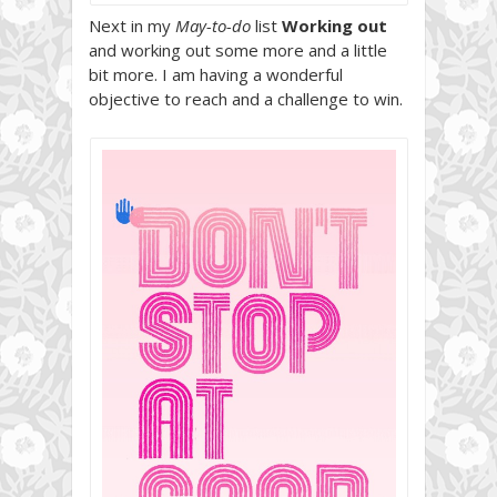
Next in my
May-to-do
list
Working out
and working out some more and a little
bit more. I am having a wonderful
objective to reach and a challenge to win.