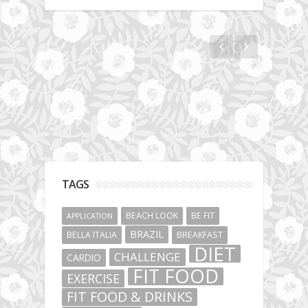
Hotel gym review: Dubai: Pullman Dubai
Jumeirah Lakes Towers
TAGS
BEACH LOOK
BE FIT
APPLICATION
BRAZIL
BELLA ITALIA
BREAKFAST
DIET
CHALLENGE
CARDIO
FIT FOOD
EXERCISE
FIT FOOD & DRINKS