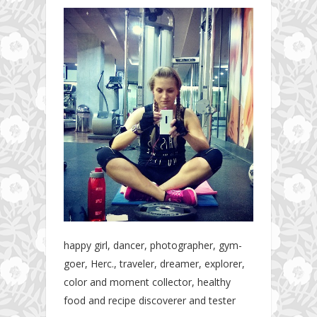
happy girl, dancer, photographer, gym-
goer, Herc., traveler, dreamer, explorer,
color and moment collector, healthy
food and recipe discoverer and tester