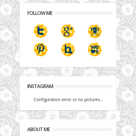
FOLLOW ME
INSTAGRAM
Configuration error or no pictures...
ABOUT ME