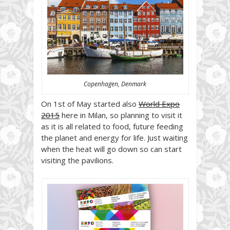
Copenhagen, Denmark
On 1st of May started also
World Expo
2015
here in Milan, so planning to visit it
as it is all related to food, future feeding
the planet and energy for life. Just waiting
when the heat will go down so can start
visiting the pavilions.