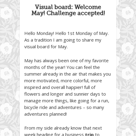
Visual board: Welcome
May! Challenge accepted!
Hello Monday! Hello 1st Monday of May.
As a tradition I am going to share my
visual board for May.
May has always been one of my favorite
months of the year! You can feel the
summer already in the air that makes you
more motivated, more colorful, more
inspired and overall happier! full of
flowers and longer and sunnier days to
manage more things, like going for a run,
bicycle ride and adventures – so many
adventures planned!
From my side already know that next
week heading for a business
trip
to