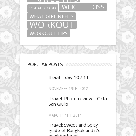
WEIGHT LOSS
VISUAL BOARD
WHAT GIRL NEEDS
WORKOUT
WORKOUT TIPS
POPULAR POSTS
Brazil – day 10 / 11
NOVEMBER 19TH, 2012
Travel: Photo review – Orta
San Giulio
MARCH 14TH, 2014
Travel: Sweet and Spicy
guide of Bangkok and it’s
neighborhood