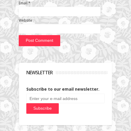
Email
*
Website
NEWSLETTER
Subscribe to our email newsletter.