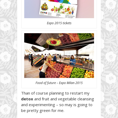
Expo 2015 tickets
Food of future – Expo Milan 2015
Than of course planning to restart my
detox
and fruit and vegetable cleansing
and experimenting – so may is going to
be pretty green for me.