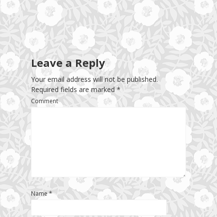
Leave a Reply
Your email address will not be published.
Required fields are marked
*
Comment
Name
*