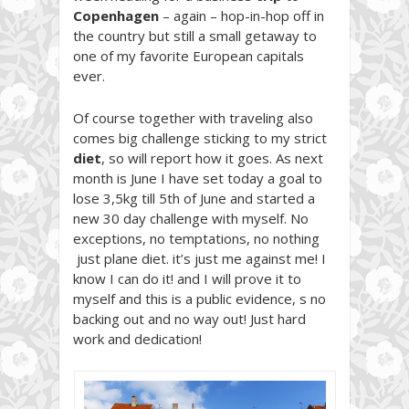
Copenhagen
– again – hop-in-hop off in
the country but still a small getaway to
one of my favorite European capitals
ever.
Of course together with traveling also
comes big challenge sticking to my strict
diet
, so will report how it goes. As next
month is June I have set today a goal to
lose 3,5kg till 5th of June and started a
new 30 day challenge with myself. No
exceptions, no temptations, no nothing
just plane diet. it’s just me against me! I
know I can do it! and I will prove it to
myself and this is a public evidence, s no
backing out and no way out! Just hard
work and dedication!