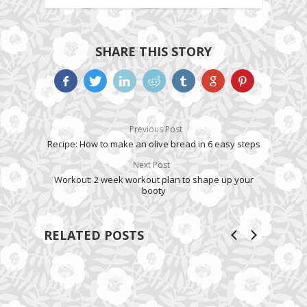
SHARE THIS STORY
Previous Post
Recipe: How to make an olive bread in 6 easy steps
Next Post
Workout: 2 week workout plan to shape up your
booty
RELATED POSTS