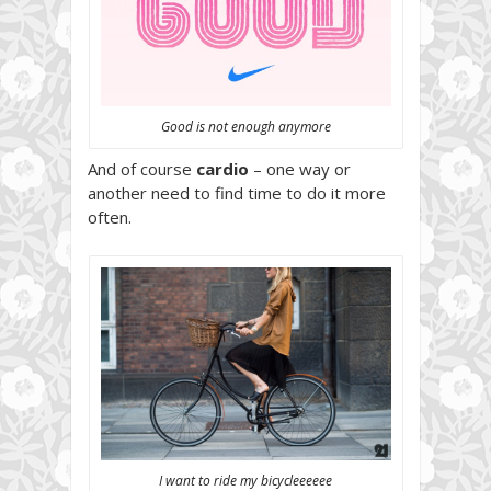
Good is not enough anymore
And of course
cardio
– one way or
another need to find time to do it more
often.
I want to ride my bicycleeeeee