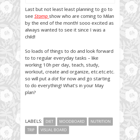
Last but not least least planning to go to
see
Stomp
show who are coming to Milan
by the end of the month! sooo excited as
always wanted to see it since I was a
child!
So loads of things to do and look forward
to to regular everyday tasks – like
working 10h per day, teach, study,
workout, create and organize, etc.etc.etc.
so will put a
dot
for now and go starting
to do everything! What’s in your May
plan?
LABELS:
DIET
MOODBOARD
NUTRITION
TRIP
VISUAL BOARD