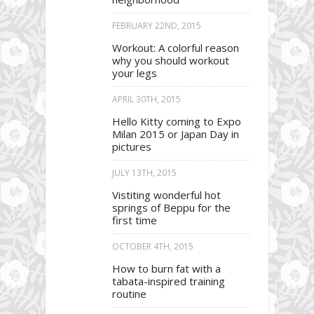
FEBRUARY 22ND, 2015
Workout: A colorful reason
why you should workout
your legs
APRIL 30TH, 2015
Hello Kitty coming to Expo
Milan 2015 or Japan Day in
pictures
JULY 13TH, 2015
Vistiting wonderful hot
springs of Beppu for the
first time
OCTOBER 4TH, 2015
How to burn fat with a
tabata-inspired training
routine