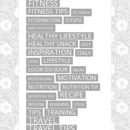
FITNESS
FITNESS TIPS
FIT SNACK
FITSPIRATION
FITSPO
HEALTHY FOOD
HEALTHY LIFESTYLE
HEALTHY SNACK
HIIT
INSPIRATION
ITALY
LIFESTYLE
LATVIA
LOOK DU JOUR
MILAN
MOTIVATION
MOOD BOARD
NUTRITION
NUTRITION TIP
RECIPE
NUTRITION TIPS
REVIEW
RUNNING
STYLE
TIPS
TRAINING
TRAVEL
TRAVEL TIPS