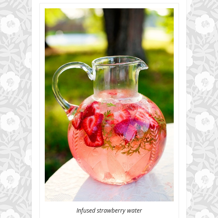
Infused strawberry water