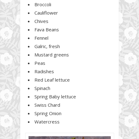
Broccoli
Cauliflower
Chives
Fava Beans
Fennel
Galric, fresh
Mustard greens
Peas
Radishes
Red Leaf lettuce
Spinach
Spring Baby lettuce
Swiss Chard
Spring Onion
Watercress