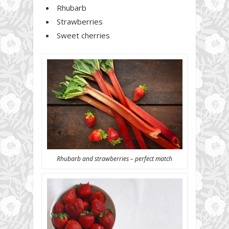
Rhubarb
Strawberries
Sweet cherries
Rhubarb and strawberries – perfect match