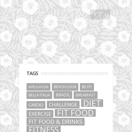
Jumeirah Lakes Towers
TAGS
BEACH LOOK
BE FIT
APPLICATION
BRAZIL
BELLA ITALIA
BREAKFAST
DIET
CHALLENGE
CARDIO
FIT FOOD
EXERCISE
FIT FOOD & DRINKS
FITNESS