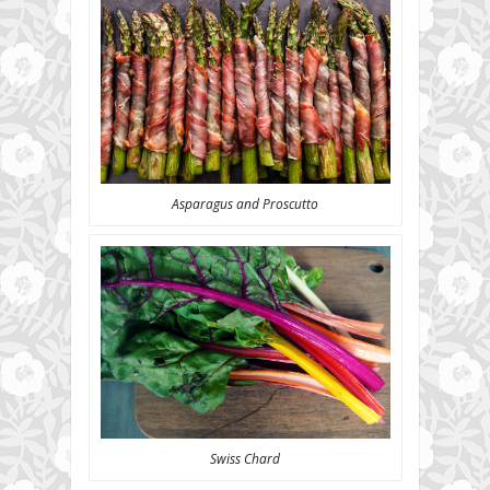
Asparagus and Proscutto
Swiss Chard