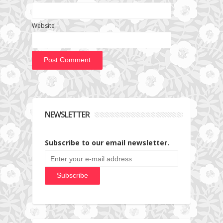
Website
NEWSLETTER
Subscribe to our email newsletter.