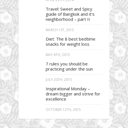
Travel: Sweet and Spicy
guide of Bangkok and it’s
neighborhood – part II
MARCH 1ST, 2015
Diet: The 8 best bedtime
snacks for weight loss
MAY 8TH, 2015
7 rules you should be
practicing under the sun
JULY 20TH, 2015
Inspirational Monday –
dream bigger and strive for
excellence
OCTOBER 12TH, 2015