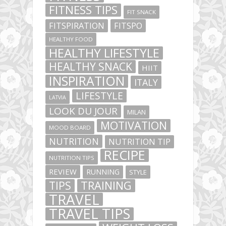
FITNESS TIPS
FIT SNACK
FITSPIRATION
FITSPO
HEALTHY FOOD
HEALTHY LIFESTYLE
HEALTHY SNACK
HIIT
INSPIRATION
ITALY
LIFESTYLE
LATVIA
LOOK DU JOUR
MILAN
MOTIVATION
MOOD BOARD
NUTRITION
NUTRITION TIP
RECIPE
NUTRITION TIPS
REVIEW
RUNNING
STYLE
TIPS
TRAINING
TRAVEL
TRAVEL TIPS