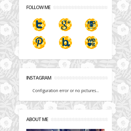
FOLLOW ME
INSTAGRAM
Configuration error or no pictures...
ABOUT ME