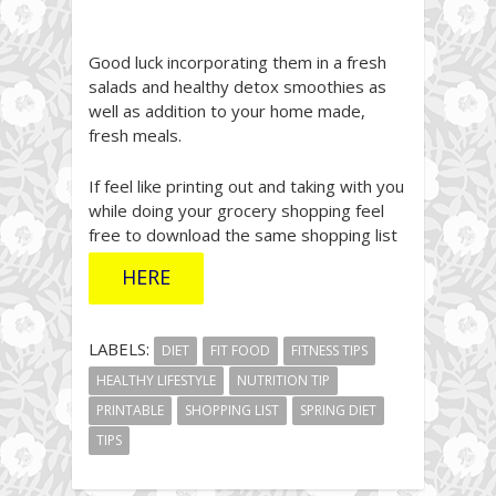
Good luck incorporating them in a fresh
salads and healthy detox smoothies as
well as addition to your home made,
fresh meals.
If feel like printing out and taking with you
while doing your grocery shopping feel
free to download the same shopping list
HERE
LABELS:
DIET
FIT FOOD
FITNESS TIPS
HEALTHY LIFESTYLE
NUTRITION TIP
PRINTABLE
SHOPPING LIST
SPRING DIET
TIPS