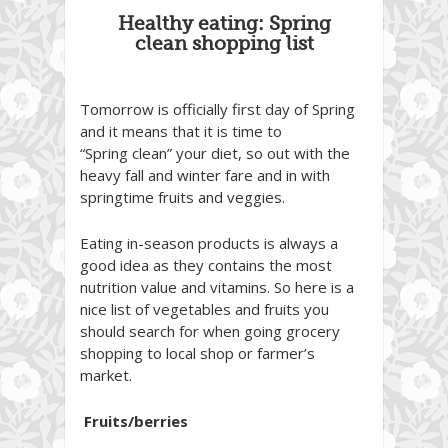
Healthy eating: Spring
clean shopping list
Tomorrow is officially first day of Spring
and it means that it is time to
“Spring clean” your diet, so out with the
heavy fall and winter fare and in with
springtime fruits and veggies.
Eating in-season products is always a
good idea as they contains the most
nutrition value and vitamins. So here is a
nice list of vegetables and fruits you
should search for when going grocery
shopping to local shop or farmer’s
market.
Fruits/berries