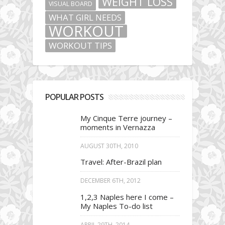
WEIGHT LOSS
VISUAL BOARD
WHAT GIRL NEEDS
WORKOUT
WORKOUT TIPS
POPULAR POSTS
My Cinque Terre journey –
moments in Vernazza
AUGUST 30TH, 2010
Travel: After-Brazil plan
DECEMBER 6TH, 2012
1,2,3 Naples here I come –
My Naples To-do list
APRIL 29TH, 2014