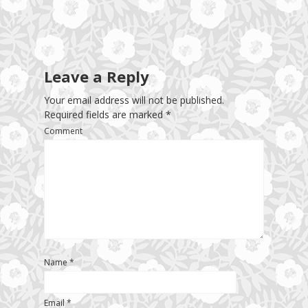
Leave a Reply
Your email address will not be published.
Required fields are marked
*
Comment
Name
*
Email
*