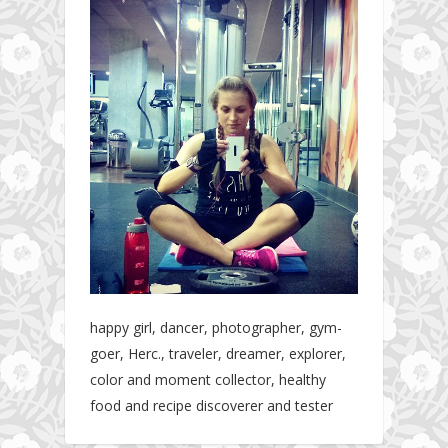
happy girl, dancer, photographer, gym-
goer, Herc., traveler, dreamer, explorer,
color and moment collector, healthy
food and recipe discoverer and tester
Hotel gym review: Dubai: Pullman Dubai