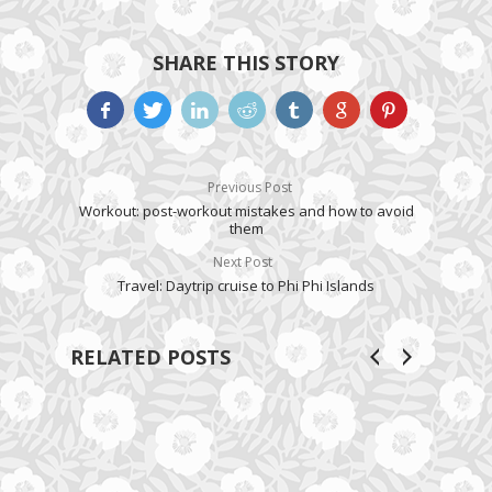
SHARE THIS STORY
Previous Post
Workout: post-workout mistakes and how to avoid
them
Next Post
Travel: Daytrip cruise to Phi Phi Islands
RELATED POSTS