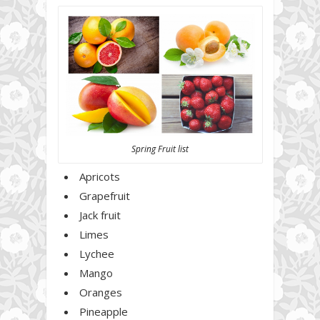
Spring Fruit list
Apricots
Grapefruit
Jack fruit
Limes
Lychee
Mango
Oranges
Pineapple