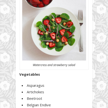
Watercress and strawberry salad
Vegetables
Asparagus
Artichokes
Beetroot
Belgian Endive