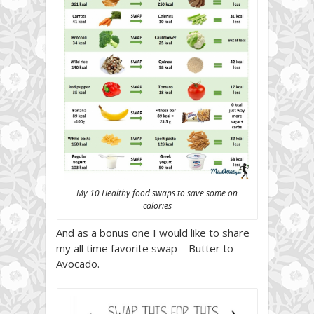
My 10 Healthy food swaps to save some on
calories
And as a bonus one I would like to share
my all time favorite swap – Butter to
Avocado.