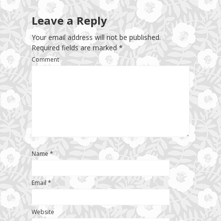
Leave a Reply
Your email address will not be published.
Required fields are marked
*
Comment
Name
*
Email
*
Website