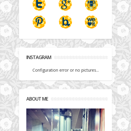
INSTAGRAM
Configuration error or no pictures...
ABOUT ME