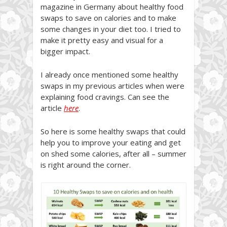
magazine in Germany about healthy food
swaps to save on calories and to make
some changes in your diet too. I tried to
make it pretty easy and visual for a
bigger impact.
I already once mentioned some healthy
swaps in my previous articles when were
explaining food cravings. Can see the
article
here
.
So here is some healthy swaps that could
help you to improve your eating and get
on shed some calories, after all – summer
is right around the corner.