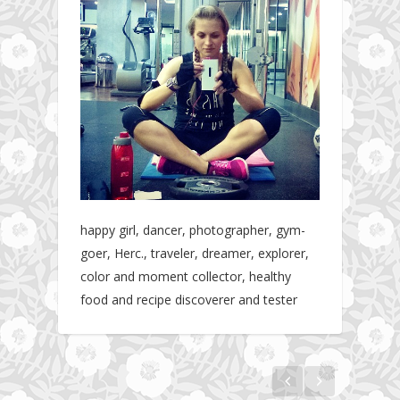
happy girl, dancer, photographer, gym-
goer, Herc., traveler, dreamer, explorer,
color and moment collector, healthy
food and recipe discoverer and tester
Hotel gym review: Dubai: Pullman Dubai
Jumeirah Lakes Towers