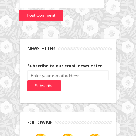
NEWSLETTER
Subscribe to our email newsletter.
FOLLOW ME