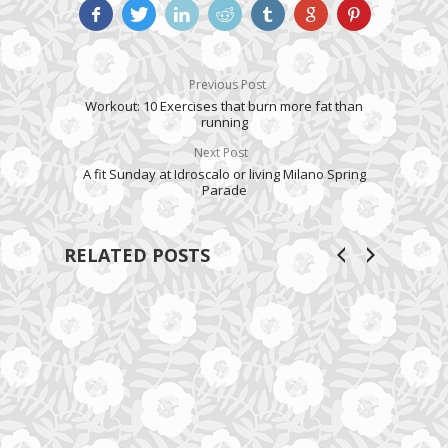
Previous Post
Workout: 10 Exercises that burn more fat than
running
Next Post
A fit Sunday at Idroscalo or living Milano Spring
Parade
RELATED POSTS