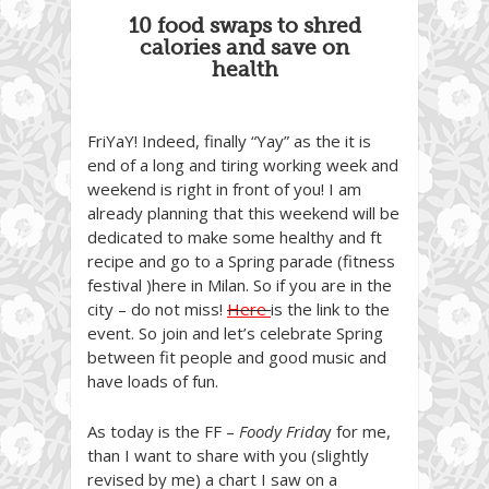
10 food swaps to shred
calories and save on
health
FriYaY! Indeed, finally “Yay” as the it is
end of a long and tiring working week and
weekend is right in front of you! I am
already planning that this weekend will be
dedicated to make some healthy and ft
recipe and go to a Spring parade (fitness
festival )here in Milan. So if you are in the
city – do not miss!
Here
is the link to the
event. So join and let’s celebrate Spring
between fit people and good music and
have loads of fun.
As today is the FF –
Foody Frida
y for me,
than I want to share with you (slightly
revised by me) a chart I saw on a