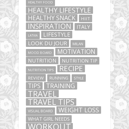
HEALTHY FOOD
HEALTHY LIFESTYLE
HEALTHY SNACK
HIIT
INSPIRATION
ITALY
LIFESTYLE
LATVIA
LOOK DU JOUR
MILAN
MOTIVATION
MOOD BOARD
NUTRITION
NUTRITION TIP
RECIPE
NUTRITION TIPS
REVIEW
RUNNING
STYLE
TIPS
TRAINING
TRAVEL
TRAVEL TIPS
WEIGHT LOSS
VISUAL BOARD
WHAT GIRL NEEDS
WORKOUT