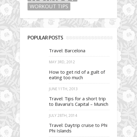
WORKOUT TIPS
POPULAR POSTS
Travel: Barcelona
MAY 3RD, 2012
How to get rid of a guilt of
eating too much
JUNE 11TH, 2013
Travel: Tips for a short trip
to Bavaria’s Capital – Munich
JULY 28TH, 2014
Travel: Daytrip cruise to Phi
Phi Islands