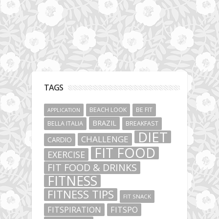
TAGS
BEACH LOOK
BE FIT
APPLICATION
BRAZIL
BELLA ITALIA
BREAKFAST
DIET
CHALLENGE
CARDIO
FIT FOOD
EXERCISE
FIT FOOD & DRINKS
FITNESS
FITNESS TIPS
FIT SNACK
FITSPIRATION
FITSPO