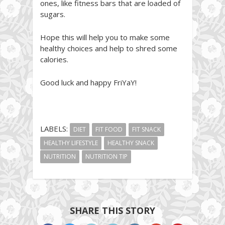
ones, like fitness bars that are loaded of
sugars.
Hope this will help you to make some
healthy choices and help to shred some
calories.
Good luck and happy FriYaY!
LABELS:
DIET
FIT FOOD
FIT SNACK
HEALTHY LIFESTYLE
HEALTHY SNACK
NUTRITION
NUTRITION TIP
SHARE THIS STORY