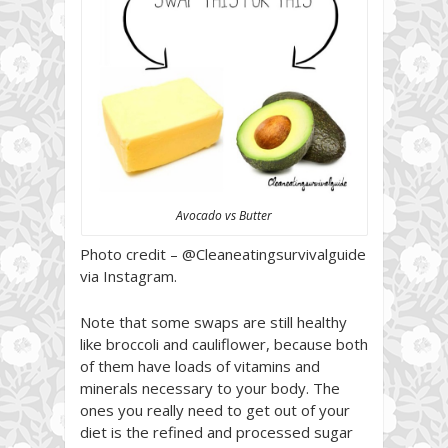
Avocado vs Butter
Photo credit – @Cleaneatingsurvivalguide
via Instagram.
Note that some swaps are still healthy
like broccoli and cauliflower, because both
of them have loads of vitamins and
minerals necessary to your body. The
ones you really need to get out of your
diet is the refined and processed sugar