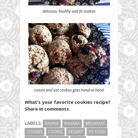
delicious, healthy and fit cookies
raisins and oat cookies goes hand-in-hand
What’s your favorite cookies recipe?
Share in comments.
LABELS:
BAKING
BANANA
BREAKFAST
COOKIES
COOKIG
DESSERT
FIT FOOD