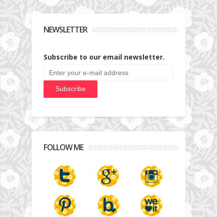
NEWSLETTER
Subscribe to our email newsletter.
FOLLOW ME