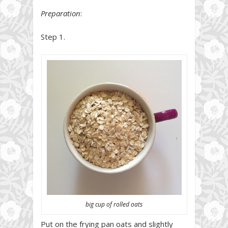
Preparation
:
Step 1.
big cup of rolled oats
Put on the frying pan oats and slightly