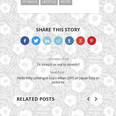
FIT SNACK
LIFESTYLE
RECIPE
SHARE THIS STORY
Previous Post
To stretch or not to stretch?
Next Post
Hello Kitty coming to Expo Milan 2015 or Japan Day in
pictures
RELATED POSTS