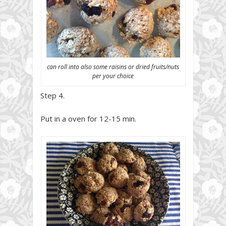
can roll into also some raisins or dried fruits/nuts
per your choice
Step 4.
Put in a oven for 12-15 min.