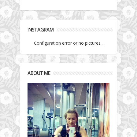
INSTAGRAM
Configuration error or no pictures...
ABOUT ME