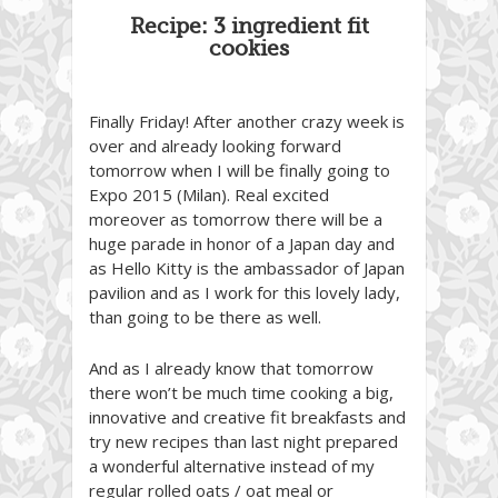
Recipe: 3 ingredient fit
cookies
Finally Friday! After another crazy week is
over and already looking forward
tomorrow when I will be finally going to
Expo 2015 (Milan). Real excited
moreover as tomorrow there will be a
huge parade in honor of a Japan day and
as Hello Kitty is the ambassador of Japan
pavilion and as I work for this lovely lady,
than going to be there as well.
And as I already know that tomorrow
there won’t be much time cooking a big,
innovative and creative fit breakfasts and
try new recipes than last night prepared
a wonderful alternative instead of my
regular rolled oats / oat meal or