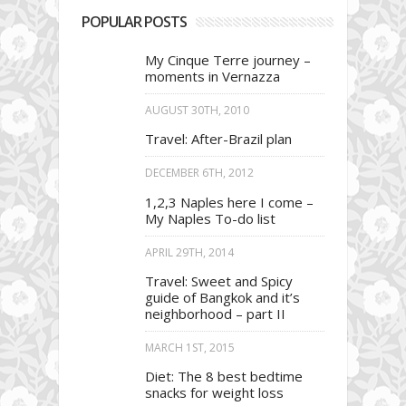
POPULAR POSTS
My Cinque Terre journey –
moments in Vernazza
AUGUST 30TH, 2010
Travel: After-Brazil plan
DECEMBER 6TH, 2012
1,2,3 Naples here I come –
My Naples To-do list
APRIL 29TH, 2014
Travel: Sweet and Spicy
guide of Bangkok and it’s
neighborhood – part II
MARCH 1ST, 2015
Diet: The 8 best bedtime
snacks for weight loss