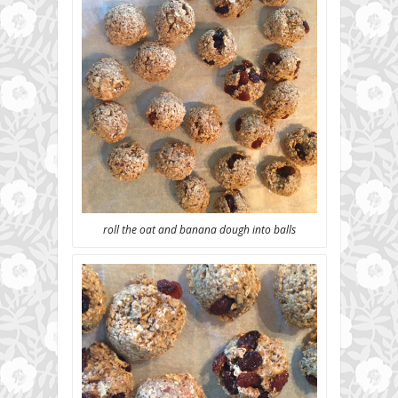
roll the oat and banana dough into balls