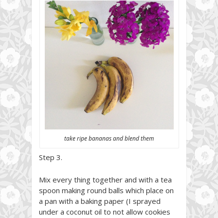
take ripe bananas and blend them
Step 3.
Mix every thing together and with a tea
spoon making round balls which place on
a pan with a baking paper (I sprayed
under a coconut oil to not allow cookies