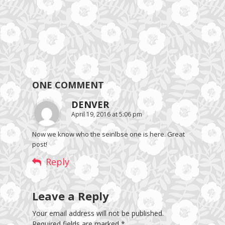
ONE COMMENT
DENVER
April 19, 2016 at 5:06 pm
Now we know who the seinlbse one is here. Great
post!
Reply
Leave a Reply
Your email address will not be published.
Required fields are marked
*