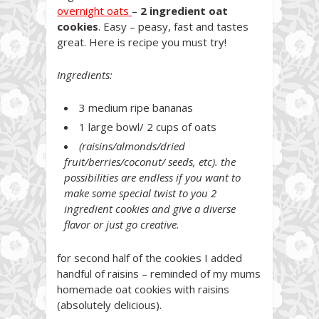
overnight oats
–
2 ingredient oat
cookies
. Easy – peasy, fast and tastes
great. Here is recipe you must try!
Ingredients:
3 medium ripe bananas
1 large bowl/ 2 cups of oats
(raisins/almonds/dried
fruit/berries/coconut/ seeds, etc). the
possibilities are endless if you want to
make some special twist to you 2
ingredient cookies and give a diverse
flavor or just go creative.
for second half of the cookies I added
handful of raisins – reminded of my mums
homemade oat cookies with raisins
(absolutely delicious).