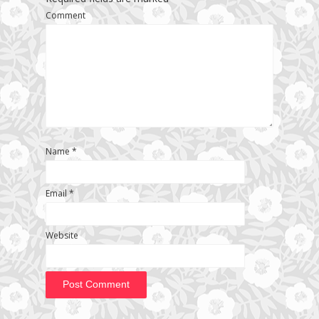
Comment
Name
*
Email
*
Website