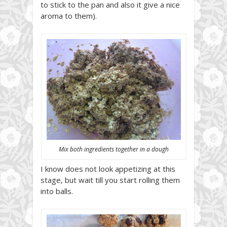
to stick to the pan and also it give a nice
aroma to them).
Mix both ingredients together in a dough
I know does not look appetizing at this
stage, but wait till you start rolling them
into balls.