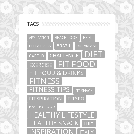
TAGS
BEACH LOOK
BE FIT
APPLICATION
BRAZIL
BELLA ITALIA
BREAKFAST
DIET
CHALLENGE
CARDIO
FIT FOOD
EXERCISE
FIT FOOD & DRINKS
FITNESS
FITNESS TIPS
FIT SNACK
FITSPIRATION
FITSPO
HEALTHY FOOD
HEALTHY LIFESTYLE
HEALTHY SNACK
HIIT
INSPIRATION
ITALY