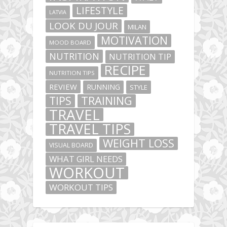
LIFESTYLE
LATVIA
LOOK DU JOUR
MILAN
MOTIVATION
MOOD BOARD
NUTRITION
NUTRITION TIP
RECIPE
NUTRITION TIPS
REVIEW
RUNNING
STYLE
TIPS
TRAINING
TRAVEL
TRAVEL TIPS
WEIGHT LOSS
VISUAL BOARD
WHAT GIRL NEEDS
WORKOUT
WORKOUT TIPS