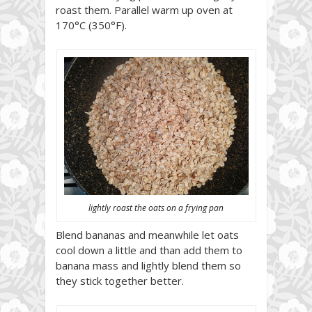
roast them. Parallel warm up oven at
170°C (350°F).
lightly roast the oats on a frying pan
Blend bananas and meanwhile let oats
cool down a little and than add them to
banana mass and lightly blend them so
they stick together better.