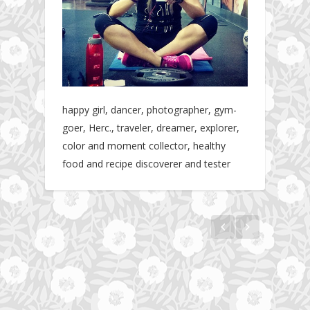
happy girl, dancer, photographer, gym-
goer, Herc., traveler, dreamer, explorer,
color and moment collector, healthy
food and recipe discoverer and tester
Hotel gym review: Dubai: Pullman Dubai
The story about fit friendship or beginning of
Jumeirah Lakes Towers
Fit Vibe Hunters