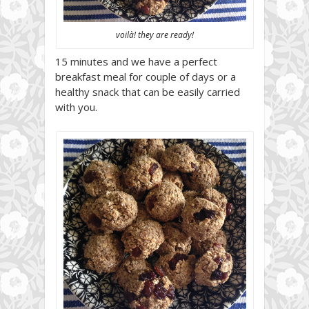
voilà! they are ready!
15 minutes and we have a perfect
breakfast meal for couple of days or a
healthy snack that can be easily carried
with you.