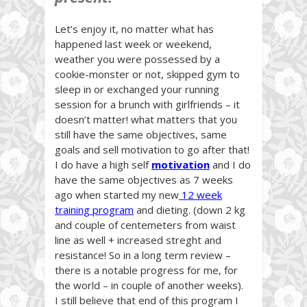
Let’s enjoy it, no matter what has
happened last week or weekend,
weather you were possessed by a
cookie-monster or not, skipped gym to
sleep in or exchanged your running
session for a brunch with girlfriends – it
doesn’t matter! what matters that you
still have the same objectives, same
goals and sell motivation to go after that!
I do have a high self
motivation
and I do
have the same objectives as 7 weeks
ago when started my new
12 week
training program
and dieting. (down 2 kg
and couple of centemeters from waist
line as well + increased streght and
resistance! So in a long term review –
there is a notable progress for me, for
the world – in couple of another weeks).
I still believe that end of this program I