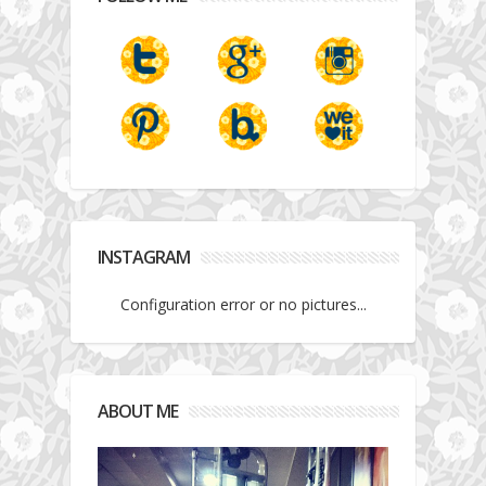
INSTAGRAM
Configuration error or no pictures...
ABOUT ME