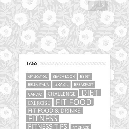
TAGS
BEACH LOOK
BE FIT
APPLICATION
BRAZIL
BELLA ITALIA
BREAKFAST
DIET
CHALLENGE
CARDIO
FIT FOOD
EXERCISE
FIT FOOD & DRINKS
FITNESS
FITNESS TIPS
FIT SNACK