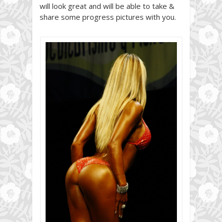
will look great and will be able to take &
share some progress pictures with you.