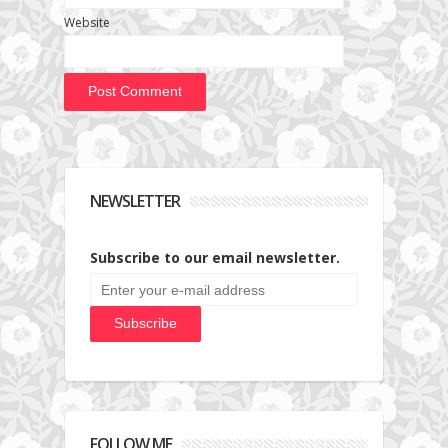
Website
NEWSLETTER
Subscribe to our email newsletter.
FOLLOW ME