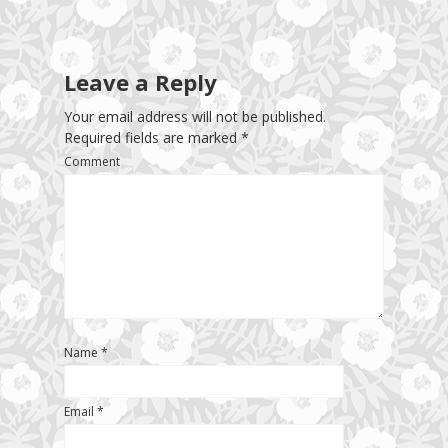
Leave a Reply
Your email address will not be published.
Required fields are marked
*
Comment
Name
*
Email
*