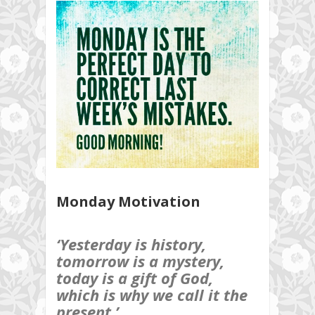
Monday Motivation
‘Yesterday is history,
tomorrow is a mystery,
today is a gift of God,
which is why we call it the
present.’