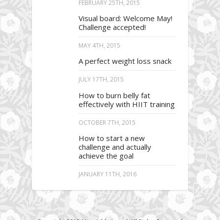
FEBRUARY 25TH, 2015
Visual board: Welcome May!
Challenge accepted!
MAY 4TH, 2015
A perfect weight loss snack
JULY 17TH, 2015
How to burn belly fat
effectively with HIIT training
OCTOBER 7TH, 2015
How to start a new
challenge and actually
achieve the goal
JANUARY 11TH, 2016