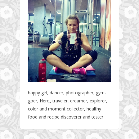
happy girl, dancer, photographer, gym-
goer, Herc., traveler, dreamer, explorer,
color and moment collector, healthy
food and recipe discoverer and tester
Hotel gym review: Dubai: Pullman Dubai
Jumeirah Lakes Towers