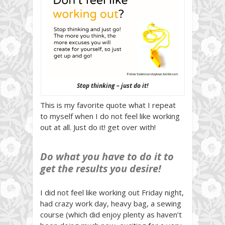
Stop thinking – just do it!
This is my favorite quote what I repeat
to myself when I do not feel like working
out at all. Just do it! get over with!
Do what you have to do it to
get the results you desire!
I did not feel like working out Friday night,
had crazy work day, heavy bag, a sewing
course (which did enjoy plenty as haven’t