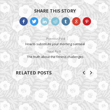
SHARE THIS STORY
Previous Post
How to substitute your morning oatmeal
Next Post
The truth about the fitness challenges
RELATED POSTS