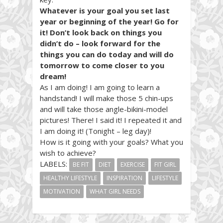
Whatever is your goal you set last
year or beginning of the year! Go for
it! Don’t look back on things you
didn’t do – look forward for the
things you can do today and will do
tomorrow to come closer to you
dream!
As I am doing! I am going to learn a
handstand! I will make those 5 chin-ups
and will take those angle-bikini-model
pictures! There! I said it! I repeated it and
I am doing it! (Tonight – leg day)!
How is it going with your goals? What you
wish to achieve?
LABELS:
BE FIT
DIET
EXERCISE
FIT GIRL
HEALTHY LIFESTYLE
INSPIRATION
LIFESTYLE
MOTIVATION
WHAT GIRL NEEDS