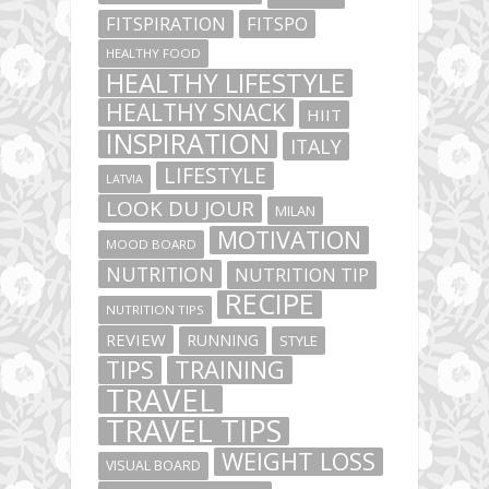
FITSPIRATION
FITSPO
HEALTHY FOOD
HEALTHY LIFESTYLE
HEALTHY SNACK
HIIT
INSPIRATION
ITALY
LIFESTYLE
LATVIA
LOOK DU JOUR
MILAN
MOTIVATION
MOOD BOARD
NUTRITION
NUTRITION TIP
RECIPE
NUTRITION TIPS
REVIEW
RUNNING
STYLE
TIPS
TRAINING
TRAVEL
TRAVEL TIPS
WEIGHT LOSS
VISUAL BOARD