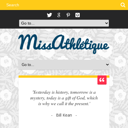
'Yesterday is history, tomorrow is a
mystery, today is a gift of God, which
is why we call it the present.'
- Bill Kean -