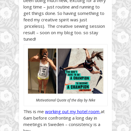
been doing much new, exciting for a very
long time – just routine and running to
get things done. So having something to
feed my creative spirit was just
priceless). The creative sewing session
result – soon on my blog too. so stay
tuned!
Motivational Quote of the day by Nike
This is me
working out my hotel room
at
6am before confronting a long day in
meetings in Sweden – consistency is a
key.