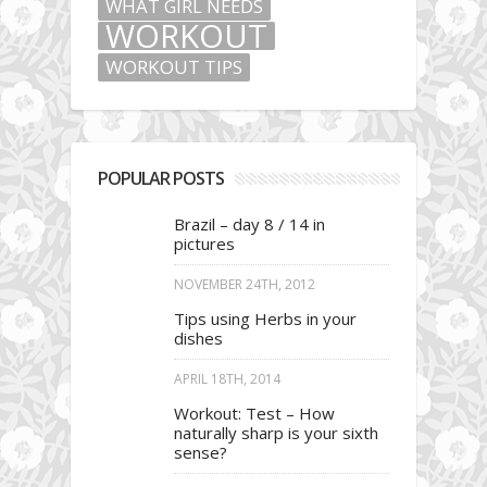
WHAT GIRL NEEDS
WORKOUT
WORKOUT TIPS
POPULAR POSTS
Brazil – day 8 / 14 in
pictures
NOVEMBER 24TH, 2012
Tips using Herbs in your
dishes
APRIL 18TH, 2014
Workout: Test – How
naturally sharp is your sixth
sense?