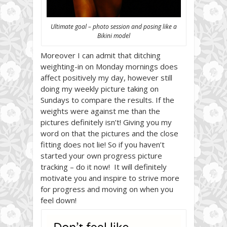
Ultimate goal – photo session and posing like a
Bikini model
Moreover I can admit that ditching
weighting-in on Monday mornings does
affect positively my day, however still
doing my weekly picture taking on
Sundays to compare the results. If the
weights were against me than the
pictures definitely isn’t! Giving you my
word on that the pictures and the close
fitting does not lie! So if you haven’t
started your own progress picture
tracking – do it now! It will definitely
motivate you and inspire to strive more
for progress and moving on when you
feel down!