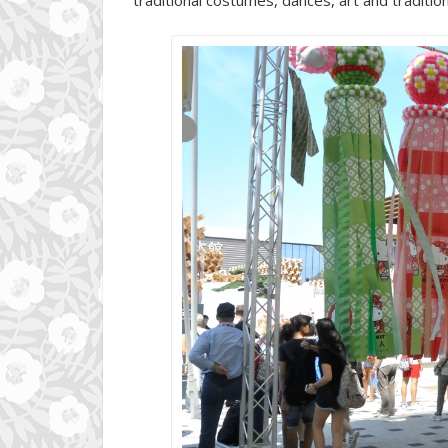
traditional costumes, dances, art and tradition