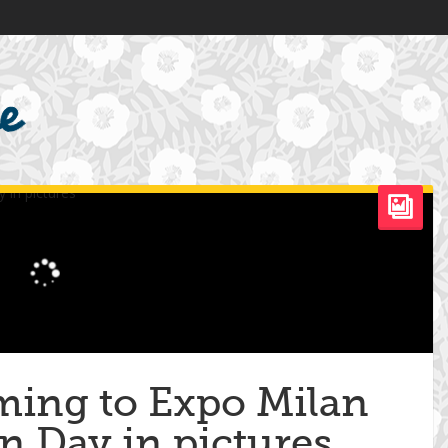
oming to Expo Milan
n Day in pictures