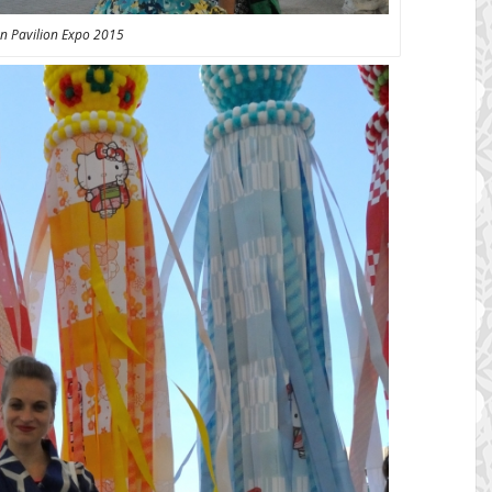
n Pavilion Expo 2015