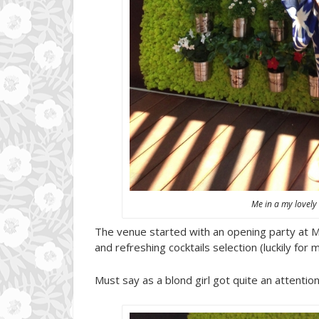
Me in a my lovely
The venue started with an opening party at Mar
and refreshing cocktails selection (luckily for 
Must say as a blond girl got quite an attenti