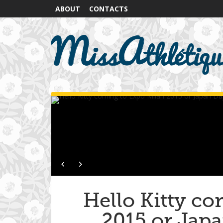
ABOUT
CONTACTS
Hello Kitty c
2015 or Japa