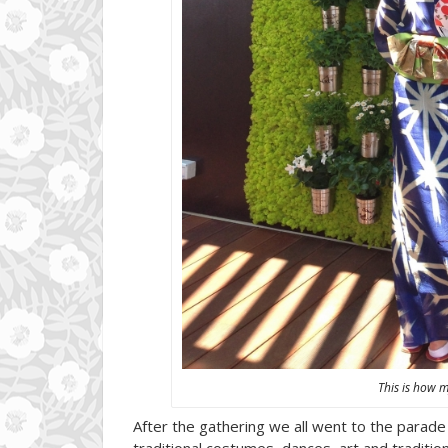
This is how 
After the gathering we all went to the parade w