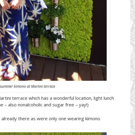
 summer kimono at Martini terrace
tini terrace which has a wonderful location, light lunch
me – also nonalcoholic and sugar free – yay!)
on already there as were only one wearing kimono.