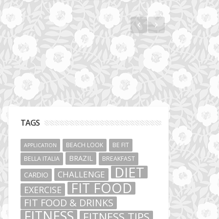
Vibe Hunters
TAGS
BEACH LOOK
BE FIT
APPLICATION
BRAZIL
BELLA ITALIA
BREAKFAST
DIET
CHALLENGE
CARDIO
FIT FOOD
EXERCISE
FIT FOOD & DRINKS
FITNESS
FITNESS TIPS