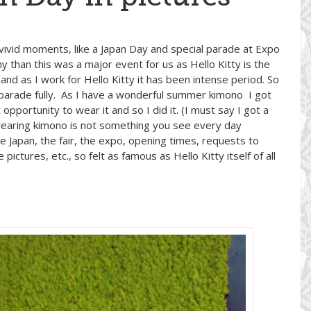
 vivid moments, like a Japan Day and special parade at Expo
 than this was a major event for us as Hello Kitty is the
nd as I work for Hello Kitty it has been intense period. So
 parade fully. As I have a wonderful summer kimono I got
opportunity to wear it and so I did it. (I must say I got a
rl wearing kimono is not something you see every day
 Japan, the fair, the expo, opening times, requests to
pictures, etc., so felt as famous as Hello Kitty itself of all