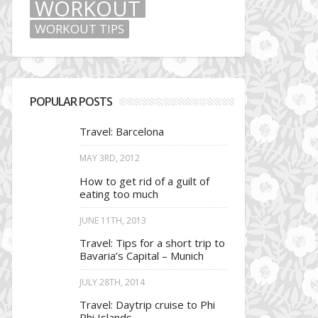
WORKOUT
WORKOUT TIPS
POPULAR POSTS
Travel: Barcelona
MAY 3RD, 2012
How to get rid of a guilt of
eating too much
JUNE 11TH, 2013
Travel: Tips for a short trip to
Bavaria’s Capital – Munich
JULY 28TH, 2014
Travel: Daytrip cruise to Phi
Phi Islands