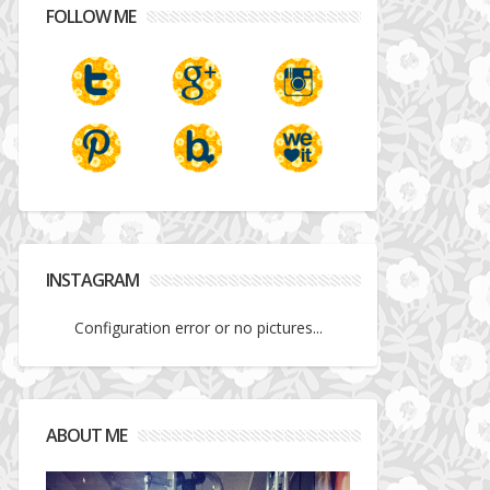
FOLLOW ME
INSTAGRAM
Configuration error or no pictures...
ABOUT ME