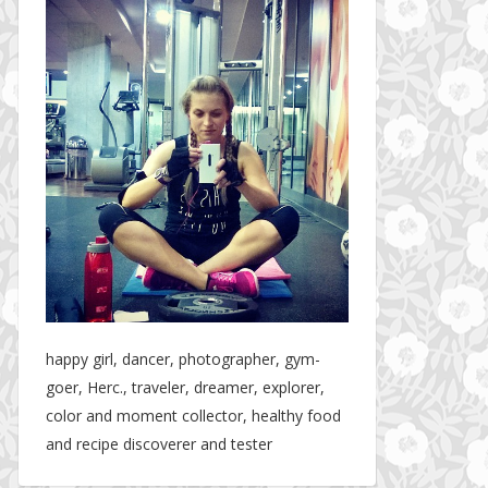
happy girl, dancer, photographer, gym-
goer, Herc., traveler, dreamer, explorer,
color and moment collector, healthy food
and recipe discoverer and tester
The story about fit friendship or beginning of Fit