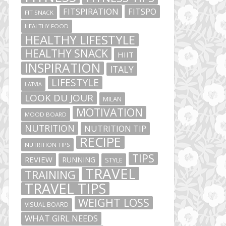
FITSPIRATION
FITSPO
FIT SNACK
HEALTHY FOOD
HEALTHY LIFESTYLE
HEALTHY SNACK
HIIT
INSPIRATION
ITALY
LIFESTYLE
LATVIA
LOOK DU JOUR
MILAN
MOTIVATION
MOOD BOARD
NUTRITION
NUTRITION TIP
RECIPE
NUTRITION TIPS
TIPS
REVIEW
RUNNING
STYLE
TRAVEL
TRAINING
TRAVEL TIPS
WEIGHT LOSS
VISUAL BOARD
WHAT GIRL NEEDS