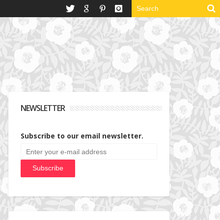
NEWSLETTER
Subscribe to our email newsletter.