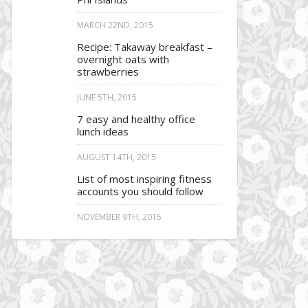
MARCH 22ND, 2015
Recipe: Takaway breakfast –
overnight oats with
strawberries
JUNE 5TH, 2015
7 easy and healthy office
lunch ideas
AUGUST 14TH, 2015
List of most inspiring fitness
accounts you should follow
NOVEMBER 9TH, 2015