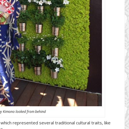
my Kimono looked from behind
hich represented several traditional cultural traits, like