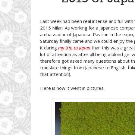
Last week had been real intense and full with
2015 Milan. As working for a Japanese company
ambassador of Japanese Pavilion in the expo, a
Saturday finally came and we could enjoy the
it during
my trip to Japan
than this was a great 
lot of attention as after all being a blond gi
therefore got asked many questions about the
translate things from Japanese to English, take 
that attention).
Here is how it went in pictures.