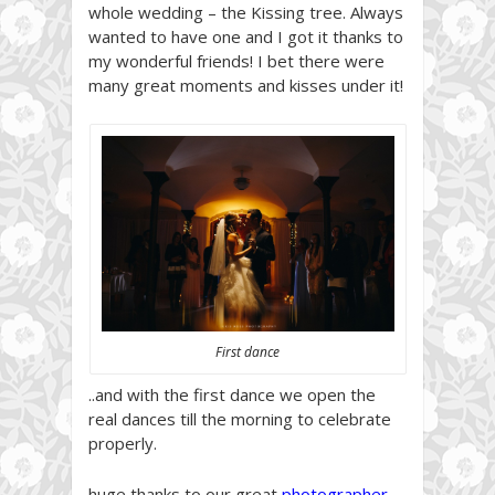
whole wedding – the Kissing tree. Always
wanted to have one and I got it thanks to
my wonderful friends! I bet there were
many great moments and kisses under it!
First dance
..and with the first dance we open the
real dances till the morning to celebrate
properly.
huge thanks to our great
photographer