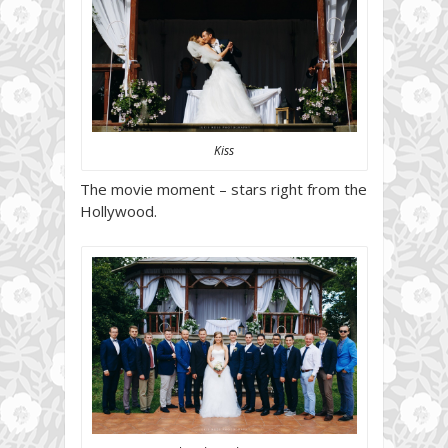
Kiss
The movie moment – stars right from the
Hollywood.