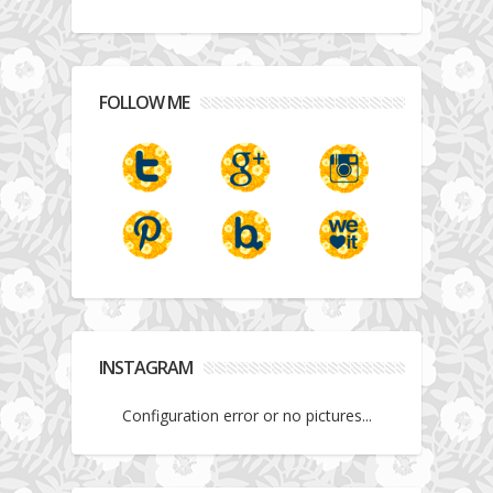
FOLLOW ME
INSTAGRAM
Configuration error or no pictures...