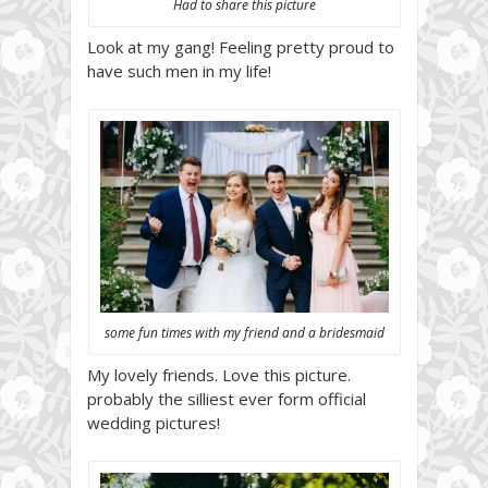
Had to share this picture
Look at my gang! Feeling pretty proud to
have such men in my life!
some fun times with my friend and a bridesmaid
My lovely friends. Love this picture.
probably the silliest ever form official
wedding pictures!