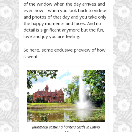
of the window when the day arrives and
even now – when you look back to videos
and photos of that day and you take only
the happy moments and faces. And no
detail is significant anymore but the fun,
love and joy you are feeling.
So here, some exclusive preview of how
it went.
Jaunmoku castle / a hunters castle in Latvia