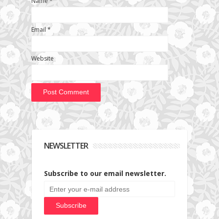
Name
*
Email
*
Website
NEWSLETTER
Subscribe to our email newsletter.