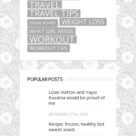
TRAVEL
TRAVEL TIPS
WEIGHT LOSS
VISUAL BOARD
WHAT GIRL NEEDS
WORKOUT
WORKOUT TIPS
POPULAR POSTS
Louis Vuitton and Yayoi
Kusama would be proud of
me
SEPTEMBER 11TH, 2012
Recipe: frozen, healthy but
sweet snack