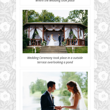
where the wedding took place
Wedding Ceremony took place in a outside
terrace overlooking a pond