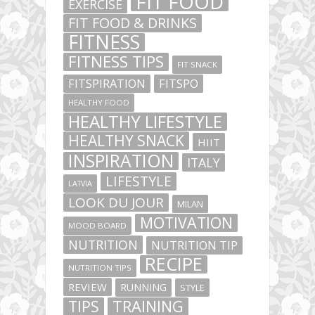
FIT FOOD
EXERCISE
FIT FOOD & DRINKS
FITNESS
FITNESS TIPS
FIT SNACK
FITSPIRATION
FITSPO
HEALTHY FOOD
HEALTHY LIFESTYLE
HEALTHY SNACK
HIIT
INSPIRATION
ITALY
LIFESTYLE
LATVIA
LOOK DU JOUR
MILAN
MOTIVATION
MOOD BOARD
NUTRITION
NUTRITION TIP
RECIPE
NUTRITION TIPS
REVIEW
RUNNING
STYLE
TIPS
TRAINING