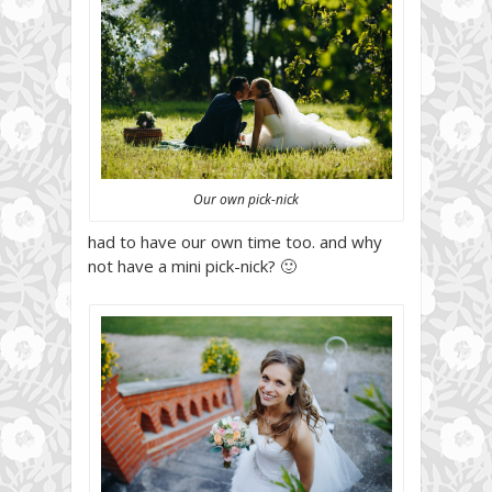
Our own pick-nick
had to have our own time too. and why
not have a mini pick-nick? 🙂