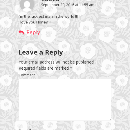
September 20, 2016 at 11:55 am
I’m the luckiest man in the world !!!!!!
I love you Honey !!!
Reply
Leave a Reply
Your email address will not be published.
Required fields are marked
*
Comment