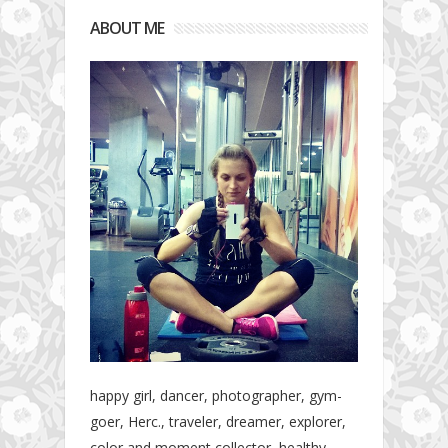
ABOUT ME
happy girl, dancer, photographer, gym-
goer, Herc., traveler, dreamer, explorer,
color and moment collector, healthy