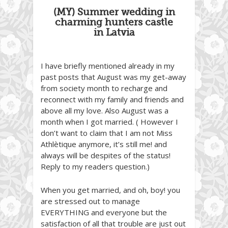
(MY) Summer wedding in
charming hunters castle
in Latvia
I have briefly mentioned already in my
past posts that August was my get-away
from society month to recharge and
reconnect with my family and friends and
above all my love. Also August was a
month when I got married. ( However I
don’t want to claim that I am not Miss
Athlètique anymore, it’s still me! and
always will be despites of the status!
Reply to my readers question.)
When you get married, and oh, boy! you
are stressed out to manage
EVERYTHING and everyone but the
satisfaction of all that trouble are just out