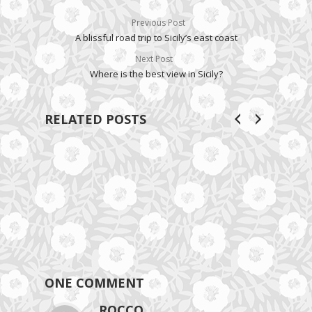
Previous Post
A blissful road trip to Sicily’s east coast
Next Post
Where is the best view in Sicily?
RELATED POSTS
ONE COMMENT
ROCCO