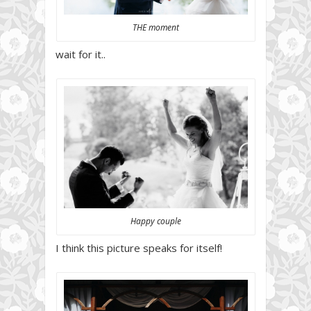
THE moment
wait for it..
Happy couple
I think this picture speaks for itself!