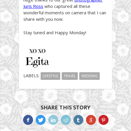
Juris Ross
who captured all these
wonderful moments on camera that I can
share with you now.
Stay tuned and Happy Monday!
LABELS:
LIFESTYLE
TRAVEL
WEDDING
SHARE THIS STORY