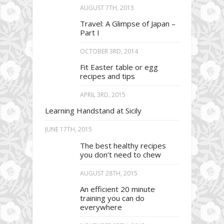
AUGUST 7TH, 2013
Travel: A Glimpse of Japan –
Part I
OCTOBER 3RD, 2014
Fit Easter table or egg
recipes and tips
APRIL 3RD, 2015
Learning Handstand at Sicily
JUNE 17TH, 2015
The best healthy recipes
you don’t need to chew
AUGUST 28TH, 2015
An efficient 20 minute
training you can do
everywhere