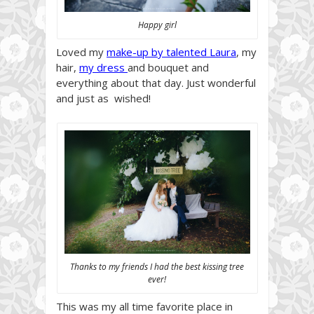
Happy girl
Loved my
make-up by talented Laura
, my
hair,
my dress
and bouquet and
everything about that day. Just wonderful
and just as wished!
Thanks to my friends I had the best kissing tree
ever!
This was my all time favorite place in