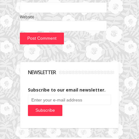
Website
NEWSLETTER
Subscribe to our email newsletter.