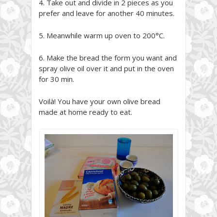
4. Take out and divide in 2 pieces as you
prefer and leave for another 40 minutes.
5. Meanwhile warm up oven to 200°C.
6. Make the bread the form you want and
spray olive oil over it and put in the oven
for 30 min.
Voilà! You have your own olive bread
made at home ready to eat.