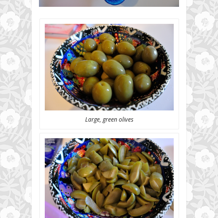
Large, green olives