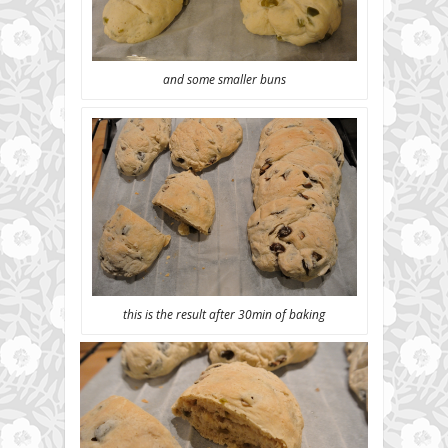
and some smaller buns
this is the result after 30min of baking