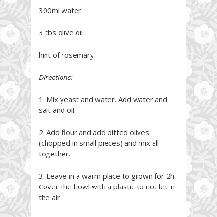
300ml water
3 tbs olive oil
hint of rosemary
Directions:
1. Mix yeast and water. Add water and
salt and oil.
2. Add flour and add pitted olives
(chopped in small pieces) and mix all
together.
3. Leave in a warm place to grown for 2h.
Cover the bowl with a plastic to not let in
the air.