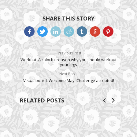
SHARE THIS STORY
Previous Post
Workout: A colorful reason why you should workout
your legs
Next Post
Visual board: Welcome May! Challenge accepted!
RELATED POSTS