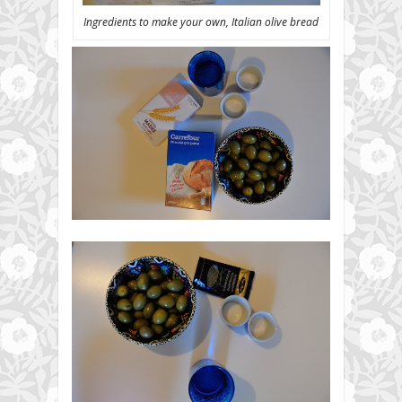
Ingredients to make your own, Italian olive bread