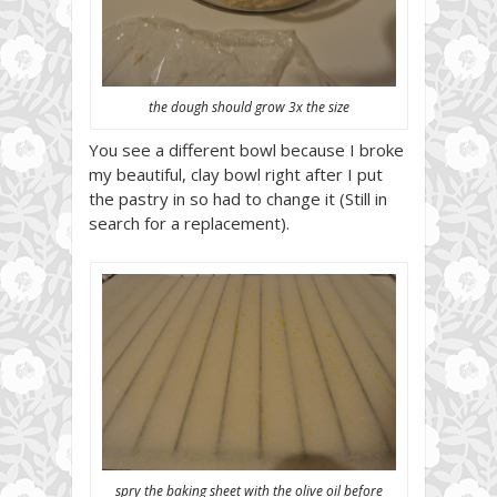
the dough should grow 3x the size
You see a different bowl because I broke
my beautiful, clay bowl right after I put
the pastry in so had to change it (Still in
search for a replacement).
spry the baking sheet with the olive oil before