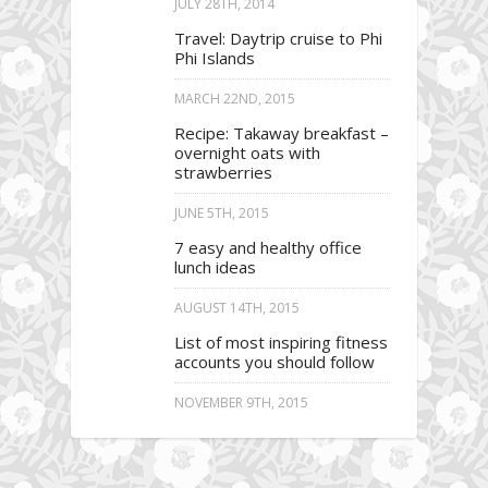
JULY 28TH, 2014
Travel: Daytrip cruise to Phi
Phi Islands
MARCH 22ND, 2015
Recipe: Takaway breakfast –
overnight oats with
strawberries
JUNE 5TH, 2015
7 easy and healthy office
lunch ideas
AUGUST 14TH, 2015
List of most inspiring fitness
accounts you should follow
NOVEMBER 9TH, 2015