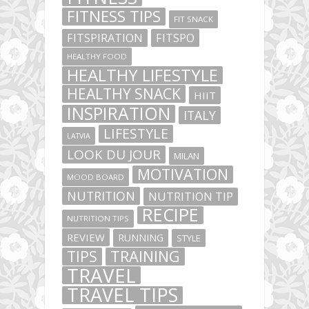
FITNESS TIPS
FIT SNACK
FITSPIRATION
FITSPO
HEALTHY FOOD
HEALTHY LIFESTYLE
HEALTHY SNACK
HIIT
INSPIRATION
ITALY
LIFESTYLE
LATVIA
LOOK DU JOUR
MILAN
MOTIVATION
MOOD BOARD
NUTRITION
NUTRITION TIP
RECIPE
NUTRITION TIPS
REVIEW
RUNNING
STYLE
TIPS
TRAINING
TRAVEL
TRAVEL TIPS