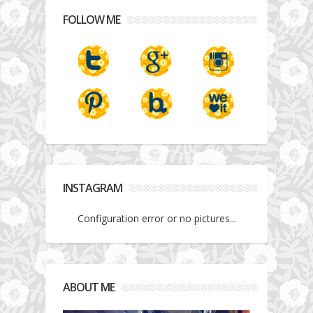
FOLLOW ME
INSTAGRAM
Configuration error or no pictures...
ABOUT ME