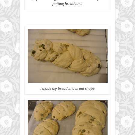
putting bread on it
I made my bread in a braid shape