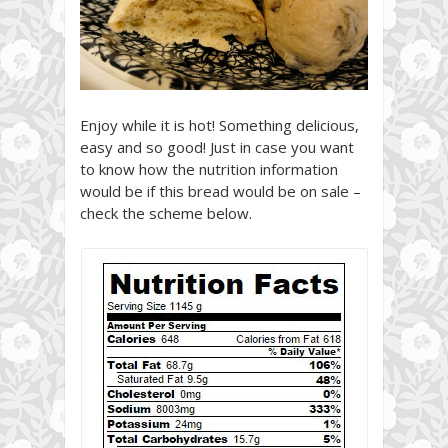
Enjoy while it is hot! Something delicious,
easy and so good! Just in case you want
to know how the nutrition information
would be if this bread would be on sale –
check the scheme below.