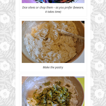
Dice olives or chop them – as you prefer (beware,
it takes time)
Make the pastry