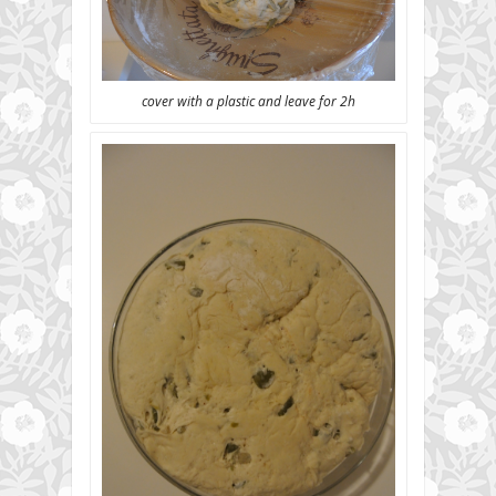
cover with a plastic and leave for 2h