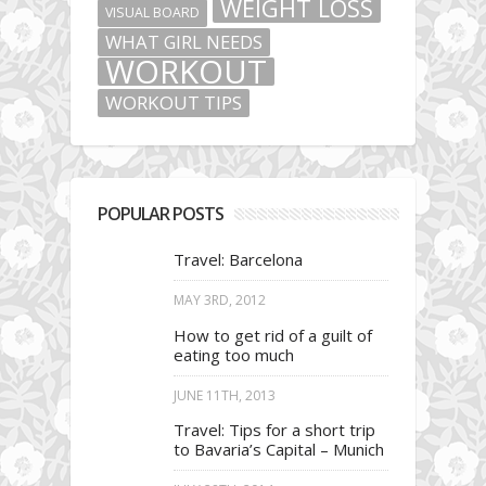
WEIGHT LOSS
VISUAL BOARD
WHAT GIRL NEEDS
WORKOUT
WORKOUT TIPS
POPULAR POSTS
Travel: Barcelona
MAY 3RD, 2012
How to get rid of a guilt of
eating too much
JUNE 11TH, 2013
Travel: Tips for a short trip
to Bavaria’s Capital – Munich