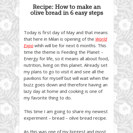
Recipe: How to make an
olive bread in 6 easy steps
Today is first day of May and that means
that here in Milan is opening of the
World
Expo
whih will be for next 6 months. This
time the theme is Feeding the Planet –
Energy for life, so it means all about food,
nutrition, living on this planet. Already set
my plans to go to visit it and see all the
pavilions for myself but will wait when the
buzz goes down and therefore having an
lazy day at home and cooking is one of
my favorite thing to do.
This time I am going to share my newest
experiment – bread – olive bread recipe.
As this was one of my biggest and most