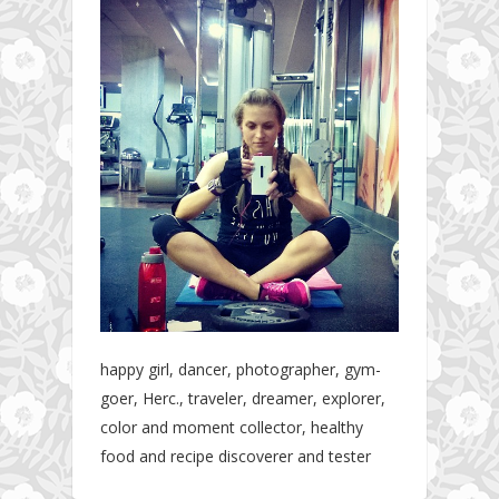
happy girl, dancer, photographer, gym-
goer, Herc., traveler, dreamer, explorer,
color and moment collector, healthy
food and recipe discoverer and tester
The story about fit friendship or beginning of