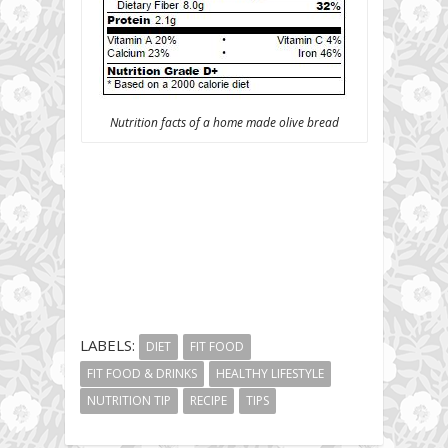
Nutrition facts of a home made olive bread
LABELS:
DIET
FIT FOOD
FIT FOOD & DRINKS
HEALTHY LIFESTYLE
NUTRITION TIP
RECIPE
TIPS