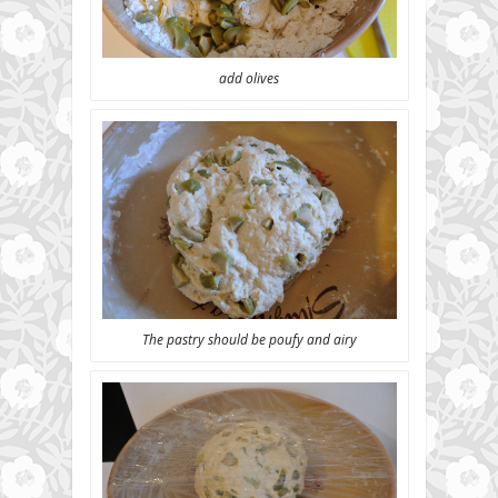
add olives
The pastry should be poufy and airy