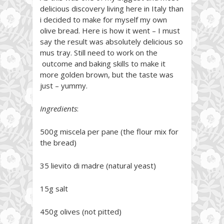
delicious discovery living here in Italy than
i decided to make for myself my own
olive bread. Here is how it went – I must
say the result was absolutely delicious so
mus tray. Still need to work on the
outcome and baking skills to make it
more golden brown, but the taste was
just – yummy.
Ingredients
:
500g miscela per pane (the flour mix for
the bread)
35 lievito di madre (natural yeast)
15g salt
450g olives (not pitted)