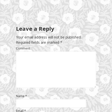
Leave a Reply
Your email address will not be published.
Required fields are marked
*
Comment
Name
*
Email
*