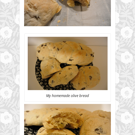
My homemade olive bread