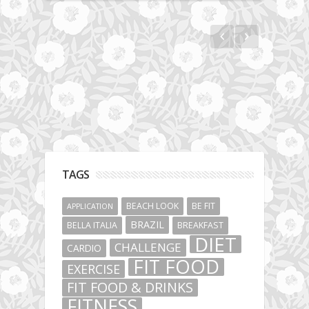
Fit Vibe Hunters
TAGS
BEACH LOOK
BE FIT
APPLICATION
BRAZIL
BELLA ITALIA
BREAKFAST
DIET
CHALLENGE
CARDIO
FIT FOOD
EXERCISE
FIT FOOD & DRINKS
FITNESS