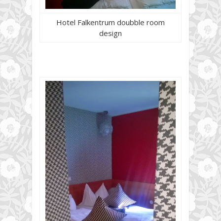
Hotel Falkentrum doubble room
design