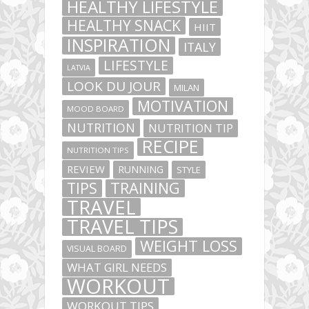
HEALTHY LIFESTYLE
HEALTHY SNACK
HIIT
INSPIRATION
ITALY
LIFESTYLE
LATVIA
LOOK DU JOUR
MILAN
MOTIVATION
MOOD BOARD
NUTRITION
NUTRITION TIP
RECIPE
NUTRITION TIPS
REVIEW
RUNNING
STYLE
TIPS
TRAINING
TRAVEL
TRAVEL TIPS
WEIGHT LOSS
VISUAL BOARD
WHAT GIRL NEEDS
WORKOUT
WORKOUT TIPS