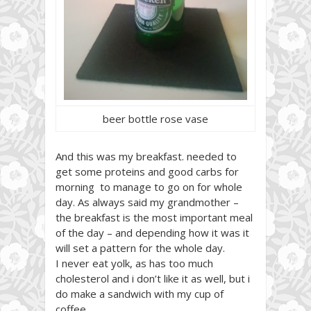
beer bottle rose vase
And this was my breakfast. needed to
get some proteins and good carbs for
morning to manage to go on for whole
day. As always said my grandmother –
the breakfast is the most important meal
of the day – and depending how it was it
will set a pattern for the whole day.
I never eat yolk, as has too much
cholesterol and i don’t like it as well, but i
do make a sandwich with my cup of
coffee.