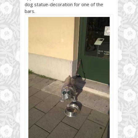
dog statue-decoration for one of the
bars.