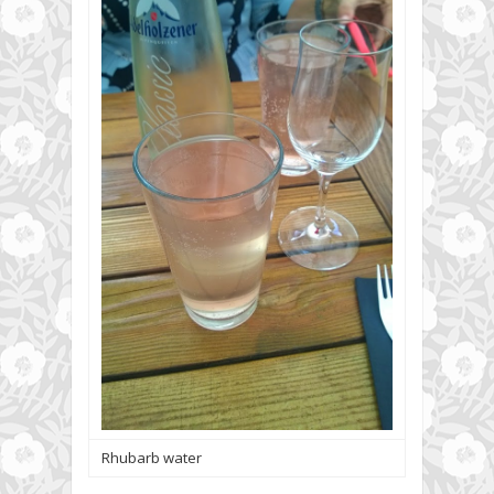
Rhubarb water