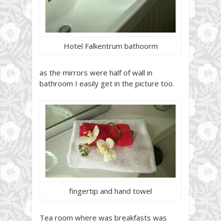
Hotel Falkentrum bathoorm
as the mirrors were half of wall in
bathroom I easily get in the picture too.
fingertip and hand towel
Tea room where was breakfasts was