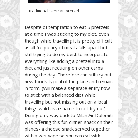
Traditional German pretzel
Despite of temptation to eat 5 pretzels
at a time I was sticking to my diet, even
though while travelling it is pretty difficult
as all frequency of meals falls apart but
still trying to do my best to incorporate
everything like adding a pretzel into a
diet and just reducing on other carbs
during the day. Therefore can still try out
new foods typical of the place and remain
in form. (Will make a separate entry how
to stick with a balanced diet while
travelling but not missing out on a local
things which is a shame to not try out).
During on y way back to Milan Air Dolomiti
was offering this fun dinner-snack on their
planes- a cheese snack served together
with a wet wipe so you can eat with