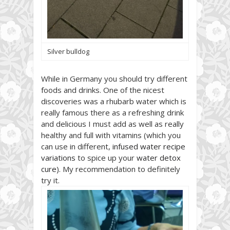
Silver bulldog
While in Germany you should try different
foods and drinks. One of the nicest
discoveries was a rhubarb water which is
really famous there as a refreshing drink
and delicious I must add as well as really
healthy and full with vitamins (which you
can use in different,
infused water recipe
variations
to spice up your
water detox
cure
). My recommendation to definitely
try it.