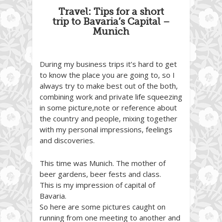
Travel: Tips for a short
trip to Bavaria’s Capital –
Munich
During my business trips it’s hard to get
to know the place you are going to, so I
always try to make best out of the both,
combining work and private life squeezing
in some picture,note or reference about
the country and people, mixing together
with my personal impressions, feelings
and discoveries.
This time was Munich. The mother of
beer gardens, beer fests and class.
This is my impression of capital of
Bavaria.
So here are some pictures caught on
running from one meeting to another and