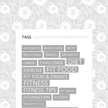
TAGS
BEACH LOOK
BE FIT
APPLICATION
BRAZIL
BELLA ITALIA
BREAKFAST
DIET
CHALLENGE
CARDIO
FIT FOOD
EXERCISE
FIT FOOD & DRINKS
FITNESS
FITNESS TIPS
FIT SNACK
FITSPIRATION
FITSPO
HEALTHY FOOD