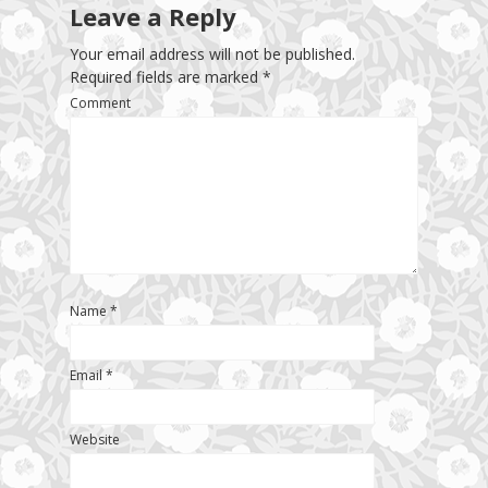
Leave a Reply
Your email address will not be published.
Required fields are marked
*
Comment
Name
*
Email
*
Website