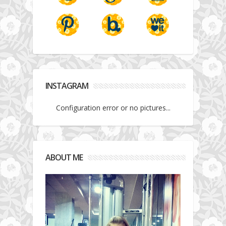
INSTAGRAM
Configuration error or no pictures...
ABOUT ME