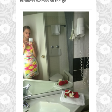
business woman on the go.