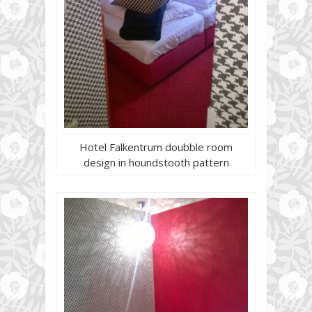
Hotel Falkentrum doubble room
design in houndstooth pattern