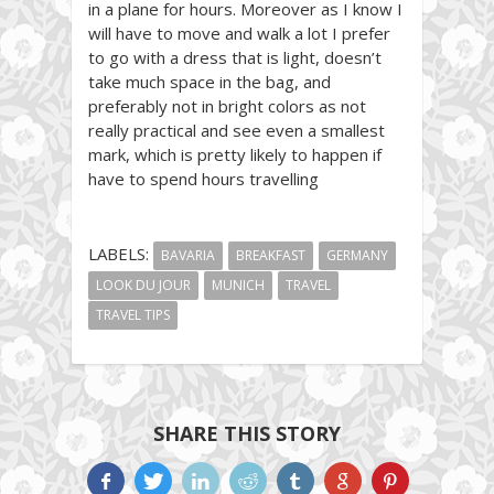
in a plane for hours. Moreover as I know I
will have to move and walk a lot I prefer
to go with a dress that is light, doesn’t
take much space in the bag, and
preferably not in bright colors as not
really practical and see even a smallest
mark, which is pretty likely to happen if
have to spend hours travelling
LABELS:
BAVARIA
BREAKFAST
GERMANY
LOOK DU JOUR
MUNICH
TRAVEL
TRAVEL TIPS
SHARE THIS STORY