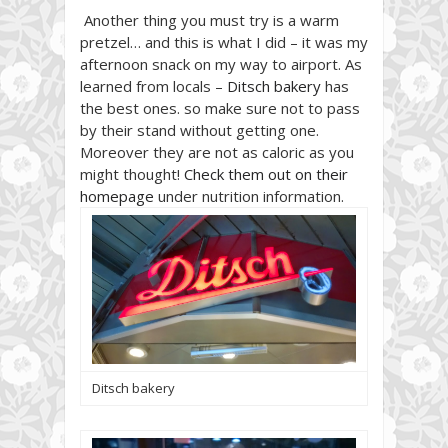
Another thing you must try is a warm
pretzel… and this is what I did – it was my
afternoon snack on my way to airport. As
learned from locals –
Ditsch bakery
has
the best ones. so make sure not to pass
by their stand without getting one.
Moreover they are not as caloric as you
might thought!
Check them out on their
homepage
under nutrition information.
Ditsch bakery