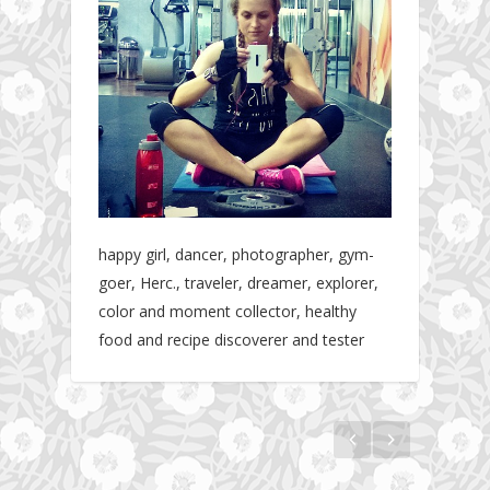
happy girl, dancer, photographer, gym-
goer, Herc., traveler, dreamer, explorer,
color and moment collector, healthy
food and recipe discoverer and tester
The story about fit friendship or beginning of
Fit Vibe Hunters