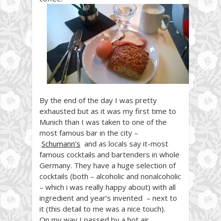
By the end of the day I was pretty
exhausted but as it was my first time to
Munich than I
was taken to one of the
most famous bar in the city –
Schumann’s
and as locals say it-most
famous cocktails and bartenders in whole
Germany. They have a huge selection of
cocktails (both – alcoholic and
nonalcoholic
– which i was really happy about
) with all
ingredient and year’s invented – next to
it (this detail to me was a nice touch).
On my way I passed by a hot air