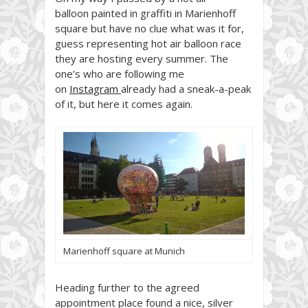
balloon
painted in graffiti
in Marienhoff
square but have no clue what was it for,
guess representing hot air balloon race
they are hosting every summer. The
one’s who are following me
on
Instagram
already had a sneak-a-peak
of it, but here it comes again.
Marienhoff square at Munich
Heading further to the agreed
appointment place found a nice, silver