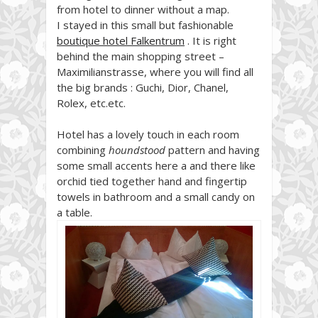
from hotel to dinner without a map.
I stayed in this small but fashionable
boutique hotel Falkentrum
. It is right
behind the main shopping street –
Maximilianstrasse, where you will find all
the big brands : Guchi, Dior, Chanel,
Rolex, etc.etc.
Hotel has a lovely touch in each room
combining
houndstood
pattern and having
some small accents here a and there like
orchid tied together hand and fingertip
towels in bathroom and a small candy on
a table.