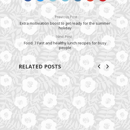
Previous Post
Extra motiviation boost to get ready for the summer
holiday
Next Post
Food: 7 Fast and healthy lunch recipes for busy
people
RELATED POSTS