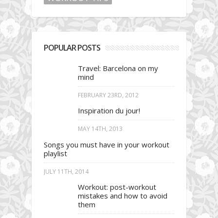
POPULAR POSTS
Travel: Barcelona on my
mind
FEBRUARY 23RD, 2012
Inspiration du jour!
MAY 14TH, 2013
Songs you must have in your workout
playlist
JULY 11TH, 2014
Workout: post-workout
mistakes and how to avoid
them