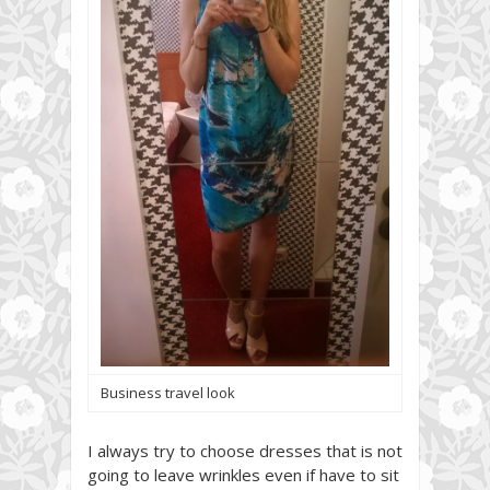
Business travel look
I always try to choose dresses that is not
going to leave wrinkles even if have to sit