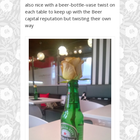
also nice with a beer-bottle-vase twist on
each table to keep up with the Beer
capital reputation but twisting their own
way