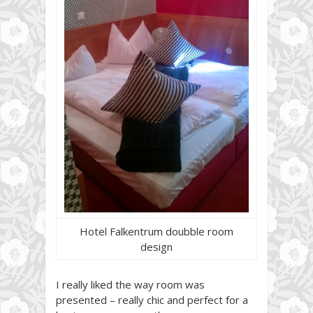
Hotel Falkentrum doubble room
design
I really liked the way room was
presented – really chic and perfect for a