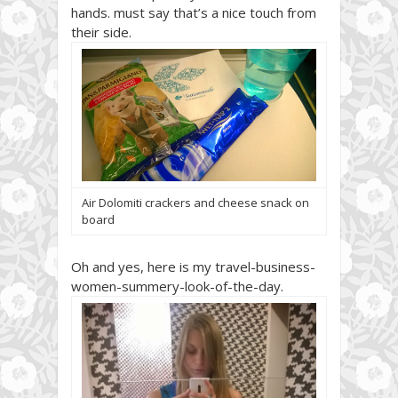
hands. must say that’s a nice touch from
their side.
Air Dolomiti crackers and cheese snack on
board
Oh and yes, here is my travel-business-
women-summery-look-of-the-day.