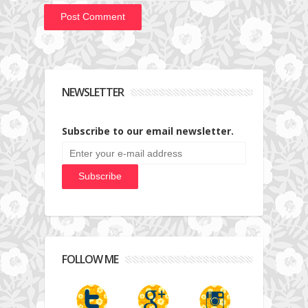
NEWSLETTER
Subscribe to our email newsletter.
FOLLOW ME