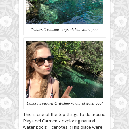
Cenotes Cristallino – crystal clear water pool
Exploring cenotes Cristallino – natural water pool
This is one of the top things to do around
Playa del Carmen – exploring natural
water pools – cenotes. (This place were