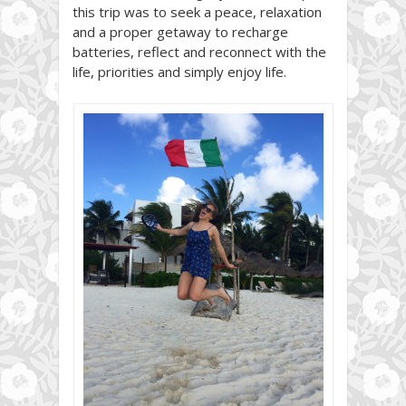
this trip was to seek a peace, relaxation
and a proper getaway to recharge
batteries, reflect and reconnect with the
life, priorities and simply enjoy life.