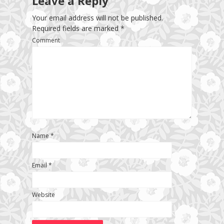
Leave a Reply
Your email address will not be published.
Required fields are marked
*
Comment
Name
*
Email
*
Website