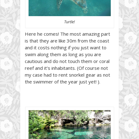
Turtle!
Here he comes! The most amazing part
is that they are like 30m from the coast
and it costs nothing if you just want to
swim along them as long as you are
cautious and do not touch them or coral
reef and it’s inhabitants. (Of course not
my case had to rent snorkel gear as not
the swimmer of the year just yet! ).