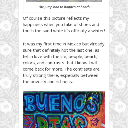
The jump had to happen at beach
Of course this picture reflects my
happiness when you take of shoes and
touch the sand while it’s officially a winter!
It was my first time in Mexico but already
sure that definitely not the last one, as
fell in love with the life, people, beach,
colors, and contrasts that I know I will
come back for more. The contrasts are
truly strong there, especially between
the poverty and richness.