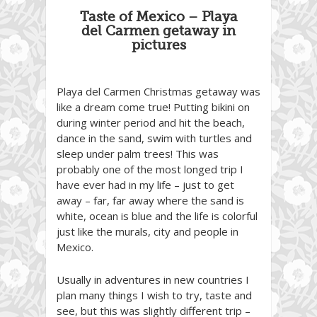
Taste of Mexico – Playa
del Carmen getaway in
pictures
Playa del Carmen Christmas getaway was
like a dream come true! Putting bikini on
during winter period and hit the beach,
dance in the sand, swim with turtles and
sleep under palm trees! This was
probably one of the most longed trip I
have ever had in my life – just to get
away – far, far away where the sand is
white, ocean is blue and the life is colorful
just like the murals, city and people in
Mexico.
Usually in adventures in new countries I
plan many things I wish to try, taste and
see, but this was slightly different trip –