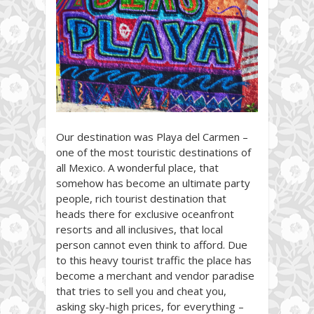
Our destination was Playa del Carmen –
one of the most touristic destinations of
all Mexico. A wonderful place, that
somehow has become an ultimate party
people, rich tourist destination that
heads there for exclusive oceanfront
resorts and all inclusives, that local
person cannot even think to afford. Due
to this heavy tourist traffic the place has
become a merchant and vendor paradise
that tries to sell you and cheat you,
asking sky-high prices, for everything –