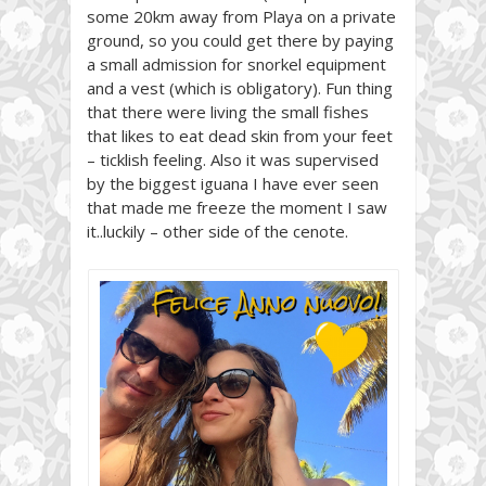
some 20km away from Playa on a private
ground, so you could get there by paying
a small admission for snorkel equipment
and a vest (which is obligatory). Fun thing
that there were living the small fishes
that likes to eat dead skin from your feet
– ticklish feeling. Also it was supervised
by the biggest iguana I have ever seen
that made me freeze the moment I saw
it..luckily – other side of the cenote.