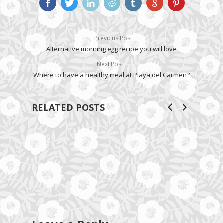
Previous Post
Alternative morning egg recipe you will love
Next Post
Where to have a healthy meal at Playa del Carmen?
RELATED POSTS