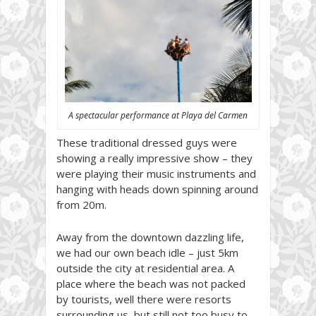
A spectacular performance at Playa del Carmen
These traditional dressed guys were
showing a really impressive show – they
were playing their music instruments and
hanging with heads down spinning around
from 20m.
Away from the downtown dazzling life,
we had our own beach idle – just 5km
outside the city at residential area. A
place where the beach was not packed
by tourists, well there were resorts
surrounding us, but still not too busy to