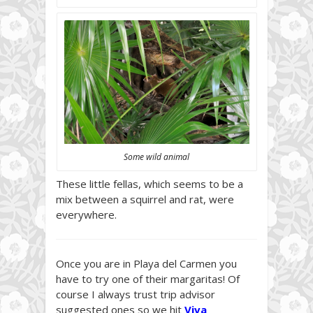
Some wild animal
These little fellas, which seems to be a
mix between a squirrel and rat, were
everywhere.
Once you are in Playa del Carmen you
have to try one of their margaritas! Of
course I always trust trip advisor
suggested ones so we hit
Viva