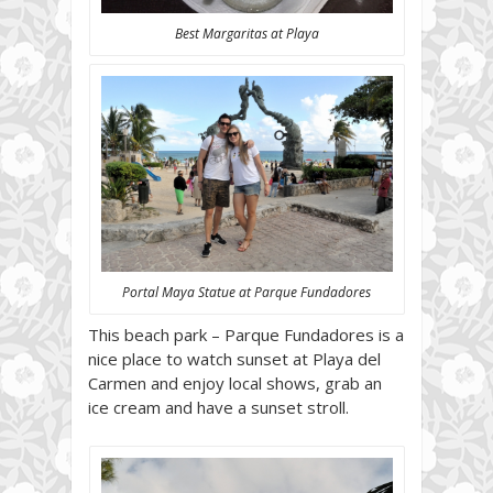
Best Margaritas at Playa
Portal Maya Statue at Parque Fundadores
This beach park – Parque Fundadores is a
nice place to watch sunset at Playa del
Carmen and enjoy local shows, grab an
ice cream and have a sunset stroll.