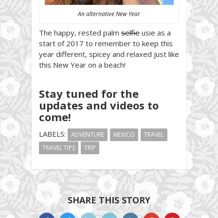
An alternative New Year
The happy, rested palm
selfie
usie as a
start of 2017 to remember to keep this
year different, spicey and relaxed just like
this New Year on a beach!
Stay tuned for the
updates and videos to
come!
LABELS:
ADVENTURE
MEXICO
TRAVEL
TRAVEL TIPS
TRIP
SHARE THIS STORY