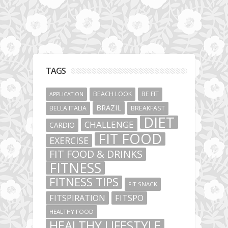
TAGS
BEACH LOOK
BE FIT
APPLICATION
BRAZIL
BELLA ITALIA
BREAKFAST
DIET
CHALLENGE
CARDIO
FIT FOOD
EXERCISE
FIT FOOD & DRINKS
FITNESS
FITNESS TIPS
FIT SNACK
FITSPIRATION
FITSPO
HEALTHY FOOD
HEALTHY LIFESTYLE