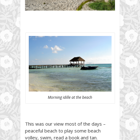
Morning idille at the beach
This was our view most of the days –
peaceful beach to play some beach
volley, swim, read a book and tan.