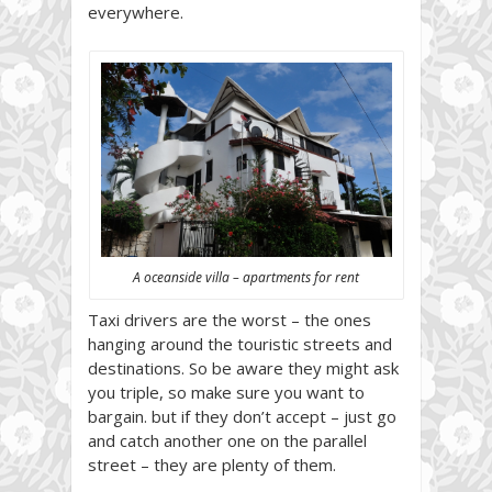
everywhere.
A oceanside villa – apartments for rent
Taxi drivers are the worst – the ones
hanging around the touristic streets and
destinations. So be aware they might ask
you triple, so make sure you want to
bargain. but if they don’t accept – just go
and catch another one on the parallel
street – they are plenty of them.