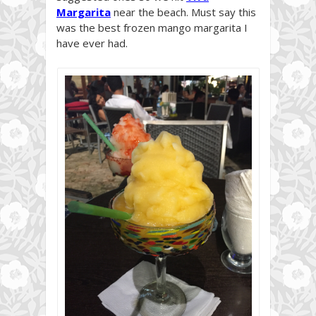
Margarita
near the beach. Must say this
was the best frozen mango margarita I
have ever had.