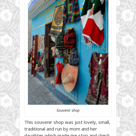
Souvenir shop
This souvenir shop was just lovely, small,
traditional and run by mom and her
daughter which made me stop and check