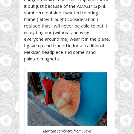
it out just because of the AMAZING pink
sombrero outside I wanted to bring
home ( after trought consideration I
realised that I will never be able to put it
in my bag nor (without annoying
everyone around me) wear it in the plane,
I gave up and traded in for a traditional
Mexican headpiece and some hand
painted magnets.
Mexican sombrero from Playa