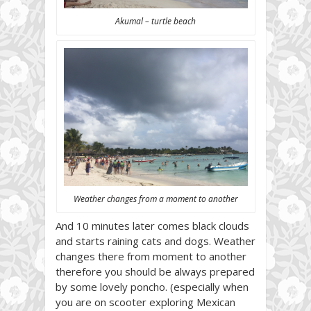
Akumal – turtle beach
Weather changes from a moment to another
And 10 minutes later comes black clouds
and starts raining cats and dogs. Weather
changes there from moment to another
therefore you should be always prepared
by some lovely poncho. (especially when
you are on scooter exploring Mexican