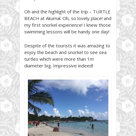
Oh and the highlight of the trip – TURTLE
BEACH at Akumal. Oh, so lovely place! and
my first snorkel experience! I knew those
swimming lessons will be handy one day!
Despite of the tourists it was amazing to
enjoy the beach and snorkel to see sea
turtles which were more than 1m
diameter big. Impressive indeed!