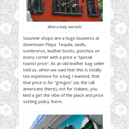
What a lively mariachi
Souvenir shops are a huge business at
downtown Playa. Tequila, skulls,
sombreros, leather boots, ponchos on
every corner with a price a “special
tourist price”. As an old leather bag seller
told us, when we said that this is totally
too expensive for a bag I wanted, that
that price is for “gringos” (as the call
americans there), not for Italians, you
kind a get the vibe of the place and price
setting policy there..