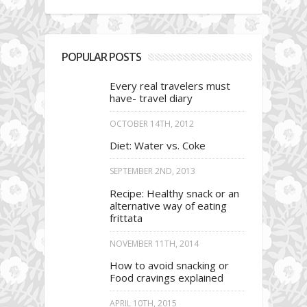
POPULAR POSTS
Every real travelers must
have- travel diary
OCTOBER 14TH, 2012
Diet: Water vs. Coke
SEPTEMBER 2ND, 2013
Recipe: Healthy snack or an
alternative way of eating
frittata
NOVEMBER 11TH, 2014
How to avoid snacking or
Food cravings explained
APRIL 10TH, 2015