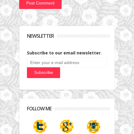
NEWSLETTER
Subscribe to our email newsletter.
FOLLOW ME