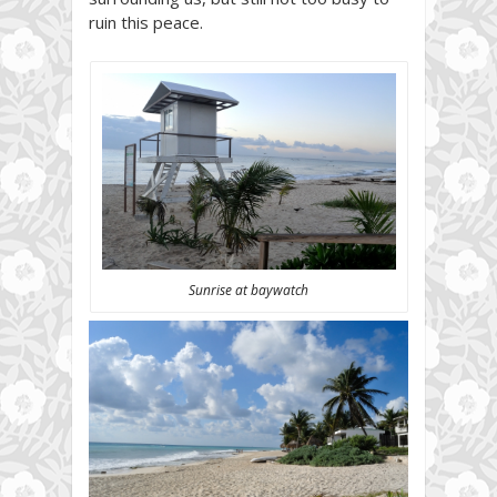
ruin this peace.
Sunrise at baywatch