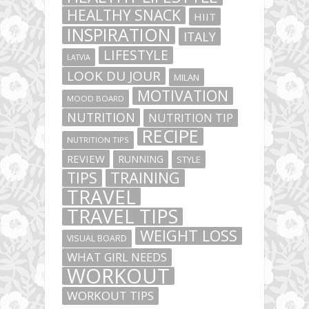
HEALTHY SNACK
HIIT
INSPIRATION
ITALY
LIFESTYLE
LATVIA
LOOK DU JOUR
MILAN
MOTIVATION
MOOD BOARD
NUTRITION
NUTRITION TIP
RECIPE
NUTRITION TIPS
REVIEW
RUNNING
STYLE
TIPS
TRAINING
TRAVEL
TRAVEL TIPS
WEIGHT LOSS
VISUAL BOARD
WHAT GIRL NEEDS
WORKOUT
WORKOUT TIPS