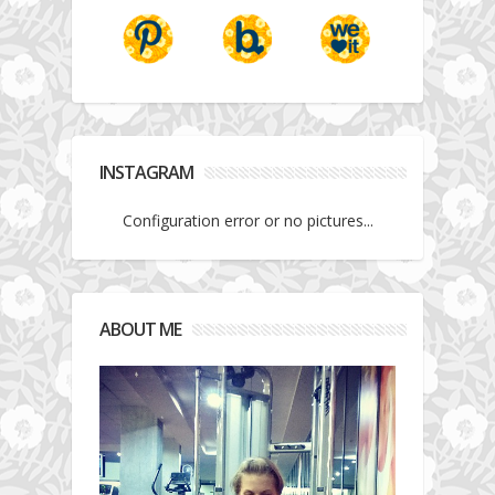
INSTAGRAM
Configuration error or no pictures...
ABOUT ME