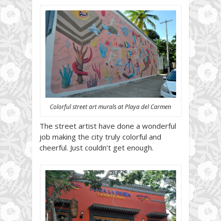
Colorful street art murals at Playa del Carmen
The street artist have done a wonderful
job making the city truly colorful and
cheerful. Just couldn’t get enough.