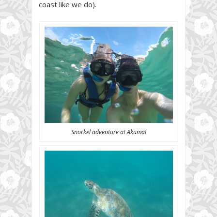
coast like we do).
Snorkel adventure at Akumal