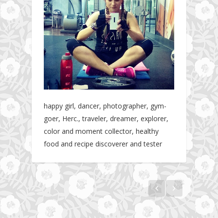
happy girl, dancer, photographer, gym-
goer, Herc., traveler, dreamer, explorer,
color and moment collector, healthy
food and recipe discoverer and tester
The story about fit friendship or beginning of
Fit Vibe Hunters