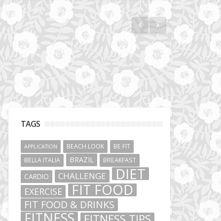
Vibe Hunters
TAGS
BEACH LOOK
BE FIT
APPLICATION
BRAZIL
BELLA ITALIA
BREAKFAST
DIET
CHALLENGE
CARDIO
FIT FOOD
EXERCISE
FIT FOOD & DRINKS
FITNESS
FITNESS TIPS