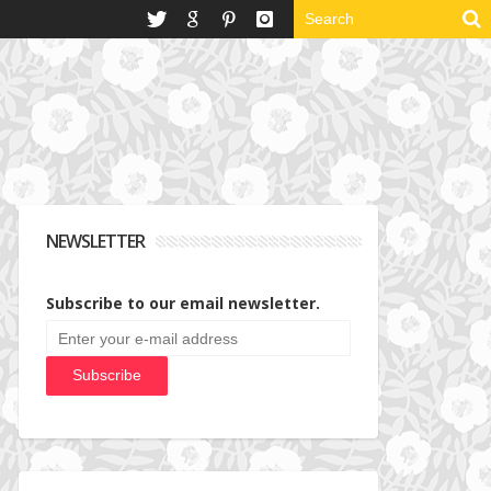
NEWSLETTER
Subscribe to our email newsletter.