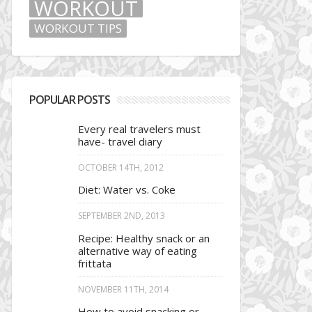
WORKOUT
WORKOUT TIPS
POPULAR POSTS
Every real travelers must
have- travel diary
OCTOBER 14TH, 2012
Diet: Water vs. Coke
SEPTEMBER 2ND, 2013
Recipe: Healthy snack or an
alternative way of eating
frittata
NOVEMBER 11TH, 2014
How to avoid snacking or