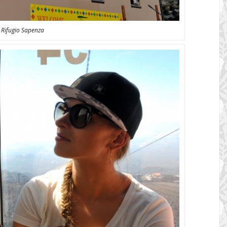
Rifugio Sapenza