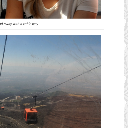
nd away with a cable way