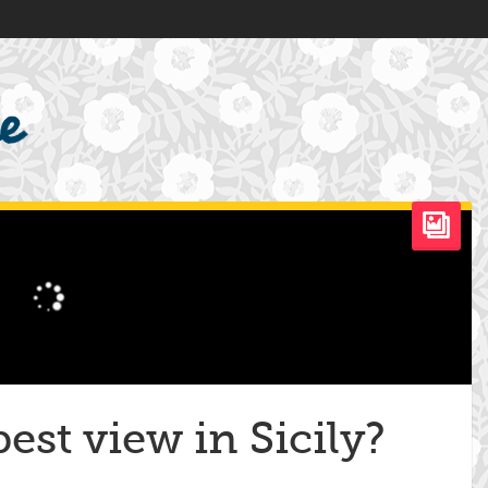
est view in Sicily?