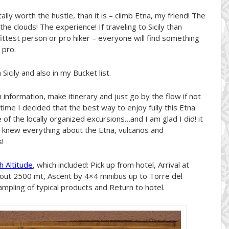
otally worth the hustle, than it is – climb Etna, my friend! The
the clouds! The experience! If traveling to Sicily than
 fittest person or pro hiker – everyone will find something
 pro.
icily and also in my Bucket list.
information, make itinerary and just go by the flow if not
 time I decided that the best way to enjoy fully this Etna
f the locally organized excursions…and I am glad I did! it
o knew everything about the Etna, vulcanos and
!
h Altitude
, which included: Pick up from hotel, Arrival at
bout 2500 mt, Ascent by 4×4 minibus up to Torre del
Sampling of typical products and Return to hotel.