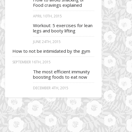
Food cravings explained
APRIL 10TH, 2015
Workout: 5 exercises for lean
legs and booty lifting
JUNE 24TH, 2015
How to not be intimidated by the gym
SEPTEMBER 16TH, 2015
The most efficient immunity
boosting foods to eat now
DECEMBER 4TH, 2015