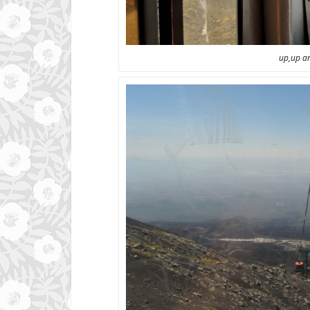
up,up a