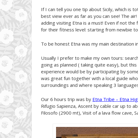
If I can tell you one tip about Sicily, which is t
best view ever as far as you can see! The air! 
adding visiting Etna is a must! Even if not the
for their fitness level: starting from newbie to
To be honest Etna was my main destination in S
Usually I prefer to make my own tours: search 
going as planned ( taking quite easy), but this
experience would be by participating by some o
was great fun together with a local guide wh
surroundings and where speaking 3 languages
Our 6 hours trip was by
Etna Tribe – Etna Hig
Rifugio Sapienza, Ascent by cable car up to a
Filosofo (2900 mt), Visit of a lava flow cave, 