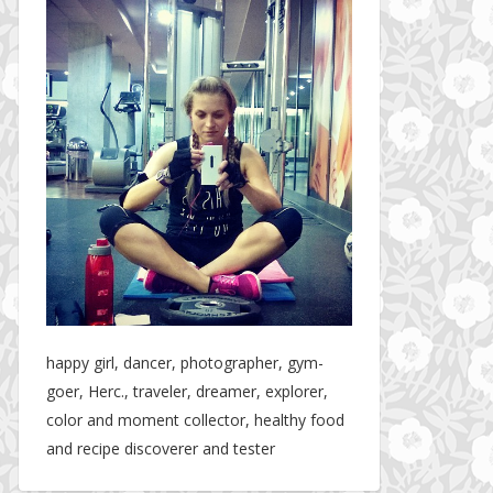
happy girl, dancer, photographer, gym-
goer, Herc., traveler, dreamer, explorer,
color and moment collector, healthy food
and recipe discoverer and tester
The story about fit friendship or beginning of Fit