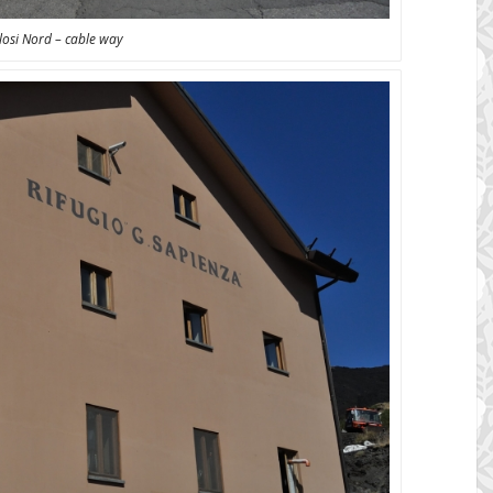
losi Nord – cable way