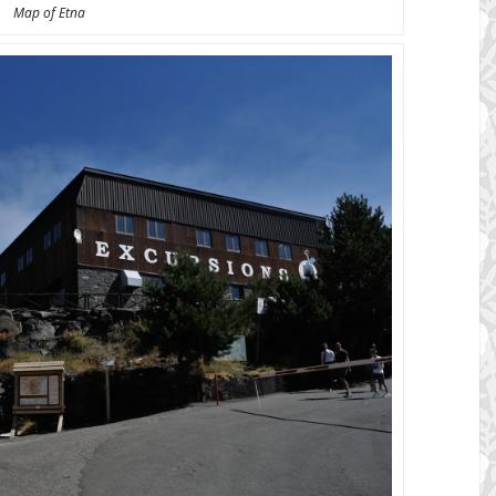
Map of Etna