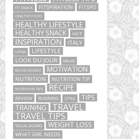
FITSPIRATION
FITSPO
FIT SNACK
HEALTHY FOOD
HEALTHY LIFESTYLE
HEALTHY SNACK
HIIT
INSPIRATION
ITALY
LIFESTYLE
LATVIA
LOOK DU JOUR
MILAN
MOTIVATION
MOOD BOARD
NUTRITION
NUTRITION TIP
RECIPE
NUTRITION TIPS
TIPS
REVIEW
RUNNING
STYLE
TRAVEL
TRAINING
TRAVEL TIPS
WEIGHT LOSS
VISUAL BOARD
WHAT GIRL NEEDS