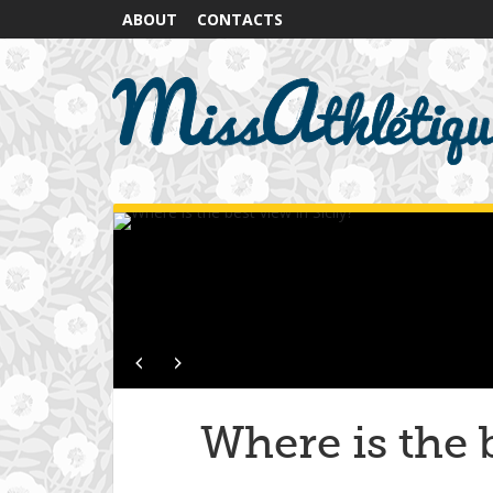
ABOUT
CONTACTS
Where is the b