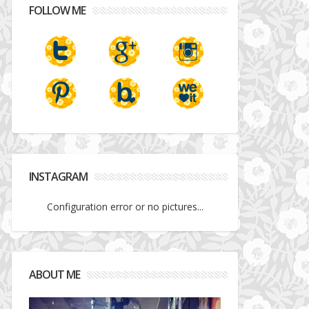
FOLLOW ME
INSTAGRAM
Configuration error or no pictures...
ABOUT ME