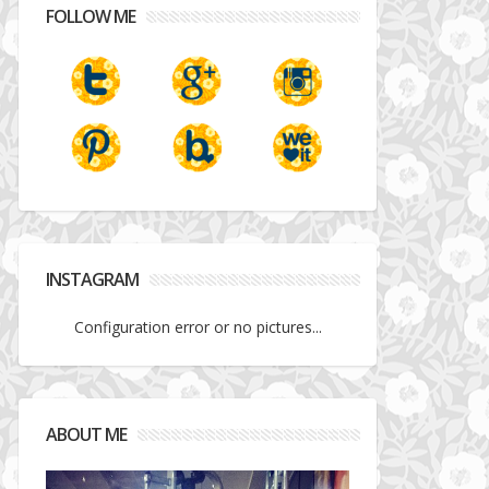
FOLLOW ME
INSTAGRAM
Configuration error or no pictures...
ABOUT ME