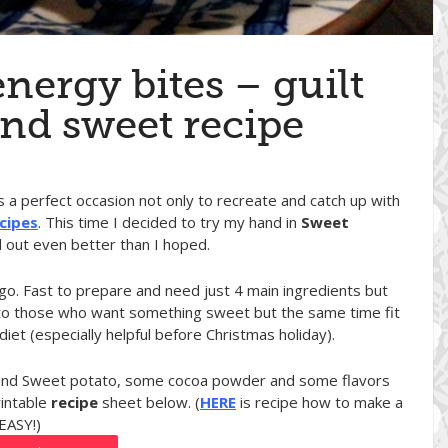
nergy bites – guilt
and sweet recipe
as a perfect occasion not only to recreate and catch up with
cipes
. This time I decided to try my hand in
Sweet
d out even better than I hoped.
-go. Fast to prepare and need just 4 main ingredients but
tion to those who want something sweet but the same time fit
iet (especially helpful before Christmas holiday).
r and Sweet potato, some cocoa powder and some flavors
rintable
recipe
sheet below. (
HERE
is recipe how to make a
 EASY!)