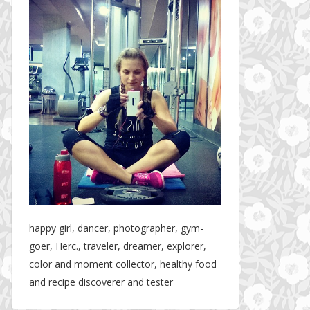
happy girl, dancer, photographer, gym-
goer, Herc., traveler, dreamer, explorer,
color and moment collector, healthy food
and recipe discoverer and tester