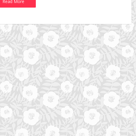
Read More