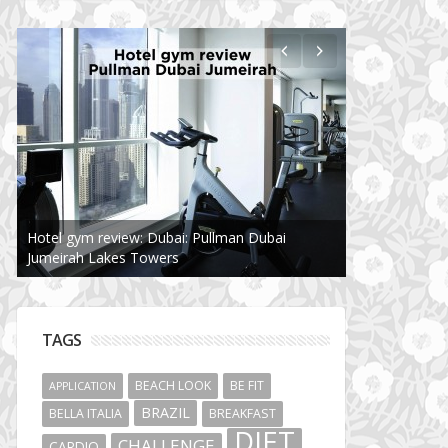
Hotel gym review: Dubai: Pullman Dubai
Jumeirah Lakes Towers
TAGS
BEACH LOOK
BE FIT
APPLICATION
BRAZIL
BELLA ITALIA
BREAKFAST
DIET
CHALLENGE
CARDIO