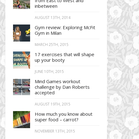
from East to West and
inbetween
AUGUST 13TH, 2014
Gym review: Exploring McFit
Gym in Milan
MARCH 25TH, 2015
17 exercises that will shape
up your booty
JUNE 10TH, 2015
Mind Games workout
challenge by Dan Roberts
accepted
AUGUST 19TH, 2015
How much you know about
super food – carrot?
NOVEMBER 13TH, 2015