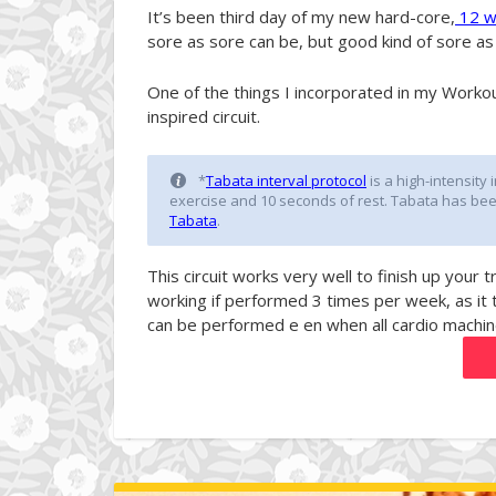
It’s been third day of my new hard-core,
12 we
sore as sore can be, but good kind of sore as I
One of the things I incorporated in my Workout
inspired circuit.
*
Tabata interval protocol
is a high-intensity 
exercise and 10 seconds of rest. Tabata has be
Tabat
a
.
This circuit works very well to finish up your 
working if performed 3 times per week, as it 
can be performed e en when all cardio machin