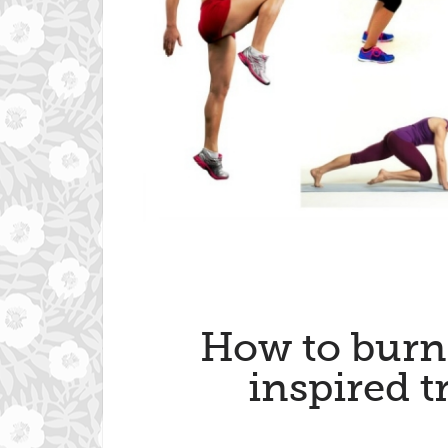
How to burn 
inspired t