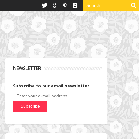
NEWSLETTER
Subscribe to our email newsletter.