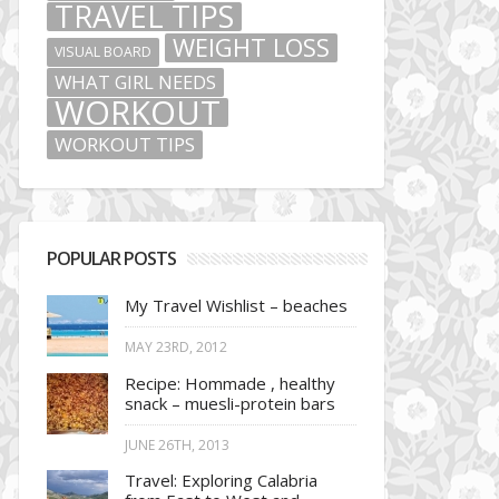
TRAVEL TIPS
WEIGHT LOSS
VISUAL BOARD
WHAT GIRL NEEDS
WORKOUT
WORKOUT TIPS
POPULAR POSTS
My Travel Wishlist – beaches
MAY 23RD, 2012
Recipe: Hommade , healthy
snack – muesli-protein bars
JUNE 26TH, 2013
Travel: Exploring Calabria