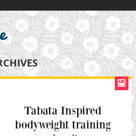
RCHIVES