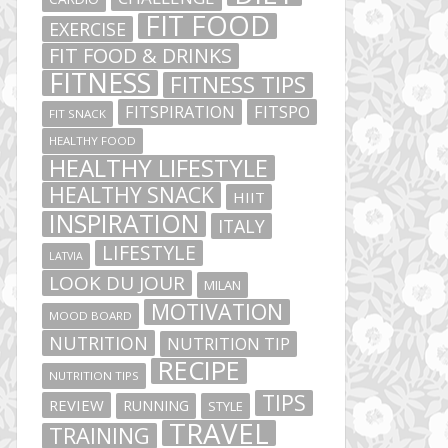
FIT FOOD
EXERCISE
FIT FOOD & DRINKS
FITNESS
FITNESS TIPS
FITSPIRATION
FITSPO
FIT SNACK
HEALTHY FOOD
HEALTHY LIFESTYLE
HEALTHY SNACK
HIIT
INSPIRATION
ITALY
LIFESTYLE
LATVIA
LOOK DU JOUR
MILAN
MOTIVATION
MOOD BOARD
NUTRITION
NUTRITION TIP
RECIPE
NUTRITION TIPS
TIPS
REVIEW
RUNNING
STYLE
TRAVEL
TRAINING