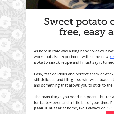
Sweet potato e
free, easy 
As here in Italy was a long bank holidays it w
works but also experiment with some new
re
potato snack
recipe and I must say it turne
Easy, fast delicious and perfect snack on-the
still delicious and filling – so win-win situa
and something that allows you to stick to the d
The main things you need is a peanut butte
for taste+ oven and a little bit of your time. P
peanut butter
at home, like I always do. SO