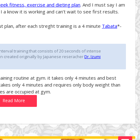
ek fitness, exercise and dieting plan
. And I must say I am
 a know it is working and can’t wait to see first results.
 plan, after each streght training is a 4 minute
Tabata
*-
interval training that consists of 20 seconds of intense
en created originally by Japanese reseracher
Dr. Izumi
training routine at gym. it takes only 4 minutes and best
takes only 4 minutes and requires only body weight than
es are occupied at gym.
Read More