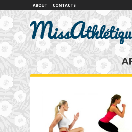
ABOUT
CONTACTS
A