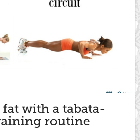
fat with a tabata-
raining routine